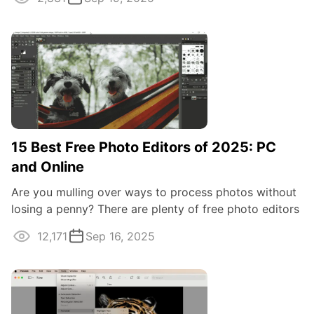
15 Best Free Photo Editors of 2025: PC
and Online
Are you mulling over ways to process photos without
losing a penny? There are plenty of free photo editors
available online and offline ...
12,171
Sep 16, 2025