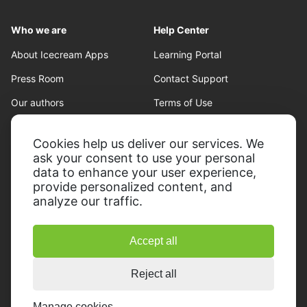
Who we are
Help Center
About Icecream Apps
Learning Portal
Press Room
Contact Support
Our authors
Terms of Use
Partnership
Refund policy
Cookies help us deliver our services. We
Privacy Policy
ask your consent to use your personal
data to enhance your user experience,
provide personalized content, and
analyze our traffic.
Accept all
© 2014-2026, Icecream Apps.
All rights reserved
Reject all
Manage cookies