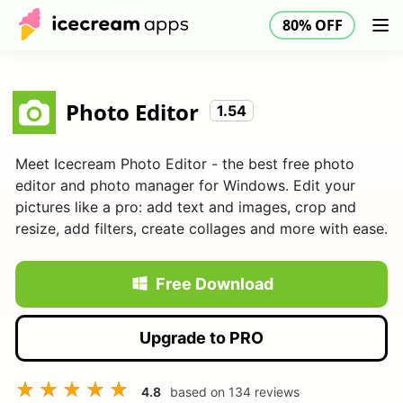
80% OFF
Products
Store
Help Center
80% OFF
EN
Photo Editor
1.54
Meet Icecream Photo Editor - the best free photo
editor and photo manager for Windows. Edit your
pictures like a pro: add text and images, crop and
resize, add filters, create collages and more with ease.
Free Download
Upgrade to PRO
4.8
based on
134
reviews