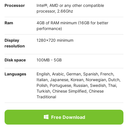
Processor
Intel®, AMD or any other compatible
processor, 2.66Ghz
Ram
4GB of RAM minimum (16GB for better
performance)
Display
1280x720 minimum
resolution
Disk space
100MB - 5GB
Languages
English, Arabic, German, Spanish, French,
Italian, Japanese, Korean, Norwegian, Dutch,
Polish, Portuguese, Russian, Swedish, Thai,
Turkish, Chinese Simplified, Chinese
Traditional
Free Download