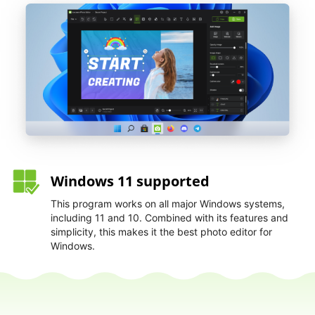
Windows 11 supported
This program works on all major Windows systems,
including 11 and 10. Combined with its features and
simplicity, this makes it the best photo editor for
Windows.