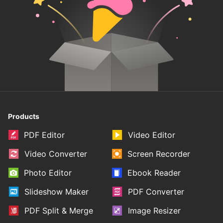
Products
PDF Editor
Video Editor
Video Converter
Screen Recorder
Photo Editor
Ebook Reader
Slideshow Maker
PDF Converter
PDF Split & Merge
Image Resizer