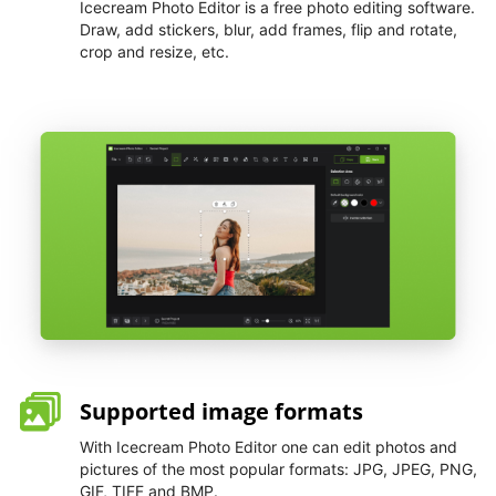
Icecream Photo Editor is a free photo editing software.
Draw, add stickers, blur, add frames, flip and rotate,
crop and resize, etc.
Supported image formats
With Icecream Photo Editor one can edit photos and
pictures of the most popular formats: JPG, JPEG, PNG,
GIF, TIFF and BMP.