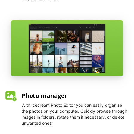
Photo manager
With Icecream Photo Editor you can easily organize
the photos on your computer. Quickly browse through
images in folders, rotate them if necessary, or delete
unwanted ones.