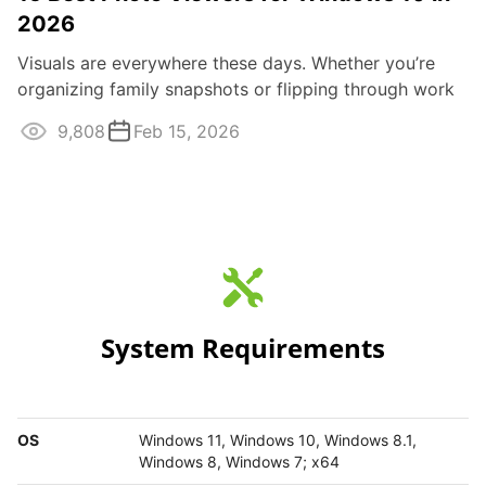
2026
Visuals are everywhere these days. Whether you’re
organizing family snapshots or flipping through work
images, having the right photo ...
9,808
Feb 15, 2026
System Requirements
OS
Windows 11, Windows 10, Windows 8.1,
Windows 8, Windows 7; x64