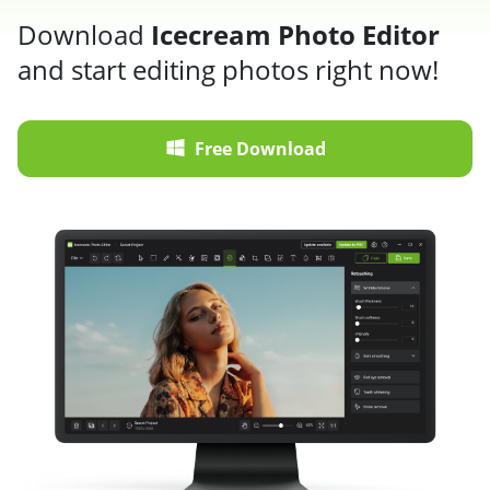
Download
Icecream Photo Editor
and start editing photos right now!
Free Download