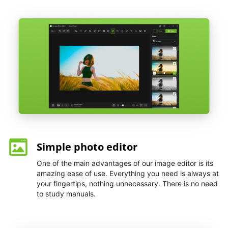
Simple photo editor
One of the main advantages of our image editor is its
amazing ease of use. Everything you need is always at
your fingertips, nothing unnecessary. There is no need
to study manuals.