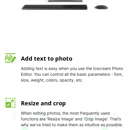
Add text to photo
Adding text is easy when you use the Icecream Photo
Editor. You can control all the basic parameters - font,
size, weight, colors, opacity, etc.
Resize and crop
When editing photos, the most frequently used
functions are 'Resize Image' and 'Crop Image'. That’s
why we've tried to make them as intuitive as possible.