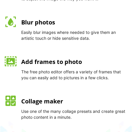
Blur photos
Easily blur images where needed to give them an
artistic touch or hide sensitive data.
Add frames to photo
The free photo editor offers a variety of frames that
you can easily add to pictures in a few clicks.
Collage maker
Use one of the many collage presets and create great
photo content in a minute.