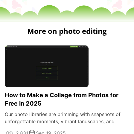
More on photo editing
How to Make a Collage from Photos for
Free in 2025
Our photo libraries are brimming with snapshots of
unforgettable moments, vibrant landscapes, and
treasured memories.
2,831
Sep 19, 2025