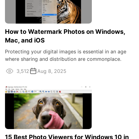
How to Watermark Photos on Windows,
Mac, and iOS
Protecting your digital images is essential in an age
where sharing and distribution are commonplace.
Whether you're a professional ...
3,512
Aug 8, 2025
15 Best Photo Viewers for Windows 10 in