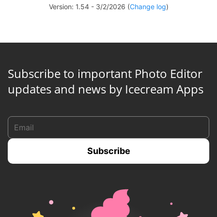
Version: 1.54 - 3/2/2026 (
Change log
)
Subscribe to important Photo Editor
updates and news by Icecream Apps