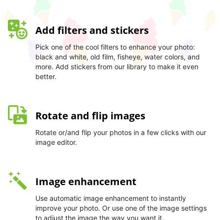
Add filters and stickers
Pick one of the cool filters to enhance your photo:
black and white, old film, fisheye, water colors, and
more. Add stickers from our library to make it even
better.
Rotate and flip images
Rotate or/and flip your photos in a few clicks with our
image editor.
Image enhancement
Use automatic image enhancement to instantly
improve your photo. Or use one of the image settings
to adjust the image the way you want it.