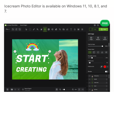
Icecream Photo Editor is available on Windows 11, 10, 8.1, and
7.
FREE