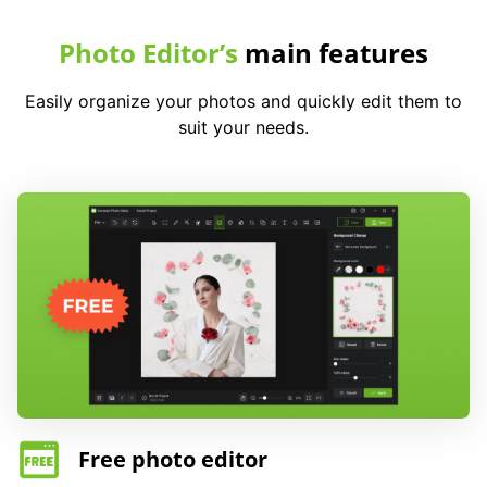
Photo Editor’s
main features
Easily organize your photos and quickly edit them to
suit your needs.
Free photo editor