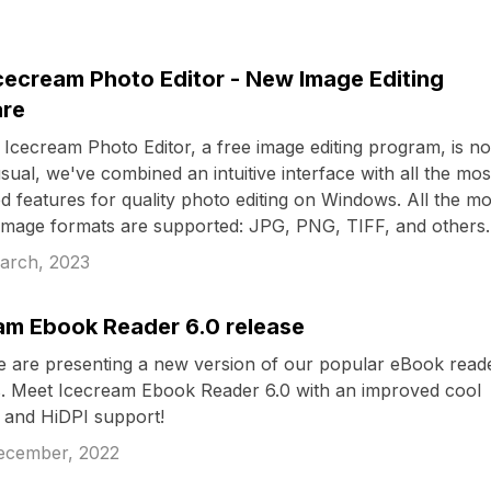
cecream Photo Editor - New Image Editing
are
Icecream Photo Editor, a free image editing program, is n
usual, we've combined an intuitive interface with all the mos
 features for quality photo editing on Windows. All the mo
image formats are supported: JPG, PNG, TIFF, and others.
arch, 2023
am Ebook Reader 6.0 release
 are presenting a new version of our popular eBook reade
 Meet Icecream Ebook Reader 6.0 with an improved cool
e and HiDPI support!
ecember, 2022