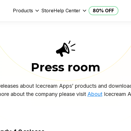
Products
Store
Help Center
80% OFF
Press room
 releases about Icecream Apps’ products and downloa
more about the company please visit
About
Icecream A