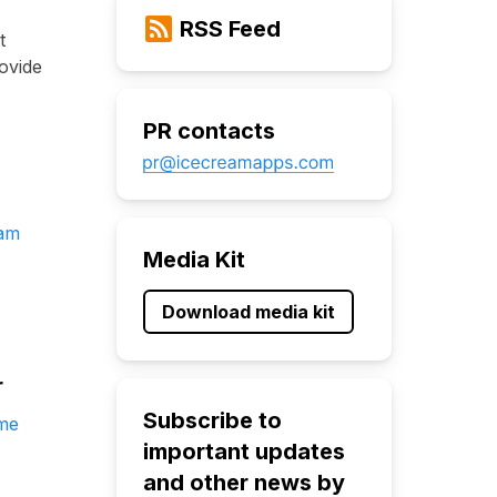
RSS Feed
t
ovide
PR contacts
eam
Media Kit
Download media kit
r
Subscribe to
me
important updates
and other news by