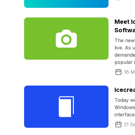
Meet I
Softw
The new 
live. As 
demanded
popular 
16 M
Icecre
Today we
Windows.
interfac
21 D