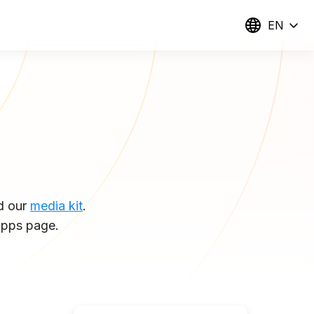
EN
d our
media kit
.
pps page.