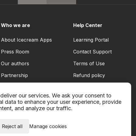
Who we are
Help Center
About Icecream Apps
Learning Portal
Press Room
Contact Support
Our authors
Terms of Use
Partnership
Refund policy
Privacy Policy
deliver our services. We ask your consent to
al data to enhance your user experience, provide
tent, and analyze our traffic.
Reject all
Manage cookies