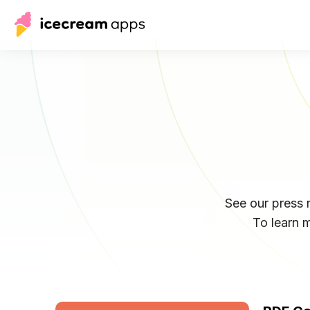
See our press
To learn 