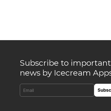
Subscribe to important
news by Icecream App