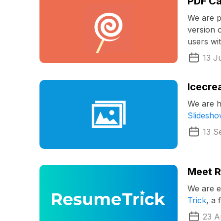
PDF Ca
We are p
version 
users wi
13 J
Icecre
We are h
Slidesh
13 S
Meet R
We are e
Trick
, a
23 A