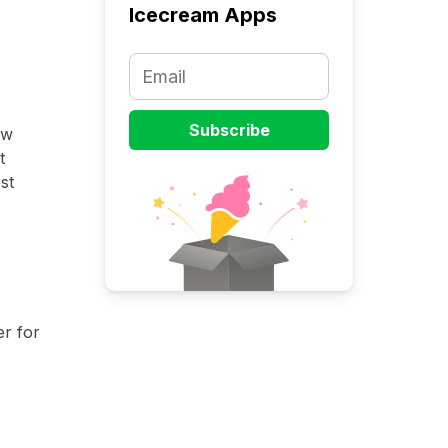
Icecream Apps
ow
t
st
r for