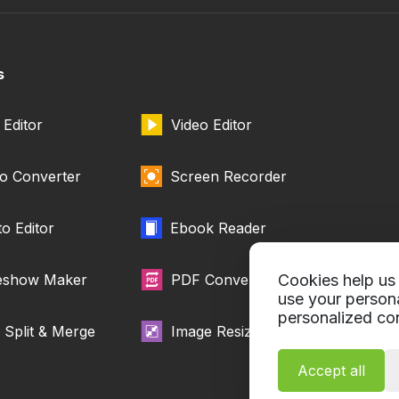
s
Editor
Video Editor
o Converter
Screen Recorder
o Editor
Ebook Reader
deshow Maker
PDF Converter
Cookies help us 
use your person
personalized con
Split & Merge
Image Resizer
Accept all