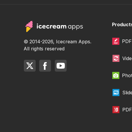
Product
PDF 
© 2014-2026, Icecream Apps.
All rights reserved
Vide
Phot
Sli
PDF 