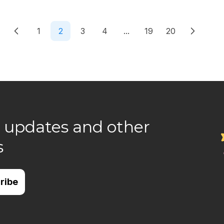
1
2
3
4
...
19
20
 updates and other
s