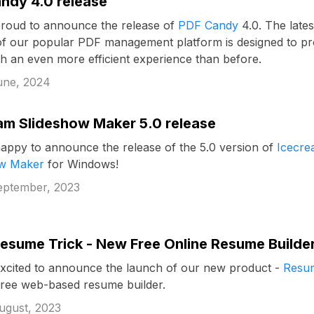
ndy 4.0 release
roud to announce the release of
PDF Candy
4.0. The lates
of our popular PDF management platform is designed to pr
th an even more efficient experience than before.
une, 2024
am Slideshow Maker 5.0 release
appy to announce the release of the 5.0 version of
Icecr
ow Maker
for Windows!
eptember, 2023
esume Trick - New Free Online Resume Builde
xcited to announce the launch of our new product -
Resu
 free web-based resume builder.
ugust, 2023