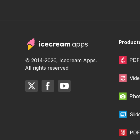
Product
PDF 
© 2014-2026, Icecream Apps.
All rights reserved
Vide
Phot
Sli
PDF 