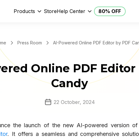
Products
Store
Help Center
80% OFF
me
Press Room
AI-Powered Online PDF Editor by PDF Ca
ered Online PDF Editor
Candy
22 October, 2024
nce the launch of the new AI-powered version o
tor
. It offers a seamless and comprehensive solutio