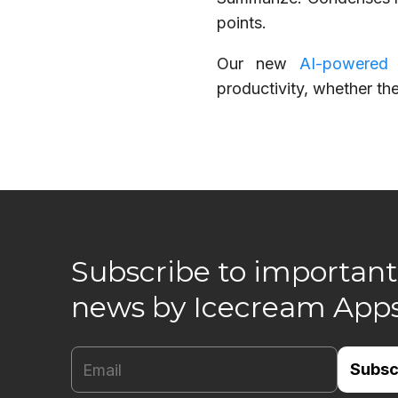
points.
Our new
AI-powered
productivity, whether th
Subscribe to important
news by Icecream App