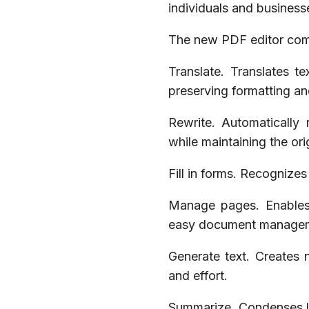
individuals and business
The new PDF editor come
Translate. Translates t
preserving formatting an
Rewrite. Automatically 
while maintaining the or
Fill in forms. Recognize
Manage pages. Enables r
easy document manage
Generate text. Creates
and effort.
Summarize. Condenses la