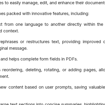
es to easily manage, edit, and enhance their document
s packed with innovative features, including:
ext from one language to another directly within the
d context.
rephrases or restructures text, providing improved cl
iginal message.
s and helps complete form fields in PDFs.
eordering, deleting, rotating, or adding pages, all
ment.
 new content based on user prompts, saving valuable
rge text sections into concise summaries, highlightin