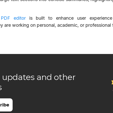
 PDF editor
is built to enhance user experienc
ey are working on personal, academic, or professional f
 updates and other
s