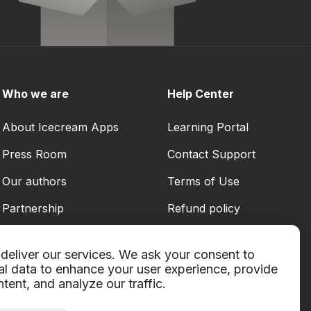
Who we are
Help Center
About Icecream Apps
Learning Portal
Press Room
Contact Support
Our authors
Terms of Use
Partnership
Refund policy
Privacy Policy
deliver our services. We ask your consent to
al data to enhance your user experience, provide
tent, and analyze our traffic.