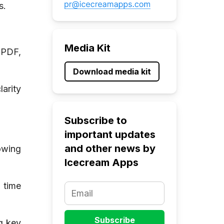
s.
Media Kit
 PDF,
Download media kit
arity
Subscribe to
important updates
and other news by
owing
Icecream Apps
 time
g key