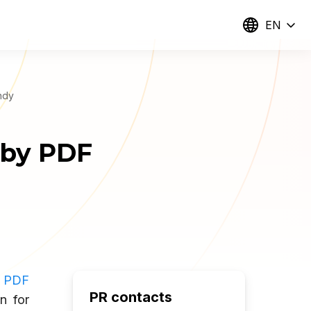
EN
ndy
 by PDF
f
PDF
PR contacts
n for