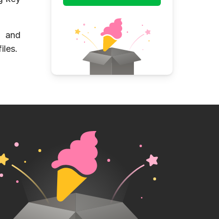
e and
iles.