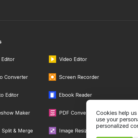
s
Editor
Video Editor
o Converter
Screen Recorder
o Editor
Ebook Reader
deshow Maker
PDF Converter
Cookies help us 
use your person
personalized con
Split & Merge
Image Resizer