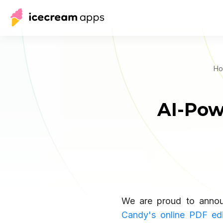
Ho
AI-Pow
We are proud to annou
Candy's online PDF edi