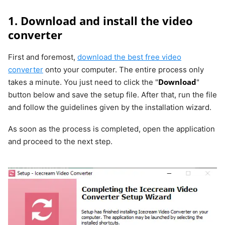
1. Download and install the video
converter
First and foremost,
download the best free video
converter
onto your computer. The entire process only
Download
takes a minute. You just need to click the "
"
button below and save the setup file. After that, run the file
and follow the guidelines given by the installation wizard.
As soon as the process is completed, open the application
and proceed to the next step.