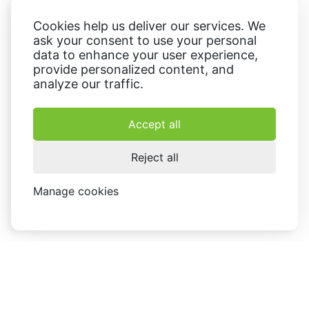
Cookies help us deliver our services. We
ask your consent to use your personal
data to enhance your user experience,
provide personalized content, and
analyze our traffic.
Accept all
Reject all
Manage cookies