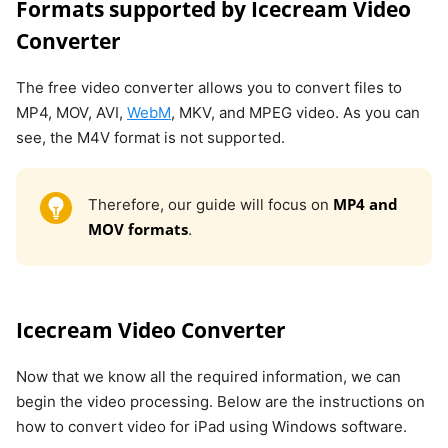
Formats supported by Icecream Video
Converter
The free video converter allows you to convert files to
MP4, MOV, AVI,
WebM
, MKV, and MPEG video. As you can
see, the M4V format is not supported.
MP4 and
Therefore, our guide will focus on
MOV formats
.
Icecream Video Converter
Now that we know all the required information, we can
begin the video processing. Below are the instructions on
how to convert video for iPad using Windows software.