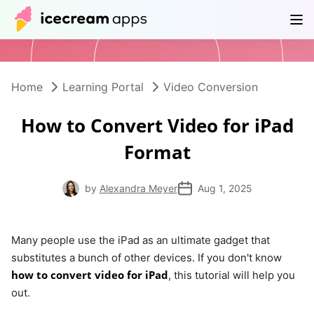
Products
Store
Help Center
EN
Home
Learning Portal
Video Conversion
How to Convert Video for iPad
Format
by
Alexandra Meyer
Aug 1, 2025
Many people use the iPad as an ultimate gadget that
substitutes a bunch of other devices. If you don't know
how to convert video for iPad
, this tutorial will help you
out.