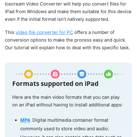
Icecream Video Converter
will help you convert files for
iPad from Windows and make them suitable for this device
even if the initial format isn’t natively supported.
This
video file converter for PC
offers a number of
conversion options to make the process easy and quick.
Our tutorial will explain how to deal with this specific task.
Formats supported on iPad
Here are the main video formats that you can play
on an iPad without having to install additional apps:
MP4
. Digital multimedia container format
commonly used to store video and audio.