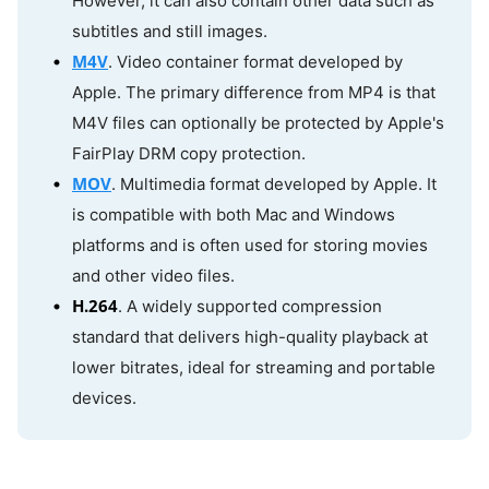
However, it can also contain other data such as
subtitles and still images.
M4V
. Video container format developed by
Apple. The primary difference from MP4 is that
M4V files can optionally be protected by Apple's
FairPlay DRM copy protection.
MOV
. Multimedia format developed by Apple. It
is compatible with both Mac and Windows
platforms and is often used for storing movies
and other video files.
H.264
. A widely supported compression
standard that delivers high-quality playback at
lower bitrates, ideal for streaming and portable
devices.