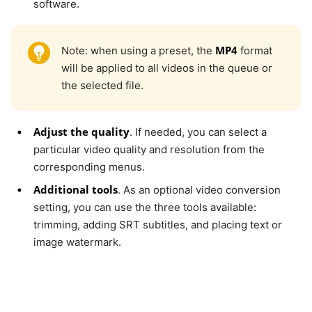
software.
MP4
Note: when using a preset, the
format
will be applied to all videos in the queue or
the selected file.
Adjust the quality
. If needed, you can select a
particular video quality and resolution from the
corresponding menus.
Additional tools
. As an optional video conversion
setting, you can use the three tools available:
trimming, adding SRT subtitles, and placing text or
image watermark.