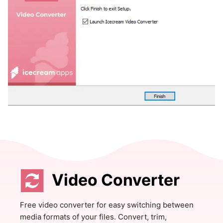
Video Converter
Free video converter for easy switching between
media formats of your files. Convert, trim,