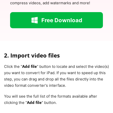
compress videos, add watermarks and more!
Free Download
2. Import video files
Add file
Click the "
" button to locate and select the video(s)
you want to convert for iPad. If you want to speed up this
step, you can drag and drop all the files directly into the
video format converter's interface.
You will see the full list of the formats available after
Add file
clicking the "
" button.