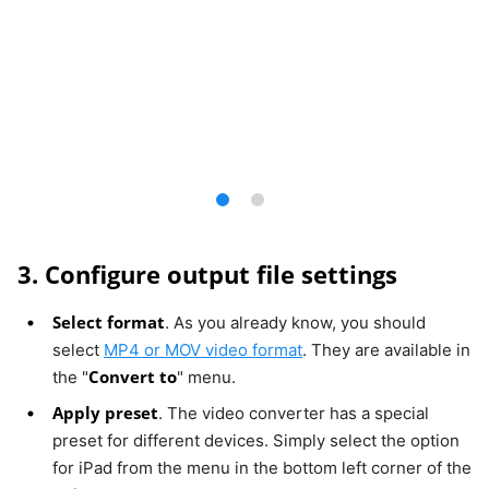
3. Configure output file settings
Select format
. As you already know, you should
select
MP4 or MOV video format
. They are available in
Convert to
the "
" menu.
Apply preset
. The video converter has a special
preset for different devices. Simply select the option
for iPad from the menu in the bottom left corner of the