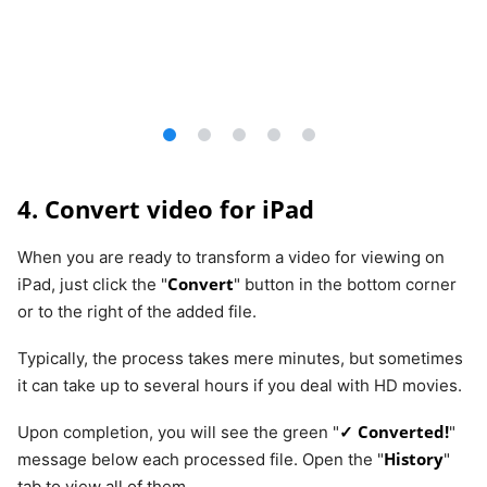
4. Convert video for iPad
When you are ready to transform a video for viewing on
Convert
iPad, just click the "
" button in the bottom corner
or to the right of the added file.
Typically, the process takes mere minutes, but sometimes
it can take up to several hours if you deal with HD movies.
✓ Converted!
Upon completion, you will see the green "
"
History
message below each processed file. Open the "
"
tab to view all of them.