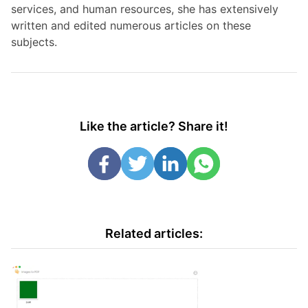
services, and human resources, she has extensively
written and edited numerous articles on these
subjects.
Like the article? Share it!
Related articles: