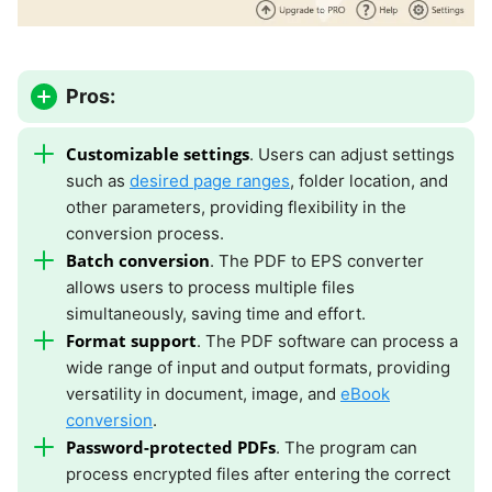
Pros:
Customizable settings
. Users can adjust settings
such as
desired page ranges
, folder location, and
other parameters, providing flexibility in the
conversion process.
Batch conversion
. The PDF to EPS converter
allows users to process multiple files
simultaneously, saving time and effort.
Format support
. The PDF software can process a
wide range of input and output formats, providing
versatility in document, image, and
eBook
conversion
.
Password-protected PDFs
. The program can
process encrypted files after entering the correct