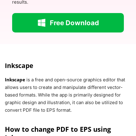
results.
Free Download
Inkscape
Inkscape
is a free and open-source graphics editor that
allows users to create and manipulate different vector-
based formats. While the app is primarily designed for
graphic design and illustration, it can also be utilized to
convert PDF file to EPS format.
How to change PDF to EPS using