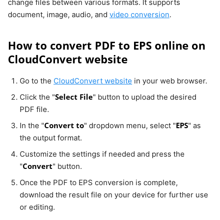
change files between various formats. It supports
document, image, audio, and
video conversion
.
How to convert PDF to EPS online on
CloudConvert website
Go to the
CloudConvert website
in your web browser.
Select File
Click the "
" button to upload the desired
PDF file.
Convert to
EPS
In the "
" dropdown menu, select "
" as
the output format.
Customize the settings if needed and press the
Convert
"
" button.
Once the PDF to EPS conversion is complete,
download the result file on your device for further use
or editing.