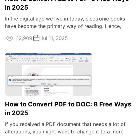
in 2025
In the digital age we live in today, electronic books
have become the primary way of reading. Hence,
being able to open FB2 eBook files is a ...
12,909
Jul 11, 2025
How to Convert PDF to DOC: 8 Free Ways
in 2025
If you received a PDF document that needs a lot of
alterations, you might want to change it to a more
flexible format. Whether you're ...