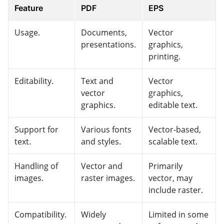
Feature
PDF
EPS
Usage.
Documents,
Vector
presentations.
graphics,
printing.
Editability.
Text and
Vector
vector
graphics,
graphics.
editable text.
Support for
Various fonts
Vector-based,
text.
and styles.
scalable text.
Handling of
Vector and
Primarily
images.
raster images.
vector, may
include raster.
Compatibility.
Widely
Limited in some