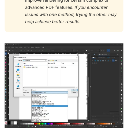
improve rendering for certain complex or
advanced PDF features.
If you encounter
issues with one method, trying the other may
help achieve better results.