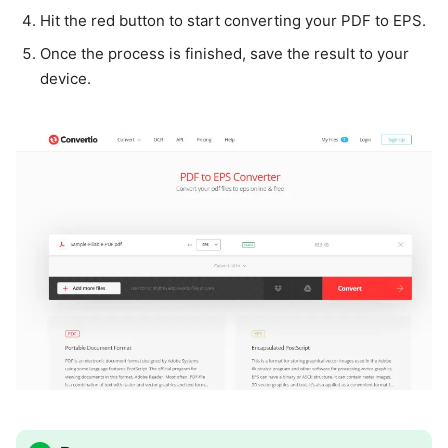
Hit the red button to start converting your PDF to EPS.
Once the process is finished, save the result to your
device.