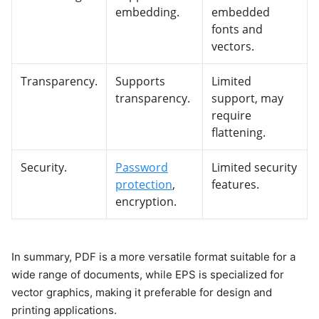
embedding.
embedded
fonts and
vectors.
Transparency.
Supports
Limited
transparency.
support, may
require
flattening.
Security.
Password
Limited security
protection
,
features.
encryption.
In summary, PDF is a more versatile format suitable for a
wide range of documents, while EPS is specialized for
vector graphics, making it preferable for design and
printing applications.