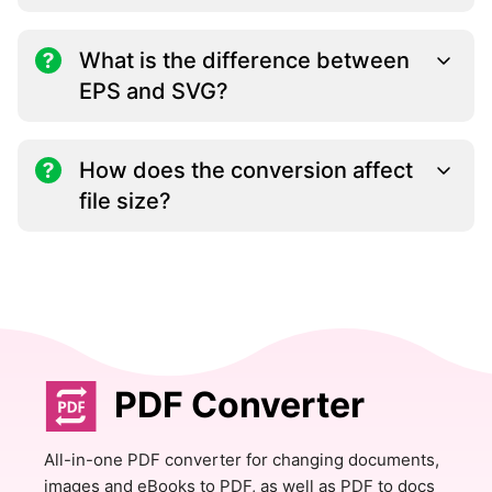
What is the difference between
EPS and SVG?
How does the conversion affect
file size?
PDF Converter
All-in-one PDF converter for changing documents,
images and eBooks to PDF, as well as PDF to docs