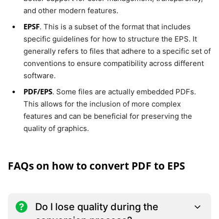
and other modern features.
EPSF
. This is a subset of the format that includes
specific guidelines for how to structure the EPS. It
generally refers to files that adhere to a specific set of
conventions to ensure compatibility across different
software.
PDF/EPS
. Some files are actually embedded PDFs.
This allows for the inclusion of more complex
features and can be beneficial for preserving the
quality of graphics.
FAQs on how to convert PDF to EPS
Do I lose quality during the