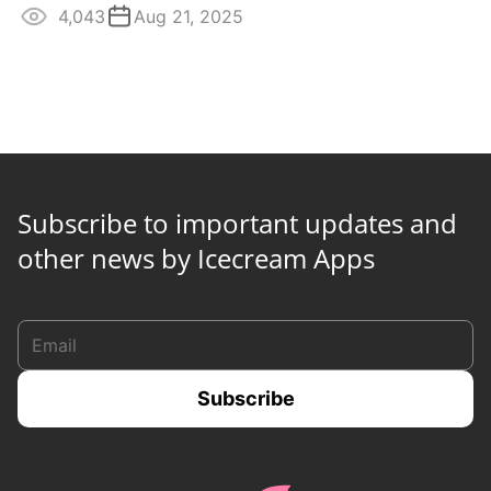
4,043
Aug 21, 2025
Subscribe to important updates and
other news by Icecream Apps