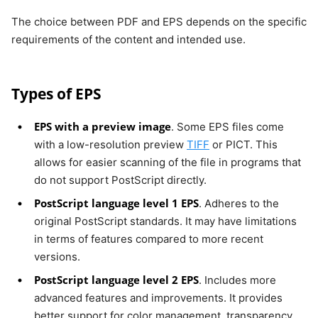
The choice between PDF and EPS depends on the specific
requirements of the content and intended use.
Types of EPS
EPS with a preview image
. Some EPS files come
with a low-resolution preview
TIFF
or PICT. This
allows for easier scanning of the file in programs that
do not support PostScript directly.
PostScript language level 1 EPS
. Adheres to the
original PostScript standards. It may have limitations
in terms of features compared to more recent
versions.
PostScript language level 2 EPS
. Includes more
advanced features and improvements. It provides
better support for color management, transparency,