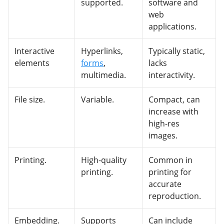
supported.
software and
web
applications.
Interactive
Hyperlinks,
Typically static,
elements
forms
,
lacks
multimedia.
interactivity.
File size.
Variable.
Compact, can
increase with
high-res
images.
Printing.
High-quality
Common in
printing.
printing for
accurate
reproduction.
Embedding.
Supports
Can include