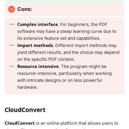
Cons:
Complex interface
. For beginners, the PDF
software may have a steep learning curve due to
its extensive feature set and capabilities.
Import methods
. Different import methods may
yield different results, and the choice may depend
on the specific PDF content.
Resource intensive
. The program might be
resource-intensive, particularly when working
with intricate designs or on less powerful
hardware.
CloudConvert
CloudConvert
is an online platform that allows users to