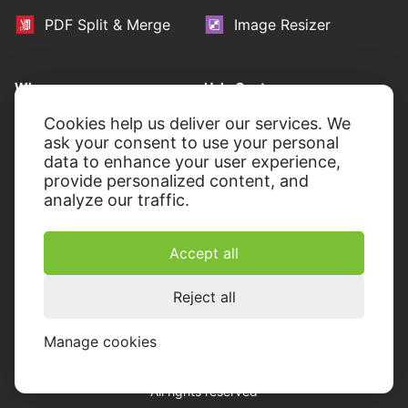
PDF Split & Merge
Image Resizer
Who we are
Help Center
About Icecream Apps
Learning Portal
Cookies help us deliver our services. We
ask your consent to use your personal
Press Room
Contact Support
data to enhance your user experience,
provide personalized content, and
Our authors
Terms of Use
analyze our traffic.
Partnership
Refund policy
Privacy Policy
Accept all
Reject all
Manage cookies
© 2014-2026, Icecream Apps.
All rights reserved