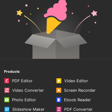
Products
PDF Editor
Video Editor
Video Converter
Screen Recorder
Photo Editor
Ebook Reader
Slideshow Maker
PDF Converter