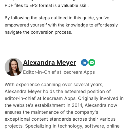
PDF files to EPS format is a valuable skill.
By following the steps outlined in this guide, you've
empowered yourself with the knowledge to effortlessly
navigate the conversion process.
Alexandra Meyer
Editor-in-Chief at Icecream Apps
With experience spanning over several years,
Alexandra Meyer holds the esteemed position of
editor-in-chief at Icecream Apps. Originally involved in
the website's establishment in 2014, Alexandra now
ensures the maintenance of the company's
exceptional content standards across their various
projects. Specializing in technology, software, online