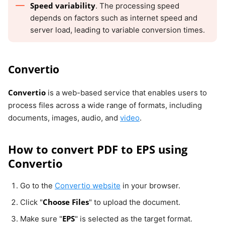
Speed variability
. The processing speed
depends on factors such as internet speed and
server load, leading to variable conversion times.
Convertio
Convertio
is a web-based service that enables users to
process files across a wide range of formats, including
documents, images, audio, and
video
.
How to convert PDF to EPS using
Convertio
Go to the
Convertio website
in your browser.
Choose Files
Click "
" to upload the document.
EPS
Make sure "
" is selected as the target format.