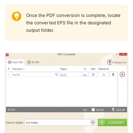
Once the PDF conversion is complete, locate
the converted EPS file in the designated
output folder.