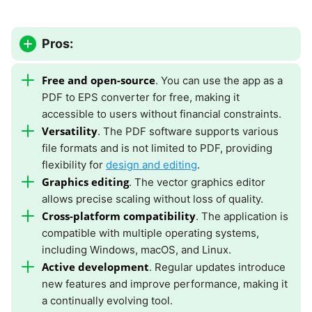
Pros:
Free and open-source
. You can use the app as a
PDF to EPS converter for free, making it
accessible to users without financial constraints.
Versatility
. The PDF software supports various
file formats and is not limited to PDF, providing
flexibility for
design and editing
.
Graphics editing
. The vector graphics editor
allows precise scaling without loss of quality.
Cross-platform compatibility
. The application is
compatible with multiple operating systems,
including Windows, macOS, and Linux.
Active development
. Regular updates introduce
new features and improve performance, making it
a continually evolving tool.