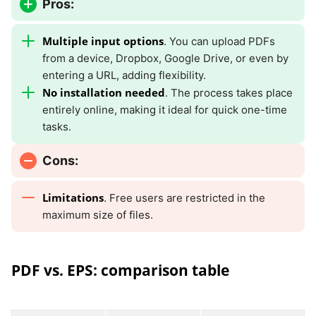
Pros:
Multiple input options
. You can upload PDFs
from a device, Dropbox, Google Drive, or even by
entering a URL, adding flexibility.
No installation needed
. The process takes place
entirely online, making it ideal for quick one-time
tasks.
Cons:
Limitations
. Free users are restricted in the
maximum size of files.
PDF vs. EPS: comparison table