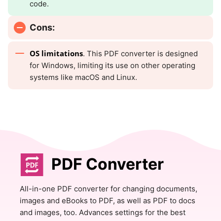
code.
Cons:
OS limitations
. This PDF converter is designed
for Windows, limiting its use on other operating
systems like macOS and Linux.
PDF Converter
All-in-one PDF converter for changing documents,
images and eBooks to PDF, as well as PDF to docs
and images, too. Advances settings for the best