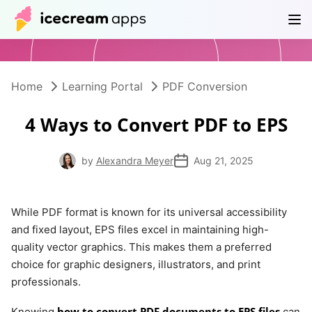
Products
Store
Help Center
EN
Home
Learning Portal
PDF Conversion
4 Ways to Convert PDF to EPS
by
Alexandra Meyer
Aug 21, 2025
While PDF format is known for its universal accessibility
and fixed layout, EPS files excel in maintaining high-
quality vector graphics. This makes them a preferred
choice for graphic designers, illustrators, and print
professionals.
how to convert PDF documents to EPS files
Knowing
can