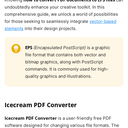
undoubtedly enhance your creative toolkit. In this
comprehensive guide, we unlock a world of possibilities
for those seeking to seamlessly integrate
vector-based
elements
into their design projects.
EPS
(Encapsulated PostScript)
is a graphic
file format that contains both vector and
bitmap graphics, along with PostScript
commands. It is commonly used for high-
quality graphics and illustrations.
Icecream PDF Converter
Icecream PDF Converter
is a user-friendly free PDF
software designed for changing various file formats. The