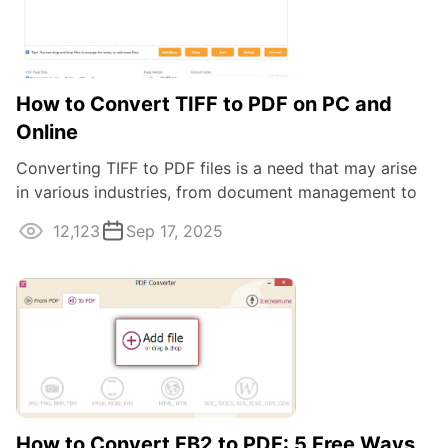
How to Convert TIFF to PDF on PC and
Online
Converting TIFF to PDF files is a need that may arise
in various industries, from document management to
graphic design. In this article ...
12,123
Sep 17, 2025
How to Convert FB2 to PDF: 5 Free Ways