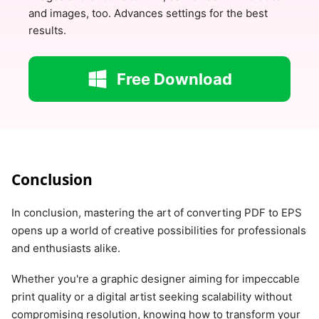
and images, too. Advances settings for the best
results.
Free Download
Conclusion
In conclusion, mastering the art of converting PDF to EPS
opens up a world of creative possibilities for professionals
and enthusiasts alike.
Whether you're a graphic designer aiming for impeccable
print quality or a digital artist seeking scalability without
compromising resolution, knowing how to transform your