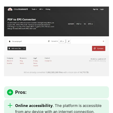
Pros:
Online accessibility
. The platform is accessible
from any device with an internet connection,