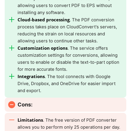
allowing users to convert PDF to EPS without
installing any software.
Cloud-based processing
. The PDF conversion
process takes place on CloudConvert's servers,
reducing the strain on local resources and
allowing users to continue other tasks.
Customization options
. The service offers
customization settings for conversions, allowing
users to enable or disable the text-to-part option
for more accurate fonts.
Integrations
. The tool connects with Google
Drive, Dropbox, and OneDrive for easier import
and export.
Cons:
Limitations
. The free version of PDF converter
allows you to perform only 25 operations per day.