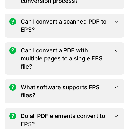
conversion process?
Can I convert a scanned PDF to
EPS?
Can I convert a PDF with
multiple pages to a single EPS
file?
What software supports EPS
files?
Do all PDF elements convert to
EPS?