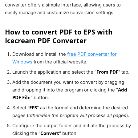
converter offers a simple interface, allowing users to
easily manage and customize conversion settings.
How to convert PDF to EPS with
Icecream PDF Converter
Download and install the
free PDF converter for
Windows
from the official website.
From PDF
Launch the application and select the "
" tab.
Add the document you want to convert by dragging
Add
and dropping it into the program or clicking the "
PDF File
" button.
EPS
Select "
" as the format and determine the desired
pages (
otherwise the program will process all pages
).
Configure the output folder and initiate the process by
Convert
clicking the "
" button.