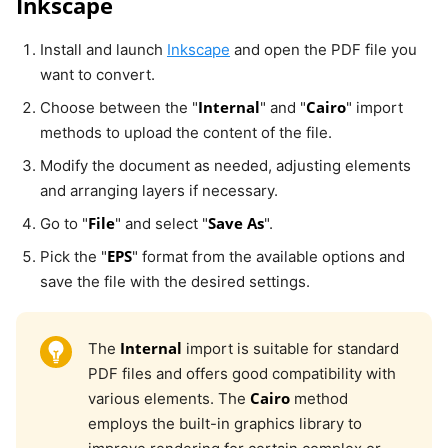
Inkscape
Install and launch
Inkscape
and open the PDF file you
want to convert.
Internal
Cairo
Choose between the "
" and "
" import
methods to upload the content of the file.
Modify the document as needed, adjusting elements
and arranging layers if necessary.
File
Save As
Go to "
" and select "
".
EPS
Pick the "
" format from the available options and
save the file with the desired settings.
Internal
The
import is suitable for standard
PDF files and offers good compatibility with
Cairo
various elements. The
method
employs the built-in graphics library to