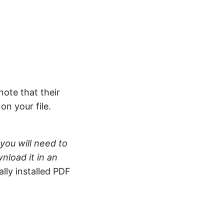
note that their
n your file.
you will need to
nload it in an
ally installed PDF