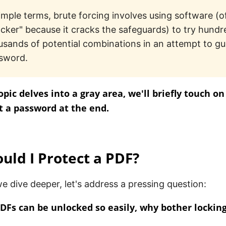
simple terms, brute forcing involves using software (o
acker" because it cracks the safeguards) to try hundr
usands of potential combinations in an attempt to gu
sword.
topic delves into a gray area, we'll briefly touch o
 a password at the end.
ld I Protect a PDF?
e dive deeper, let's address a pressing question:
PDFs can be unlocked so easily, why bother lockin