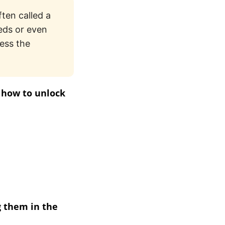
ften called a
eds or even
ess the
n how to unlock
g them in the