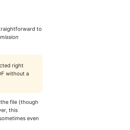
straightforward to
rmission
cted right
DF without a
the file (though
r, this
d sometimes even