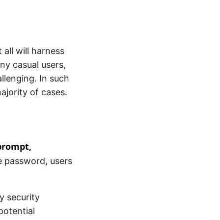
 all will harness
ny casual users,
allenging. In such
ajority of cases.
prompt,
he password, users
y security
potential