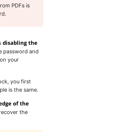
from PDFs is
rd.
disabling the
ns
the password and
 on your
ck, you first
ple is the same.
edge of the
recover the