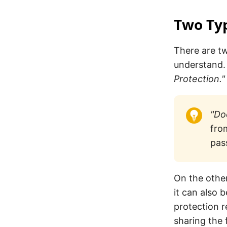
Two Typ
There are tw
understand. 
Protection."
"Do
fro
pas
On the othe
it can also
protection r
sharing the f