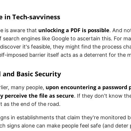
e in Tech-savviness
unlocking a PDF is possible
e is aware that
. And not
 search engines like Google to ascertain this. For ma
 discover it's feasible, they might find the process ch
elf-imposed barrier itself acts as a deterrent for the m
 and Basic Security
upon encountering a password 
lier, many people,
 perceive the file as secure
. If they don't know t
t as the end of the road.
 signs in establishments that claim they're monitored b
h signs alone can make people feel safe (and deter 