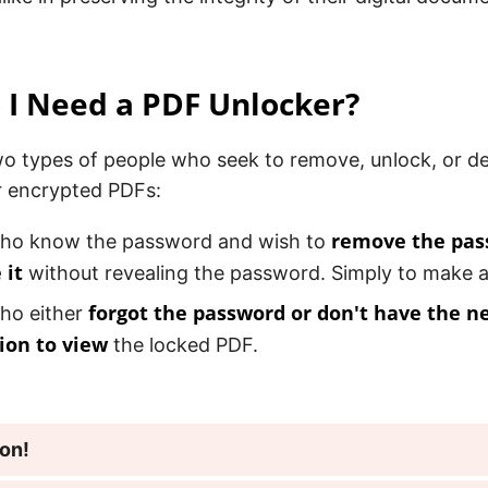
I Need a PDF Unlocker?
wo types of people who seek to remove, unlock, or 
r encrypted PDFs:
remove the pas
ho know the password and wish to
 it
without revealing the password. Simply to make a
forgot the password or don't have the n
ho either
ion to view
the locked PDF.
ion!