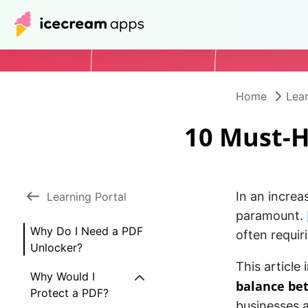
Home
Lear
10 Must-H
In an increa
Learning Portal
paramount.
Why Do I Need a PDF
often requir
Unlocker?
This article
Why Would I
balance bet
Protect a PDF?
businesses a