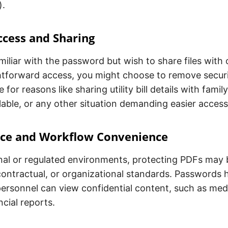
).
ccess and Sharing
amiliar with the password but wish to share files with
htforward access, you might choose to remove secur
 for reasons like sharing utility bill details with famil
ilable, or any other situation demanding easier access
ce and Workflow Convenience
onal or regulated environments, protecting PDFs may 
contractual, or organizational standards. Passwords 
ersonnel can view confidential content, such as med
ncial reports.