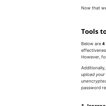
Now that we'
Tools 
4
Below are
effectivenes
However, for
Additionally
upload your 
unencrypted
password r
1. Icecre