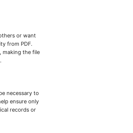
 others or want
ity from PDF.
y, making the file
.
be necessary to
help ensure only
ical records or