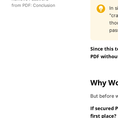
from PDF: Conclusion
In 
"cr
tho
pas
Since this 
PDF without
Why Wou
But before w
If secured 
first place?