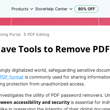
Products
Store
Help Center
80% OFF
ning Portal
PDF Editing
ave Tools to Remove PD
singly digitalized world, safeguarding sensitive docum
PDF format
is commonly used for sharing information 
ing protection from unauthorized access.
 investigates the utility of PDF password removers. 
ween accessibility and security
is essential for ind
like in preserving the integrity of their digital docum