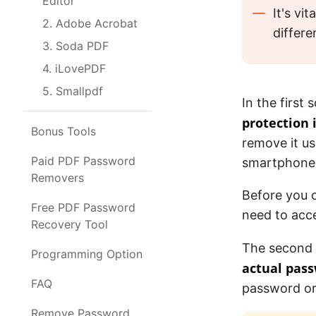
Editor
It's vi
2. Adobe Acrobat
differ
3. Soda PDF
4. iLovePDF
5. Smallpdf
In the firs
protection i
Bonus Tools
remove it u
Paid PDF Password
smartphone
Removers
Before you c
Free PDF Password
need to acce
Recovery Tool
The second 
Programming Option
actual pas
FAQ
password or
Remove Password