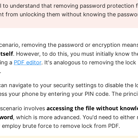
tal to understand that removing password protection 
ent from unlocking them without knowing the passwo
t scenario, removing the password or encryption mea
tself
. However, to do this, you must initially know 
sing a
PDF editor
. It's analogous to removing the lock
.
an navigate to your security settings to disable the lo
ss your phone by entering your PIN code. The princi
accessing the file without knowl
scenario involves
sword
, which is more advanced. You'd need to either 
 employ brute force to remove lock from PDF.