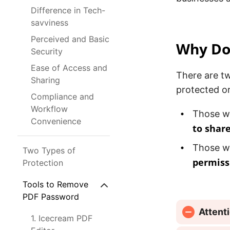
Difference in Tech-
savviness
Perceived and Basic
Why Do 
Security
Ease of Access and
There are t
Sharing
protected o
Compliance and
Workflow
Those w
Convenience
to share
Those w
Two Types of
permiss
Protection
Tools to Remove
PDF Password
Attent
1. Icecream PDF