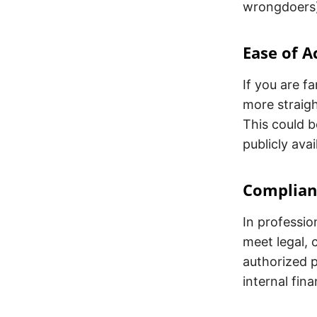
wrongdoers
Ease of A
If you are f
more straig
This could be
publicly ava
Complian
In professi
meet legal, 
authorized p
internal fina