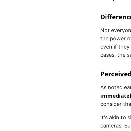
Differenc
Not everyon
the power of
even if they
cases, the s
Perceived
As noted ear
immediately
consider tha
It's akin to
cameras. Suc