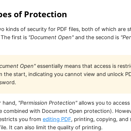
es of Protection
o kinds of security for PDF files, both of which are 
The first is
"Document Open"
and the second is
"Pe
cument Open"
essentially means that access is restri
m the start, indicating you cannot view and unlock P
sword.
r hand,
"Permission Protection"
allows you to access 
 be combined with Document Open protection). Howeve
estricts you from
editing PDF
, printing, copying, an
ile. It can also limit the quality of printing.