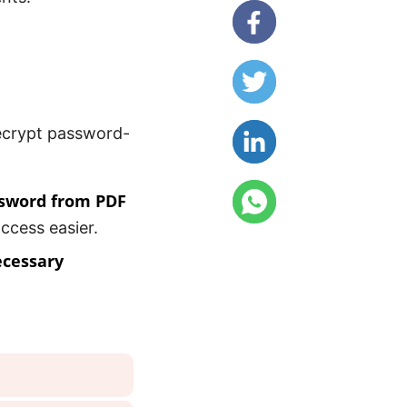
decrypt password-
sword from PDF
ccess easier.
ecessary