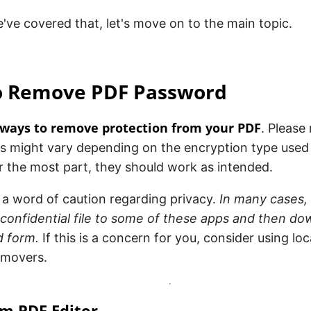
ve covered that, let's move on to the main topic.
to Remove PDF Password
 ways to remove protection from your PDF
. Please 
s might vary depending on the encryption type used o
 the most part, they should work as intended.
, a word of caution regarding privacy.
In many cases, 
confidential file to some of these apps and then dow
 form.
If this is a concern for you, consider using loc
emovers.
am PDF Editor