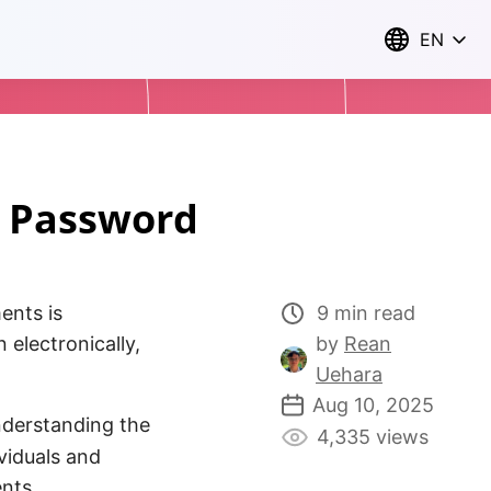
EN
F Password
ents is
9 min read
electronically,
by
Rean
Uehara
Aug 10, 2025
Understanding the
4,335 views
ividuals and
ents.