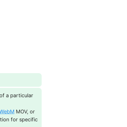
f a particular
WebM
MOV, or
tion for specific