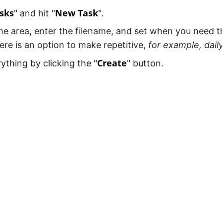
sks
New Task
" and hit "
".
e area, enter the filename, and set when you need t
ere is an option to make repetitive,
for example, dail
Create
ything by clicking the "
" button.