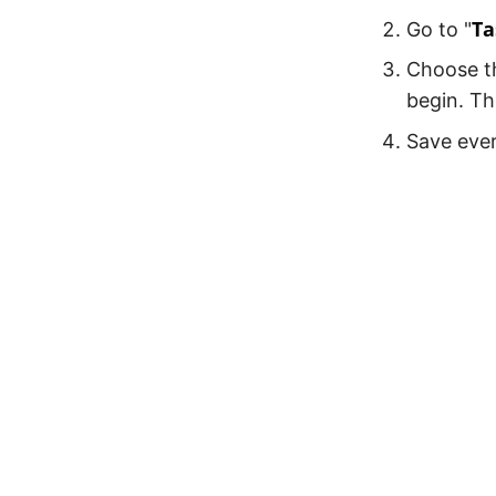
Ta
Go to "
Choose th
begin. Th
Save ever