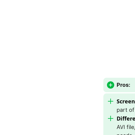
Pros:
Screen
part of
Differ
AVI fil