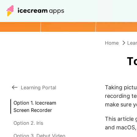
Home
Lear
T
Taking pict
Learning Portal
recording t
Option 1. Icecream
make sure yo
Screen Recorder
This article
Option 2. Iris
and macOS, 
Option 3. Debut Video