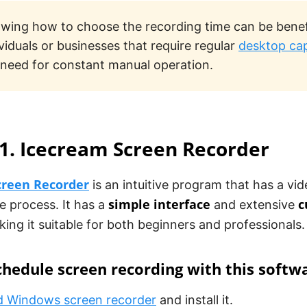
wing how to choose the recording time can be benefi
ividuals or businesses that require regular
desktop ca
 need for constant manual operation.
1. Icecream Screen Recorder
creen Recorder
is an intuitive program that has a vid
simple interface
c
e process. It has a
and extensive
king it suitable for both beginners and professionals.
hedule screen recording with this softw
 Windows screen recorder
and install it.