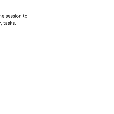
he session to
y
, tasks.