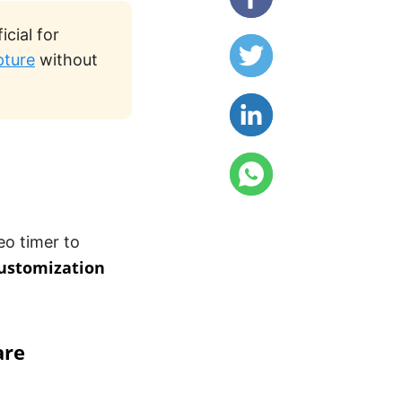
cial for
pture
without
eo timer to
ustomization
are