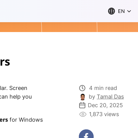
EN
rs
lar. Screen
4 min read
can help you
by
Tamal Das
Dec 20, 2025
1,873 views
ers
for Windows