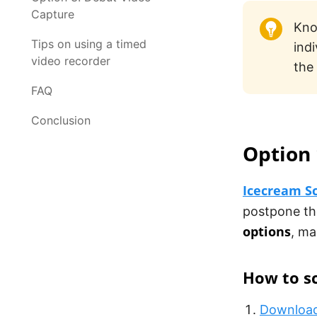
Capture
Kno
Tips on using a timed
ind
video recorder
the
FAQ
Conclusion
Option 
Icecream S
postpone th
options
, ma
How to sc
Download