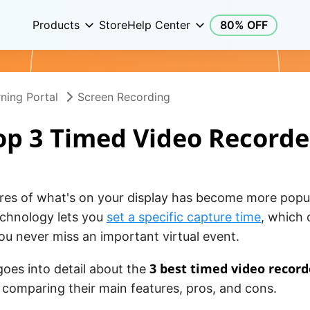
Products
Store
Help Center
80% OFF
ning Portal
Screen Recording
op 3 Timed Video Recorde
ures of what's on your display has become more popu
echnology lets you
set a specific capture time
, which 
u never miss an important virtual event.
3 best timed video record
 goes into detail about the
comparing their main features, pros, and cons.