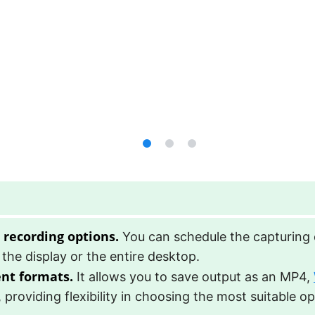
 recording options.
You can schedule the capturing o
 the display or the entire desktop.
ent formats.
It allows you to save output as an MP4,
e, providing flexibility in choosing the most suitable op