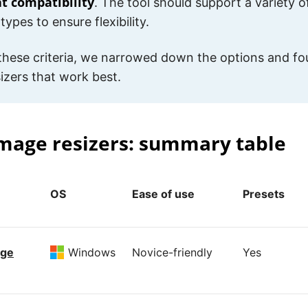
t compatibility
. The tool should support a variety
types to ensure flexibility.
these criteria, we narrowed down the options and fo
izers that work best.
mage resizers: summary table
OS
Ease of use
Presets
age
Windows
Novice-friendly
Yes