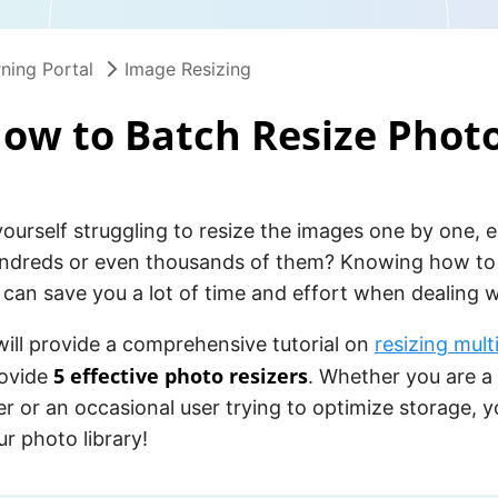
ning Portal
Image Resizing
ow to Batch Resize Phot
ourself struggling to resize the images one by one, 
ndreds or even thousands of them? Knowing how to 
can save you a lot of time and effort when dealing w
 will provide a comprehensive tutorial on
resizing mult
5 effective photo resizers
ovide
. Whether you are a
 or an occasional user trying to optimize storage, yo
ur photo library!