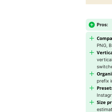
Pros:
Compat
PNG, B
Vertic
vertica
switche
Organi
prefix 
Preset
Instag
Size p
estimat