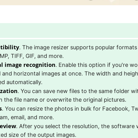
ibility
. The image resizer supports popular formats
MP, TIFF, GIF, and more.
al image recognition
. Enable this option if you're w
l and horizontal images at once. The width and height
d automatically.
zation
. You can save new files to the same folder wi
in the file name or overwrite the original pictures.
s
. You can resize the photos in bulk for Facebook, Tw
ram, email, and more.
review
. After you select the resolution, the software 
ed size of the output images.