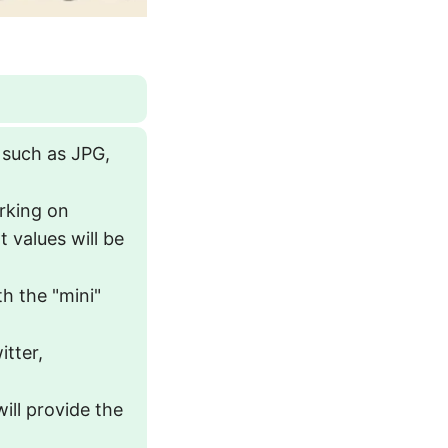
 such as JPG,
orking on
 values will be
th the "mini"
itter,
will provide the