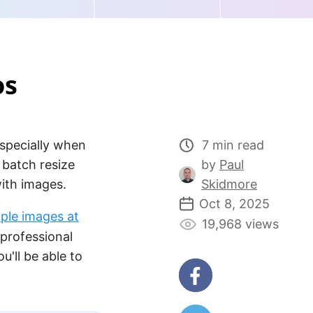
os
especially when
7 min read
batch resize
by
Paul
ith images.
Skidmore
Oct 8, 2025
iple images at
19,968 views
 professional
u'll be able to