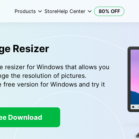
Products
Store
Help Center
80% OFF
ge Resizer
e resizer for Windows that allows you
nge the resolution of pictures.
free version for Windows and try it
ee Download