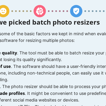
e picked batch photo resizers
some of the basic factors we kept in mind when eval
 software for resizing multiple photos:
 quality
. The tool must be able to batch resize your
 losing its quality significantly.
of use
. The software should have a user-friendly inte
ne, including non-technical people, can easily use it
ling.
. The photo resizer should be able to process your ph
ade profiles
. It might be convenient to use predefi
fferent social media websites or devices.