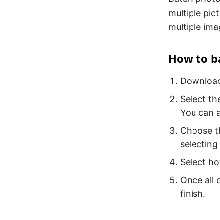
multiple pic
multiple ima
How to ba
Download 
Select th
You can a
Choose th
selecting
Select ho
Once all o
finish.