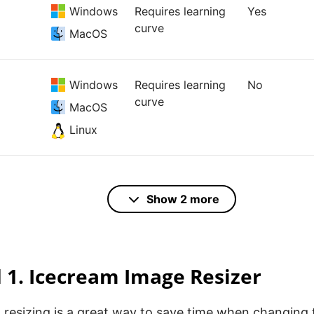
Windows
Requires learning
Yes
curve
MacOS
Windows
Requires learning
No
curve
MacOS
Linux
Online
Elementary
No
Show 2 more
Windows
Elementary
Yes
1. Icecream Image Resizer
resizing is a great way to save time when changing t