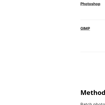
Photoshop
GIMP
iLoveIMG
Fotosizer
Method 
Batch photo 