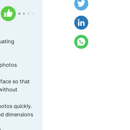
uating
 photos
rface so that
 without
otos quickly.
ned dimensions