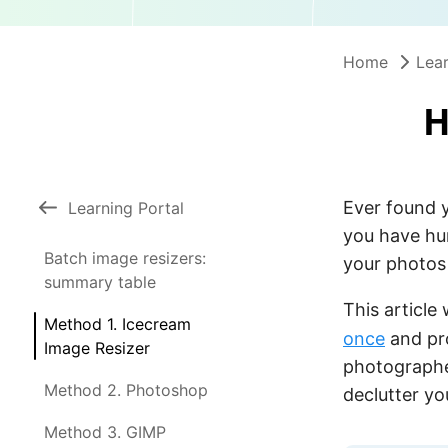
Home
Lear
H
Ever found y
Learning Portal
you have hu
Batch image resizers:
your photos 
summary table
This article
Method 1. Icecream
once
and pr
Image Resizer
photographer
Method 2. Photoshop
declutter yo
Method 3. GIMP