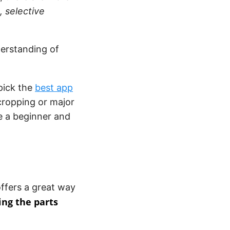
 selective
derstanding of
 pick the
best app
r cropping or major
e a beginner and
offers a great way
ng the parts