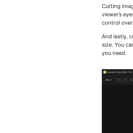
Cutting ima
viewer’s eye
control ove
And lastly, 
size. You ca
you need.