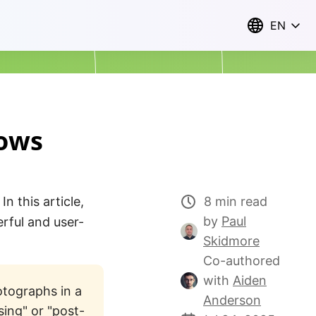
EN
dows
n this article,
8 min read
by
Paul
rful and user-
Skidmore
Co-authored
with
Aiden
otographs in a
Anderson
sing" or "post-