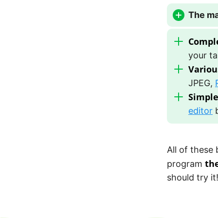
The ma
Comple
your ta
Variou
JPEG,
Simple
editor
b
All of these
th
program
should try it