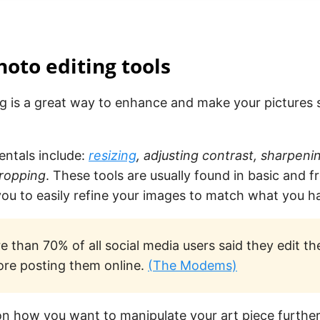
hoto editing tools
ng is a great way to enhance and make your pictures
ntals include:
resizing
, adjusting contrast, sharpeni
cropping
. These tools are usually found in basic and f
ou to easily refine your images to match what you h
 than 70% of all social media users said they edit the
ore posting them online.
(The Modems)
n how you want to manipulate your art piece further