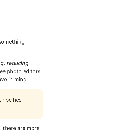
 something
ng, reducing
ree photo editors.
ave in mind.
ir selfies
, there are more