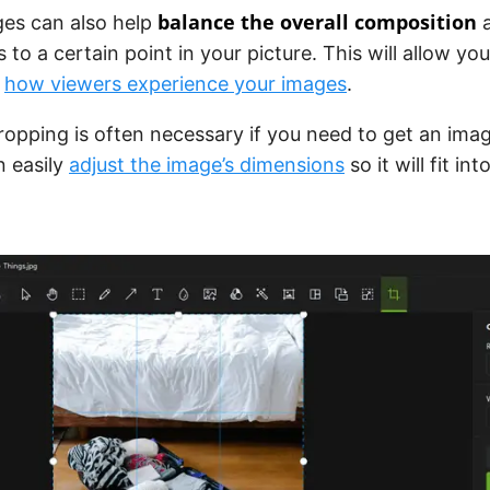
balance the overall composition
ges can also help
a
s to a certain point in your picture. This will allow y
r
how viewers experience your images
.
cropping is often necessary if you need to get an imag
n easily
adjust the image’s dimensions
so it will fit i