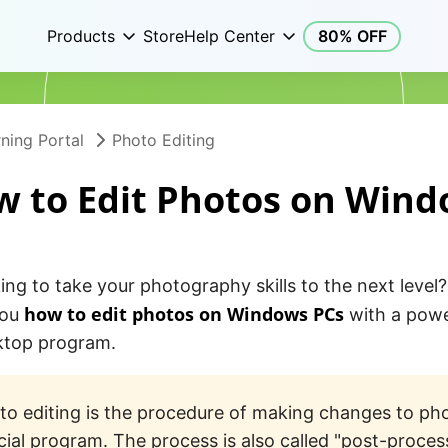
Products
Store
Help Center
80% OFF
ning Portal
Photo Editing
 to Edit Photos on Win
ing to take your photography skills to the next level? I
how to edit photos on Windows PCs
you
with a powe
sktop program.
to editing is the procedure of making changes to ph
cial program. The process is also called "post-proces