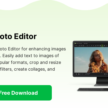
oto Editor
hoto Editor for enhancing images
Easily add text to images of
ular formats, crop and resize
filters, create collages, and
Free Download