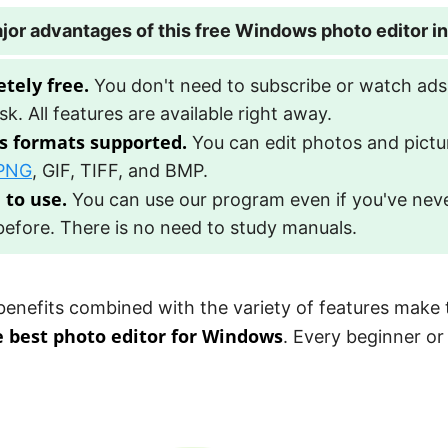
jor advantages of this free Windows photo editor i
tely free.
You don't need to subscribe or watch ads
sk. All features are available right away.
s formats supported.
You can edit photos and pictu
PNG
, GIF, TIFF, and BMP.
 to use.
You can use our program even if you've nev
efore. There is no need to study manuals.
 benefits combined with the variety of features make 
e best photo editor for Windows
. Every beginner or
!