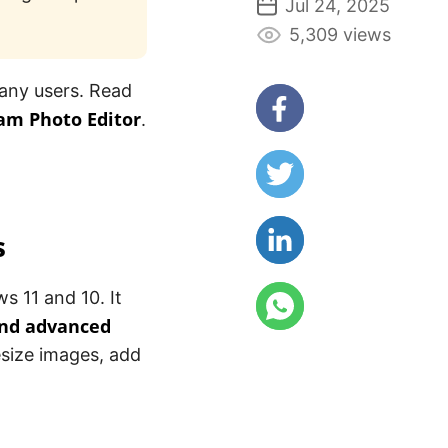
Jul 24, 2025
5,309 views
any users. Read
am Photo Editor
.
s
s 11 and 10. It
and advanced
esize images, add