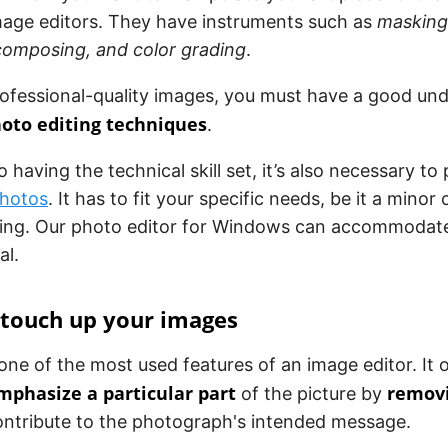
age editors. They have instruments such as
masking,
ecomposing, and color grading
.
rofessional-quality images, you must have a good un
hoto editing techniques
.
o having the technical skill set, it’s also necessary to
photos
. It has to fit your specific needs, be it a mino
cing. Our photo editor for Windows can accommodat
al.
 touch up your images
one of the most used features of an image editor. It 
mphasize a particular part
removi
of the picture by
ontribute to the photograph's intended message.