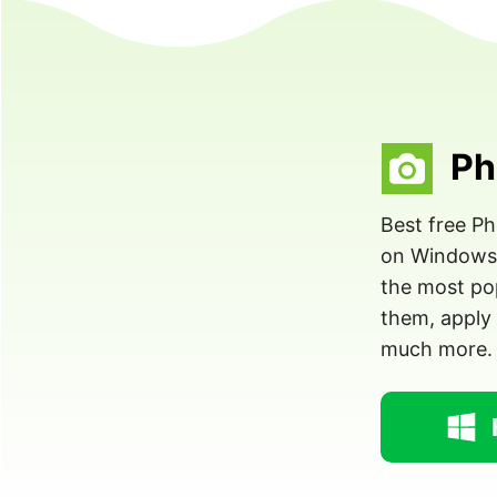
Ph
Best free P
on Windows. 
the most pop
them, apply 
much more.