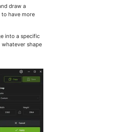
nd draw a
ou to have more
e into a specific
nto whatever shape