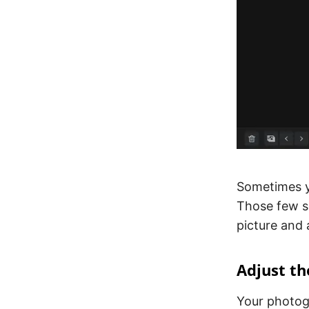
Sometimes 
Those few s
picture and 
Adjust th
Your photog