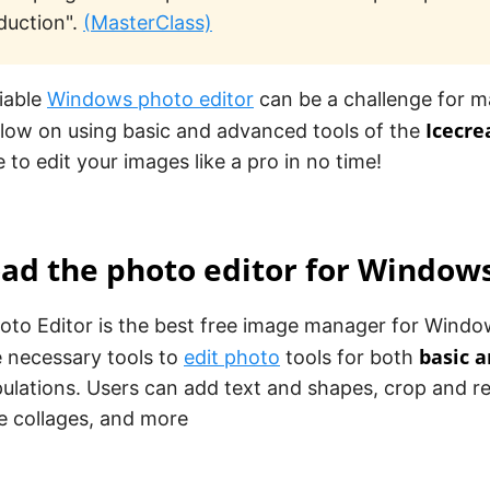
duction".
(MasterClass)
liable
Windows photo editor
can be a challenge for m
Icecre
elow on using basic and advanced tools of the
e to edit your images like a pro in no time!
ad the photo editor for Window
to Editor is the best free image manager for Window
basic 
he necessary tools to
edit photo
tools for both
ulations. Users can add text and shapes, crop and r
ate collages, and more