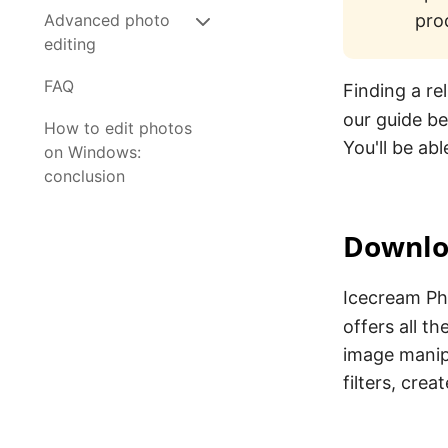
Advanced photo
pro
editing
FAQ
Finding a re
our guide b
How to edit photos
You'll be abl
on Windows:
conclusion
Downlo
Icecream Pho
offers all t
image manip
filters, cre