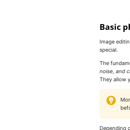
Basic p
Image editi
special.
The fundame
noise, and 
They allow y
More
bef
Depending o