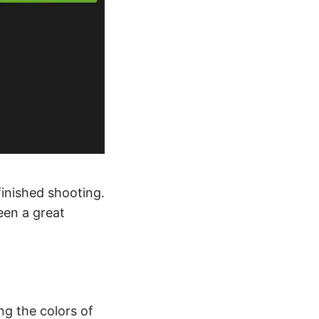
finished shooting.
een a great
g the colors of