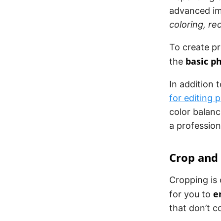
advanced im
coloring, r
To create p
basic p
the
In addition t
for editing 
color balan
a profession
Crop and
Cropping is 
e
for you to
that don’t c