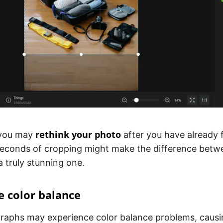
rethink your photo
you may
after you have already 
econds of cropping might make the difference betw
a truly stunning one.
e color balance
raphs may experience color balance problems, causin