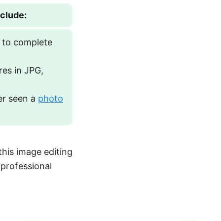
nclude:
 to complete
res in JPG,
er seen a
photo
this image editing
 professional