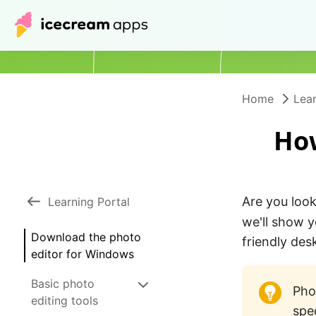
Home
Lear
How
Are you look
Learning Portal
we'll show 
Download the photo
friendly de
editor for Windows
Basic photo
Pho
editing tools
spe