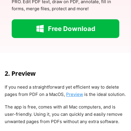
PRO. Edit PDF text, draw on PDF, annotate, fill in
forms, merge files, protect and more!
Free Download
2. Preview
If you need a straightforward yet efficient way to delete
pages from PDF on a MacOS,
Preview
is the ideal solution.
The app is free, comes with all Mac computers, and is
user-friendly. Using it, you can quickly and easily remove
unwanted pages from PDFs without any extra software.