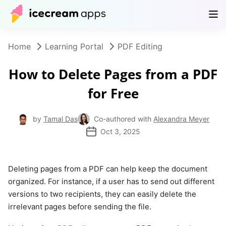
Products
Store
Help Center
EN
Home
Learning Portal
PDF Editing
How to Delete Pages from a PDF
for Free
by
Tamal Das
Co-authored with
Alexandra Meyer
Oct 3, 2025
Deleting pages from a PDF can help keep the document
organized. For instance, if a user has to send out different
versions to two recipients, they can easily delete the
irrelevant pages before sending the file.