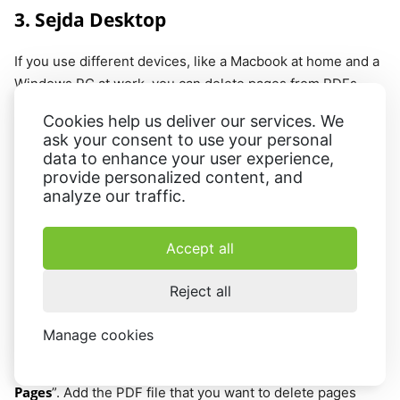
3. Sejda Desktop
If you use different devices, like a Macbook at home and a
Windows PC at work, you can delete pages from PDFs
with
Sejda Desktop
. It supports both operating systems
Cookies help us deliver our services. We
and has a web version, making it a cross-platform app.
ask your consent to use your personal
data to enhance your user experience,
The PDF program also offers an all-in-one PDF editor that
provide personalized content, and
enables you to quickly and easily pluck pages from a PDF
analyze our traffic.
document.
Accept all
How to use Sejda Desktop as a PDF
page remover
Reject all
Step 1.
Download and install the app on your computer.
Manage cookies
Step 2.
Delete
Open the program and go to the tab “
Pages
”. Add the PDF file that you want to delete pages