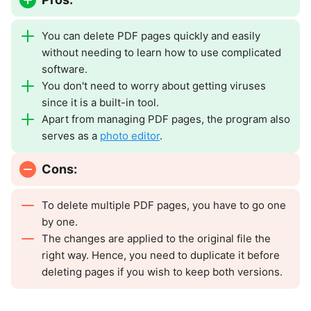
You can delete PDF pages quickly and easily
without needing to learn how to use complicated
software.
You don't need to worry about getting viruses
since it is a built-in tool.
Apart from managing PDF pages, the program also
serves as a
photo editor
.
Cons:
To delete multiple PDF pages, you have to go one
by one.
The changes are applied to the original file the
right way. Hence, you need to duplicate it before
deleting pages if you wish to keep both versions.