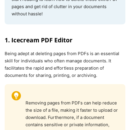
pages and get rid of clutter in your documents
without hassle!
1. Icecream PDF Editor
Being adept at deleting pages from PDFs is an essential
skill for individuals who often manage documents. It
facilitates the rapid and effortless preparation of
documents for sharing, printing, or archiving.
Removing pages from PDFs can help reduce
the size of a file, making it faster to upload or
download. Furthermore, if a document
contains sensitive or private information,