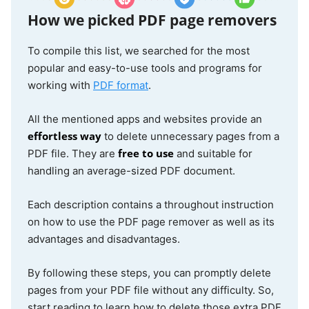
iLovePDF
Web
$60/year
How we picked PDF page removers
3.0
To compile this list, we searched for the most
popular and easy-to-use tools and programs for
GoodNotes
iOS
$12/year
working with
PDF format
.
4.0
All the mentioned apps and websites provide an
effortless way
to delete unnecessary pages from a
Print on
iOS
Free
free to use
PDF file. They are
and suitable for
iOS
4.0
handling an average-sized PDF document.
Each description contains a throughout instruction
on how to use the PDF page remover as well as its
advantages and disadvantages.
By following these steps, you can promptly delete
pages from your PDF file without any difficulty. So,
start reading to learn how to delete those extra PDF