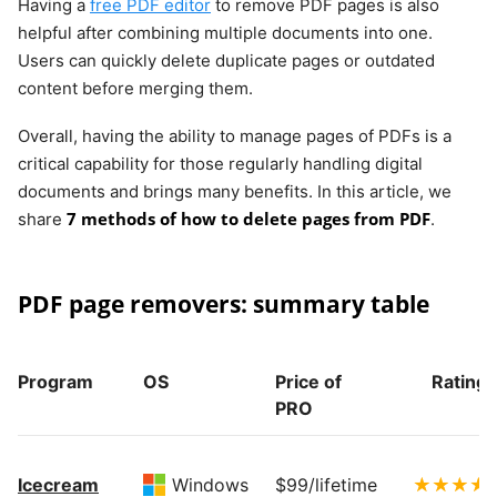
Having a
free PDF editor
to remove PDF pages is also
helpful after combining multiple documents into one.
Users can quickly delete duplicate pages or outdated
content before merging them.
Overall, having the ability to manage pages of PDFs is a
critical capability for those regularly handling digital
documents and brings many benefits. In this article, we
7 methods of how to delete pages from PDF
share
.
PDF page removers: summary table
Program
OS
Price of
Rating
PRO
Icecream
Windows
$99/lifetime