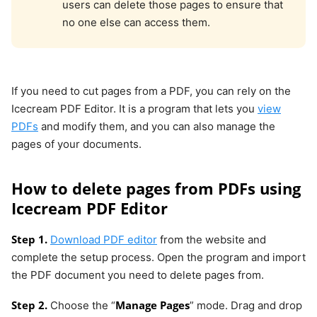
users can delete those pages to ensure that
no one else can access them.
If you need to cut pages from a PDF, you can rely on the
Icecream PDF Editor. It is a program that lets you
view
PDFs
and modify them, and you can also manage the
pages of your documents.
How to delete pages from PDFs using
Icecream PDF Editor
Step 1.
Download PDF editor
from the website and
complete the setup process. Open the program and import
the PDF document you need to delete pages from.
Step 2.
Manage Pages
Choose the “
” mode. Drag and drop