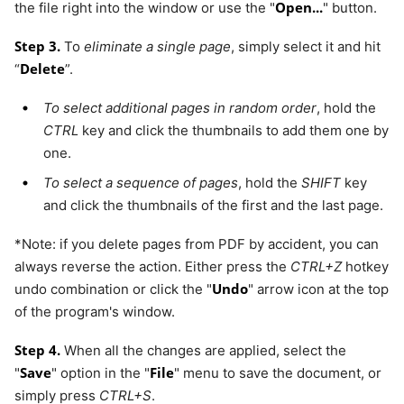
Open...
the file right into the window or use the "
" button.
Step 3.
To
eliminate a single page
, simply select it and hit
Delete
“
”.
To select additional pages in random order
, hold the
CTRL
key and click the thumbnails to add them one by
one.
To select a sequence of pages
, hold the
SHIFT
key
and click the thumbnails of the first and the last page.
*Note: if you delete pages from PDF by accident, you can
always reverse the action. Either press the
CTRL+Z
hotkey
Undo
undo combination or click the "
" arrow icon at the top
of the program's window.
Step 4.
When all the changes are applied, select the
Save
File
"
" option in the "
" menu to save the document, or
simply press
CTRL+S
.