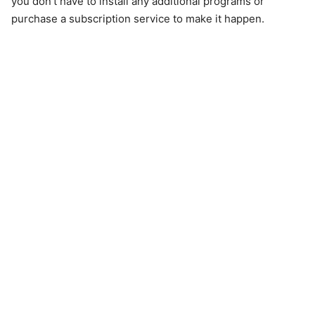
you don't have to install any additional programs or
purchase a subscription service to make it happen.