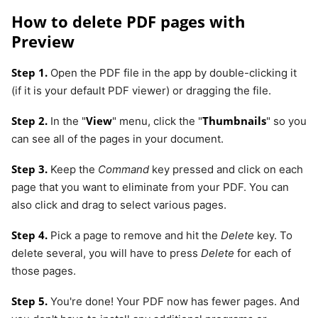
How to delete PDF pages with
Preview
Step 1.
Open the PDF file in the app by double-clicking it
(if it is your default PDF viewer) or dragging the file.
Step 2.
View
Thumbnails
In the "
" menu, click the "
" so you
can see all of the pages in your document.
Step 3.
Keep the
Command
key pressed and click on each
page that you want to eliminate from your PDF. You can
also click and drag to select various pages.
Step 4.
Pick a page to remove and hit the
Delete
key. To
delete several, you will have to press
Delete
for each of
those pages.
Step 5.
You're done! Your PDF now has fewer pages. And