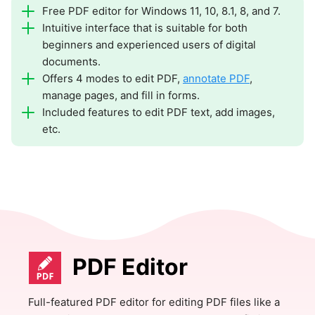
Free PDF editor for Windows 11, 10, 8.1, 8, and 7.
Intuitive interface that is suitable for both
beginners and experienced users of digital
documents.
Offers 4 modes to edit PDF,
annotate PDF
,
manage pages, and fill in forms.
Included features to edit PDF text, add images,
etc.
PDF Editor
Full-featured PDF editor for editing PDF files like a