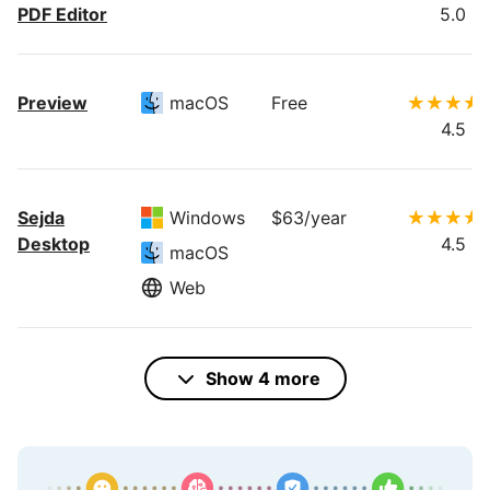
PDF Editor
5.0
Preview
macOS
Free
4.5
Sejda
Windows
$63/year
Desktop
4.5
macOS
Web
PDF24
Web
Free
Show 4 more
4.0
Windows