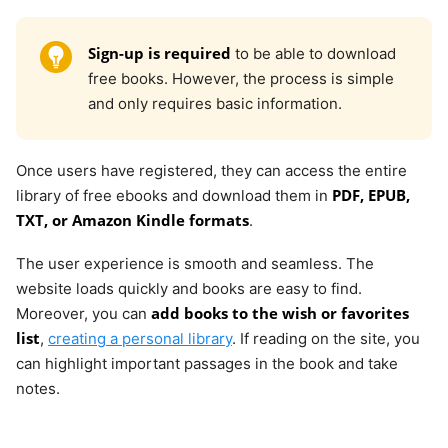
Sign-up is required
to be able to download
free books. However, the process is simple
and only requires basic information.
Once users have registered, they can access the entire
PDF, EPUB,
library of free ebooks and download them in
TXT, or Amazon Kindle formats
.
The user experience is smooth and seamless. The
website loads quickly and books are easy to find.
add books to the wish or favorites
Moreover, you can
list
,
creating a personal library
. If reading on the site, you
can highlight important passages in the book and take
notes.