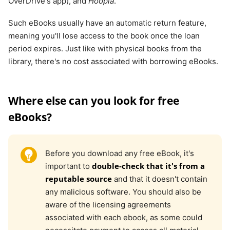
OverDrive's app), and
Hoopla
.
Such eBooks usually have an automatic return feature,
meaning you'll lose access to the book once the loan
period expires. Just like with physical books from the
library, there's no cost associated with borrowing eBooks.
Where else can you look for free
eBooks?
Before you download any free eBook, it's
double-check that it's from a
important to
reputable source
and that it doesn't contain
any malicious software. You should also be
aware of the licensing agreements
associated with each ebook, as some could