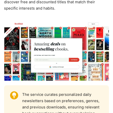
discover free and discounted titles that match their
specific interests and habits.
The service curates personalized daily
newsletters based on preferences, genres,
and previous downloads, ensuring relevant