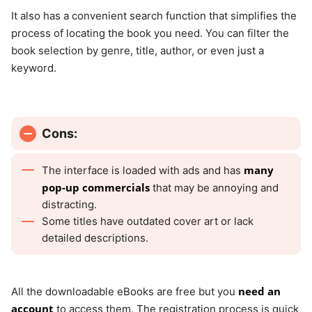
It also has a convenient search function that simplifies the
process of locating the book you need. You can filter the
book selection by genre, title, author, or even just a
keyword.
Cons:
many
The interface is loaded with ads and has
pop-up commercials
that may be annoying and
distracting.
Some titles have outdated cover art or lack
detailed descriptions.
need an
All the downloadable eBooks are free but you
account
to access them. The registration process is quick