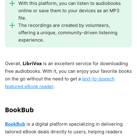
With this platform, you can listen to audiobooks
online or save them to your devices as an MP3
file.
The recordings are created by volunteers,
offering a unique, community-driven listening
experience.
LibriVox
Overall,
is an excellent service for downloading
free audiobooks. With it, you can enjoy your favorite books
on the go without the need to get a
text-to-speech
featured eBook reader
.
BookBub
BookBub
is a digital platform specializing in delivering
tailored eBook deals directly to users, helping readers