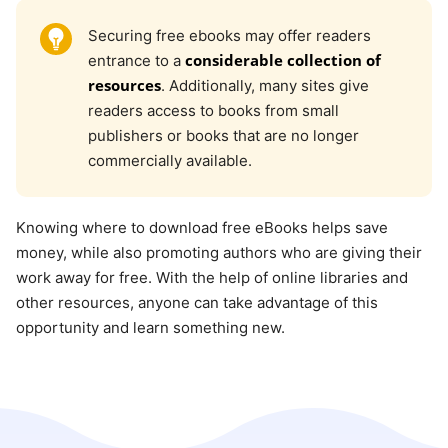
Securing free ebooks may offer readers
considerable collection of
entrance to a
resources
. Additionally, many sites give
readers access to books from small
publishers or books that are no longer
commercially available.
Knowing where to download free eBooks helps save
money, while also promoting authors who are giving their
work away for free. With the help of online libraries and
other resources, anyone can take advantage of this
opportunity and learn something new.