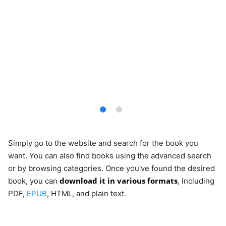
Simply go to the website and search for the book you
want. You can also find books using the advanced search
or by browsing categories. Once you've found the desired
download it in various formats
book, you can
, including
PDF,
EPUB
, HTML, and plain text.