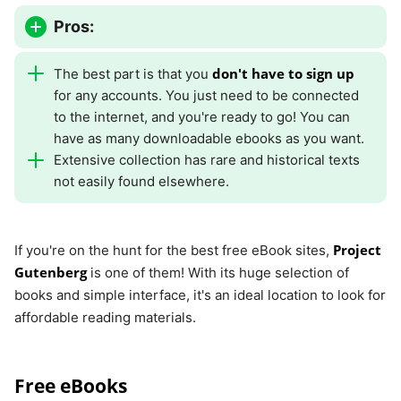
Pros:
don't have to sign up
The best part is that you
for any accounts. You just need to be connected
to the internet, and you're ready to go! You can
have as many downloadable ebooks as you want.
Extensive collection has rare and historical texts
not easily found elsewhere.
Project
If you're on the hunt for the best free eBook sites,
Gutenberg
is one of them! With its huge selection of
books and simple interface, it's an ideal location to look for
affordable reading materials.
Free eBooks