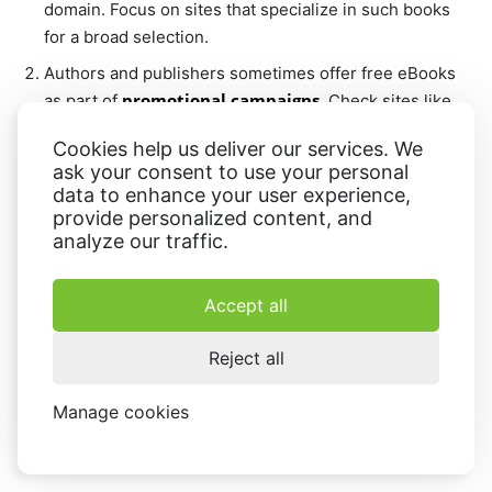
domain. Focus on sites that specialize in such books
for a broad selection.
Authors and publishers sometimes offer free eBooks
promotional campaigns
as part of
. Check sites like
Amazon Kindle, Smashwords, or BookBub for
Cookies help us deliver our services. We
temporary offers.
ask your consent to use your personal
free trials
Platforms like Scribd or Audible offer
,
data to enhance your user experience,
provide personalized content, and
granting access to a range of eBooks and their audio
analyze our traffic.
versions.
user feedback
Look at
to confirm the quality and
Accept all
legitimacy of the website before committing to the
download.
Reject all
Avoid services that require unnecessary sign-ups or
personal data. Stick to platforms that allow downloads
Manage cookies
without asking for excessive details
.