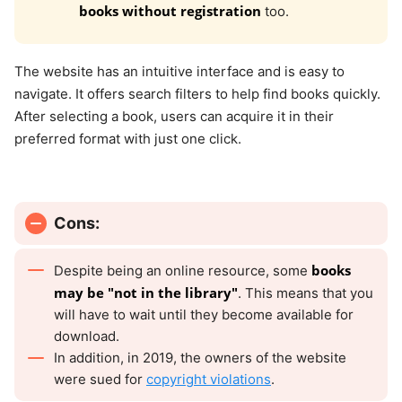
books without registration
too.
The website has an intuitive interface and is easy to
navigate. It offers search filters to help find books quickly.
After selecting a book, users can acquire it in their
preferred format with just one click.
Cons:
books
Despite being an online resource, some
may be "not in the library"
. This means that you
will have to wait until they become available for
download.
In addition, in 2019, the owners of the website
were sued for
copyright violations
.