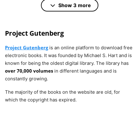
Books
50,000
PDF,
Show 3 more
AZW,
MOBI,
and
Project Gutenberg
others.
Project Gutenberg
is an online platform to download free
electronic books. It was founded by Michael S. Hart and is
Open
more than
No
PDF,
known for being the oldest digital library. The library has
Library
20,000,000
EPUB
over 70,000 volumes
in different languages and is
constantly growing.
LibriVox
around
No
MP3
The majority of the books on the website are old, for
17,500
which the copyright has expired.
BookBub
hundreds
Yes
AZW,
of free
MOBI,
titles
ePub,