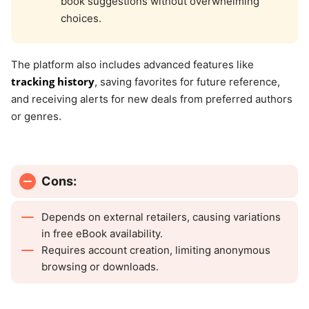
book suggestions without overwhelming
choices.
The platform also includes advanced features like
tracking history
, saving favorites for future reference,
and receiving alerts for new deals from preferred authors
or genres.
Cons:
Depends on external retailers, causing variations
in free eBook availability.
Requires account creation, limiting anonymous
browsing or downloads.