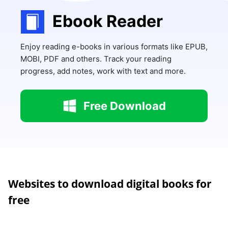
Ebook Reader
Enjoy reading e-books in various formats like EPUB,
MOBI, PDF and others. Track your reading
progress, add notes, work with text and more.
Free Download
Websites to download digital books for
free