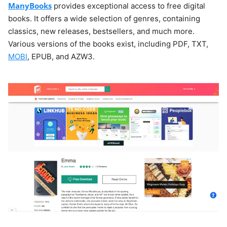
ManyBooks
provides exceptional access to free digital
books. It offers a wide selection of genres, containing
classics, new releases, bestsellers, and much more.
Various versions of the books exist, including PDF, TXT,
MOBI
, EPUB, and AZW3.