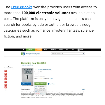
Free eBooks
The
website provides users with access to
100,000 electronic volumes
more than
available at no
cost. The platform is easy to navigate, and users can
search for books by title or author, or browse through
categories such as romance, mystery, fantasy, science
fiction, and more.