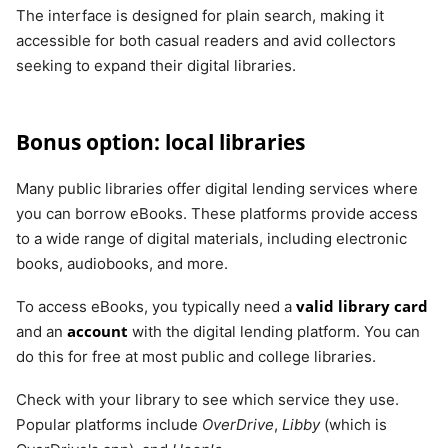
The interface is designed for plain search, making it
accessible for both casual readers and avid collectors
seeking to expand their digital libraries.
Bonus option: local libraries
Many public libraries offer digital lending services where
you can borrow eBooks. These platforms provide access
to a wide range of digital materials, including electronic
books, audiobooks, and more.
valid library card
To access eBooks, you typically need a
account
and an
with the digital lending platform. You can
do this for free at most public and college libraries.
Check with your library to see which service they use.
Popular platforms include
OverDrive
,
Libby
(which is