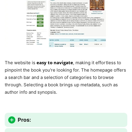
easy to navigate
The website is
, making it effortless to
pinpoint the book you're looking for. The homepage offers
a search bar and a selection of categories to browse
through. Selecting a book brings up metadata, such as
author info and synopsis.
Pros: