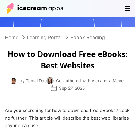
Products
Store
Help Center
EN
Home
Learning Portal
Ebook Reading
How to Download Free eBooks:
Best Websites
by
Tamal Das
Co-authored with
Alexandra Meyer
Sep 27, 2025
Are you searching for how to download free eBooks? Look
no further! This article will describe the best web libraries
anyone can use.