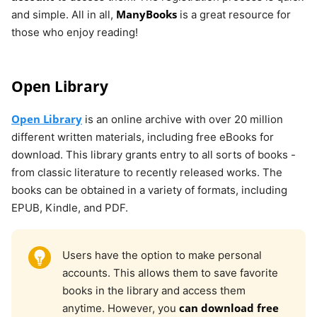
ManyBooks
and simple. All in all,
is a great resource for
those who enjoy reading!
Open Library
Open Library
is an online archive with over 20 million
different written materials, including free eBooks for
download. This library grants entry to all sorts of books -
from classic literature to recently released works. The
books can be obtained in a variety of formats, including
EPUB, Kindle, and PDF.
Users have the option to make personal
accounts. This allows them to save favorite
books in the library and access them
can download free
anytime. However, you