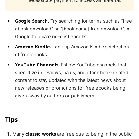
necessitate payment to access all material.
Google Search.
Try searching for terms such as “free
ebook download” or “[book name] free download” in
Google to locate no-cost ebooks.
Amazon Kindle.
Look up Amazon Kindle's selection
of free ebooks.
YouTube Channels.
Follow YouTube channels that
specialize in reviews, hauls, and other book-related
content to stay updated with the latest news about
new releases or promotions for free ebooks being
given away by authors or publishers.
Tips
classic works
Many
are free due to being in the public