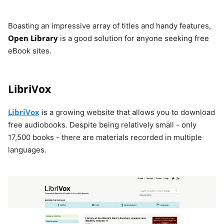
Boasting an impressive array of titles and handy features,
Open Library
is a good solution for anyone seeking free
eBook sites.
LibriVox
LibriVox
is a growing website that allows you to download
free audiobooks. Despite being relatively small - only
17,500 books - there are materials recorded in multiple
languages.