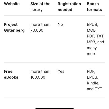
Website
Size of the
Registration
Books
library
needed
formats
Project
more than
No
EPUB,
Gutenberg
70,000
MOBI,
PDF, TXT,
MP3, and
many
more.
Free
more than
Yes
PDF,
eBooks
100,000
EPUB,
Kindle,
and TXT
Many
more than
Yes
EPUB,