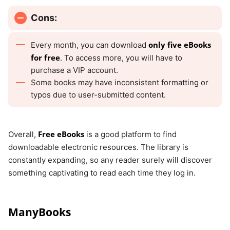
Cons:
only five eBooks
Every month, you can download
for free
. To access more, you will have to
purchase a VIP account.
Some books may have inconsistent formatting or
typos due to user-submitted content.
Free eBooks
Overall,
is a good platform to find
downloadable electronic resources. The library is
constantly expanding, so any reader surely will discover
something captivating to read each time they log in.
ManyBooks