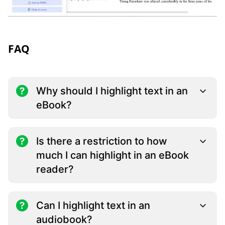
FAQ
Why should I highlight text in an
eBook?
Is there a restriction to how
much I can highlight in an eBook
reader?
Can I highlight text in an
audiobook?