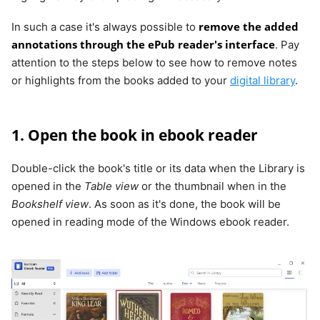
remove the added
In such a case it's always possible to
annotations through the ePub reader's interface
. Pay
attention to the steps below to see how to remove notes
or highlights from the books added to your
digital library
.
1. Open the book in ebook reader
Double-click the book's title or its data when the Library is
opened in the
Table view
or the thumbnail when in the
Bookshelf view
. As soon as it's done, the book will be
opened in reading mode of the Windows ebook reader.