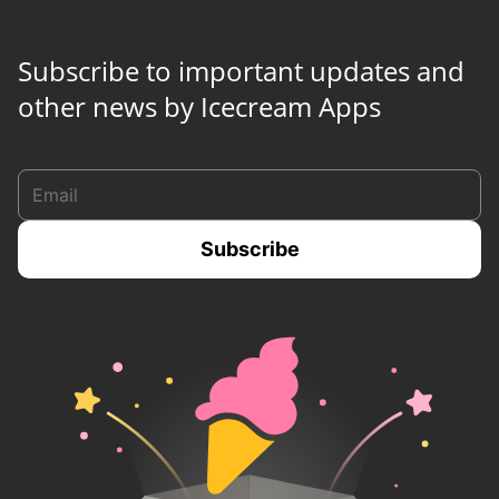
Subscribe to important updates and
other news by Icecream Apps