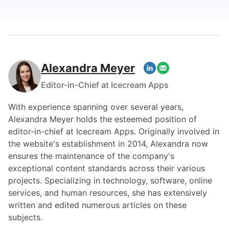
Alexandra Meyer
Editor-in-Chief at Icecream Apps
With experience spanning over several years,
Alexandra Meyer holds the esteemed position of
editor-in-chief at Icecream Apps. Originally involved in
the website's establishment in 2014, Alexandra now
ensures the maintenance of the company's
exceptional content standards across their various
projects. Specializing in technology, software, online
services, and human resources, she has extensively
written and edited numerous articles on these
subjects.