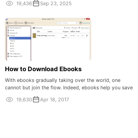
19,436
Sep 23, 2025
How to Download Ebooks
With ebooks gradually taking over the world, one
cannot but join the flow. Indeed, ebooks help you save
same physical space and give an easy ...
19,630
Apr 18, 2017