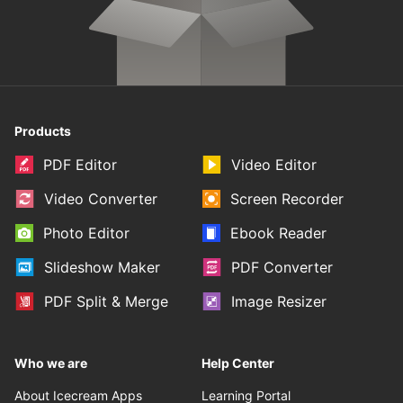
Products
PDF Editor
Video Editor
Video Converter
Screen Recorder
Photo Editor
Ebook Reader
Slideshow Maker
PDF Converter
PDF Split & Merge
Image Resizer
Who we are
Help Center
About Icecream Apps
Learning Portal