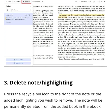
3. Delete note/highlighting
Press the recycle bin icon to the right of the note or the
added highlighting you wish to remove. The note will be
permanently deleted from the added book in the ebook