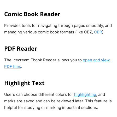
Comic Book Reader
Provides tools for navigating through pages smoothly, and
managing various comic book formats (like CBZ,
CBR
).
PDF Reader
The Icecream Ebook Reader allows you to
open and view
PDF files
.
Highlight Text
Users can choose different colors for
highlighting
, and
marks are saved and can be reviewed later. This feature is
helpful for studying or marking important sections.