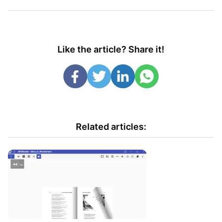
Like the article? Share it!
Related articles: