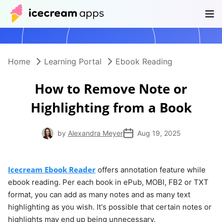
Products
Store
Help Center
EN
Home
Learning Portal
Ebook Reading
How to Remove Note or
Highlighting from a Book
by
Alexandra Meyer
Aug 19, 2025
Icecream Ebook Reader
offers annotation feature while
ebook reading. Per each book in ePub, MOBI, FB2 or TXT
format, you can add as many notes and as many text
highlighting as you wish. It's possible that certain notes or
highlights may end up being unnecessary.