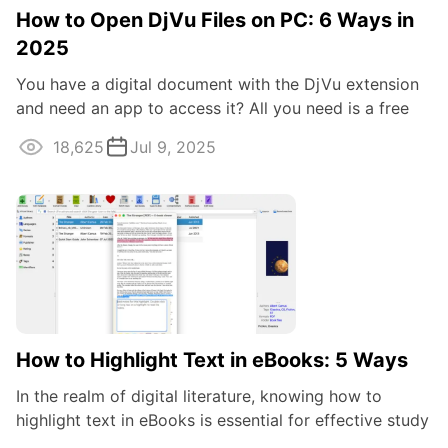
How to Open DjVu Files on PC: 6 Ways in
2025
You have a digital document with the DjVu extension
and need an app to access it? All you need is a free
eBook reader that allows you to ...
18,625
Jul 9, 2025
How to Highlight Text in eBooks: 5 Ways
In the realm of digital literature, knowing how to
highlight text in eBooks is essential for effective study
and research. Highlighting ...