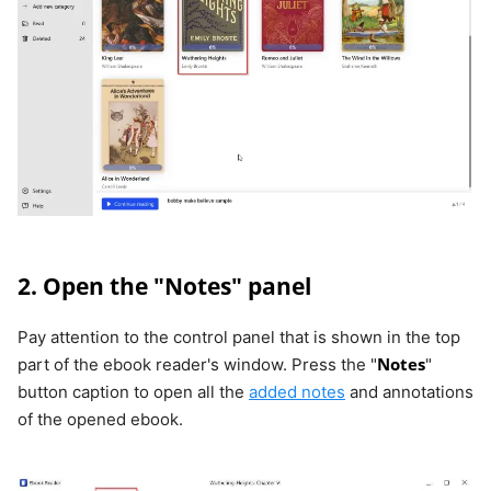
2. Open the "Notes" panel
Pay attention to the control panel that is shown in the top
Notes
part of the ebook reader's window. Press the "
"
button caption to open all the
added notes
and annotations
of the opened ebook.