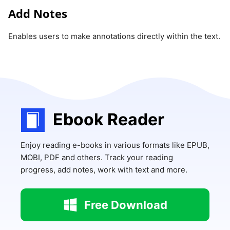
Add Notes
Enables users to make annotations directly within the text.
Ebook Reader
Enjoy reading e-books in various formats like EPUB,
MOBI, PDF and others. Track your reading
progress, add notes, work with text and more.
Free Download