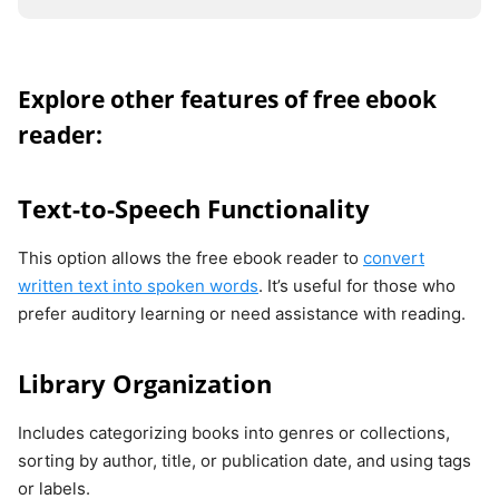
Explore other features of free ebook
reader:
Text-to-Speech Functionality
This option allows the free ebook reader to
convert
written text into spoken words
. It’s useful for those who
prefer auditory learning or need assistance with reading.
Library Organization
Includes categorizing books into genres or collections,
sorting by author, title, or publication date, and using tags
or labels.