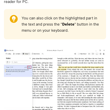
reader for PC.
You can also click on the highlighted part in
Delete
the text and press the "
" button in the
menu or on your keyboard.