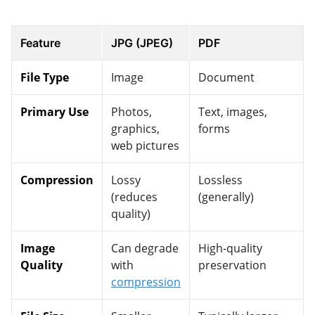
Feature
JPG (JPEG)
PDF
File Type
Image
Document
Primary Use
Photos,
Text, images,
graphics,
forms
web pictures
Compression
Lossy
Lossless
(reduces
(generally)
quality)
Image
Can degrade
High-quality
Quality
with
preservation
compression