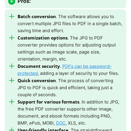
Pros:
Batch conversion
. The software allows you to
convert multiple JPG files to PDF in a single batch,
saving time and effort.
Customization options
. The JPG to PDF
converter provides options for adjusting output
settings such as image scale, page size,
orientation, margin, etc.
Document security
.
PDFs can be password-
protected
, adding a layer of security to your files.
Quick conversion
. The process of converting
JPG to PDF is quick and efficient, taking just a
couple of seconds.
Support for various formats
. In addition to JPG,
the free PDF converter supports other image,
document, and ebook formats including PNG,
BMP, ePub, MOBI,
DOC
, XLS, etc.
User-friendly interface
. The straightforward