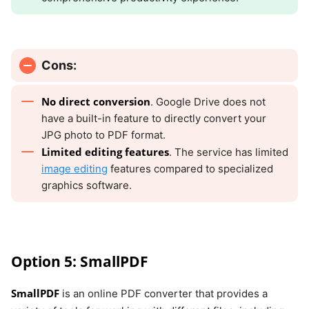
Cons:
No direct conversion
. Google Drive does not
have a built-in feature to directly convert your
JPG photo to PDF format.
Limited editing features
. The service has limited
image editing
features compared to specialized
graphics software.
Option 5: SmallPDF
SmallPDF
is an online PDF converter that provides a