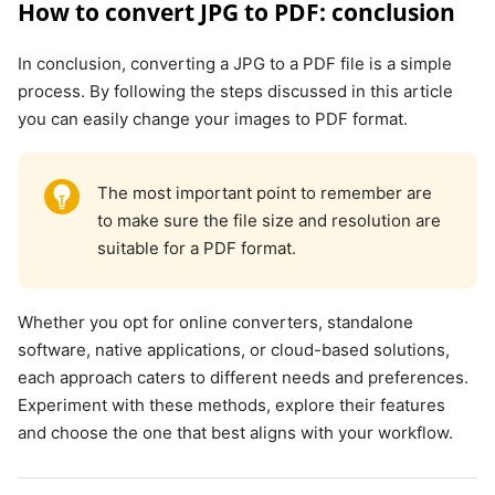
How to convert JPG to PDF: conclusion
In conclusion, converting a JPG to a PDF file is a simple
process. By following the steps discussed in this article
you can easily change your images to PDF format.
The most important point to remember are
to make sure the file size and resolution are
suitable for a PDF format.
Whether you opt for online converters, standalone
software, native applications, or cloud-based solutions,
each approach caters to different needs and preferences.
Experiment with these methods, explore their features
and choose the one that best aligns with your workflow.