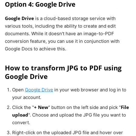
Option 4: Google Drive
Google Drive
is a cloud-based storage service with
various tools, including the ability to create and edit
documents. While it doesn't have an image-to-PDF
conversion feature, you can use it in conjunction with
Google Docs to achieve this.
How to transform JPG to PDF using
Google Drive
Open
Google Drive
in your web browser and log in to
your account.
+ New
File
Click the "
" button on the left side and pick "
upload
". Choose and upload the JPG file you want to
convert.
Right-click on the uploaded JPG file and hover over