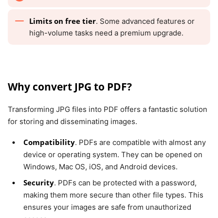
Limits on free tier
. Some advanced features or
high-volume tasks need a premium upgrade.
Why convert JPG to PDF?
Transforming JPG files into PDF offers a fantastic solution
for storing and disseminating images.
Compatibility
. PDFs are compatible with almost any
device or operating system. They can be opened on
Windows, Mac OS, iOS, and Android devices.
Security
. PDFs can be protected with a password,
making them more secure than other file types. This
ensures your images are safe from unauthorized