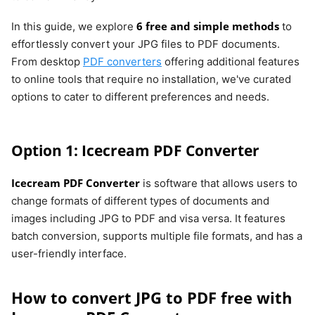
6 free and simple methods
In this guide, we explore
to
effortlessly convert your JPG files to PDF documents.
From desktop
PDF converters
offering additional features
to online tools that require no installation, we've curated
options to cater to different preferences and needs.
Option 1: Icecream PDF Converter
Icecream PDF Converter
is software that allows users to
change formats of different types of documents and
images including JPG to PDF and visa versa. It features
batch conversion, supports multiple file formats, and has a
user-friendly interface.
How to convert JPG to PDF free with