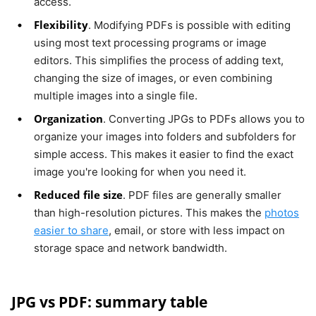
access.
Flexibility
. Modifying PDFs is possible with editing
using most text processing programs or image
editors. This simplifies the process of adding text,
changing the size of images, or even combining
multiple images into a single file.
Organization
. Converting JPGs to PDFs allows you to
organize your images into folders and subfolders for
simple access. This makes it easier to find the exact
image you're looking for when you need it.
Reduced file size
. PDF files are generally smaller
than high-resolution pictures. This makes the
photos
easier to share
, email, or store with less impact on
storage space and network bandwidth.
JPG vs PDF: summary table