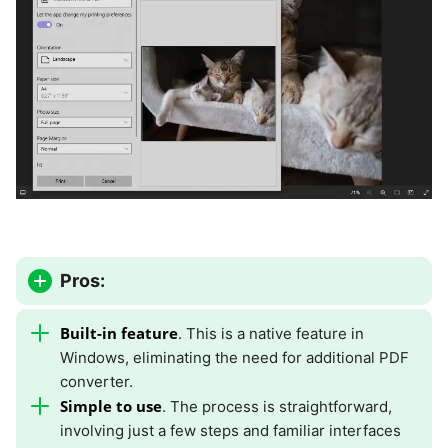
Pros:
Built-in feature
. This is a native feature in
Windows, eliminating the need for additional PDF
converter.
Simple to use
. The process is straightforward,
involving just a few steps and familiar interfaces