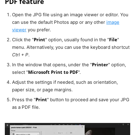
PDF feature
Open the JPG file using an image viewer or editor. You
can use the default Photos app or any other
image
viewer
you prefer.
Print
File
Click the "
" option, usually found in the "
"
menu. Alternatively, you can use the keyboard shortcut
Ctrl + P
.
Printer
In the window that opens, under the "
" option,
Microsoft Print to PDF
select "
".
Adjust the settings if needed, such as orientation,
paper size, or page margins.
Print
Press the "
" button to proceed and save your JPG
as a PDF file.