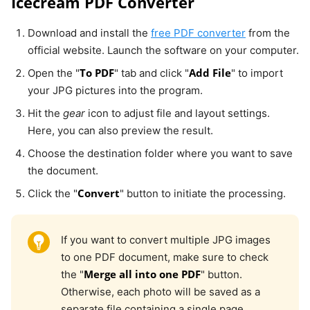
Icecream PDF Converter
Download and install the
free PDF converter
from the
official website. Launch the software on your computer.
To PDF
Add File
Open the "
" tab and click "
" to import
your JPG pictures into the program.
Hit the
gear
icon to adjust file and layout settings.
Here, you can also preview the result.
Choose the destination folder where you want to save
the document.
Convert
Click the "
" button to initiate the processing.
If you want to convert multiple JPG images
to one PDF document, make sure to check
Merge all into one PDF
the "
" button.
Otherwise, each photo will be saved as a
separate file containing a single page.