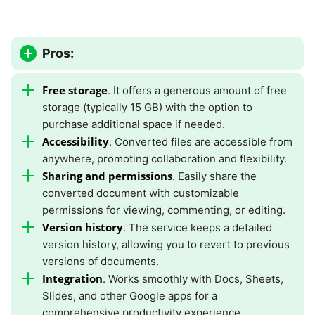
Pros:
Free storage
. It offers a generous amount of free
storage (typically 15 GB) with the option to
purchase additional space if needed.
Accessibility
. Converted files are accessible from
anywhere, promoting collaboration and flexibility.
Sharing and permissions
. Easily share the
converted document with customizable
permissions for viewing, commenting, or editing.
Version history
. The service keeps a detailed
version history, allowing you to revert to previous
versions of documents.
Integration
. Works smoothly with Docs, Sheets,
Slides, and other Google apps for a
comprehensive productivity experience.