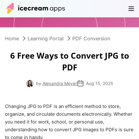
Products
Store
Help Center
EN
Home
Learning Portal
PDF Conversion
6 Free Ways to Convert JPG to
PDF
by
Alexandra Meyer
Aug 15, 2025
Changing JPG to PDF is an efficient method to store,
organize, and circulate documents electronically. Whether
you need it for work, school, or personal use,
understanding how to convert JPG images to PDFs is sure
to come in handy.