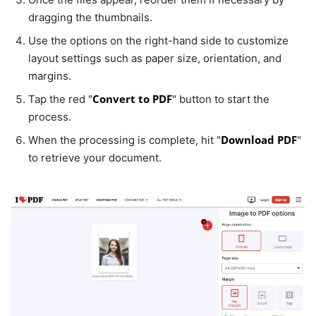
dragging the thumbnails.
Use the options on the right-hand side to customize
layout settings such as paper size, orientation, and
margins.
Convert to PDF
Tap the red "
" button to start the
process.
Download PDF
When the processing is complete, hit "
"
to retrieve your document.