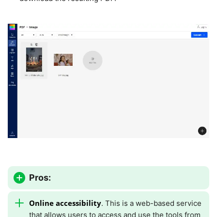
Pros:
Online accessibility
. This is a web-based service
that allows users to access and use the tools from