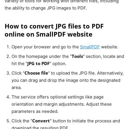
variety of tools for working with different files, including
the ability to change JPG images to PDF.
How to convert JPG files to PDF
online on SmallPDF website
Open your browser and go to the
SmallPDF
website.
Tools
On the homepage under the "
" section, locate and
JPG to PDF
hit the "
" option.
Choose file
Click "
" to upload the JPG file. Alternatively,
you can drag and drop the image onto the designated
area.
The service offers optional settings like page
orientation and margin adjustments. Adjust these
parameters as needed.
Convert
Click the "
" button to initiate the process and
download the resulting PDF.