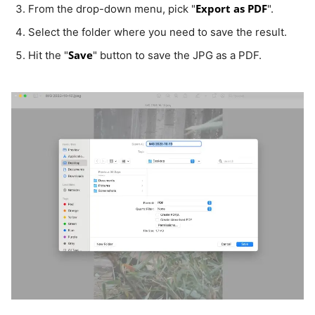
Export as PDF
From the drop-down menu, pick "
".
Select the folder where you need to save the result.
Save
Hit the "
" button to save the JPG as a PDF.