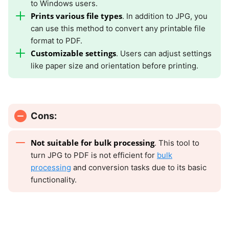
to Windows users.
Prints various file types
. In addition to JPG, you
can use this method to convert any printable file
format to PDF.
Customizable settings
. Users can adjust settings
like paper size and orientation before printing.
Cons:
Not suitable for bulk processing
. This tool to
turn JPG to PDF is not efficient for
bulk
processing
and conversion tasks due to its basic
functionality.