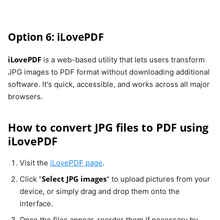
Option 6: iLovePDF
iLovePDF
is a web-based utility that lets users transform
JPG images to PDF format without downloading additional
software. It's quick, accessible, and works across all major
browsers.
How to convert JPG files to PDF using
iLovePDF
Visit the
iLovePDF page
.
Select JPG images
Click "
" to upload pictures from your
device, or simply drag and drop them onto the
interface.
Once the files appear, reorder them if necessary by