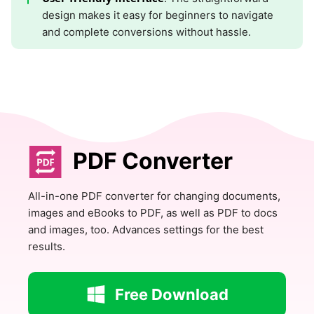
design makes it easy for beginners to navigate
and complete conversions without hassle.
PDF Converter
All-in-one PDF converter for changing documents,
images and eBooks to PDF, as well as PDF to docs
and images, too. Advances settings for the best
results.
Free Download