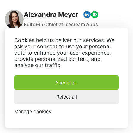
Alexandra Meyer
Editor-in-Chief at Icecream Apps
With experience spanning over several years,
Cookies help us deliver our services. We
Alexandra Meyer holds the esteemed position of
ask your consent to use your personal
editor-in-chief at Icecream Apps. Originally involved in
data to enhance your user experience,
the website's establishment in 2014, Alexandra now
provide personalized content, and
analyze our traffic.
ensures the maintenance of the company's
exceptional content standards across their various
projects. Specializing in technology, software, online
Accept all
services, and human resources, she has extensively
written and edited numerous articles on these
Reject all
subjects.
Manage cookies