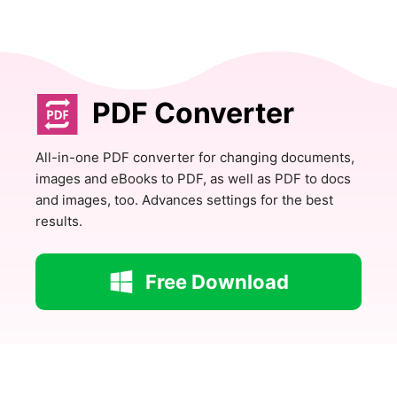
PDF Converter
All-in-one PDF converter for changing documents,
images and eBooks to PDF, as well as PDF to docs
and images, too. Advances settings for the best
results.
Free Download