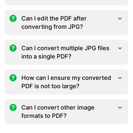
Can I edit the PDF after
converting from JPG?
Can I convert multiple JPG files
into a single PDF?
How can I ensure my converted
PDF is not too large?
Can I convert other image
formats to PDF?