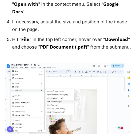
Open with
Google
"
" in the context menu. Select "
Docs
".
If necessary, adjust the size and position of the image
on the page.
File
Download
Hit "
" in the top left corner, hover over "
"
PDF Document (.pdf)
and choose "
" from the submenu.