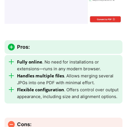
Pros:
Fully online
. No need for installations or
extensions—runs in any modern browser.
Handles multiple files
. Allows merging several
JPGs into one PDF with minimal effort.
Flexible configuration
. Offers control over output
appearance, including size and alignment options.
Cons: