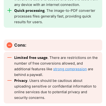
any device with an internet connection.
Quick processing
. The image-to-PDF converter
processes files generally fast, providing quick
results for users.
Cons:
Limited free usage
. There are restrictions on the
number of free conversions allowed, and
additional features like
strong compression
are
behind a paywall.
Privacy
. Users should be cautious about
uploading sensitive or confidential information to
online services due to potential privacy and
security concerns.