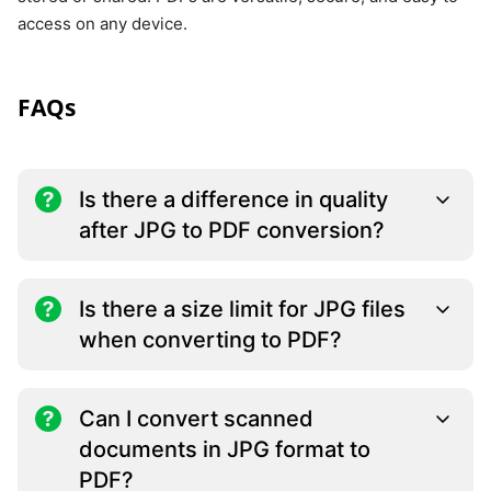
access on any device.
FAQs
Is there a difference in quality
after JPG to PDF conversion?
Is there a size limit for JPG files
when converting to PDF?
Can I convert scanned
documents in JPG format to
PDF?