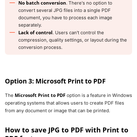
No batch conversion
. There's no option to
convert several JPG files into a single PDF
document, you have to process each image
separately.
Lack of control
. Users can't control the
compression, quality settings, or layout during the
conversion process.
Option 3: Microsoft Print to PDF
Microsoft Print to PDF
The
option is a feature in Windows
operating systems that allows users to create PDF files
from any document or image that can be printed.
How to save JPG to PDF with Print to