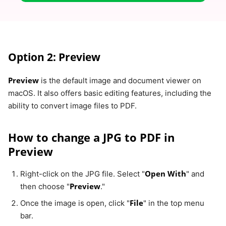
Option 2: Preview
Preview
is the default image and document viewer on
macOS. It also offers basic editing features, including the
ability to convert image files to PDF.
How to change a JPG to PDF in
Preview
Open With
Right-click on the JPG file. Select "
" and
Preview
then choose "
."
File
Once the image is open, click "
" in the top menu
bar.