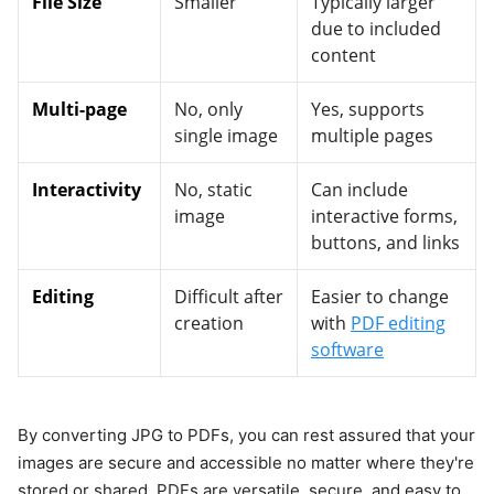
File Size
Smaller
Typically larger
due to included
content
Multi-page
No, only
Yes, supports
single image
multiple pages
Interactivity
No, static
Can include
image
interactive forms,
buttons, and links
Editing
Difficult after
Easier to change
creation
with
PDF editing
software
By converting JPG to PDFs, you can rest assured that your
images are secure and accessible no matter where they're
stored or shared. PDFs are versatile, secure, and easy to