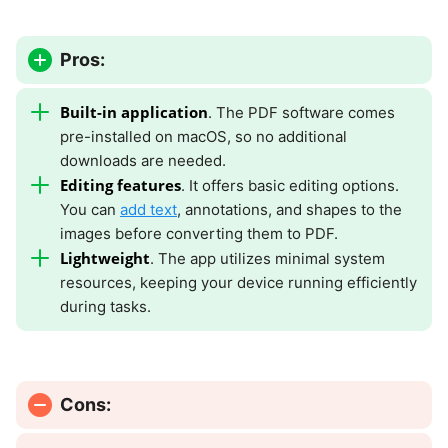
Pros:
Built-in application
. The PDF software comes
pre-installed on macOS, so no additional
downloads are needed.
Editing features
. It offers basic editing options.
You can
add text
, annotations, and shapes to the
images before converting them to PDF.
Lightweight
. The app utilizes minimal system
resources, keeping your device running efficiently
during tasks.
Cons: