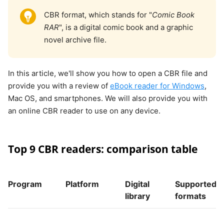
CBR format, which stands for "
Comic Book
RAR
", is a digital comic book and a graphic
novel archive file.
In this article, we'll show you how to open a CBR file and
provide you with a review of
eBook reader for Windows
,
Mac OS, and smartphones. We will also provide you with
an online CBR reader to use on any device.
Top 9 CBR readers: comparison table
Program
Platform
Digital
Supported
library
formats