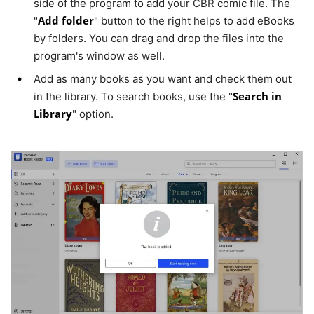
side of the program to add your CBR comic file. The
Add folder
"
" button to the right helps to add eBooks
by folders. You can drag and drop the files into the
program's window as well.
Add as many books as you want and check them out
Search in
in the library. To search books, use the "
Library
" option.