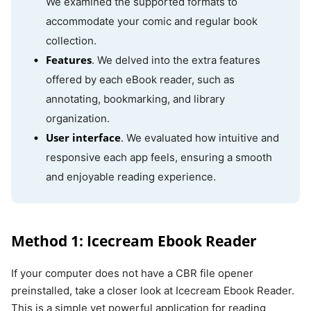
and BMP
We examined the supported formats to
accommodate your comic and regular book
collection.
Calibre
Windows
Yes
CBR, CBZ,
Features
. We delved into the extra features
PDF,
MacOS
offered by each eBook reader, such as
EPUB,
annotating, bookmarking, and library
Linux
MOBI,
organization.
AZW3,
User interface
. We evaluated how intuitive and
DOCX,
HTML,
responsive each app feels, ensuring a smooth
TXT, and
and enjoyable reading experience.
many
others
Method 1: Icecream Ebook Reader
Comic
Online
No
CBR, CBZ
If your computer does not have a CBR file opener
Book
preinstalled, take a closer look at Icecream Ebook Reader.
Reader for
This is a simple yet powerful application for reading