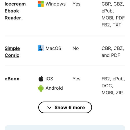
Icecream
Windows
Yes
CBR, CBZ,
Ebook
ePub,
Reader
MOBI, PDF,
FB2, TXT
Simple
MacOS
No
CBR, CBZ,
Comic
and PDF
eBoox
iOS
Yes
FB2, ePub,
DOC,
Android
MOBI, ZIP,
RAR, CBR,
and more
Show 6 more