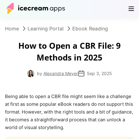
Products
Store
Help Center
EN
Home
Learning Portal
Ebook Reading
How to Open a CBR File: 9
Methods in 2025
by
Alexandra Meyer
Sep 3, 2025
Being able to open a CBR file might seem like a challenge
at first as some popular eBook readers do not support this
format. However, with the right tools and a bit of guidance,
it becomes a straightforward process that can unlock a
world of visual storytelling.