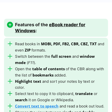
Features of the
eBook reader for
Windows
:
MOBI, PDF, FB2, CBR, CBZ, TXT
Read books in
and
ZIP
even
formats.
full screen
window
Switch between the
and
mode
(
F11
).
table of contents
Open the
of the CBR along with
bookmarks
the list of
added.
Highlight text
and sort your notes by text or
color.
translate
Select text to copy it to clipboard,
or
search
it on Google or Wikipedia.
Convert text to speech
and read a book out loud.