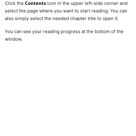
Contents
Click the
icon in the upper left-side corner and
select the page where you want to start reading. You can
also simply select the needed chapter title to open it.
You can see your reading progress at the bottom of the
window.