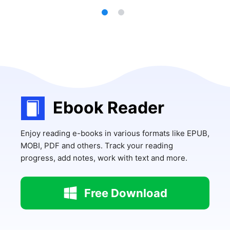
Ebook Reader
Enjoy reading e-books in various formats like EPUB,
MOBI, PDF and others. Track your reading
progress, add notes, work with text and more.
Free Download