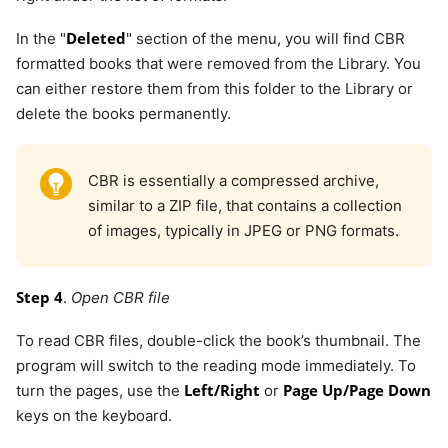
Deleted
In the "
" section of the menu, you will find CBR
formatted books that were removed from the Library. You
can either restore them from this folder to the Library or
delete the books permanently.
CBR is essentially a compressed archive,
similar to a ZIP file, that contains a collection
of images, typically in JPEG or PNG formats.
Step 4
.
Open CBR file
To read CBR files, double-click the book’s thumbnail. The
program will switch to the reading mode immediately. To
Left/Right
Page Up/Page Down
turn the pages, use the
or
keys on the keyboard.