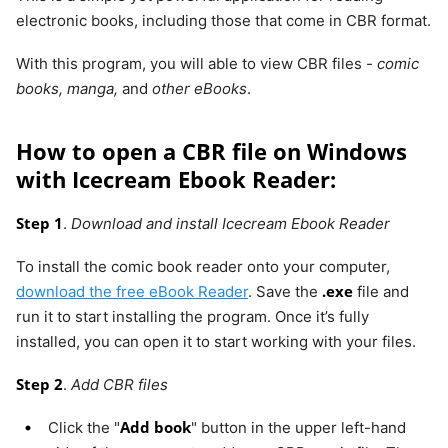
Google
electronic books, including those that come in CBR format.
Chrome
With this program, you will able to view CBR files -
comic
books, manga,
and
other eBooks
.
Sumatra
Windows
No
PDF,
PDF
eBook
How to open a CBR file on Windows
(epub,
with Icecream Ebook Reader:
mobi),
comic
Step 1
.
Download and install Icecream Ebook Reader
book
(cbz/cbr),
To install the comic book reader onto your computer,
DjVu, XPS,
.exe
download the free eBook Reader
. Save the
file and
CHM
run it to start installing the program. Once it’s fully
installed, you can open it to start working with your files.
Step 2
.
Add CBR files
Add book
Click the "
" button in the upper left-hand