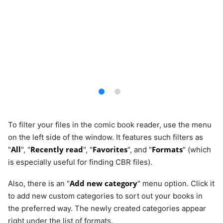
To filter your files in the comic book reader, use the menu
on the left side of the window. It features such filters as
All
Recently read
Favorites
Formats
"
", "
", "
", and "
" (which
is especially useful for finding CBR files).
Add new category
Also, there is an "
" menu option. Click it
to add new custom categories to sort out your books in
the preferred way. The newly created categories appear
right under the list of formats.