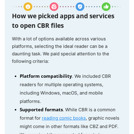
Jumpshare
Online
No
ePub, FB2,
MOBI,
CBR, CBZ,
How we picked apps and services
PDF, and
to open CBR files
more
With a lot of options available across various
platforms, selecting the ideal reader can be a
CDisplayEx
Windows
Yes
CBR, CBZ,
daunting task. We paid special attention to the
PDF, and
following criteria:
Android
more
Platform compatibility
. We included CBR
readers for multiple operating systems,
YACReader
Windows
Yes
ZIP, CBR,
including Windows, macOS, and mobile
CBZ, TAR,
MacOS
platforms.
PDF, 7Z
Supported formats
. While CBR is a common
Linux
and CB7,
format for
reading comic books
, graphic novels
iOS
JPEG, GIF,
might come in other formats like CBZ and PDF.
PNG, TIFF