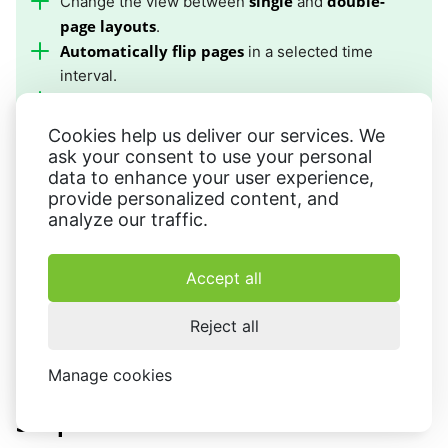
single
double-
Change the view between
and
page layouts
.
Automatically flip pages
in a selected time
interval.
dark reading mode
Turn on
to read in dim light.
Edit book information
including the cover, title,
Cookies help us deliver our services. We
and author.
ask your consent to use your personal
data to enhance your user experience,
provide personalized content, and
analyze our traffic.
Method 2: Simple Comic
Accept all
As a user of an Apple device, you may also encounter
eBooks in the CBR format. A CBR reader for Mac will help
Reject all
read such files on your iMac or Macbook.
Manage cookies
How to open a CBR file on Mac in
Simple Comic: