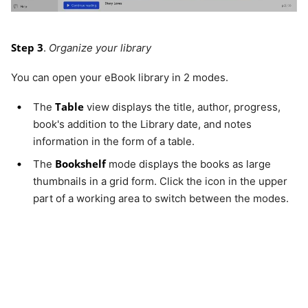
Step 3
.
Organize your library
You can open your eBook library in 2 modes.
Table
The
view displays the title, author, progress,
book's addition to the Library date, and notes
information in the form of a table.
Bookshelf
The
mode displays the books as large
thumbnails in a grid form. Click the icon in the upper
part of a working area to switch between the modes.