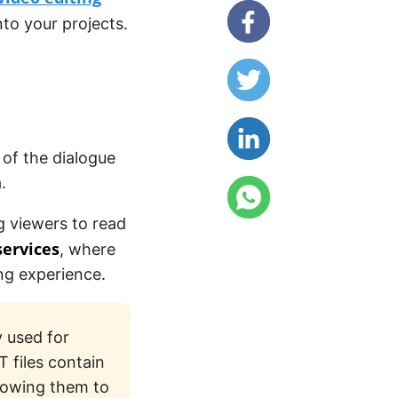
nto your projects.
 of the dialogue
.
ng viewers to read
services
, where
ng experience.
y used for
T files contain
llowing them to