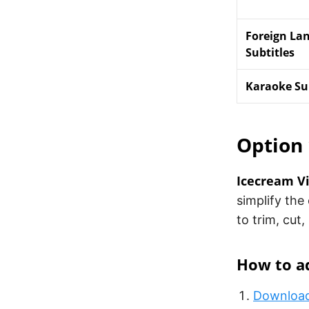
Foreign La
Subtitles
Karaoke Sub
Option 
Icecream Vi
simplify the 
to trim, cut,
How to ad
Download 