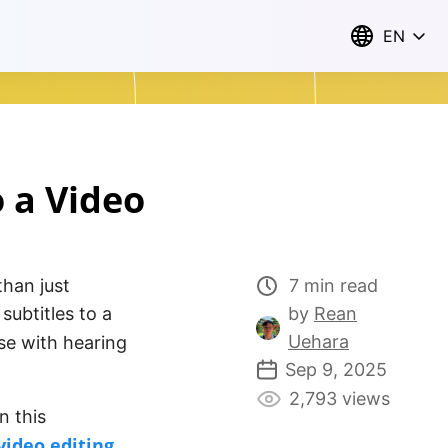
EN
o a Video
than just
7 min read
ubtitles to a
by
Rean
Uehara
ose with hearing
Sep 9, 2025
2,793 views
n this
video editing