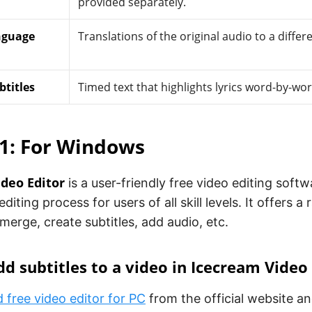
provided separately.
nguage
Translations of the original audio to a differ
titles
Timed text that highlights lyrics word-by-word
1: For Windows
deo Editor
is a user-friendly free video editing soft
editing process for users of all skill levels. It offers a
 merge, create subtitles, add audio, etc.
d subtitles to a video in Icecream Video
free video editor for PC
from the official website and