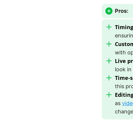
Pros:
Timing
ensurin
Custom
with op
Live p
look in
Time-s
this pr
Editin
as
vide
changes