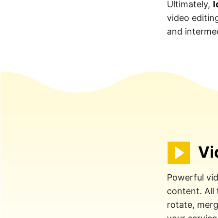
I
Ultimately,
video editin
and intermed
Vi
Powerful vid
content. All
rotate, merge