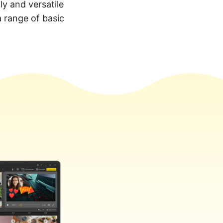
ly and versatile
a range of basic