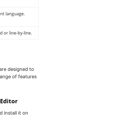
ent language.
 or line-by-line.
ware designed to
 range of features
 Editor
 install it on