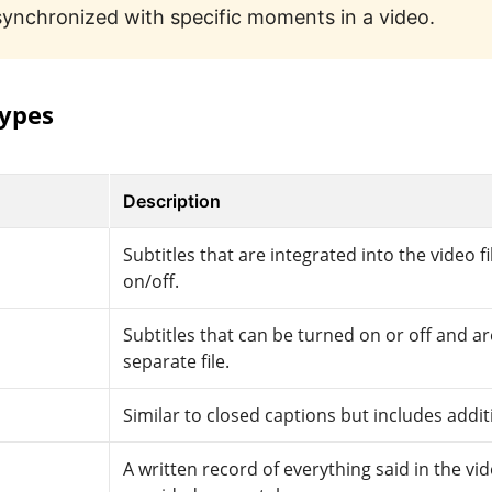
synchronized with specific moments in a video.
types
Description
Subtitles that are integrated into the video fi
on/off.
Subtitles that can be turned on or off and ar
separate file.
Similar to closed captions but includes addit
A written record of everything said in the vid