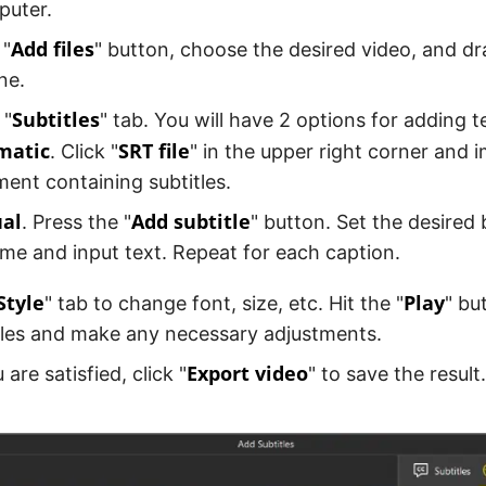
puter.
Add files
 "
" button, choose the desired video, and dr
ne.
Subtitles
 "
" tab. You will have 2 options for adding t
matic
SRT file
. Click "
" in the upper right corner and 
ent containing subtitles.
al
Add subtitle
. Press the "
" button. Set the desired
ime and input text. Repeat for each caption.
Style
Play
" tab to change font, size, etc. Hit the "
" bu
tles and make any necessary adjustments.
Export video
are satisfied, click "
" to save the result.