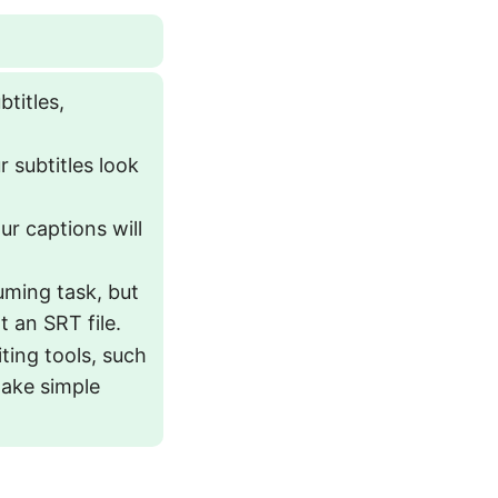
btitles,
r subtitles look
ur captions will
uming task, but
 an SRT file.
iting tools, such
 make simple