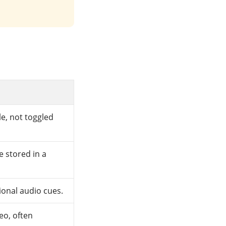
le, not toggled
e stored in a
ional audio cues.
eo, often