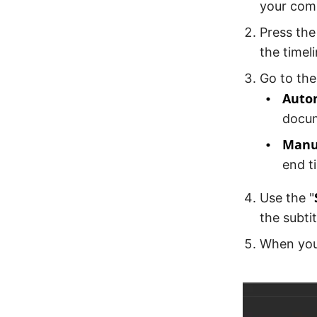
your com
Press the
the timeli
Go to the
Auto
docum
Manu
end t
Use the "
the subti
When you 