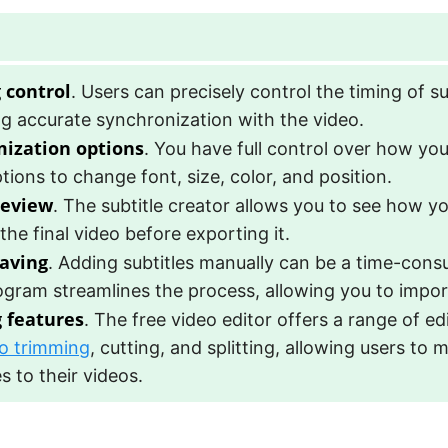
 control
. Users can precisely control the timing of su
g accurate synchronization with the video.
ization options
. You have full control over how you
tions to change font, size, color, and position.
review
. The subtitle creator allows you to see how yo
 the final video before exporting it.
aving
. Adding subtitles manually can be a time-cons
ogram streamlines the process, allowing you to import
g features
. The free video editor offers a range of ed
o trimming
, cutting, and splitting, allowing users to
 to their videos.