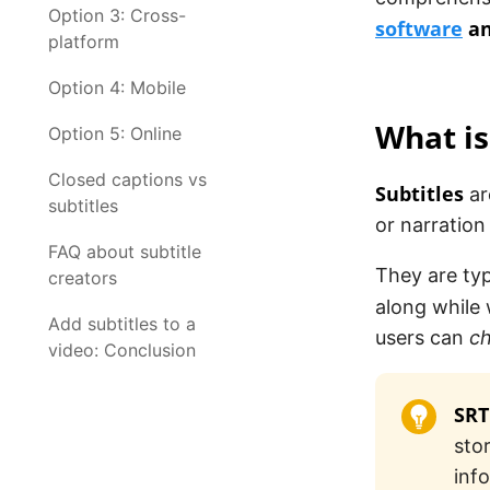
Option 3: Cross-
software
an
platform
Option 4: Mobile
What is
Option 5: Online
Closed captions vs
Subtitles
ar
subtitles
or narration 
FAQ about subtitle
They are typ
creators
along while
Add subtitles to a
users can
ch
video: Conclusion
SRT
sto
inf