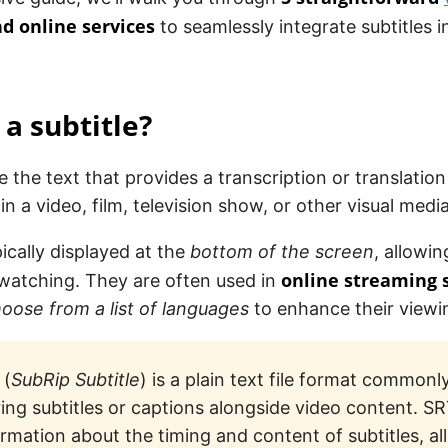
d online services
to seamlessly integrate subtitles i
 a subtitle?
e the text that provides a transcription or translation
in a video, film, television show, or other visual media
ically displayed at the
bottom of the screen
, allowi
online streaming 
 watching. They are often used in
oose from a list of languages
to enhance their viewi
(
SubRip Subtitle
) is a plain text file format commonl
ring subtitles or captions alongside video content. SR
ormation about the timing and content of subtitles, a