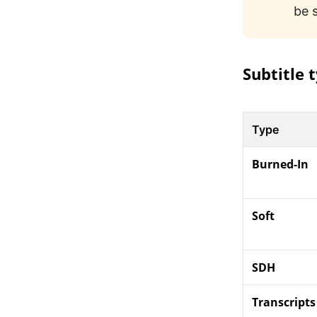
be 
Subtitle 
Type
Burned-In
Soft
SDH
Transcripts