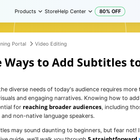
Products
Store
Help Center
80% OFF
ning Portal
Video Editing
 Ways to Add Subtitles t
the diverse needs of today's audience requires more 
isuals and engaging narratives. Knowing how to add s
reaching broader audiences
ential for
, including th
 and non-native language speakers.
tles may sound daunting to beginners, but fear not! I
5 straightforward
ve guide, we'll walk you through