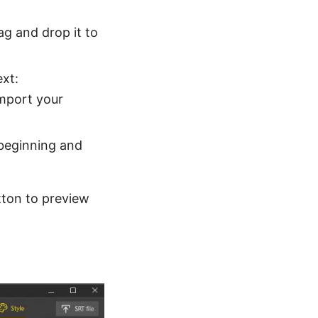
ag and drop it to
ext:
import your
 beginning and
tton to preview