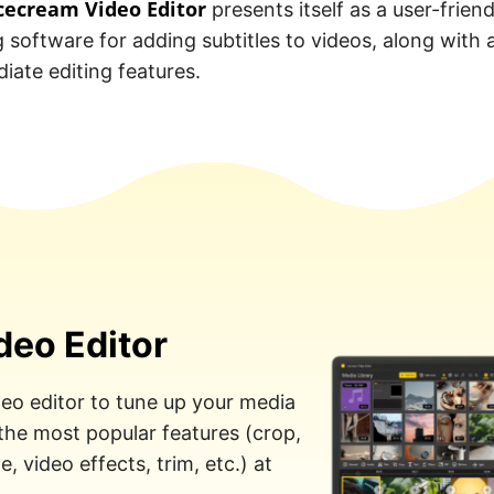
cecream Video Editor
presents itself as a user-friend
g software for adding subtitles to videos, along with 
iate editing features.
deo Editor
eo editor to tune up your media
 the most popular features (crop,
, video effects, trim, etc.) at