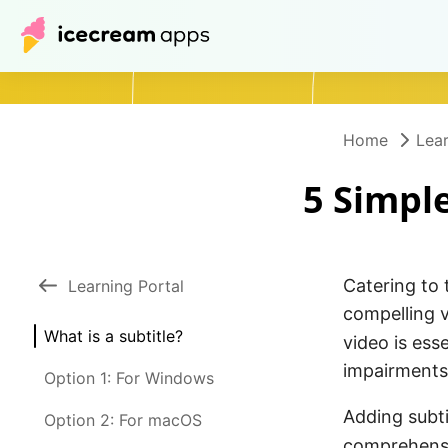
Home
Lear
5 Simple
Catering to 
Learning Portal
compelling v
What is a subtitle?
video is ess
impairments
Option 1: For Windows
Adding subti
Option 2: For macOS
comprehensi