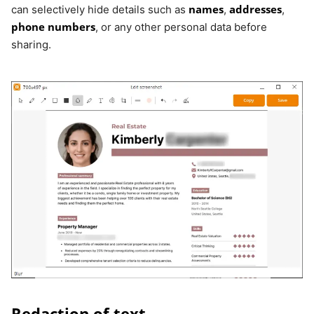
names
addresses
can selectively hide details such as
,
,
phone numbers
, or any other personal data before
sharing.
Redaction of text