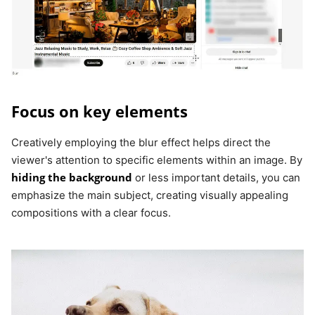
Focus on key elements
Creatively employing the blur effect helps direct the
viewer's attention to specific elements within an image. By
hiding the background
or less important details, you can
emphasize the main subject, creating visually appealing
compositions with a clear focus.