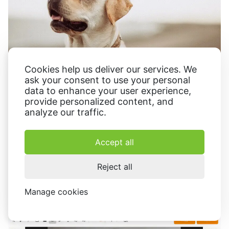
Cookies help us deliver our services. We
ask your consent to use your personal
data to enhance your user experience,
provide personalized content, and
analyze our traffic.
Correction of imperfections
Accept all
In
photo editing
, the option is a valuable ally for retouching
blemishes
wrinkles
imperfections. Editors can soften
,
, or
Reject all
other minor flaws, resulting in a more polished and
aesthetically pleasing final result.
Manage cookies