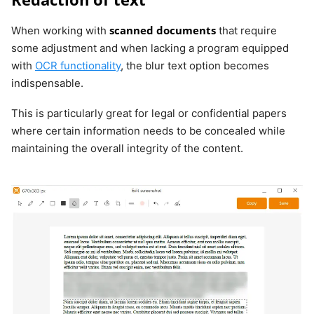
scanned documents
When working with
that require
some adjustment and when lacking a program equipped
with
OCR functionality
, the blur text option becomes
indispensable.
This is particularly great for legal or confidential papers
where certain information needs to be concealed while
maintaining the overall integrity of the content.