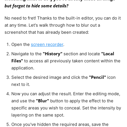
but forgot to hide some details?
No need to fret! Thanks to the built-in editor, you can do it
at any time. Let's walk through how to blur out a
screenshot that has already been created:
Open the
screen recorder
.
"History"
"Local
Navigate to the
section and locate
Files"
to access all previously taken content within the
application.
"Pencil"
Select the desired image and click the
icon
next to it.
Now you can adjust the result. Enter the editing mode,
"Blur"
and use the
button to apply the effect to the
specific areas you wish to conceal. Set the intensity by
layering on the same spot.
Once you've hidden the required areas, save the