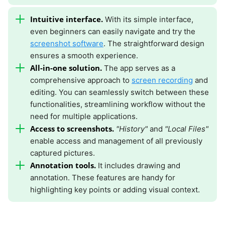
Intuitive interface.
With its simple interface,
even beginners can easily navigate and try the
screenshot software
. The straightforward design
ensures a smooth experience.
All-in-one solution.
The app serves as a
comprehensive approach to
screen recording
and
editing. You can seamlessly switch between these
functionalities, streamlining workflow without the
need for multiple applications.
Access to screenshots.
"History"
and
"Local Files"
enable access and management of all previously
captured pictures.
Annotation tools.
It includes drawing and
annotation. These features are handy for
highlighting key points or adding visual context.