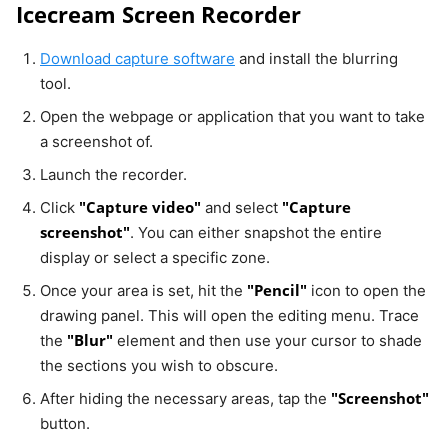
Icecream Screen Recorder
Download capture software
and install the blurring
tool.
Open the webpage or application that you want to take
a screenshot of.
Launch the recorder.
"Capture video"
"Capture
Click
and select
screenshot"
. You can either snapshot the entire
display or select a specific zone.
"Pencil"
Once your area is set, hit the
icon to open the
drawing panel. This will open the editing menu. Trace
"Blur"
the
element and then use your cursor to shade
the sections you wish to obscure.
"Screenshot"
After hiding the necessary areas, tap the
button.