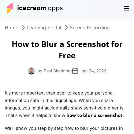
Products
Store
Help Center
EN
Home
Learning Portal
Screen Recording
How to Blur a Screenshot for
Free
by
Paul Skidmore
Jan 24, 2026
It's more important than ever to keep your personal
information safe in this digital age. When you share
images, you might accidentally show sensitive elements.
how to blur a screenshot
That's when it helps to know
.
We'll show you step by step how to blur your pictures in