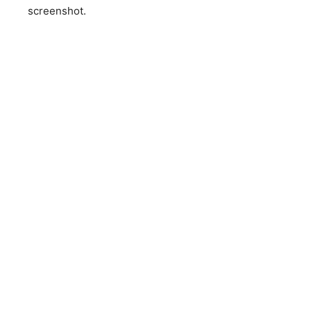
screenshot.