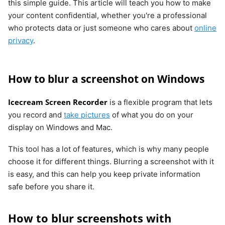
this simple guide. This article will teach you how to make
your content confidential, whether you're a professional
who protects data or just someone who cares about
online
privacy
.
How to blur a screenshot on Windows
Icecream Screen Recorder
is a flexible program that lets
you record and
take pictures
of what you do on your
display on Windows and Mac.
This tool has a lot of features, which is why many people
choose it for different things. Blurring a screenshot with it
is easy, and this can help you keep private information
safe before you share it.
How to blur screenshots with