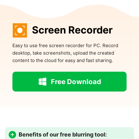
Screen Recorder
Easy to use free screen recorder for PC. Record
desktop, take screenshots, upload the created
content to the cloud for easy and fast sharing.
Free Download
Benefits of our free blurring tool: