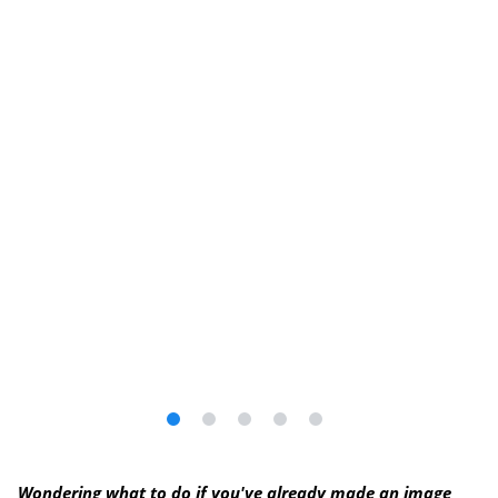
Wondering what to do if you've already made an image