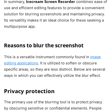
Icecream Screen Recorder
In summary,
combines ease of
use and efficient editing features to provide a convenient
solution for blurring screenshots and maintaining privacy.
Its versatility makes it an ideal choice for these seeking a
multipurpose app.
Reasons to blur the screenshot
This is a versatile instrument commonly found in
image
editing applications
. It is utilized to soften or obscure
specific areas, so they are less distinct. Below are several
ways in which you can effectively utilize the blur effect.
Privacy protection
The primary use of the blurring tool is to protect privacy
by obscuring sensitive or confidential elements. People