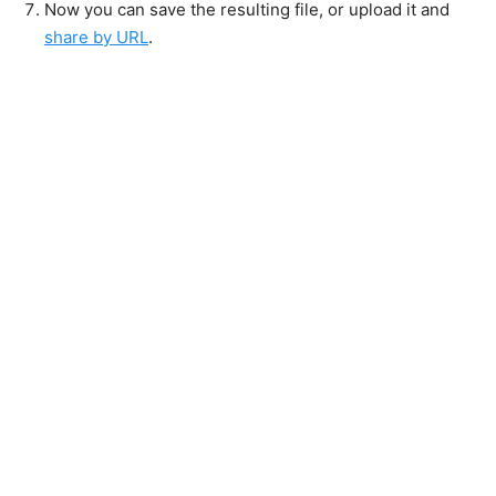
Now you can save the resulting file, or upload it and
share by URL
.