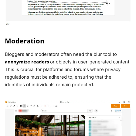
Moderation
Bloggers and moderators often need the blur tool to
anonymize readers
or objects in user-generated content.
This is crucial for platforms and forums where privacy
regulations must be adhered to, ensuring that the
identities of individuals remain protected.