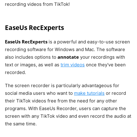
recording videos from TikTok!
EaseUs RecExperts
EaseUs RecExperts
is a powerful and easy-to-use screen
recording software for Windows and Mac. The software
annotate
also includes options to
your recordings with
text or images, as well as
trim videos
once they've been
recorded.
The screen recorder is particularly advantageous for
social media users who want to
make tutorials
or record
their TikTok videos free from the need for any other
programs. With EaseUs Recorder, users can capture the
screen with any TikTok video and even record the audio at
the same time.