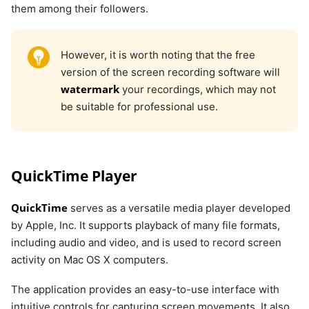
them among their followers.
However, it is worth noting that the free
version of the screen recording software will
watermark
your recordings, which may not
be suitable for professional use.
QuickTime Player
QuickTime
serves as a versatile media player developed
by Apple, Inc. It supports playback of many file formats,
including audio and video, and is used to record screen
activity on Mac OS X computers.
The application provides an easy-to-use interface with
intuitive controls for capturing screen movements. It also