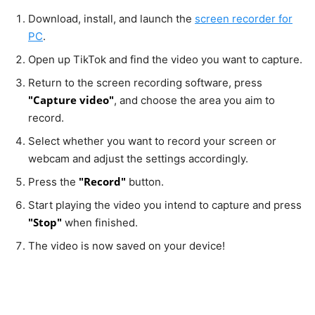
Download, install, and launch the
screen recorder for
PC
.
Open up TikTok and find the video you want to capture.
Return to the screen recording software, press
"Capture video"
, and choose the area you aim to
record.
Select whether you want to record your screen or
webcam and adjust the settings accordingly.
"Record"
Press the
button.
Start playing the video you intend to capture and press
"Stop"
when finished.
The video is now saved on your device!