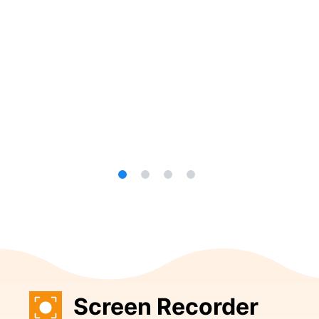
Screen Recorder