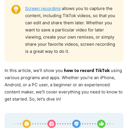
Screen recording
allows you to capture the
content, including TikTok videos, so that you
can edit and share them later. Whether you
want to save a particular video for later
viewing, create your own remixes, or simply
share your favorite videos, screen recording
is a great way to do it.
how to record TikTok
In this article, we'll show you
using
various programs and apps. Whether you're an iPhone,
Android, or a PC user, a beginner or an experienced
content maker, we'll cover everything you need to know to
get started. So, let's dive in!