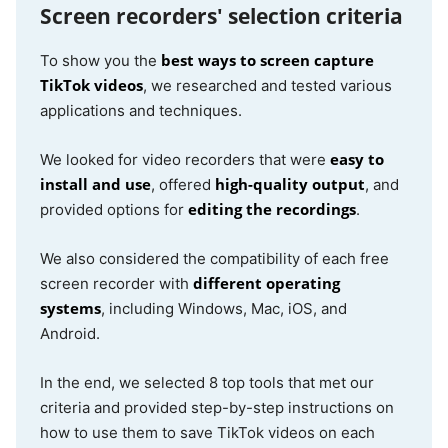
Screen recorders' selection criteria
best ways to screen capture
To show you the
TikTok videos
, we researched and tested various
applications and techniques.
easy to
We looked for video recorders that were
install and use
high-quality output
, offered
, and
editing the recordings
provided options for
.
We also considered the compatibility of each free
different operating
screen recorder with
systems
, including Windows, Mac, iOS, and
Android.
In the end, we selected 8 top tools that met our
criteria and provided step-by-step instructions on
how to use them to save TikTok videos on each