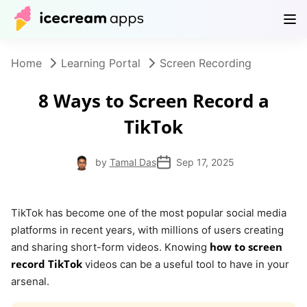
Products
Store
Help Center
EN
Home
Learning Portal
Screen Recording
8 Ways to Screen Record a
TikTok
by
Tamal Das
Sep 17, 2025
TikTok has become one of the most popular social media
platforms in recent years, with millions of users creating
how to screen
and sharing short-form videos. Knowing
record TikTok
videos can be a useful tool to have in your
arsenal.