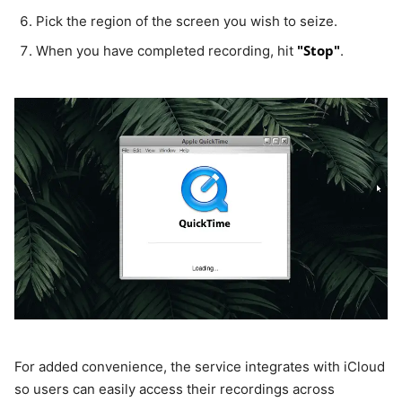
Pick the region of the screen you wish to seize.
"Stop"
When you have completed recording, hit
.
For added convenience, the service integrates with iCloud
so users can easily access their recordings across