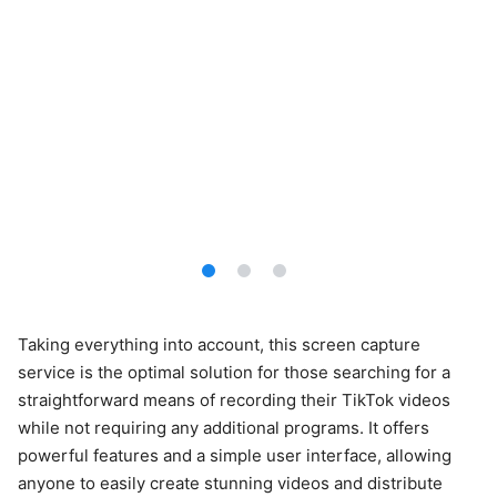
Taking everything into account, this screen capture
service is the optimal solution for those searching for a
straightforward means of recording their TikTok videos
while not requiring any additional programs. It offers
powerful features and a simple user interface, allowing
anyone to easily create stunning videos and distribute