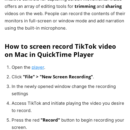
trimming
sharing
offers an array of editing tools for
and
videos on the web. People can record the contents of their
monitors in full-screen or window mode and add narration
using the built-in microphone.
How to screen record TikTok video
on Mac in QuickTime Player
Open the
player
.
"File" > "New Screen Recording"
Click
.
In the newly opened window change the recording
settings
Access TikTok and initiate playing the video you desire
to record.
"Record"
Press the red
button to begin recording your
screen.