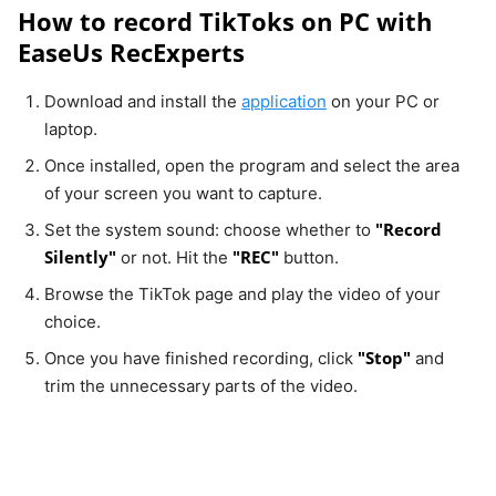
How to record TikToks on PC with
EaseUs RecExperts
Download and install the
application
on your PC or
laptop.
Once installed, open the program and select the area
of your screen you want to capture.
"Record
Set the system sound: choose whether to
Silently"
"REC"
or not. Hit the
button.
Browse the TikTok page and play the video of your
choice.
"Stop"
Once you have finished recording, click
and
trim the unnecessary parts of the video.