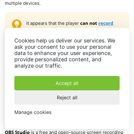
multiple devices.
can not
record
It appears that the player
system audio
. It will only record your voice
from the microphone if you have it plugged
Cookies help us deliver our services. We
in. Regrettably, this means that it won't
ask your consent to use your personal
data to enhance your user experience,
capture the audio from the TikTok video.
provide personalized content, and
analyze our traffic.
To wrap things up, QuickTime Player is a decent option for
recording screen activity on TikTok. Its user-friendly
Accept all
interface and wide range of
video editing
tools make it
easy for anyone to capture high-quality videos.
Reject all
Manage cookies
OBS Studio
OBS Studio
is a free and open-source screen recording