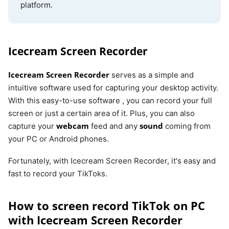
platform.
Icecream Screen Recorder
Icecream Screen Recorder
serves as a simple and
intuitive software used for capturing your desktop activity.
With this easy-to-use software , you can record your full
screen or just a certain area of it. Plus, you can also
webcam
sound
capture your
feed and any
coming from
your PC or Android phones.
Fortunately, with Icecream Screen Recorder, it's easy and
fast to record your TikToks.
How to screen record TikTok on PC
with Icecream Screen Recorder