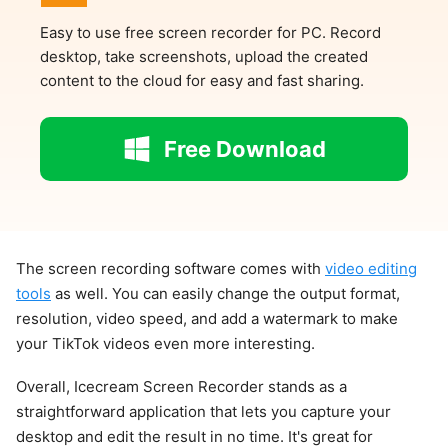
Easy to use free screen recorder for PC. Record
desktop, take screenshots, upload the created
content to the cloud for easy and fast sharing.
Free Download
The screen recording software comes with
video editing
tools
as well. You can easily change the output format,
resolution, video speed, and add a watermark to make
your TikTok videos even more interesting.
Overall, Icecream Screen Recorder stands as a
straightforward application that lets you capture your
desktop and edit the result in no time. It's great for