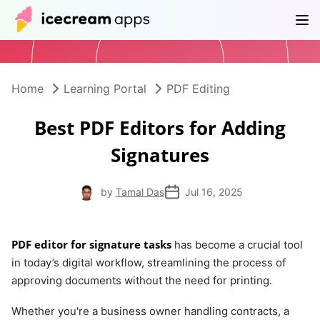
Products
Store
Help Center
EN
Home
Learning Portal
PDF Editing
Best PDF Editors for Adding
Signatures
by
Tamal Das
Jul 16, 2025
PDF editor for signature tasks
has become a crucial tool
in today’s digital workflow, streamlining the process of
approving documents without the need for printing.
Whether you're a business owner handling contracts, a