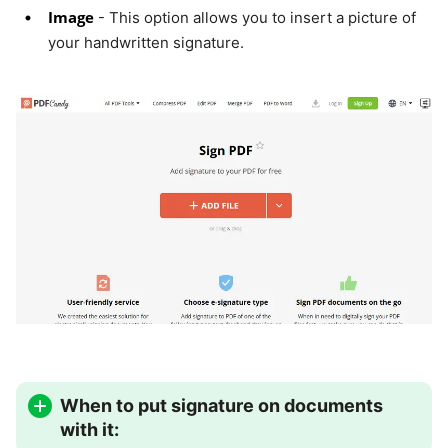
Image
- This option allows you to insert a picture of
your handwritten signature.
When to put signature on documents
with it: