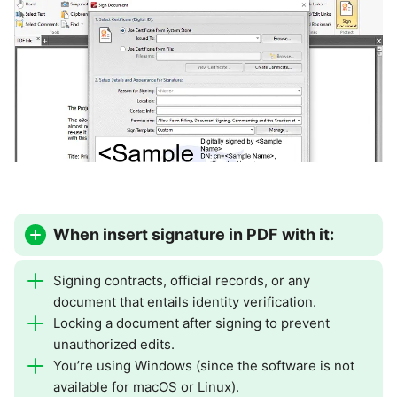
When insert signature in PDF with it:
Signing contracts, official records, or any
document that entails identity verification.
Locking a document after signing to prevent
unauthorized edits.
You’re using Windows (since the software is not
available for macOS or Linux).