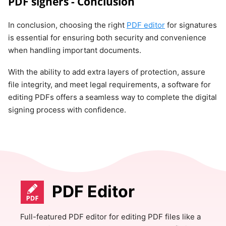
PDF signers - Conclusion
In conclusion, choosing the right
PDF editor
for signatures
is essential for ensuring both security and convenience
when handling important documents.
With the ability to add extra layers of protection, assure
file integrity, and meet legal requirements, a software for
editing PDFs offers a seamless way to complete the digital
signing process with confidence.
PDF Editor
Full-featured PDF editor for editing PDF files like a