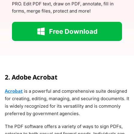
PRO. Edit PDF text, draw on PDF, annotate, fill in
forms, merge files, protect and more!
Free Download
2. Adobe Acrobat
Acrobat
is a powerful and comprehensive suite designed
for creating, editing, managing, and securing documents. It
is widely recognized for its versatility and is commonly
preferred by government agencies.
The PDF software offers a variety of ways to sign PDFs,
catering to both casual and formal needs. Individuals can