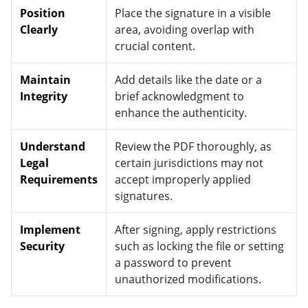
Position
Place the signature in a visible
Clearly
area, avoiding overlap with
crucial content.
Maintain
Add details like the date or a
Integrity
brief acknowledgment to
enhance the authenticity.
Understand
Review the PDF thoroughly, as
Legal
certain jurisdictions may not
Requirements
accept improperly applied
signatures.
Implement
After signing, apply restrictions
Security
such as locking the file or setting
a password to prevent
unauthorized modifications.