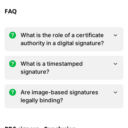
FAQ
What is the role of a certificate
authority in a digital signature?
What is a timestamped
signature?
Are image-based signatures
legally binding?