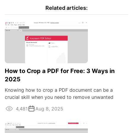
Related articles:
How to Crop a PDF for Free: 3 Ways in
2025
Knowing how to crop a PDF document can be a
crucial skill when you need to remove unwanted
margins, focus on specific content, or optimize ...
4,481
Aug 8, 2025