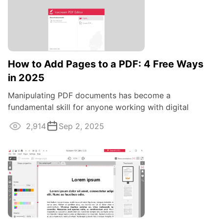
How to Add Pages to a PDF: 4 Free Ways
in 2025
Manipulating PDF documents has become a
fundamental skill for anyone working with digital
content. One common task often required is adding ...
2,914
Sep 2, 2025