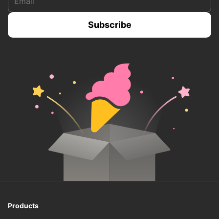
Products