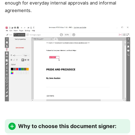
enough for everyday internal approvals and informal
agreements.
Why to choose this document signer: