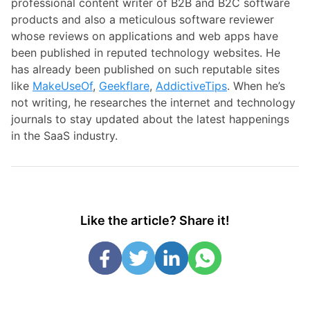
professional content writer of B2B and B2C software
products and also a meticulous software reviewer
whose reviews on applications and web apps have
been published in reputed technology websites. He
has already been published on such reputable sites
like
MakeUseOf
,
Geekflare
,
AddictiveTips
. When he’s
not writing, he researches the internet and technology
journals to stay updated about the latest happenings
in the SaaS industry.
Like the article? Share it!