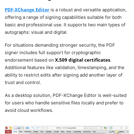
PDF-XChange Editor
is a robust and versatile application,
offering a range of signing capabilities suitable for both
basic and professional use. It supports two main types of
autographs: visual and digital.
For situations demanding stronger security, the PDF
signer includes full support for cryptographic
X.509 digital certificates
endorsement based on
.
Additional features like validation, timestamping, and the
ability to restrict edits after signing add another layer of
trust and control.
As a desktop solution, PDF-XChange Editor is well-suited
for users who handle sensitive files locally and prefer to
avoid cloud workflows.