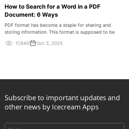
How to Search for a Word in a PDF
Document: 6 Ways
PDF format has become a staple for sharing and
storing information. This format is supposed to be
viewed only, so many people wonder how to ...
17,840
Oct 3, 2025
Subscribe to important updates and
other news by Icecream Apps