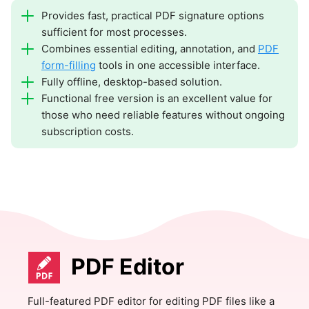
Provides fast, practical PDF signature options
sufficient for most processes.
Combines essential editing, annotation, and
PDF
form-filling
tools in one accessible interface.
Fully offline, desktop-based solution.
Functional free version is an excellent value for
those who need reliable features without ongoing
subscription costs.
PDF Editor
Full-featured PDF editor for editing PDF files like a