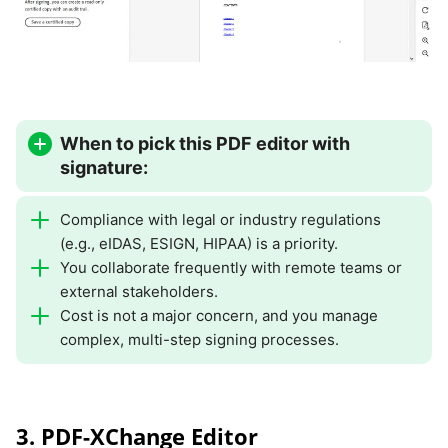
When to pick this PDF editor with
signature:
Compliance with legal or industry regulations
(e.g., eIDAS, ESIGN, HIPAA) is a priority.
You collaborate frequently with remote teams or
external stakeholders.
Cost is not a major concern, and you manage
complex, multi-step signing processes.
3. PDF-XChange Editor