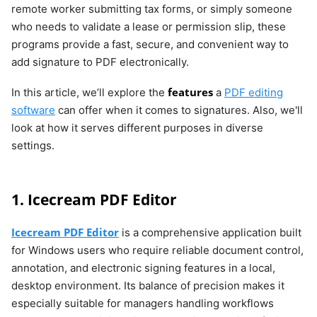
remote worker submitting tax forms, or simply someone
who needs to validate a lease or permission slip, these
programs provide a fast, secure, and convenient way to
add signature to PDF electronically.
features
In this article, we’ll explore the
a
PDF editing
software
can offer when it comes to signatures. Also, we'll
look at how it serves different purposes in diverse
settings.
1. Icecream PDF Editor
Icecream PDF Editor
is a comprehensive application built
for Windows users who require reliable document control,
annotation, and electronic signing features in a local,
desktop environment. Its balance of precision makes it
especially suitable for managers handling workflows