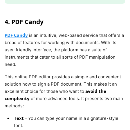
4. PDF Candy
PDF Candy
is an intuitive, web-based service that offers a
broad of features for working with documents. With its
user-friendly interface, the platform has a suite of
instruments that cater to all sorts of PDF manipulation
need.
This online PDF editor provides a simple and convenient
solution how to sign a PDF document. This makes it an
avoid the
excellent choice for those who want to
complexity
of more advanced tools. It presents two main
methods:
Text
- You can type your name in a signature-style
font.