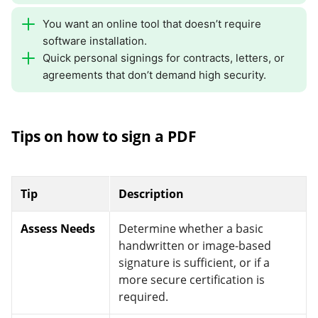
You want an online tool that doesn’t require
software installation.
Quick personal signings for contracts, letters, or
agreements that don’t demand high security.
Tips on how to sign a PDF
Tip
Description
Assess Needs
Determine whether a basic
handwritten or image-based
signature is sufficient, or if a
more secure certification is
required.