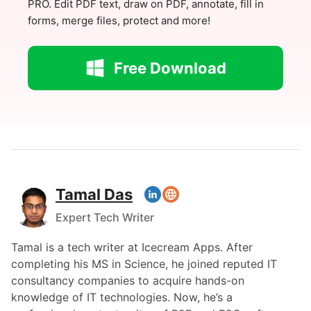
PRO. Edit PDF text, draw on PDF, annotate, fill in
forms, merge files, protect and more!
Free Download
Tamal Das
Expert Tech Writer
Tamal is a tech writer at Icecream Apps. After
completing his MS in Science, he joined reputed IT
consultancy companies to acquire hands-on
knowledge of IT technologies. Now, he’s a