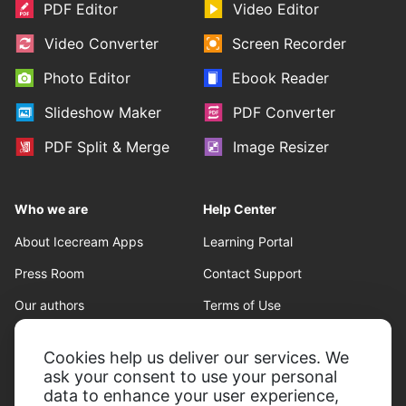
PDF Editor
Video Editor
Video Converter
Screen Recorder
Photo Editor
Ebook Reader
Slideshow Maker
PDF Converter
PDF Split & Merge
Image Resizer
Who we are
Help Center
About Icecream Apps
Learning Portal
Press Room
Contact Support
Our authors
Terms of Use
Partnership
Refund policy
Cookies help us deliver our services. We
Privacy Policy
ask your consent to use your personal
data to enhance your user experience,