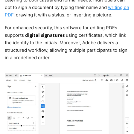
opt to sign a document by typing their name and
writing on
PDF
, drawing it with a stylus, or inserting a picture.
For enhanced security, this software for editing PDFs
digital signatures
supports
using certificates, which link
the identity to the initials. Moreover, Adobe delivers a
structured workflow, allowing multiple participants to sign
in a predefined order.