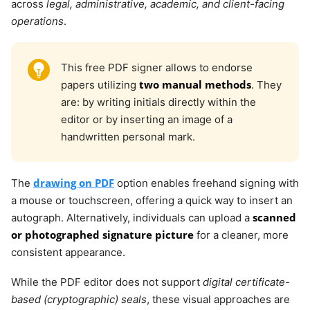
across
legal, administrative, academic, and client-facing
operations
.
This free PDF signer allows to endorse
two manual methods
papers utilizing
. They
are: by writing initials directly within the
editor or by inserting an image of a
handwritten personal mark.
drawing on PDF
The
option enables freehand signing with
a mouse or touchscreen, offering a quick way to insert an
scanned
autograph. Alternatively, individuals can upload a
or photographed signature picture
for a cleaner, more
consistent appearance.
While the PDF editor does not support
digital certificate-
based (cryptographic) seals
, these visual approaches are