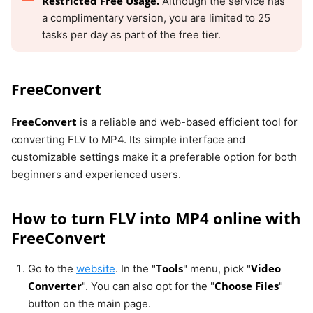
Restricted Free Usage.
Although the service has
a complimentary version, you are limited to 25
tasks per day as part of the free tier.
FreeConvert
FreeConvert
is a reliable and web-based efficient tool for
converting FLV to MP4. Its simple interface and
customizable settings make it a preferable option for both
beginners and experienced users.
How to turn FLV into MP4 online with
FreeConvert
Tools
Video
Go to the
website
. In the "
" menu, pick "
Converter
Choose Files
". You can also opt for the "
"
button on the main page.