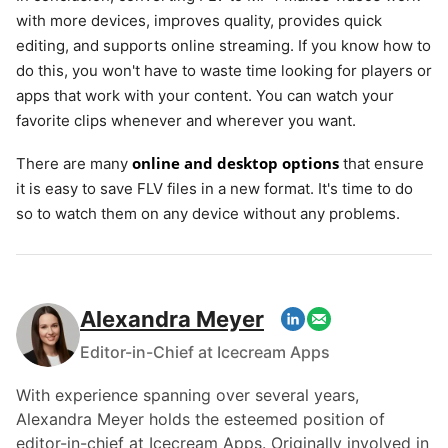
with more devices, improves quality, provides quick
editing, and supports online streaming. If you know how to
do this, you won't have to waste time looking for players or
apps that work with your content. You can watch your
favorite clips whenever and wherever you want.
online and desktop options
There are many
that ensure
it is easy to save FLV files in a new format. It's time to do
so to watch them on any device without any problems.
Alexandra Meyer
Editor-in-Chief at Icecream Apps
With experience spanning over several years,
Alexandra Meyer holds the esteemed position of
editor-in-chief at Icecream Apps. Originally involved in