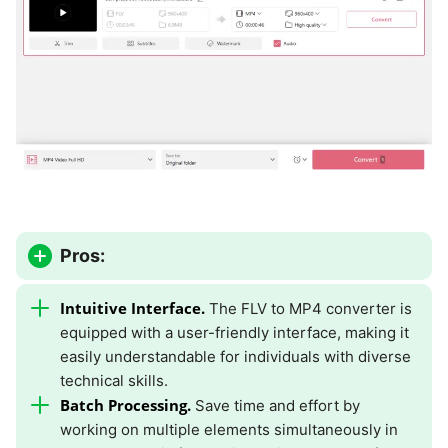
Pros:
Intuitive Interface.
The FLV to MP4 converter is
equipped with a user-friendly interface, making it
easily understandable for individuals with diverse
technical skills.
Batch Processing.
Save time and effort by
working on multiple elements simultaneously in