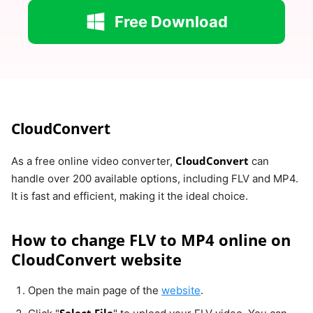
Free Download
CloudConvert
CloudConvert
As a free online video converter,
can
handle over 200 available options, including FLV and MP4.
It is fast and efficient, making it the ideal choice.
How to change FLV to MP4 online on
CloudConvert website
Open the main page of the
website
.
Select File