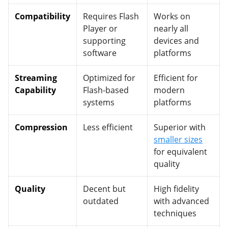
Compatibility
Requires Flash
Works on
Player or
nearly all
supporting
devices and
software
platforms
Streaming
Optimized for
Efficient for
Capability
Flash-based
modern
systems
platforms
Compression
Less efficient
Superior with
smaller sizes
for equivalent
quality
Quality
Decent but
High fidelity
outdated
with advanced
techniques