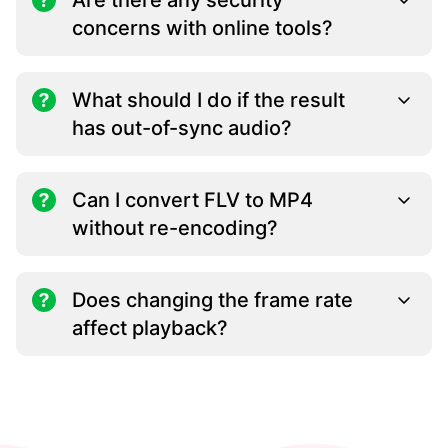
Are there any security
concerns with online tools?
What should I do if the result
has out-of-sync audio?
Can I convert FLV to MP4
without re-encoding?
Does changing the frame rate
affect playback?