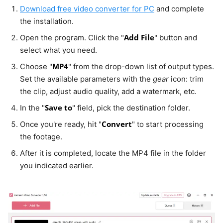
Download free video converter for PC
and complete
the installation.
Add File
Open the program. Click the "
" button and
select what you need.
MP4
Choose "
" from the drop-down list of output types.
Set the available parameters with the
gear
icon: trim
the clip, adjust audio quality, add a watermark, etc.
Save to
In the "
" field, pick the destination folder.
Convert
Once you're ready, hit "
" to start processing
the footage.
After it is completed, locate the MP4 file in the folder
you indicated earlier.