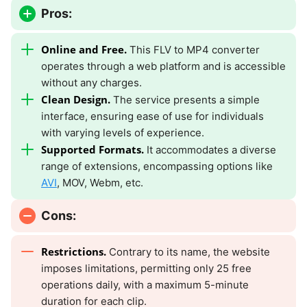
Pros:
Online and Free.
This FLV to MP4 converter
operates through a web platform and is accessible
without any charges.
Clean Design.
The service presents a simple
interface, ensuring ease of use for individuals
with varying levels of experience.
Supported Formats.
It accommodates a diverse
range of extensions, encompassing options like
AVI
, MOV, Webm, etc.
Cons:
Restrictions.
Contrary to its name, the website
imposes limitations, permitting only 25 free
operations daily, with a maximum 5-minute
duration for each clip.