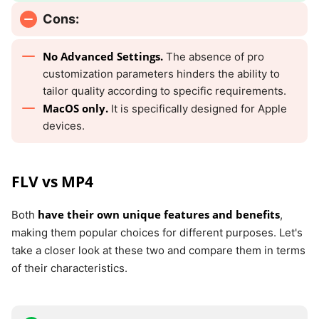
Cons:
No Advanced Settings.
The absence of pro
customization parameters hinders the ability to
tailor quality according to specific requirements.
MacOS only.
It is specifically designed for Apple
devices.
FLV vs MP4
have their own unique features and benefits
Both
,
making them popular choices for different purposes. Let's
take a closer look at these two and compare them in terms
of their characteristics.