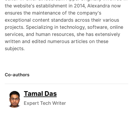
the website's establishment in 2014, Alexandra now
ensures the maintenance of the company's
exceptional content standards across their various
projects. Specializing in technology, software, online
services, and human resources, she has extensively
written and edited numerous articles on these
subjects.
Co-authors
Tamal Das
Expert Tech Writer