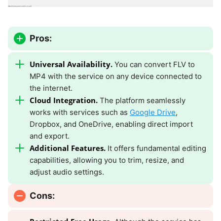
Pros:
Universal Availability.
You can convert FLV to
MP4 with the service on any device connected to
the internet.
Cloud Integration.
The platform seamlessly
works with services such as
Google Drive
,
Dropbox, and OneDrive, enabling direct import
and export.
Additional Features.
It offers fundamental editing
capabilities, allowing you to trim, resize, and
adjust audio settings.
Cons: