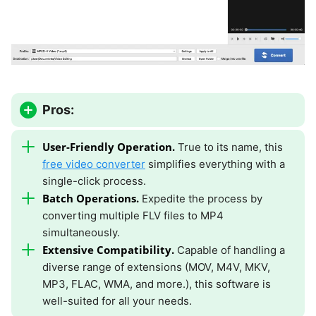
Pros:
User-Friendly Operation.
True to its name, this
free video converter
simplifies everything with a
single-click process.
Batch Operations.
Expedite the process by
converting multiple FLV files to MP4
simultaneously.
Extensive Compatibility.
Capable of handling a
diverse range of extensions (MOV, M4V, MKV,
MP3, FLAC, WMA, and more.), this software is
well-suited for all your needs.