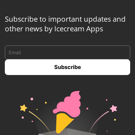
Subscribe to important updates and
other news by Icecream Apps