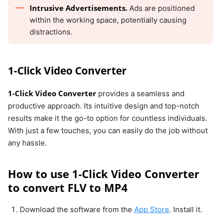
Intrusive Advertisements.
Ads are positioned
within the working space, potentially causing
distractions.
1-Click Video Converter
1-Click Video Converter
provides a seamless and
productive approach. Its intuitive design and top-notch
results make it the go-to option for countless individuals.
With just a few touches, you can easily do the job without
any hassle.
How to use 1-Click Video Converter
to convert FLV to MP4
Download the software from the
App Store
. Install it.