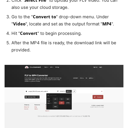
Click "
" to upload your FLV video. You can
also use your cloud storage.
Convert to
Go to the "
" drop-down menu. Under
Video
MP4
"
", locate and set as the output format "
".
Convert
Hit "
" to begin processing.
After the MP4 file is ready, the download link will be
provided.