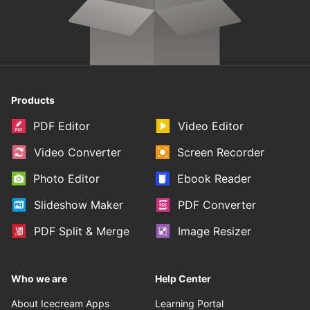
Products
PDF Editor
Video Editor
Video Converter
Screen Recorder
Photo Editor
Ebook Reader
Slideshow Maker
PDF Converter
PDF Split & Merge
Image Resizer
Who we are
Help Center
About Icecream Apps
Learning Portal