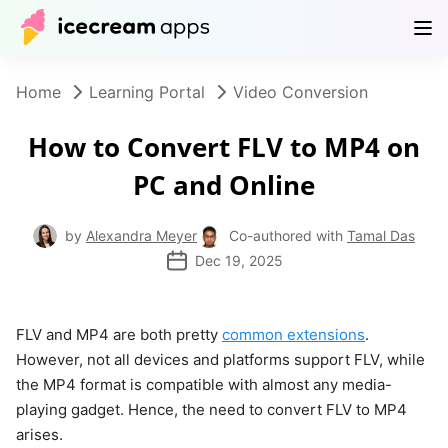
Products
Store
Help Center
EN
Home
Learning Portal
Video Conversion
How to Convert FLV to MP4 on
PC and Online
by
Alexandra Meyer
Co-authored with
Tamal Das
Dec 19, 2025
FLV and MP4 are both pretty
common extensions
.
However, not all devices and platforms support FLV, while
the MP4 format is compatible with almost any media-
playing gadget. Hence, the need to convert FLV to MP4
arises.