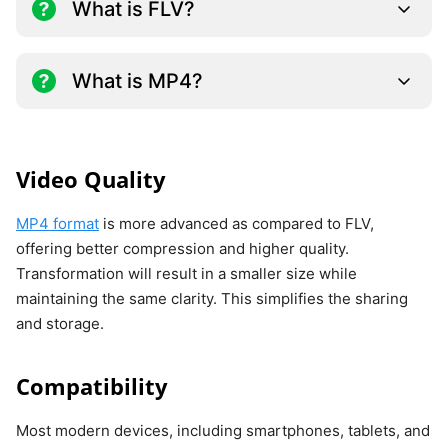
What is FLV?
What is MP4?
Video Quality
MP4 format
is more advanced as compared to FLV,
offering better compression and higher quality.
Transformation will result in a smaller size while
maintaining the same clarity. This simplifies the sharing
and storage.
Compatibility
Most modern devices, including smartphones, tablets, and