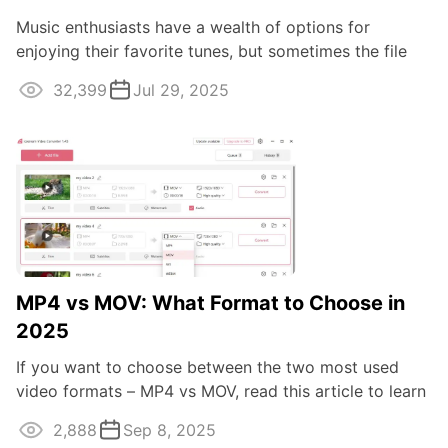
Music enthusiasts have a wealth of options for
enjoying their favorite tunes, but sometimes the file
format can pose a challenge.
32,399
Jul 29, 2025
MP4 vs MOV: What Format to Choose in
2025
If you want to choose between the two most used
video formats – MP4 vs MOV, read this article to learn
about the difference.
2,888
Sep 8, 2025