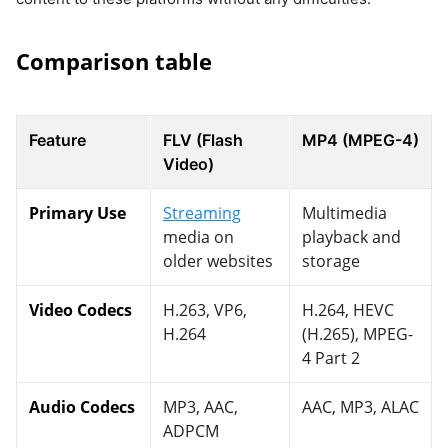
Comparison table
Feature
FLV (Flash
MP4 (MPEG-4)
Video)
Primary Use
Streaming
Multimedia
media on
playback and
older websites
storage
Video Codecs
H.263, VP6,
H.264, HEVC
H.264
(H.265), MPEG-
4 Part 2
Audio Codecs
MP3, AAC,
AAC, MP3, ALAC
ADPCM