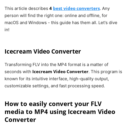
4
best video converters
This article describes
. Any
person will find the right one: online and offline, for
macOS and Windows - this guide has them all. Let's dive
in!
Icecream Video Converter
Transforming FLV into the MP4 format is a matter of
Icecream Video Converter
seconds with
. This program is
known for its intuitive interface, high-quality output,
customizable settings, and fast processing speed.
How to easily convert your FLV
media to MP4 using Icecream Video
Converter