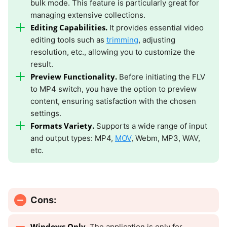
bulk mode. This feature is particularly great for
managing extensive collections.
Editing Capabilities.
It provides essential video
editing tools such as
trimming
, adjusting
resolution, etc., allowing you to customize the
result.
Preview Functionality.
Before initiating the FLV
to MP4 switch, you have the option to preview
content, ensuring satisfaction with the chosen
settings.
Formats Variety.
Supports a wide range of input
and output types: MP4,
MOV
, Webm, MP3, WAV,
etc.
Cons:
Windows Only.
The application is only for