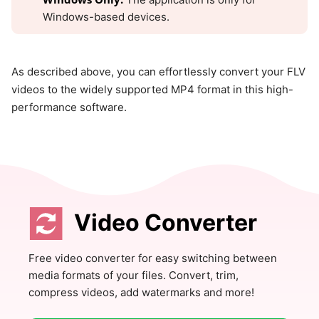
Windows-based devices.
As described above, you can effortlessly convert your FLV
videos to the widely supported MP4 format in this high-
performance software.
Video Converter
Free video converter for easy switching between
media formats of your files. Convert, trim,
compress videos, add watermarks and more!