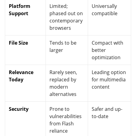
Platform
Limited;
Universally
Support
phased out on
compatible
contemporary
browsers
File Size
Tends to be
Compact with
larger
better
optimization
Relevance
Rarely seen,
Leading option
Today
replaced by
for multimedia
modern
content
alternatives
Security
Prone to
Safer and up-
vulnerabilities
to-date
from Flash
reliance