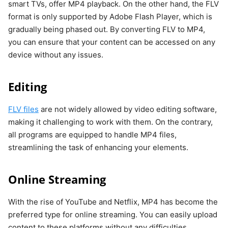
smart TVs, offer MP4 playback. On the other hand, the FLV
format is only supported by Adobe Flash Player, which is
gradually being phased out. By converting FLV to MP4,
you can ensure that your content can be accessed on any
device without any issues.
Editing
FLV files
are not widely allowed by video editing software,
making it challenging to work with them. On the contrary,
all programs are equipped to handle MP4 files,
streamlining the task of enhancing your elements.
Online Streaming
With the rise of YouTube and Netflix, MP4 has become the
preferred type for online streaming. You can easily upload
content to these platforms without any difficulties.