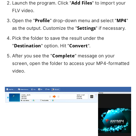
Add Files
Launch the program. Click "
" to import your
FLV video.
Profile
MP4
Open the "
" drop-down menu and select "
"
Settings
as the output. Customize the "
" if necessary.
Pick the folder to save the result under the
Destination
Convert
"
" option. Hit "
".
Complete
After you see the "
" message on your
screen, open the folder to access your MP4-formatted
video.