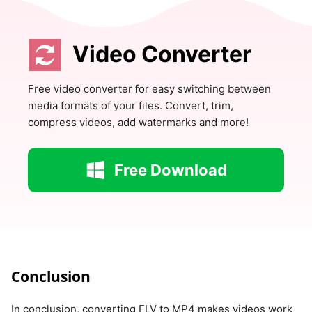
Video Converter
Free video converter for easy switching between
media formats of your files. Convert, trim,
compress videos, add watermarks and more!
Free Download
Conclusion
In conclusion, converting FLV to MP4 makes videos work