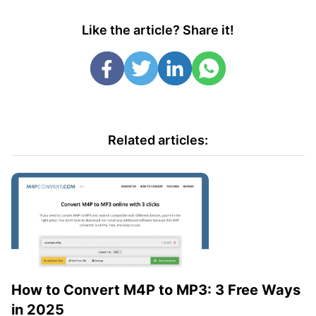
Like the article? Share it!
Related articles:
How to Convert M4P to MP3: 3 Free Ways
in 2025