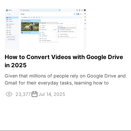
How to Convert Videos with Google Drive
in 2025
Given that millions of people rely on Google Drive and
Gmail for their everyday tasks, learning how to
convert videos using this cloud ...
23,377
Jul 14, 2025