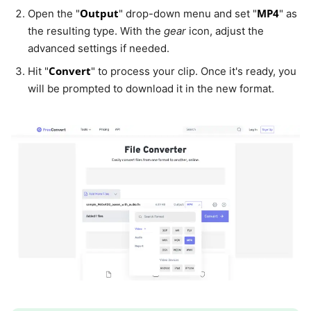
Output
MP4
Open the "
" drop-down menu and set "
" as
the resulting type. With the
gear
icon, adjust the
advanced settings if needed.
Convert
Hit "
" to process your clip. Once it's ready, you
will be prompted to download it in the new format.