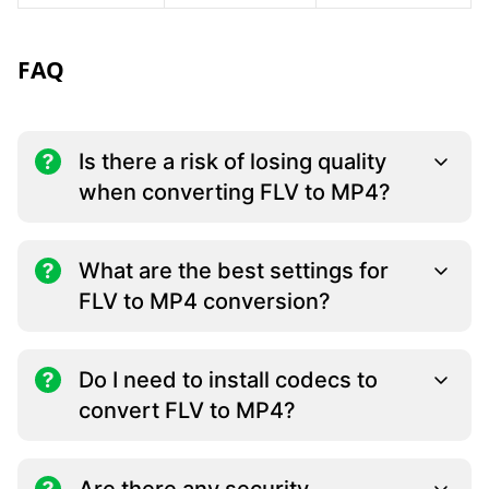
FAQ
Is there a risk of losing quality
when converting FLV to MP4?
What are the best settings for
FLV to MP4 conversion?
Do I need to install codecs to
convert FLV to MP4?