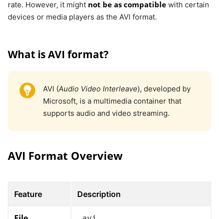
not be as compatible
rate. However, it might
with certain
devices or media players as the AVI format.
What is AVI format?
AVI (
Audio Video Interleave
), developed by
Microsoft, is a multimedia container that
supports audio and video streaming.
AVI Format Overview
Feature
Description
File
.avi