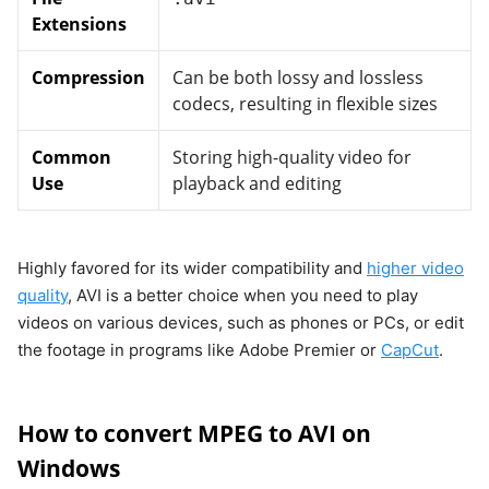
Extensions
Compression
Can be both lossy and lossless
codecs, resulting in flexible sizes
Common
Storing high-quality video for
Use
playback and editing
Highly favored for its wider compatibility and
higher video
quality
, AVI is a better choice when you need to play
videos on various devices, such as phones or PCs, or edit
the footage in programs like Adobe Premier or
CapCut
.
How to convert MPEG to AVI on
Windows