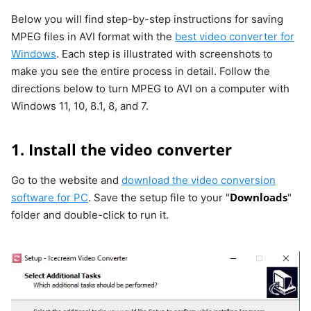
Below you will find step-by-step instructions for saving
MPEG files in AVI format with the
best video converter for
Windows
. Each step is illustrated with screenshots to
make you see the entire process in detail. Follow the
directions below to turn MPEG to AVI on a computer with
Windows 11, 10, 8.1, 8, and 7.
1. Install the video converter
Go to the website and
download the video conversion
Downloads
software for PC
. Save the setup file to your "
"
folder and double-click to run it.