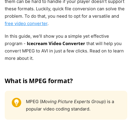
them can be hard to handle if your player doesn’t support
these formats. Luckily, quick file conversion can solve the
problem. To do that, you need to opt for a versatile and
free video converter
.
In this guide, we'll show you a simple yet effective
Icecream Video Converter
program -
that will help you
convert MPEG to AVI in just a few clicks. Read on to learn
more about it.
What is MPEG format?
MPEG (
Moving Picture Experts Group
) is a
popular video coding standard.