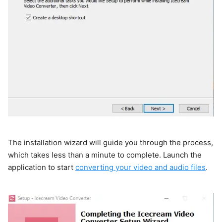
The installation wizard will guide you through the process,
which takes less than a minute to complete. Launch the
application to start
converting your video and audio files
.