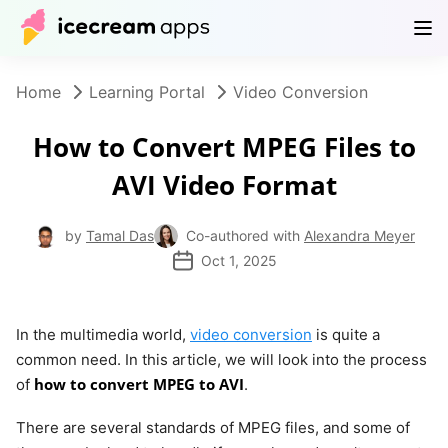
Products
Store
Help Center
EN
Home
Learning Portal
Video Conversion
How to Convert MPEG Files to
AVI Video Format
by
Tamal Das
Co-authored with
Alexandra Meyer
Oct 1, 2025
In the multimedia world,
video conversion
is quite a
common need. In this article, we will look into the process
how to convert MPEG to AVI
of
.
There are several standards of MPEG files, and some of