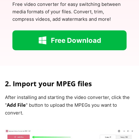
Free video converter for easy switching between
media formats of your files. Convert, trim,
compress videos, add watermarks and more!
Free Download
2. Import your MPEG files
After installing and starting the video converter, click the
Add File
"
" button to upload the MPEGs you want to
convert.