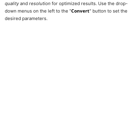
quality
and
resolution
for optimized results. Use the drop-
Convert
down menus on the left to the "
" button to set the
desired parameters.