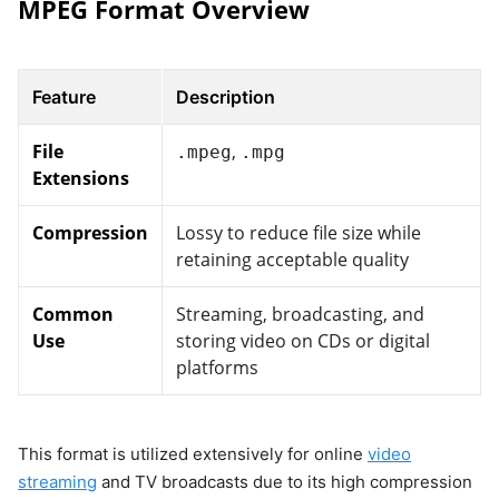
MPEG Format Overview
Feature
Description
File
,
.mpeg
.mpg
Extensions
Compression
Lossy to reduce file size while
retaining acceptable quality
Common
Streaming, broadcasting, and
Use
storing video on CDs or digital
platforms
This format is utilized extensively for online
video
streaming
and TV broadcasts due to its high compression