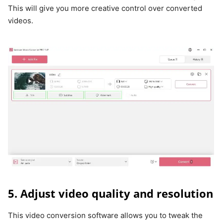
This will give you more creative control over converted
videos.
5. Adjust video quality and resolution
This video conversion software allows you to tweak the