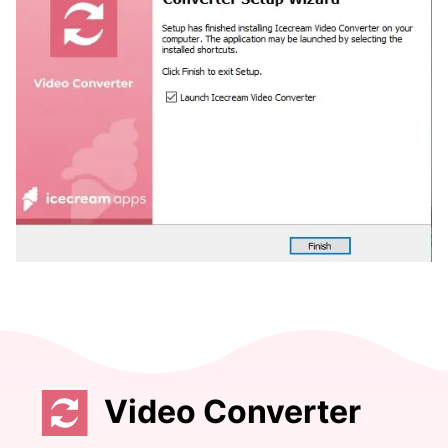
Video Converter