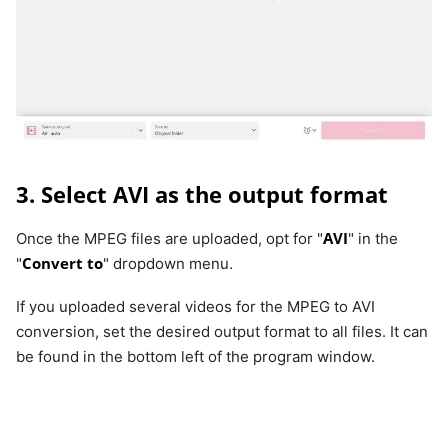
3. Select AVI as the output format
AVI
Once the MPEG files are uploaded, opt for "
" in the
Convert to
"
" dropdown menu.
If you uploaded several videos for the MPEG to AVI
conversion, set the desired output format to all files. It can
be found in the bottom left of the program window.