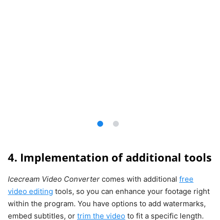
4. Implementation of additional tools
Icecream Video Converter
comes with additional
free
video editing
tools, so you can enhance your footage right
within the program. You have options to add watermarks,
embed subtitles, or
trim the video
to fit a specific length.