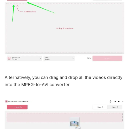
Alternatively, you can drag and drop all the videos directly
into the MPEG-to-AVI converter.