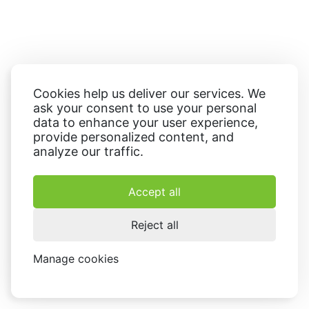
Cookies help us deliver our services. We
ask your consent to use your personal
data to enhance your user experience,
provide personalized content, and
analyze our traffic.
Accept all
Reject all
Manage cookies