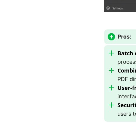
Pros:
Batch 
process
Combi
PDF dir
User-f
interfa
Securi
users t