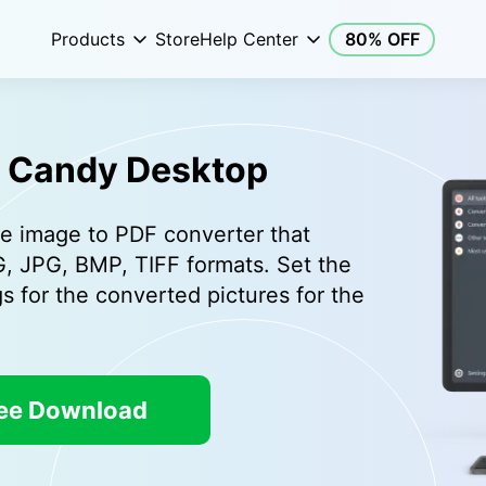
Products
Store
Help Center
80% OFF
 Candy Desktop
e image to PDF converter that
, JPG, BMP, TIFF formats. Set the
gs for the converted pictures for the
ee Download