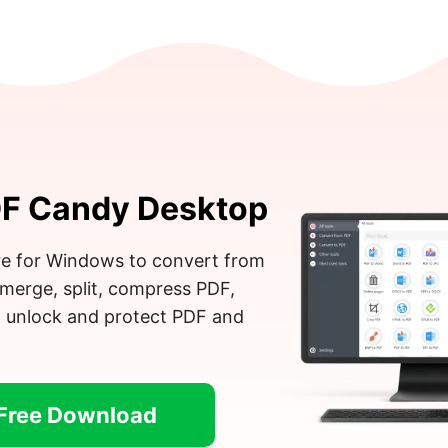
F Candy Desktop
e for Windows to convert from
merge, split, compress PDF,
, unlock and protect PDF and
Free Download