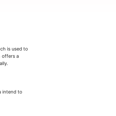
ich is used to
 offers a
lly.
 intend to