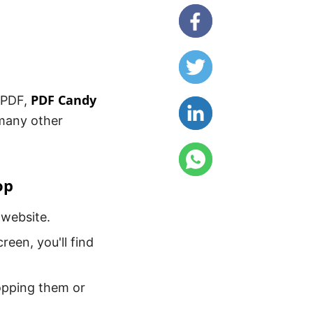
PDF Candy
o PDF,
 many other
op
 website.
een, you'll find
ropping them or