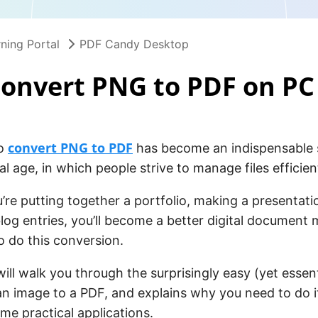
ning Portal
PDF Candy Desktop
onvert PNG to PDF on PC
convert PNG to PDF
to
has become an indispensable sk
al age, in which people strive to manage files efficient
re putting together a portfolio, making a presentatio
log entries, you’ll become a better digital document 
 do this conversion.
 will walk you through the surprisingly easy (yet essen
n image to a PDF, and explains why you need to do it
me practical applications.