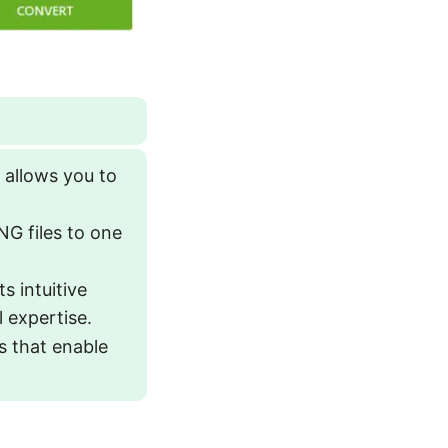
allows you to
.
NG files to one
 intuitive
l expertise.
s that enable