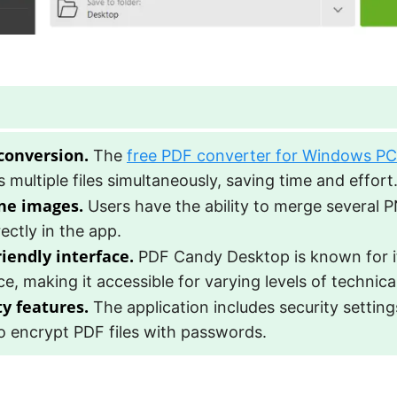
conversion.
The
free PDF converter for Windows PC
 multiple files simultaneously, saving time and effort
ne images.
Users have the ability to merge several P
ectly in the app.
riendly interface.
PDF Candy Desktop is known for its
ce, making it accessible for varying levels of technica
ty features.
The application includes security setting
o encrypt PDF files with passwords.