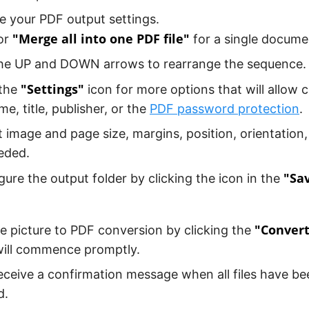
 your PDF output settings.
"Merge all into one PDF file"
or
for a single docume
he UP and DOWN arrows to rearrange the sequence.
"Settings"
 the
icon for more options that will allow 
me, title, publisher, or the
PDF password protection
.
t image and page size, margins, position, orientation,
eded.
"Sav
gure the output folder by clicking the icon in the
"Conver
the picture to PDF conversion by clicking the
will commence promptly.
receive a confirmation message when all files have be
d.