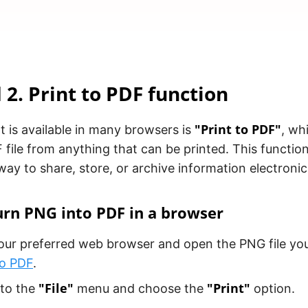
2. Print to PDF function
"Print to PDF"
t is available in many browsers is
, wh
 file from anything that can be printed. This function
ay to share, store, or archive information electronica
rn PNG into PDF in a browser
ur preferred web browser and open the PNG file you
to PDF
.
"File"
"Print"
 to the
menu and choose the
option.