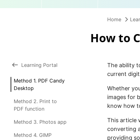
Home
Lear
How to C
Learning Portal
The ability 
current digit
Method 1. PDF Candy
Desktop
Whether you’
images for b
Method 2. Print to
know how to
PDF function
This article
Method 3. Photos app
converting a
Method 4. GIMP
providing so