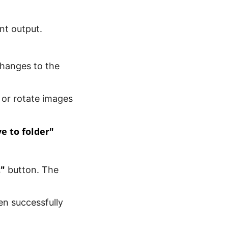
nt output.
changes to the
 or rotate images
e to folder"
t"
button. The
en successfully