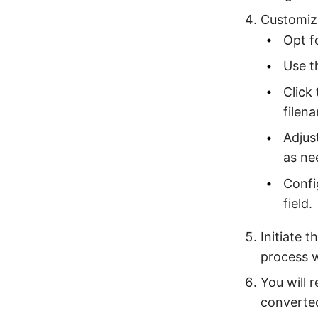
Customize
Opt f
Use t
Click
filena
Adjus
as ne
Confi
field.
Initiate 
process 
You will 
converte