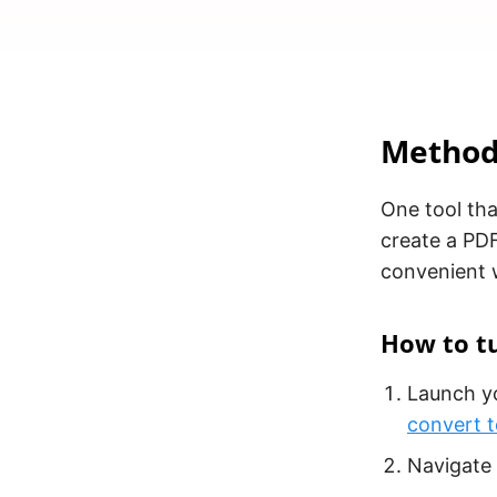
Method 
One tool tha
create a PDF
convenient w
How to tu
Launch yo
convert 
Navigate