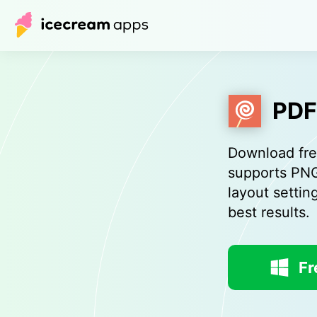
PDF
Download fre
supports PNG
layout settin
best results.
Fr