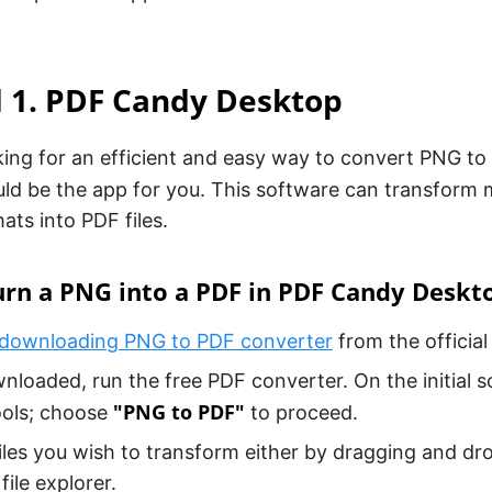
 1. PDF Candy Desktop
oking for an efficient and easy way to convert PNG t
ld be the app for you. This software can transform
ats into PDF files.
urn a PNG into a PDF in PDF Candy Deskt
downloading PNG to PDF converter
from the official
loaded, run the free PDF converter. On the initial scr
"PNG to PDF"
ools; choose
to proceed.
iles you wish to transform either by dragging and d
file explorer.