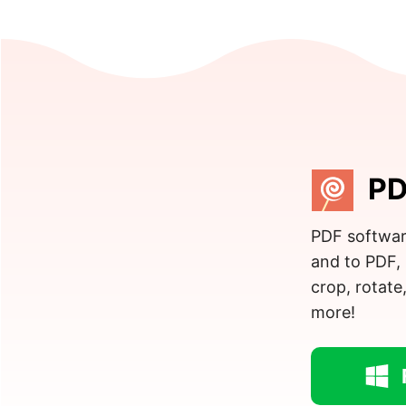
PD
PDF softwar
and to PDF, 
crop, rotate
more!