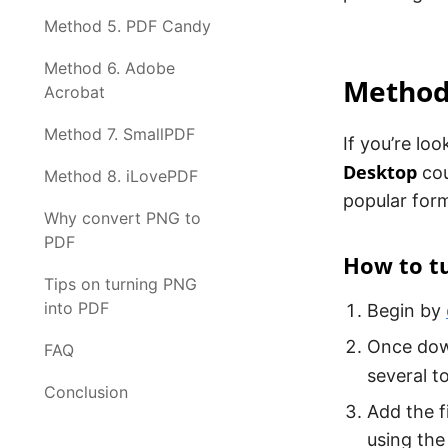
Method 5. PDF Candy
Method 6. Adobe
Method
Acrobat
Method 7. SmallPDF
If you’re lo
Desktop
cou
Method 8. iLovePDF
popular form
Why convert PNG to
PDF
How to t
Tips on turning PNG
into PDF
Begin by
Once down
FAQ
several t
Conclusion
Add the f
using the 