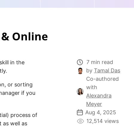
 & Online
7 min read
ill in the
by
Tamal Das
ly.
Co-authored
n, or sorting
with
manager if you
Alexandra
Meyer
Aug 4, 2025
tial) process of
12,514 views
 as well as