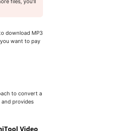
e files, you'll
 to download MP3
f you want to pay
oach to convert a
 and provides
niTool Video