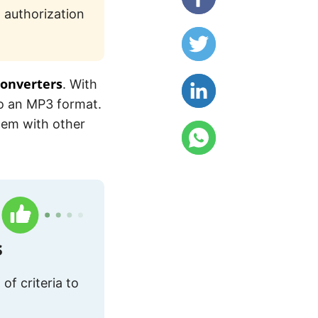
 authorization
converters
. With
to an MP3 format.
them with other
s
of criteria to