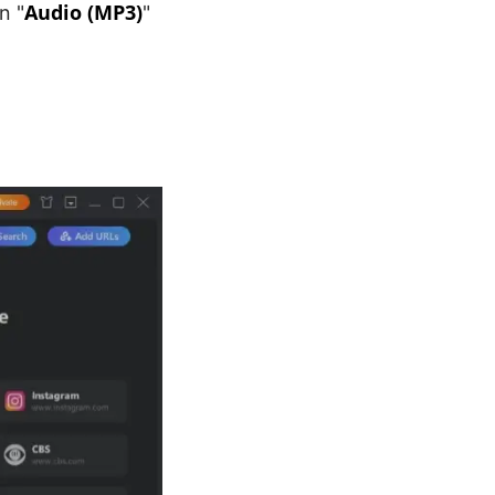
Audio (MP3)
n "
"