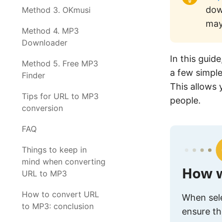
dow
Method 3. OKmusi
may
Method 4. MP3
Downloader
In this guide
Method 5. Free MP3
a few simple
Finder
This allows 
Tips for URL to MP3
people.
conversion
FAQ
Things to keep in
mind when converting
How w
URL to MP3
How to convert URL
When sele
to MP3: conclusion
ensure th