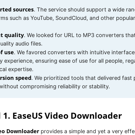
rted sources
. The service should support a wide ran
rms such as YouTube, SoundCloud, and other popula
t quality
. We looked for URL to MP3 converters tha
ality audio files.
of use
. We favored converters with intuitive interface
ly experience, ensuring ease of use for all people, reg
cal expertise.
rsion speed
. We prioritized tools that delivered fast
without compromising reliability or stability.
 1. EaseUS Video Downloader
eo Downloader
provides a simple and yet a very effe