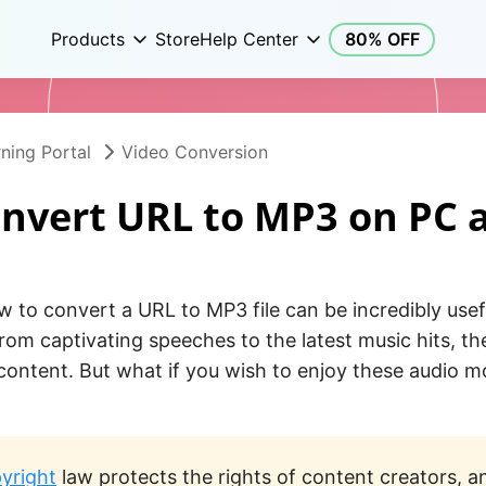
Products
Store
Help Center
80% OFF
ning Portal
Video Conversion
nvert URL to MP3 on PC 
 to convert a URL to MP3 file can be incredibly usef
From captivating speeches to the latest music hits, th
 content. But what if you wish to enjoy these audio m
yright
law protects the rights of content creators, a