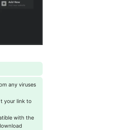
rom any viruses
 your link to
atible with the
 download