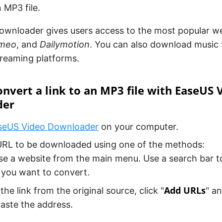
n MP3 file.
ownloader gives users access to the most popular we
imeo
, and
Dailymotion
. You can also download music
treaming platforms.
nvert a link to an MP3 file with EaseUS 
der
seUS Video Downloader
on your computer.
URL to be downloaded using one of the methods:
e a website from the main menu. Use a search bar to
 you want to convert.
Add URLs
he link from the original source, click "
" a
aste the address.