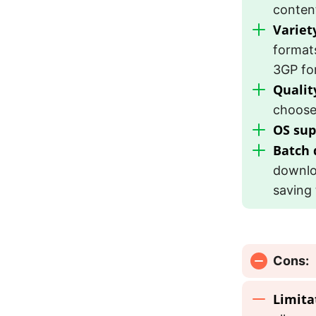
conten
Variet
format
3GP fo
Qualit
choose 
OS sup
Batch
downloa
saving 
Cons:
Limita