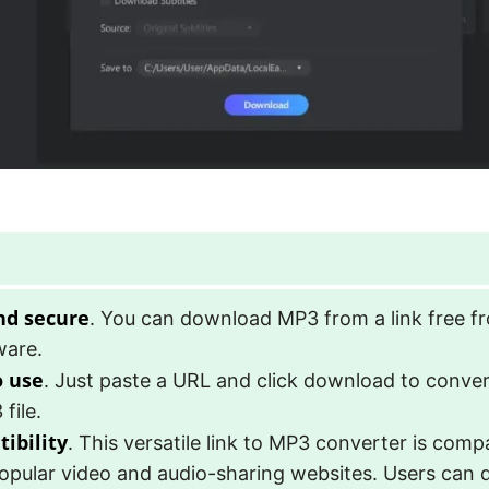
nd secure
. You can download MP3 from a link free f
ware.
o use
. Just paste a URL and click download to convert
file.
ibility
. This versatile link to MP3 converter is comp
opular video and audio-sharing websites. Users can