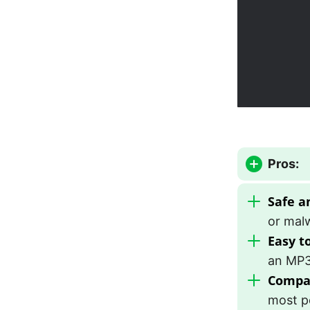
Pros:
Safe a
or mal
Easy t
an MP3 
Compat
most p