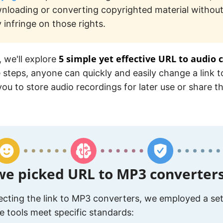
nloading or converting copyrighted material without
 infringe on those rights.
5 simple yet effective URL to audio 
, we'll explore
 steps, anyone can quickly and easily change a link 
you to store audio recordings for later use or share 
e picked URL to MP3 converter
cting the link to MP3 converters, we employed a set 
e tools meet specific standards: