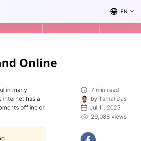
EN
and Online
ul in many
7 min read
e internet has a
by
Tamal Das
oments offline or
Jul 11, 2025
29,088 views
nd