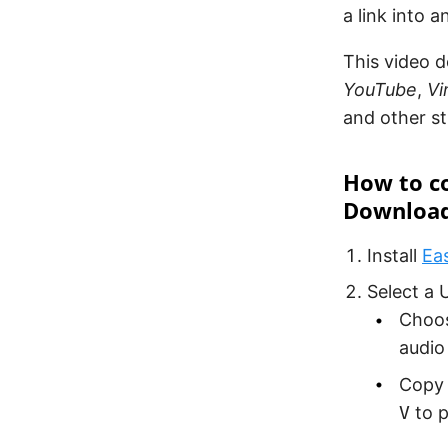
a link into a
This video d
YouTube
,
V
and other s
How to co
Downloa
Install
Ea
Select a 
Choos
audio
Copy t
V
to p