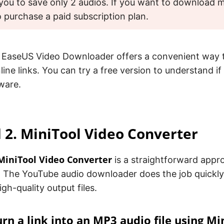
you to save only 2 audios. If you want to download mor
 purchase a paid subscription plan.
 EaseUS Video Downloader offers a convenient way
nline links. You can try a free version to understand i
tware.
2. MiniTool Video Converter
MiniTool Video Converter
is a straightforward appr
 The YouTube audio downloader does the job quickly
igh-quality output files.
rn a link into an MP3 audio file using Mi