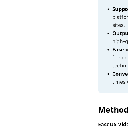
Suppo
platfo
sites.
Outpu
high-qu
Ease 
friend
techni
Conve
times 
Method
EaseUS Vid