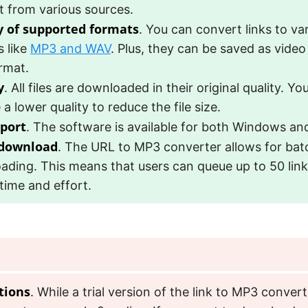
t from various sources.
y of supported formats
. You can convert links to va
s like
MP3 and WAV
. Plus, they can be saved as video 
rmat.
y
. All files are downloaded in their original quality. Yo
a lower quality to reduce the file size.
port
. The software is available for both Windows a
 download
. The URL to MP3 converter allows for bat
ding. This means that users can queue up to 50 link
time and effort.
tions
. While a trial version of the link to MP3 converte