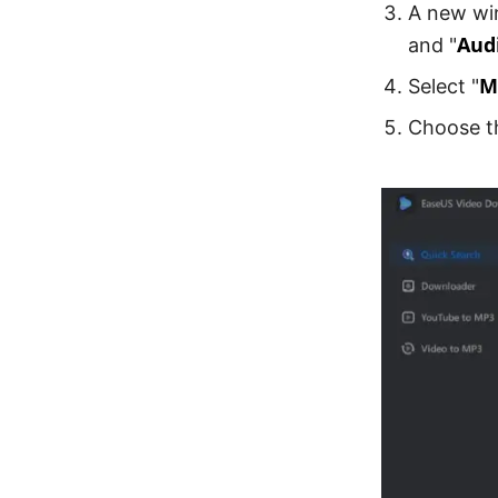
A new wi
Aud
and "
M
Select "
Choose th