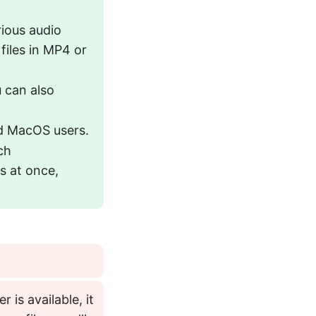
rious audio
files in MP4 or
u can also
nd MacOS users.
ch
s at once,
r is available, it