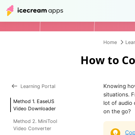
Home
Lear
How to Co
Knowing how
Learning Portal
situations. 
Method 1. EaseUS
lot of audio
Video Downloader
on the go?
Method 2. MiniTool
Video Converter
Cop