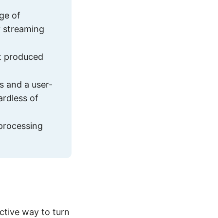
ge of
r streaming
t produced
s and a user-
ardless of
 processing
ctive way to turn