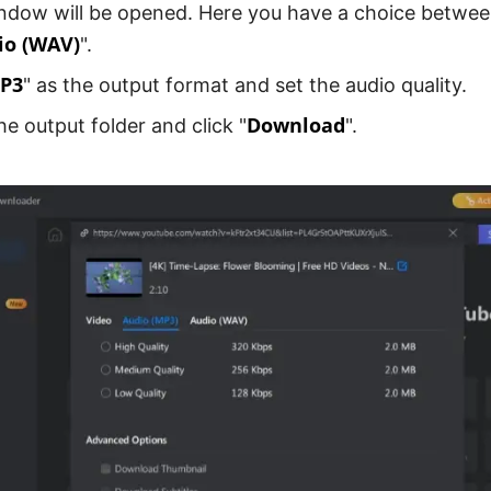
ndow will be opened. Here you have a choice betwee
io (WAV)
".
P3
" as the output format and set the audio quality.
Download
e output folder and click "
".