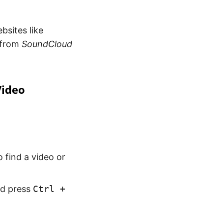
bsites like
 from
SoundCloud
Video
 find a video or
nd press
Ctrl +