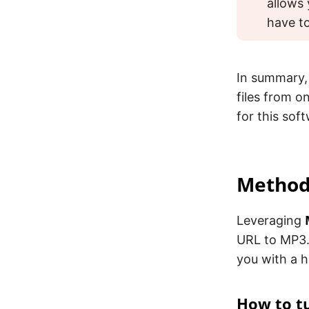
allows 
have to
In summary,
files from o
for this sof
Method 
Leveraging
URL to MP3.
you with a h
How to tu