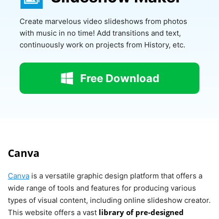
Create marvelous video slideshows from photos
with music in no time! Add transitions and text,
continuously work on projects from History, etc.
Free Download
Canva
Canva
is a versatile graphic design platform that offers a
wide range of tools and features for producing various
types of visual content, including online slideshow creator.
library of pre-designed
This website offers a vast