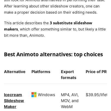
After learning about other slideshow creators, one can
make a proper decision based on their editing needs.
3 substitute slideshow
This article describes the
makers
, which offer something similar to, but likely a little
bit more than,
Animoto
.
Best Animoto alternatives: top choices
Alternative
Platforms
Export
Price of PRO
formats
Icecream
Windows
MP4, AVI,
$39.95/lifeti
Slideshow
MOV, and
Maker
WebM