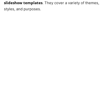
slideshow templates
. They cover a variety of themes,
styles, and purposes.