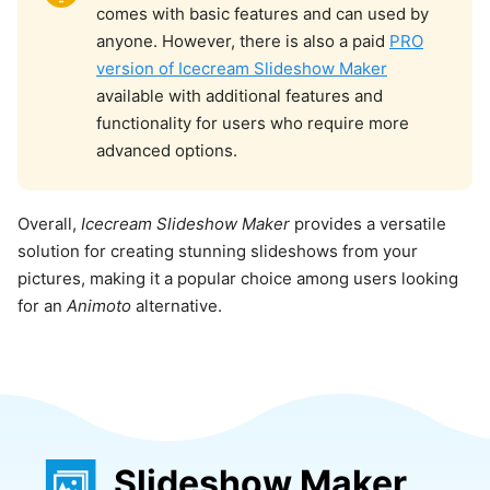
comes with basic features and can used by
anyone. However, there is also a paid
PRO
version of Icecream Slideshow Maker
available with additional features and
functionality for users who require more
advanced options.
Overall,
Icecream Slideshow Maker
provides a versatile
solution for creating stunning slideshows from your
pictures, making it a popular choice among users looking
for an
Animoto
alternative.
Slideshow Maker