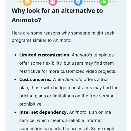
Why look for an alternative to
Animoto?
Here are some reasons why someone might seek
programs similar to
Animoto
:
Limited customization.
Animoto
's templates
offer some flexibility, but users may find them
restrictive for more customized video projects.
Cost concerns.
While
Animoto
offers a trial
plan, those with budget constraints may find the
pricing plans or limitations on the free version
prohibitive.
Internet dependency.
Animoto
is an online
service, which means a reliable internet
connection is needed to access it. Some might