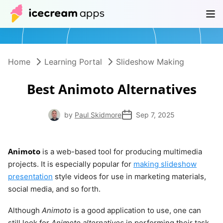
Products
Store
Help Center
EN
Home
Learning Portal
Slideshow Making
Best Animoto Alternatives
by
Paul Skidmore
Sep 7, 2025
Animoto
is a web-based tool for producing multimedia
projects. It is especially popular for
making slideshow
presentation
style videos for use in marketing materials,
social media, and so forth.
Although
Animoto
is a good application to use, one can
still look for
Animoto alternatives
in performing their task.