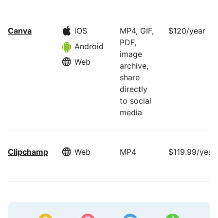
Canva
iOS
MP4, GIF,
$120/year
PDF,
Android
image
Web
archive,
share
directly
to social
media
Clipchamp
Web
MP4
$119.99/year