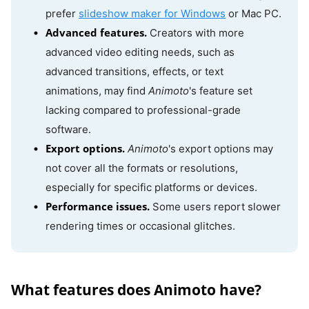
prefer
slideshow maker for Windows
or Mac PC.
Advanced features.
Creators with more
advanced video editing needs, such as
advanced transitions, effects, or text
animations, may find
Animoto
's feature set
lacking compared to professional-grade
software.
Export options.
Animoto
's export options may
not cover all the formats or resolutions,
especially for specific platforms or devices.
Performance issues.
Some users report slower
rendering times or occasional glitches.
What features does Animoto have?