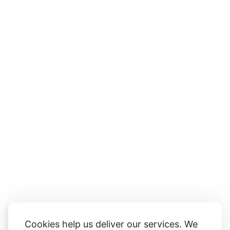
Cookies help us deliver our services. We