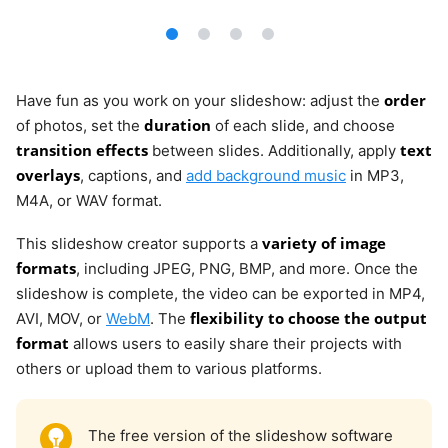
order
Have fun as you work on your slideshow: adjust the
duration
of photos, set the
of each slide, and choose
transition effects
text
between slides. Additionally, apply
overlays
, captions, and
add background music
in MP3,
M4A, or WAV format.
variety of image
This slideshow creator supports a
formats
, including JPEG, PNG, BMP, and more. Once the
slideshow is complete, the video can be exported in MP4,
flexibility to choose the output
AVI, MOV, or
WebM
. The
format
allows users to easily share their projects with
others or upload them to various platforms.
The free version of the slideshow software