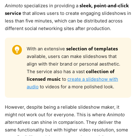
sleek, point-and-click
Animoto
specializes in providing a
service
that allows users to create engaging slideshows in
less than five minutes, which can be distributed across
different social networking sites after production.
selection of templates
With an extensive
available, users can make slideshows that
align with their brand or personal aesthetic.
collection of
The service also has a vast
licensed music
to
create a slideshow with
audio
to videos for a more polished look.
However, despite being a reliable slideshow maker, it
might not work out for everyone. This is where
Animoto
alternatives
can shine in comparison. They deliver the
same functionality but with higher video resolution, some