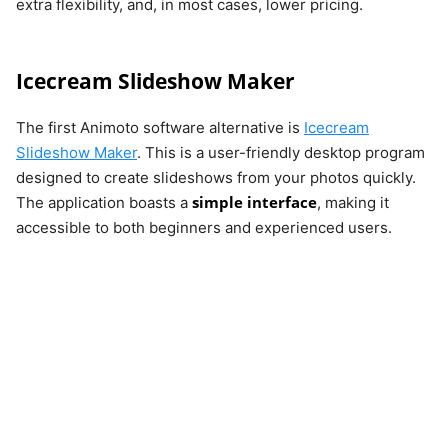
extra flexibility, and, in most cases, lower pricing.
Icecream Slideshow Maker
The first Animoto software alternative is
Icecream
Slideshow Maker
. This is a user-friendly desktop program
designed to create slideshows from your photos quickly.
simple interface
The application boasts a
, making it
accessible to both beginners and experienced users.