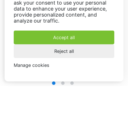
ask your consent to use your personal
data to enhance your user experience,
provide personalized content, and
analyze our traffic.
Accept all
Reject all
Manage cookies
extensive customization options
The
allow users to
personalize every aspect of their designs: change the
background,
add text
, images, icons, and shapes, adjust
colors and apply filters and effects to enhance the visual