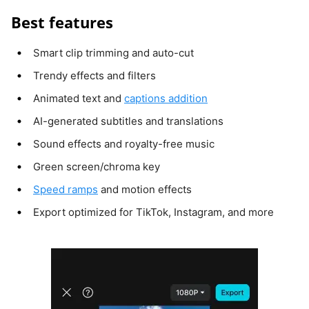
Best features
Smart clip trimming and auto-cut
Trendy effects and filters
Animated text and
captions addition
AI-generated subtitles and translations
Sound effects and royalty-free music
Green screen/chroma key
Speed ramps
and motion effects
Export optimized for TikTok, Instagram, and more