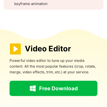
keyframe animation
Video Editor
Powerful video editor to tune up your media
content. All the most popular features (crop, rotate,
merge, video effects, trim, etc.) at your service.
Free Download