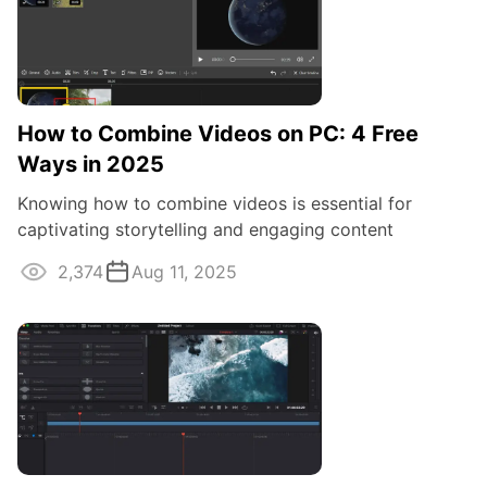
How to Combine Videos on PC: 4 Free
Ways in 2025
Knowing how to combine videos is essential for
captivating storytelling and engaging content
creation. In this guide, we'll explore tools ...
2,374
Aug 11, 2025