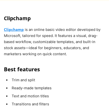
Clipchamp
Clipchamp
is an online basic video editor developed by
Microsoft, tailored for speed. It features a visual, drag-
based workflow, customizable templates, and built-in
stock assets—ideal for beginners, educators, and
marketers working on quick content.
Best features
Trim and split
Ready-made templates
Text and motion titles
Transitions and filters