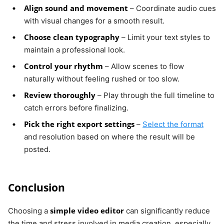
Align sound and movement
– Coordinate audio cues
with visual changes for a smooth result.
Choose clean typography
– Limit your text styles to
maintain a professional look.
Control your rhythm
– Allow scenes to flow
naturally without feeling rushed or too slow.
Review thoroughly
– Play through the full timeline to
catch errors before finalizing.
Pick the right export settings
–
Select the format
and resolution based on where the result will be
posted.
Conclusion
simple video editor
Choosing a
can significantly reduce
the time and stress involved in media creation, especially