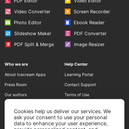
PDF Editor
Video Editor
Video Converter
Screen Recorder
Photo Editor
Ebook Reader
Slideshow Maker
PDF Converter
PDF Split & Merge
Image Resizer
Who we are
Help Center
About Icecream Apps
Learning Portal
Press Room
Contact Support
Our authors
Terms of Use
Partnership
Refund policy
Cookies help us deliver our services. We
Privacy Policy
ask your consent to use your personal
data to enhance your user experience,