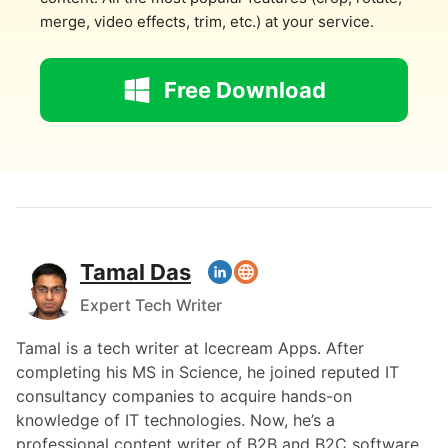
merge, video effects, trim, etc.) at your service.
Free Download
Tamal Das
Expert Tech Writer
Tamal is a tech writer at Icecream Apps. After
completing his MS in Science, he joined reputed IT
consultancy companies to acquire hands-on
knowledge of IT technologies. Now, he’s a
professional content writer of B2B and B2C software