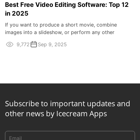
Best Free Video Editing Software: Top 12
in 2025
If you want to produce a short movie, combine
images into a slideshow, or perform any other
multimedia manipulations, you will need reliable ...
9,772
Sep 9, 2025
Subscribe to important updates and
other news by Icecream Apps