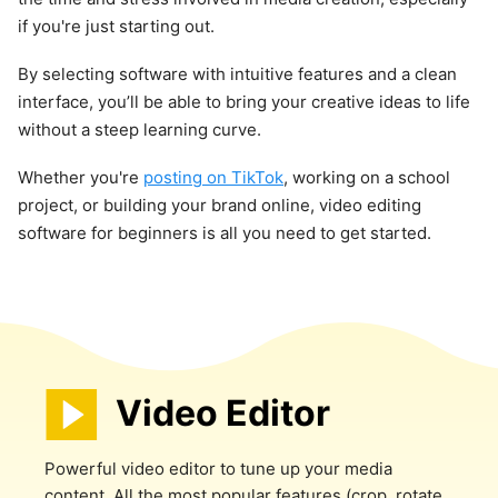
if you're just starting out.
By selecting software with intuitive features and a clean
interface, you’ll be able to bring your creative ideas to life
without a steep learning curve.
Whether you're
posting on TikTok
, working on a school
project, or building your brand online, video editing
software for beginners is all you need to get started.
Video Editor
Powerful video editor to tune up your media
content. All the most popular features (crop, rotate,