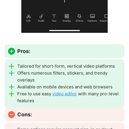
Pros:
Tailored for short-form, vertical video platforms
Offers numerous filters, stickers, and trendy
overlays
Available on mobile devices and web browsers
Free to use easy
video editor
with many pro-level
features
Cons: