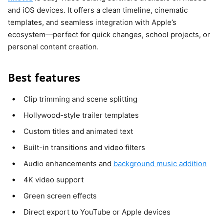
and iOS devices. It offers a clean timeline, cinematic
templates, and seamless integration with Apple’s
ecosystem—perfect for quick changes, school projects, or
personal content creation.
Best features
Clip trimming and scene splitting
Hollywood-style trailer templates
Custom titles and animated text
Built-in transitions and video filters
Audio enhancements and
background music addition
4K video support
Green screen effects
Direct export to YouTube or Apple devices