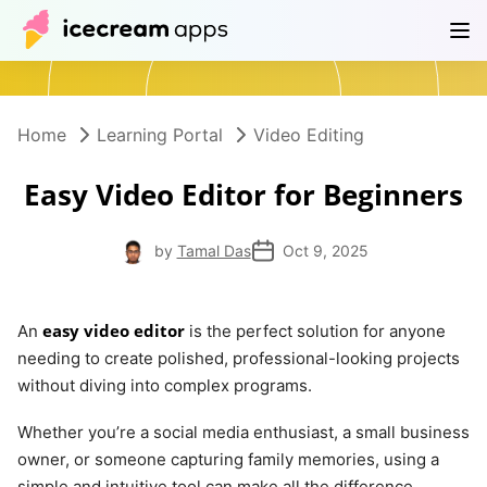
Products
Store
Help Center
EN
Home
Learning Portal
Video Editing
Easy Video Editor for Beginners
by
Tamal Das
Oct 9, 2025
easy video editor
An
is the perfect solution for anyone
needing to create polished, professional-looking projects
without diving into complex programs.
Whether you’re a social media enthusiast, a small business
owner, or someone capturing family memories, using a
simple and intuitive tool can make all the difference.