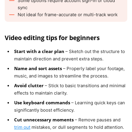
Some options require account sign-in or cloud
sync
Not ideal for frame-accurate or multi-track work
Video editing tips for beginners
Start with a clear plan
– Sketch out the structure to
maintain direction and prevent extra steps.
Name and sort assets
– Properly label your footage,
music, and images to streamline the process.
Avoid clutter
– Stick to basic transitions and minimal
effects to maintain clarity.
Use keyboard commands
– Learning quick keys can
significantly boost efficiency.
Cut unnecessary moments
– Remove pauses and
trim out
mistakes, or dull segments to hold attention.