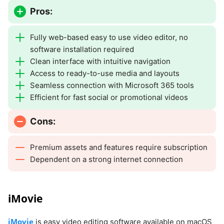
Pros:
Fully web-based easy to use video editor, no
software installation required
Clean interface with intuitive navigation
Access to ready-to-use media and layouts
Seamless connection with Microsoft 365 tools
Efficient for fast social or promotional videos
Cons:
Premium assets and features require subscription
Dependent on a strong internet connection
iMovie
iMovie
is easy video editing software available on macOS