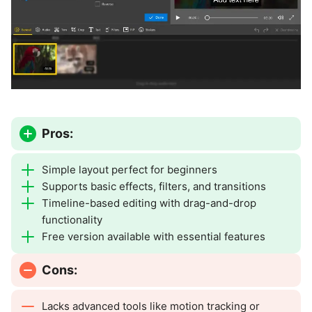
Pros:
Simple layout perfect for beginners
Supports basic effects, filters, and transitions
Timeline-based editing with drag-and-drop
functionality
Free version available with essential features
Cons:
Lacks advanced tools like motion tracking or