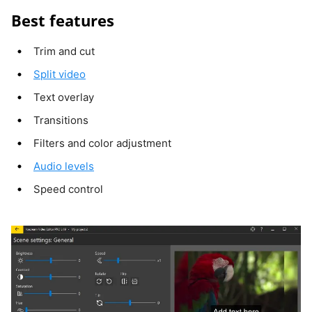
Best features
Trim and cut
Split video
Text overlay
Transitions
Filters and color adjustment
Audio levels
Speed control