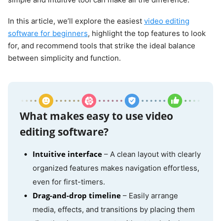
In this article, we’ll explore the easiest
video editing
software for beginners
, highlight the top features to look
for, and recommend tools that strike the ideal balance
between simplicity and function.
What makes easy to use video
editing software?
Intuitive interface
– A clean layout with clearly
organized features makes navigation effortless,
even for first-timers.
Drag-and-drop timeline
– Easily arrange
media, effects, and transitions by placing them