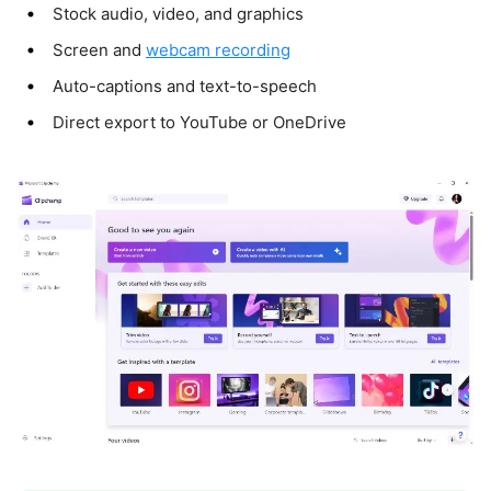
Stock audio, video, and graphics
Screen and
webcam recording
Auto-captions and text-to-speech
Direct export to YouTube or OneDrive