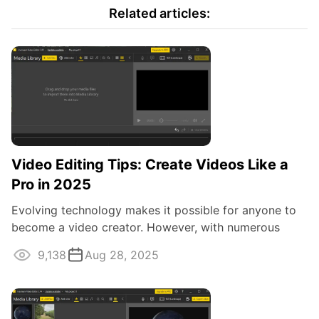
Related articles:
Video Editing Tips: Create Videos Like a
Pro in 2025
Evolving technology makes it possible for anyone to
become a video creator. However, with numerous
social media and their various video ...
9,138
Aug 28, 2025