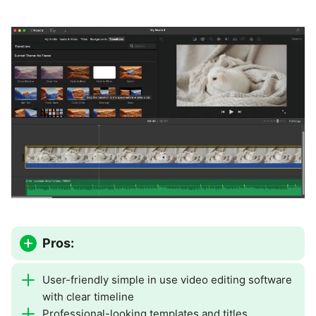
Pros:
User-friendly simple in use video editing software
with clear timeline
Professional-looking templates and titles