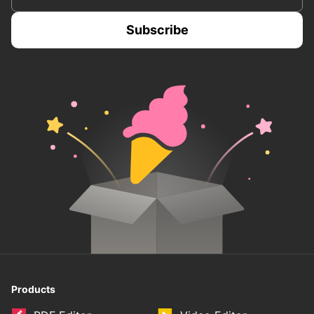
Products