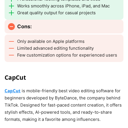
Works smoothly across iPhone, iPad, and Mac
Great quality output for casual projects
Cons:
Only available on Apple platforms
Limited advanced editing functionality
Few customization options for experienced users
CapCut
CapCut
is mobile-friendly best video editing software for
beginners developed by ByteDance, the company behind
TikTok. Designed for fast-paced content creation, it offers
stylish effects, AI-powered tools, and ready-to-share
formats, making it a favorite among influencers.