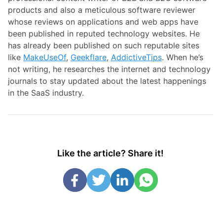
products and also a meticulous software reviewer
whose reviews on applications and web apps have
been published in reputed technology websites. He
has already been published on such reputable sites
like
MakeUseOf
,
Geekflare
,
AddictiveTips
. When he’s
not writing, he researches the internet and technology
journals to stay updated about the latest happenings
in the SaaS industry.
Like the article? Share it!