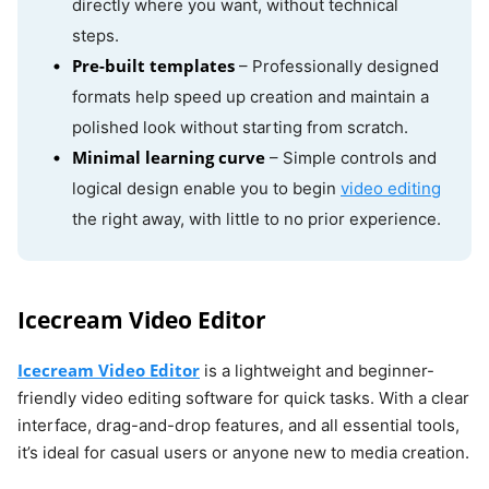
directly where you want, without technical
steps.
Pre-built templates
– Professionally designed
formats help speed up creation and maintain a
polished look without starting from scratch.
Minimal learning curve
– Simple controls and
logical design enable you to begin
video editing
the right away, with little to no prior experience.
Icecream Video Editor
Icecream Video Editor
is a lightweight and beginner-
friendly video editing software for quick tasks. With a clear
interface, drag-and-drop features, and all essential tools,
it’s ideal for casual users or anyone new to media creation.