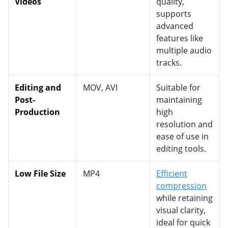
Videos
quality,
supports
advanced
features like
multiple audio
tracks.
Editing and
MOV, AVI
Suitable for
Post-
maintaining
Production
high
resolution and
ease of use in
editing tools.
Low File Size
MP4
Efficient
compression
while retaining
visual clarity,
ideal for quick