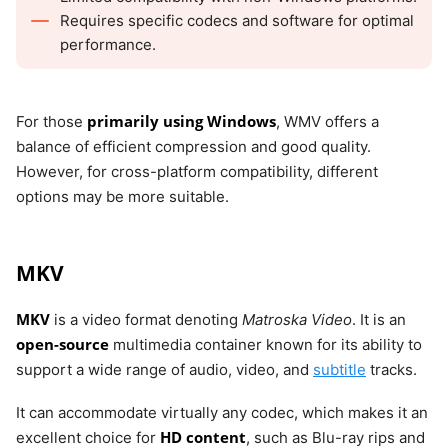
Requires specific codecs and software for optimal
performance.
primarily using Windows
For those
, WMV offers a
balance of efficient compression and good quality.
However, for cross-platform compatibility, different
options may be more suitable.
MKV
MKV
is a video format denoting
Matroska Video
. It is an
open-source
multimedia container known for its ability to
support a wide range of audio, video, and
subtitle
tracks.
It can accommodate virtually any codec, which makes it an
HD content
excellent choice for
, such as Blu-ray rips and