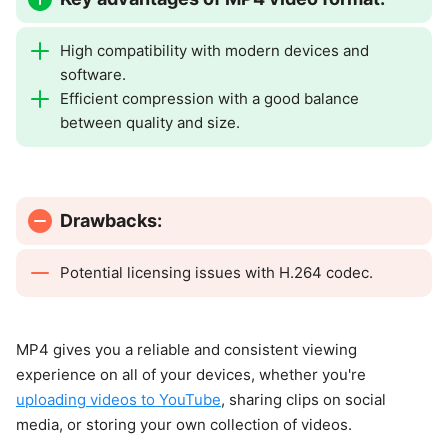
High compatibility with modern devices and
software.
Efficient compression with a good balance
between quality and size.
Drawbacks:
Potential licensing issues with H.264 codec.
MP4 gives you a reliable and consistent viewing
experience on all of your devices, whether you're
uploading videos to YouTube
, sharing clips on social
media, or storing your own collection of videos.