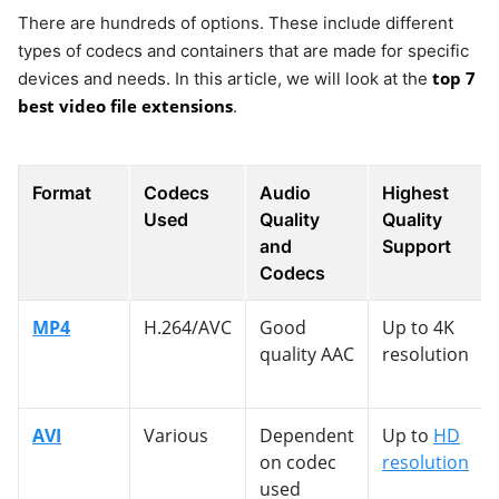
There are hundreds of options. These include different
types of codecs and containers that are made for specific
top 7
devices and needs. In this article, we will look at the
best video file extensions
.
Format
Codecs
Audio
Highest
Used
Quality
Quality
and
Support
Codecs
MP4
H.264/AVC
Good
Up to 4K
quality AAC
resolution
AVI
Various
Dependent
Up to
HD
on codec
resolution
used