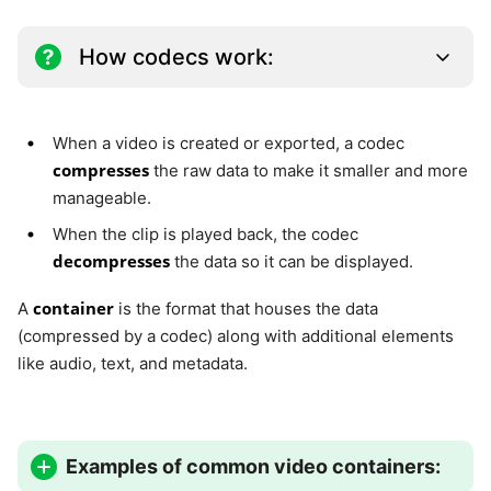
How codecs work:
When a video is created or exported, a codec
compresses
the raw data to make it smaller and more
manageable.
When the clip is played back, the codec
decompresses
the data so it can be displayed.
container
A
is the format that houses the data
(compressed by a codec) along with additional elements
like audio, text, and metadata.
Examples of common video containers: