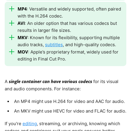
MP4
: Versatile and widely supported, often paired
with the H.264 codec.
AVI
: An older option that has various codecs but
results in larger file sizes.
MKV
: Known for its flexibility, supporting multiple
audio tracks,
subtitles
, and high-quality codecs.
MOV
: Apple’s proprietary format, widely used for
editing in Final Cut Pro.
single container can have various codecs
A
for its visual
and audio components. For instance:
An MP4 might use H.264 for video and AAC for audio.
An MKV might use HEVC for video and FLAC for audio.
If you're
editing
, streaming, or archiving, knowing which
codecs and containers suit your goals ensures better