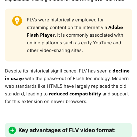
FLVs were historically employed for
Adobe
streaming content on the internet via
Flash Player
. It is commonly associated with
online platforms such as early YouTube and
other video-sharing sites.
decline
Despite its historical significance, FLV has seen a
in usage
with the phase-out of Flash technology. Modern
web standards like HTML5 have largely replaced the old
reduced compatibility
standard, leading to
and support
for this extension on newer browsers.
Key advantages of FLV video format: