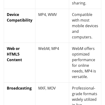
sharing.
Device
MP4, WMV
Compatible
Compatibility
with most
mobile devices
and
computers.
Web or
WebM, MP4
WebM offers
HTML5
optimized
Content
performance
for online
needs, MP4 is
versatile.
Broadcasting
MXF, MOV
Professional-
grade formats
widely utilized