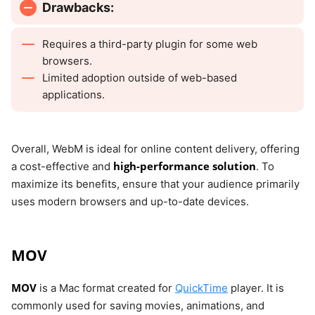
Drawbacks:
Requires a third-party plugin for some web
browsers.
Limited adoption outside of web-based
applications.
Overall, WebM is ideal for online content delivery, offering
high-performance solution
a cost-effective and
. To
maximize its benefits, ensure that your audience primarily
uses modern browsers and up-to-date devices.
MOV
MOV
is a Mac format created for
QuickTime
player. It is
commonly used for saving movies, animations, and