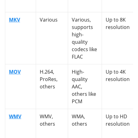
MKV
Various
Various,
Up to 8K
supports
resolution
high-
quality
codecs like
FLAC
MOV
H.264,
High-
Up to 4K
ProRes,
quality
resolution
others
AAC,
others like
PCM
WMV
WMV,
WMA,
Up to HD
others
others
resolution