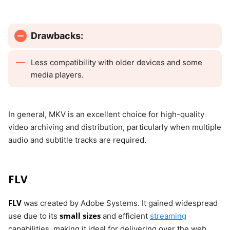
Drawbacks:
Less compatibility with older devices and some
media players.
In general, MKV is an excellent choice for high-quality
video archiving and distribution, particularly when multiple
audio and subtitle tracks are required.
FLV
FLV
was created by Adobe Systems. It gained widespread
small sizes
use due to its
and efficient
streaming
capabilities, making it ideal for delivering over the web.