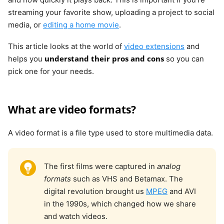
streaming your favorite show, uploading a project to social
media, or
editing a home movie
.
This article looks at the world of
video extensions
and
understand their pros and cons
helps you
so you can
pick one for your needs.
What are video formats?
A video format is a file type used to store multimedia data.
The first films were captured in
analog
formats
such as VHS and Betamax. The
digital revolution brought us
MPEG
and AVI
in the 1990s, which changed how we share
and watch videos.