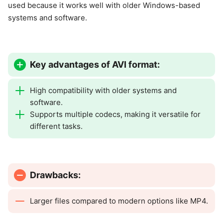
used because it works well with older Windows-based
systems and software.
Key advantages of AVI format:
High compatibility with older systems and
software.
Supports multiple codecs, making it versatile for
different tasks.
Drawbacks:
Larger files compared to modern options like MP4.