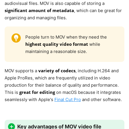
audiovisual files. MOV is also capable of storing a
significant amount of metadata
, which can be great for
organizing and managing files.
People turn to MOV when they need the
highest quality video format
while
maintaining a reasonable size.
variety of codecs
MOV supports a
, including H.264 and
Apple ProRes, which are frequently utilized in video
production for their balance of quality and performance.
great for editing
This is
on macOS because it integrates
seamlessly with Apple's
Final Cut Pro
and other software.
Key advantages of MOV video file