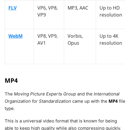
FLV
VP6, VP8,
MP3, AAC
Up to HD
VP9
resolution
WebM
VP8, VP9,
Vorbis,
Up to 4K
AV1
Opus
resolution
MP4
The
Moving Picture Experts Group
and the
International
MP4
Organization for Standardization
came up with the
file
type.
This is a universal video format that is known for being
able to keep high quality while also compressing quickly.