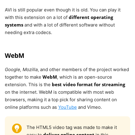
AVI is still popular even though it is old. You can play it
different operating
with this extension on a lot of
systems
and with a lot of different software without
needing extra codecs.
WebM
Google, Mozilla
, and other members of the project worked
WebM
together to make
, which is an open-source
best video format for streaming
extension. This is the
on the internet. WebM is compatible with most web
browsers, making it a top pick for sharing content on
online platforms such as
YouTube
and Vimeo.
The HTML5 video tag was made to make it
deliver online content
easy to
in this