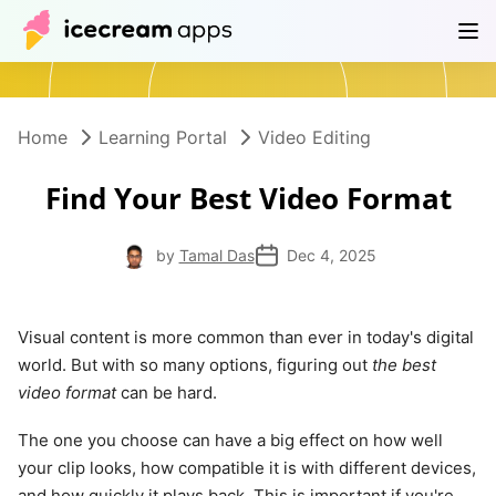
Products
Store
Help Center
EN
Home
Learning Portal
Video Editing
Find Your Best Video Format
by
Tamal Das
Dec 4, 2025
Visual content is more common than ever in today's digital
world. But with so many options, figuring out
the best
video format
can be hard.
The one you choose can have a big effect on how well
your clip looks, how compatible it is with different devices,
and how quickly it plays back. This is important if you're