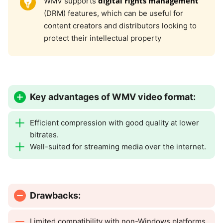
digital rights management
WMV supports
(DRM) features, which can be useful for
content creators and distributors looking to
protect their intellectual property
Key advantages of WMV video format:
Efficient compression with good quality at lower
bitrates.
Well-suited for streaming media over the internet.
Drawbacks:
Limited compatibility with non-Windows platforms.