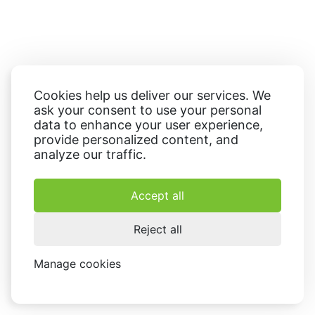
Cookies help us deliver our services. We
ask your consent to use your personal
data to enhance your user experience,
provide personalized content, and
analyze our traffic.
Accept all
Reject all
Manage cookies