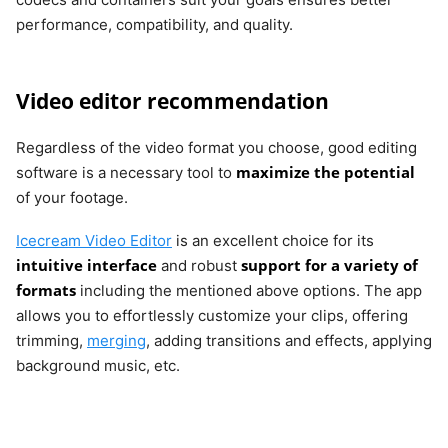
performance, compatibility, and quality.
Video editor recommendation
Regardless of the video format you choose, good editing
maximize the potential
software is a necessary tool to
of your footage.
Icecream Video Editor
is an excellent choice for its
intuitive interface
support for a variety of
and robust
formats
including the mentioned above options. The app
allows you to effortlessly customize your clips, offering
trimming,
merging
, adding transitions and effects, applying
background music, etc.