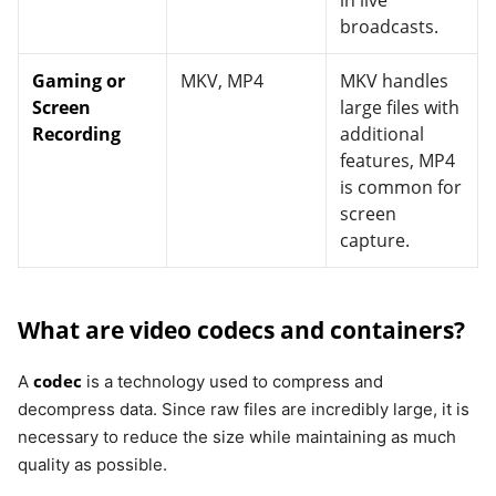
in live
broadcasts.
Gaming or
MKV, MP4
MKV handles
Screen
large files with
Recording
additional
features, MP4
is common for
screen
capture.
What are video codecs and containers?
codec
A
is a technology used to compress and
decompress data. Since raw files are incredibly large, it is
necessary to reduce the size while maintaining as much
quality as possible.