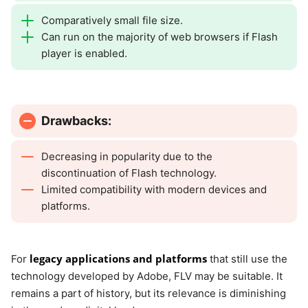
Comparatively small file size.
Can run on the majority of web browsers if Flash
player is enabled.
Drawbacks:
Decreasing in popularity due to the
discontinuation of Flash technology.
Limited compatibility with modern devices and
platforms.
legacy applications and platforms
For
that still use the
technology developed by Adobe, FLV may be suitable. It
remains a part of history, but its relevance is diminishing