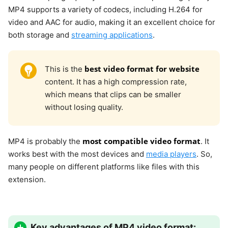
MP4 supports a variety of codecs, including H.264 for
video and AAC for audio, making it an excellent choice for
both storage and
streaming applications
.
best video format for website
This is the
content. It has a high compression rate,
which means that clips can be smaller
without losing quality.
most compatible video format
MP4 is probably the
. It
works best with the most devices and
media players
. So,
many people on different platforms like files with this
extension.
Key advantages of MP4 video format: