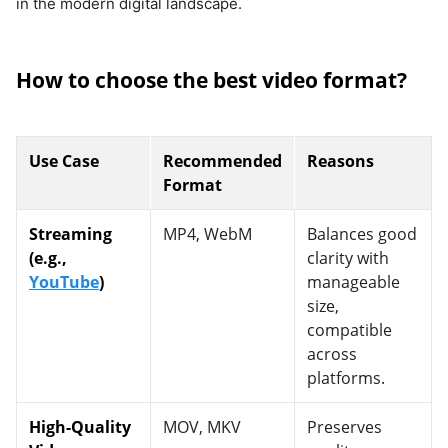
in the modern digital landscape.
How to choose the best video format?
Use Case
Recommended
Reasons
Format
Streaming
MP4, WebM
Balances good
(e.g.,
clarity with
YouTube
)
manageable
size,
compatible
across
platforms.
High-Quality
MOV, MKV
Preserves