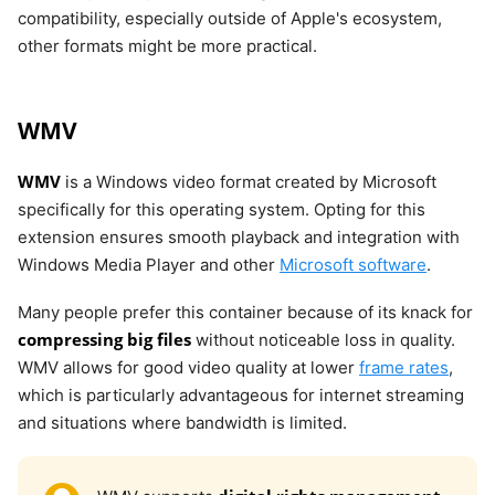
compatibility, especially outside of Apple's ecosystem,
other formats might be more practical.
WMV
WMV
is a Windows video format created by Microsoft
specifically for this operating system. Opting for this
extension ensures smooth playback and integration with
Windows Media Player and other
Microsoft software
.
Many people prefer this container because of its knack for
compressing big files
without noticeable loss in quality.
WMV allows for good video quality at lower
frame rates
,
which is particularly advantageous for internet streaming
and situations where bandwidth is limited.