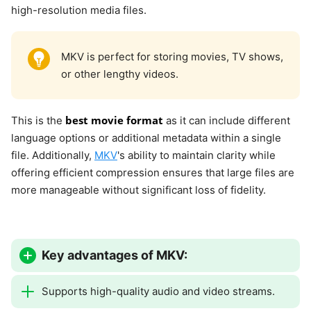
high-resolution media files.
MKV is perfect for storing movies, TV shows,
or other lengthy videos.
best movie format
This is the
as it can include different
language options or additional metadata within a single
file. Additionally,
MKV
's ability to maintain clarity while
offering efficient compression ensures that large files are
more manageable without significant loss of fidelity.
Key advantages of MKV:
Supports high-quality audio and video streams.