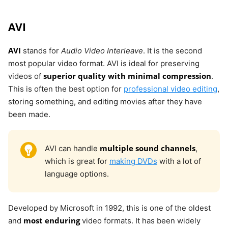
AVI
AVI
stands for
Audio Video Interleave
. It is the second
most popular video format. AVI is ideal for preserving
superior quality with minimal compression
videos of
.
This is often the best option for
professional video editing
,
storing something, and editing movies after they have
been made.
multiple sound channels
AVI can handle
,
which is great for
making DVDs
with a lot of
language options.
Developed by Microsoft in 1992, this is one of the oldest
most enduring
and
video formats. It has been widely