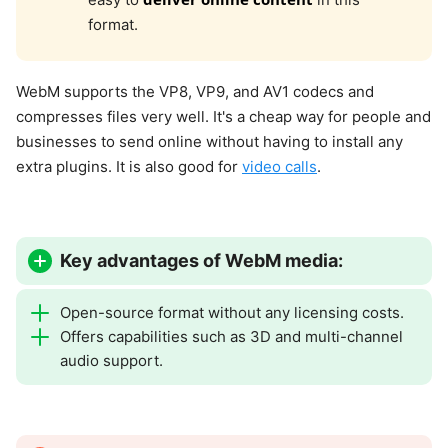
format.
WebM supports the VP8, VP9, and AV1 codecs and
compresses files very well. It's a cheap way for people and
businesses to send online without having to install any
extra plugins. It is also good for
video calls
.
Key advantages of WebM media:
Open-source format without any licensing costs.
Offers capabilities such as 3D and multi-channel
audio support.