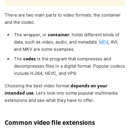
There are two main parts to video formats: the
container
and the
codec
.
container
The wrapper, or
, holds different kinds of
data, such as video, audio, and metadata.
MP4
, AVI,
and MKV are some examples.
codec
The
is the program that compresses and
decompresses files in a digital format. Popular codecs
include H.264, HEVC, and VP9.
depends on your
Choosing the best video format
intended use
. Let's look into some popular multimedia
extensions and see what they have to offer.
Common video file extensions