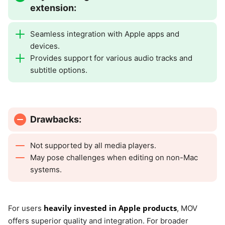
extension:
Seamless integration with Apple apps and
devices.
Provides support for various audio tracks and
subtitle options.
Drawbacks:
Not supported by all media players.
May pose challenges when editing on non-Mac
systems.
heavily invested in Apple products
For users
, MOV
offers superior quality and integration. For broader