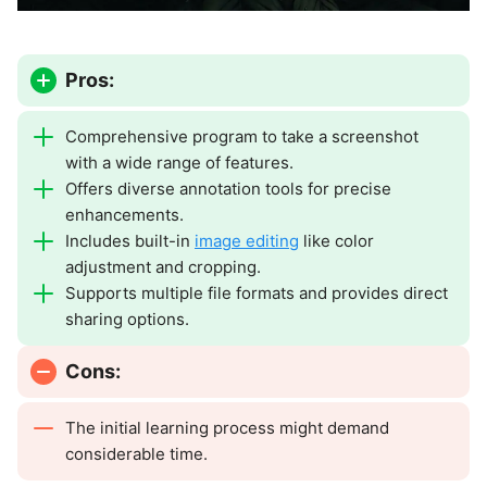
Pros:
Comprehensive program to take a screenshot
with a wide range of features.
Offers diverse annotation tools for precise
enhancements.
Includes built-in
image editing
like color
adjustment and cropping.
Supports multiple file formats and provides direct
sharing options.
Cons:
The initial learning process might demand
considerable time.