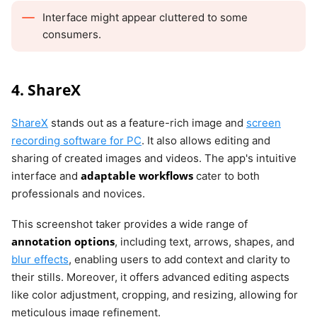
Interface might appear cluttered to some
consumers.
4. ShareX
ShareX
stands out as a feature-rich image and
screen
recording software for PC
. It also allows editing and
sharing of created images and videos. The app's intuitive
adaptable workflows
interface and
cater to both
professionals and novices.
This screenshot taker provides a wide range of
annotation options
, including text, arrows, shapes, and
blur effects
, enabling users to add context and clarity to
their stills. Moreover, it offers advanced editing aspects
like color adjustment, cropping, and resizing, allowing for
meticulous image refinement.