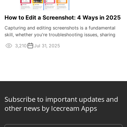
How to Edit a Screenshot: 4 Ways in 2025
Capturing and editing screenshots is a fundamental
skill, whether you're troubleshooting issues, sharing
information, or simply saving a ...
3,210
Jul 31, 2025
Subscribe to important updates and
other news by Icecream Apps