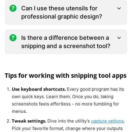
Can I use these utensils for
professional graphic design?
Is there a difference between a
snipping and a screenshot tool?
Tips for working with snipping tool apps
Use keyboard shortcuts.
Every good program has its
own quick keys. Learn them. Once you do, taking
screenshots feels effortless - no more fumbling for
menus.
Tweak settings.
Dive into the utility’s
capture options
.
Pick your favorite format, change where your outputs