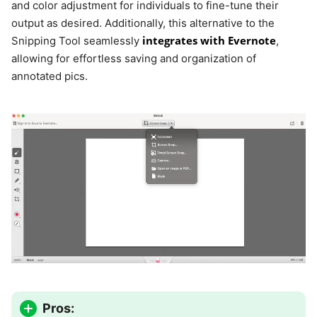
and color adjustment for individuals to fine-tune their
output as desired. Additionally, this alternative to the
integrates with Evernote
Snipping Tool seamlessly
,
allowing for effortless saving and organization of
annotated pics.
Pros: