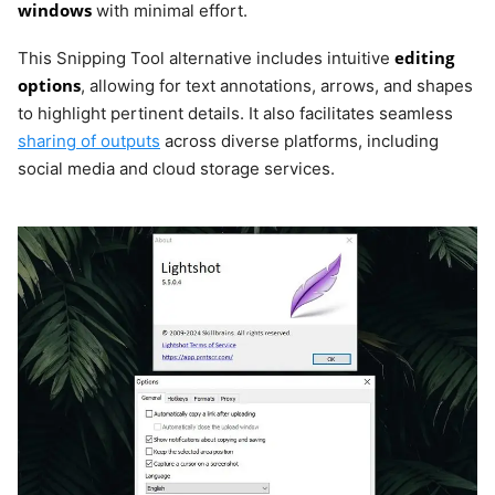
windows
with minimal effort.
editing
This Snipping Tool alternative includes intuitive
options
, allowing for text annotations, arrows, and shapes
to highlight pertinent details. It also facilitates seamless
sharing of outputs
across diverse platforms, including
social media and cloud storage services.