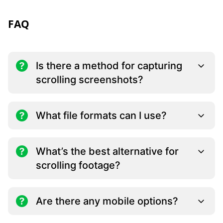
FAQ
Is there a method for capturing
scrolling screenshots?
What file formats can I use?
What’s the best alternative for
scrolling footage?
Are there any mobile options?