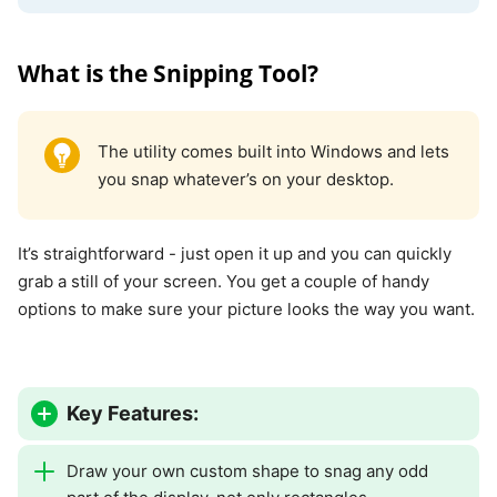
What is the Snipping Tool?
The utility comes built into Windows and lets
you snap whatever’s on your desktop.
It’s straightforward - just open it up and you can quickly
grab a still of your screen. You get a couple of handy
options to make sure your picture looks the way you want.
Key Features:
Draw your own custom shape to snag any odd