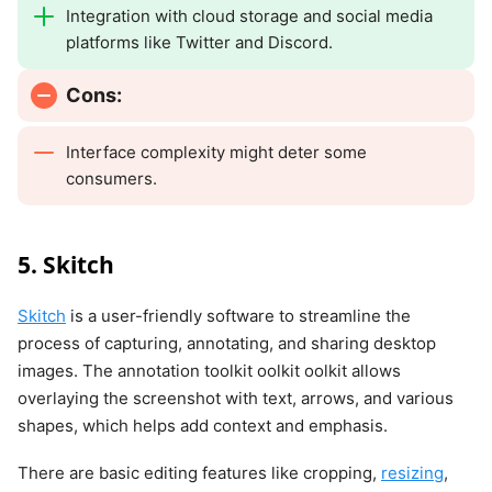
Integration with cloud storage and social media
platforms like Twitter and Discord.
Cons:
Interface complexity might deter some
consumers.
5. Skitch
Skitch
is a user-friendly software to streamline the
process of capturing, annotating, and sharing desktop
images. The annotation toolkit oolkit oolkit allows
overlaying the screenshot with text, arrows, and various
shapes, which helps add context and emphasis.
There are basic editing features like cropping,
resizing
,