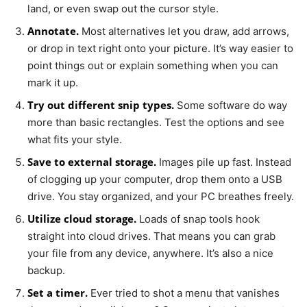
land, or even swap out the cursor style.
Annotate.
Most alternatives let you draw, add arrows,
or drop in text right onto your picture. It’s way easier to
point things out or explain something when you can
mark it up.
Try out different snip types.
Some software do way
more than basic rectangles. Test the options and see
what fits your style.
Save to external storage.
Images pile up fast. Instead
of clogging up your computer, drop them onto a USB
drive. You stay organized, and your PC breathes freely.
Utilize cloud storage.
Loads of snap tools hook
straight into cloud drives. That means you can grab
your file from any device, anywhere. It’s also a nice
backup.
Set a timer.
Ever tried to shot a menu that vanishes