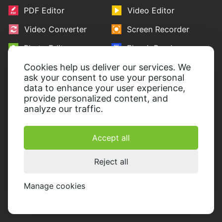
PDF Editor
Video Editor
Video Converter
Screen Recorder
Photo Editor
Ebook Reader
Slideshow Maker
PDF Converter
Cookies help us deliver our services. We
ask your consent to use your personal
PDF Split & Merge
Image Resizer
data to enhance your user experience,
provide personalized content, and
analyze our traffic.
Who we are
Help Center
Accept all
About Icecream Apps
Learning Portal
Press Room
Contact Support
Reject all
Our authors
Terms of Use
Manage cookies
Partnership
Refund policy
Privacy Policy