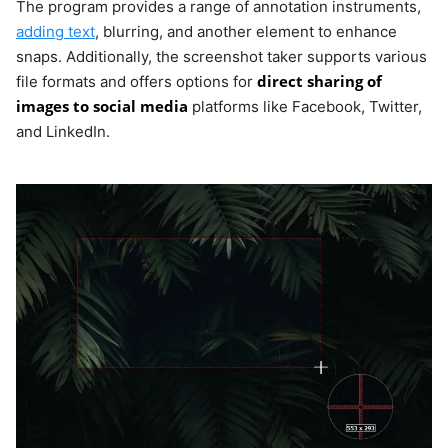
The program provides a range of annotation instruments,
adding text
, blurring, and another element to enhance
snaps. Additionally, the screenshot taker supports various
direct sharing of
file formats and offers options for
images to social media
platforms like Facebook, Twitter,
and LinkedIn.