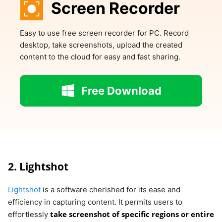
Screen Recorder
Easy to use free screen recorder for PC. Record
desktop, take screenshots, upload the created
content to the cloud for easy and fast sharing.
Free Download
2. Lightshot
Lightshot
is a software cherished for its ease and
efficiency in capturing content. It permits users to
take screenshot of specific regions or entire
effortlessly