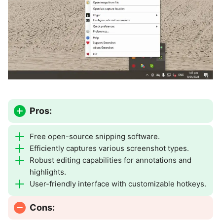
Pros:
Free open-source snipping software.
Efficiently captures various screenshot types.
Robust editing capabilities for annotations and
highlights.
User-friendly interface with customizable hotkeys.
Cons: