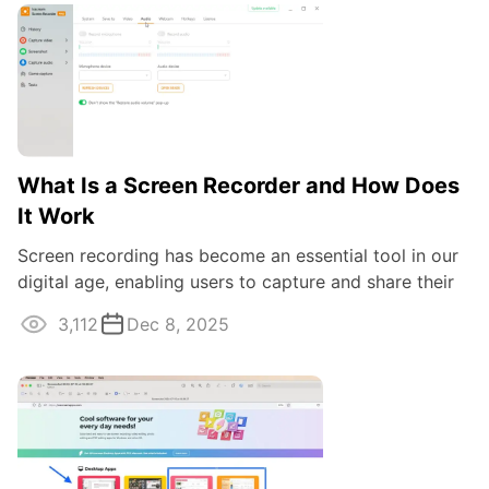
What Is a Screen Recorder and How Does
It Work
Screen recording has become an essential tool in our
digital age, enabling users to capture and share their
desktop activities with ease.
3,112
Dec 8, 2025