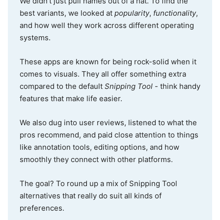
We didn’t just pull names out of a hat. To find the
best variants, we looked at
popularity
,
functionality
,
and how well they work across different operating
systems.
These apps are known for being rock-solid when it
comes to visuals. They all offer something extra
compared to the default
Snipping Tool
- think handy
features that make life easier.
We also dug into user reviews, listened to what the
pros recommend, and paid close attention to things
like annotation tools, editing options, and how
smoothly they connect with other platforms.
The goal? To round up a mix of Snipping Tool
alternatives that really do suit all kinds of
preferences.