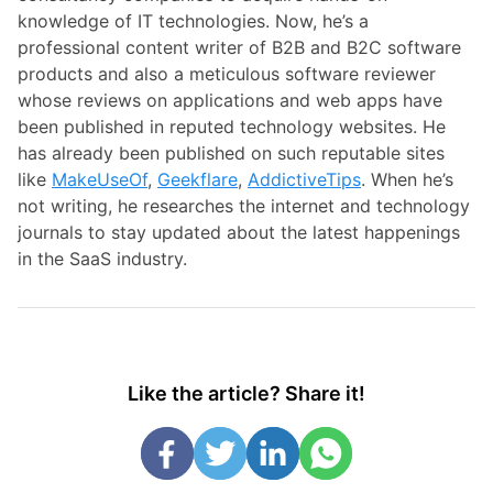
knowledge of IT technologies. Now, he’s a
professional content writer of B2B and B2C software
products and also a meticulous software reviewer
whose reviews on applications and web apps have
been published in reputed technology websites. He
has already been published on such reputable sites
like
MakeUseOf
,
Geekflare
,
AddictiveTips
. When he’s
not writing, he researches the internet and technology
journals to stay updated about the latest happenings
in the SaaS industry.
Like the article? Share it!