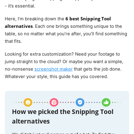
- it’s essential.
6 best Snipping Tool
Here, I’m breaking down the
alternatives
. Each one brings something unique to the
table, so no matter what you’re after, you’ll find something
that fits.
Looking for extra customization? Need your footage to
jump straight to the cloud? Or maybe you want a simple,
no-nonsense
screenshot maker
that gets the job done.
Whatever your style, this guide has you covered.
How we picked the Snipping Tool
alternatives