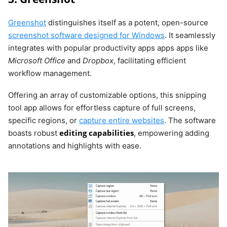
Greenshot
distinguishes itself as a potent, open-source
screenshot software designed for Windows
. It seamlessly
integrates with popular productivity apps apps apps like
Microsoft Office
and
Dropbox
, facilitating efficient
workflow management.
Offering an array of customizable options, this snipping
tool app allows for effortless capture of full screens,
specific regions, or
capture entire websites
. The software
editing capabilities
boasts robust
, empowering adding
annotations and highlights with ease.