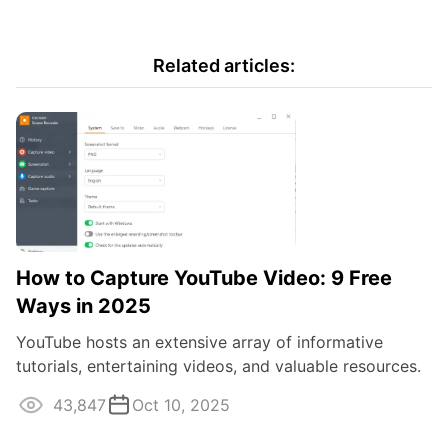
Related articles:
How to Capture YouTube Video: 9 Free
Ways in 2025
YouTube hosts an extensive array of informative
tutorials, entertaining videos, and valuable resources.
If you're looking for a way to keep ...
43,847
Oct 10, 2025