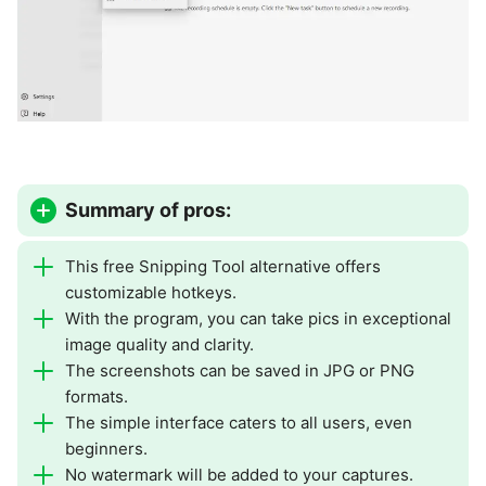
Summary of pros:
This free Snipping Tool alternative offers
customizable hotkeys.
With the program, you can take pics in exceptional
image quality and clarity.
The screenshots can be saved in JPG or PNG
formats.
The simple interface caters to all users, even
beginners.
No watermark will be added to your captures.