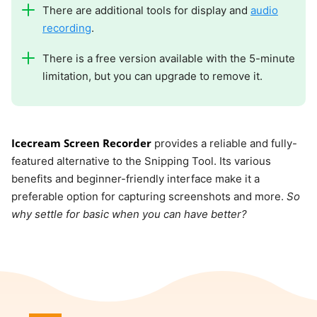
There are additional tools for display and
audio
recording
.
There is a free version available with the 5-minute
limitation, but you can upgrade to remove it.
Icecream Screen Recorder
provides a reliable and fully-
featured alternative to the Snipping Tool. Its various
benefits and beginner-friendly interface make it a
preferable option for capturing screenshots and more.
So
why settle for basic when you can have better?