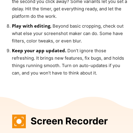
the second you click away? Some variants let you set a
delay. Hit the timer, get everything ready, and let the
platform do the work.
Play with editing.
Beyond basic cropping, check out
what else your screenshot maker can do. Some have
filters, color tweaks, or even blur.
Keep your app updated.
Don’t ignore those
refreshing. It brings new features, fix bugs, and holds
things running smooth. Turn on auto-updates if you
can, and you won’t have to think about it.
Screen Recorder