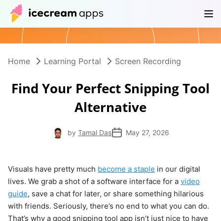
Products
Store
Help Center
EN
Home
Learning Portal
Screen Recording
Find Your Perfect Snipping Tool
Alternative
by
Tamal Das
May 27, 2026
Visuals have pretty much
become a staple
in our digital
lives. We grab a shot of a software interface for a
video
guide
, save a chat for later, or share something hilarious
with friends. Seriously, there’s no end to what you can do.
That’s why a good snipping tool app isn’t just nice to have