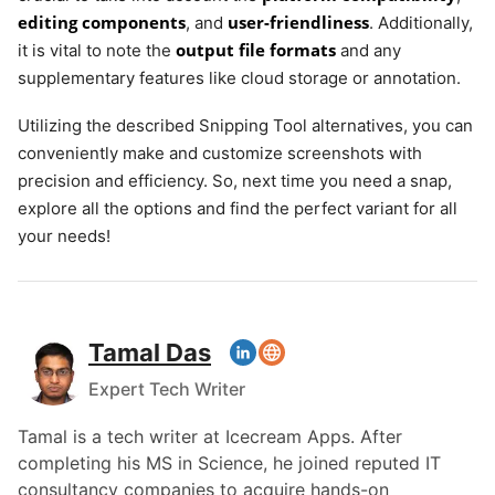
editing components
user-friendliness
, and
. Additionally,
output file formats
it is vital to note the
and any
supplementary features like cloud storage or annotation.
Utilizing the described Snipping Tool alternatives, you can
conveniently make and customize screenshots with
precision and efficiency. So, next time you need a snap,
explore all the options and find the perfect variant for all
your needs!
Tamal Das
Expert Tech Writer
Tamal is a tech writer at Icecream Apps. After
completing his MS in Science, he joined reputed IT
consultancy companies to acquire hands-on