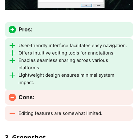
Pros:
User-friendly interface facilitates easy navigation.
Offers intuitive editing tools for annotations.
Enables seamless sharing across various
platforms.
Lightweight design ensures minimal system
impact.
Cons:
Editing features are somewhat limited.
3. Greenshot