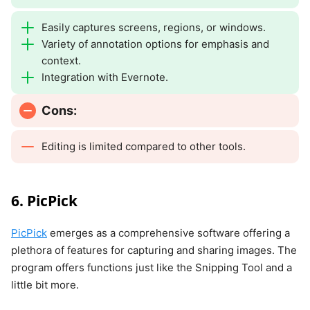
Easily captures screens, regions, or windows.
Variety of annotation options for emphasis and
context.
Integration with Evernote.
Cons:
Editing is limited compared to other tools.
6. PicPick
PicPick
emerges as a comprehensive software offering a
plethora of features for capturing and sharing images. The
program offers functions just like the Snipping Tool and a
little bit more.