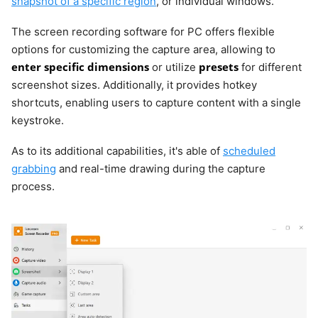
snapshot of a specific region
, or individual windows.
The screen recording software for PC offers flexible
options for customizing the capture area, allowing to
enter specific dimensions
presets
or utilize
for different
screenshot sizes. Additionally, it provides hotkey
shortcuts, enabling users to capture content with a single
keystroke.
As to its additional capabilities, it's able of
scheduled
grabbing
and real-time drawing during the capture
process.