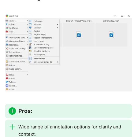
Pros:
Wide range of annotation options for clarity and
context.