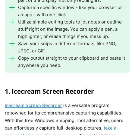
part of the display, not only rectangles.
Capture a specific window - like your browser or
an app - with one click.
Utilize simple editing tools to jot notes or outline
stuff right on the image. You can apply a pen, a
highlighter, or erase things if you mess up.
Save your snips in different formats, like PNG,
JPEG, or GIF.
Copy output straight to your clipboard and paste it
anywhere you need.
1. Icecream Screen Recorder
Icecream Screen Recorder
is a versatile program
renowned for its comprehensive capturing capabilities.
With this free Windows Snipping Tool alternative, users
can effortlessly capture full-desktop pictures,
take a