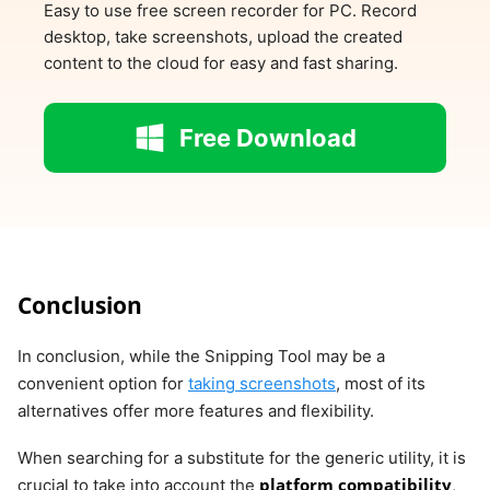
Easy to use free screen recorder for PC. Record
desktop, take screenshots, upload the created
content to the cloud for easy and fast sharing.
Free Download
Conclusion
In conclusion, while the Snipping Tool may be a
convenient option for
taking screenshots
, most of its
alternatives offer more features and flexibility.
When searching for a substitute for the generic utility, it is
platform compatibility
crucial to take into account the
,