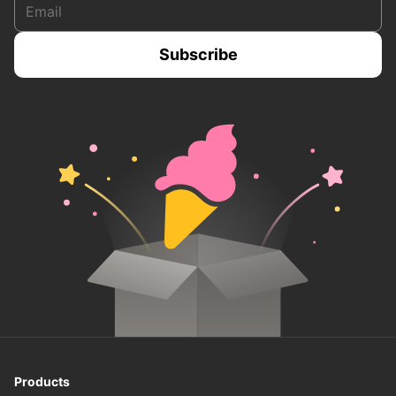
Products