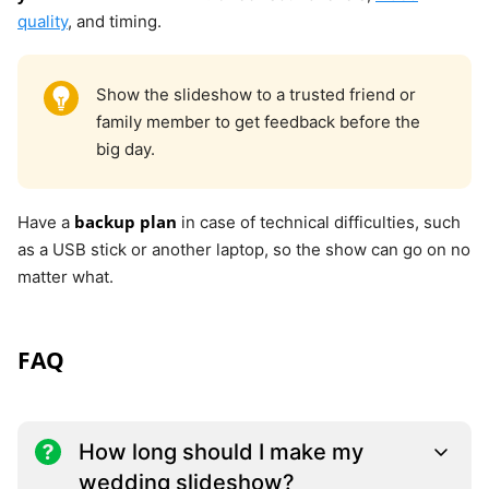
quality
, and timing.
Show the slideshow to a trusted friend or
family member to get feedback before the
big day.
backup plan
Have a
in case of technical difficulties, such
as a USB stick or another laptop, so the show can go on no
matter what.
FAQ
How long should I make my
wedding slideshow?