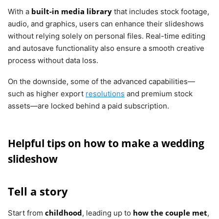
built-in media library
With a
that includes stock footage,
audio, and graphics, users can enhance their slideshows
without relying solely on personal files. Real-time editing
and autosave functionality also ensure a smooth creative
process without data loss.
On the downside, some of the advanced capabilities—
such as higher export
resolutions
and premium stock
assets—are locked behind a paid subscription.
Helpful tips on how to make a wedding
slideshow
Tell a story
childhood
how the couple met
Start from
, leading up to
,