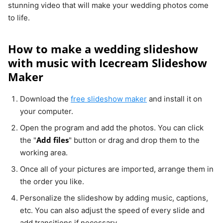
stunning video that will make your wedding photos come
to life.
How to make a wedding slideshow
with music with Icecream Slideshow
Maker
Download the
free slideshow maker
and install it on
your computer.
Open the program and add the photos. You can click
Add files
the "
" button or drag and drop them to the
working area.
Once all of your pictures are imported, arrange them in
the order you like.
Personalize the slideshow by adding music, captions,
etc. You can also adjust the speed of every slide and
add transitions if necessary.