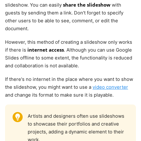
share the slideshow
slideshow. You can easily
with
guests by sending them a link. Don't forget to specify
other users to be able to see, comment, or edit the
document.
However, this method of creating a slideshow only works
internet access
if there is
. Although you can use Google
Slides offline to some extent, the functionality is reduced
and collaboration is not available.
If there's no internet in the place where you want to show
the slideshow, you might want to use a
video converter
and change its format to make sure it is playable.
Artists and designers often use slideshows
to showcase their portfolios and creative
projects, adding a dynamic element to their
work.