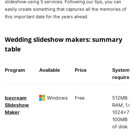
slideshow using 5 services. Following our tips, you can
easily create something that captures all the memories of
this important date for the years ahead.
Wedding slideshow makers: summary
table
Program
Available
Price
System
requirem
Icecream
Windows
Free
512MB of
Slideshow
RAM, 1.6
Maker
1024x768
100MB - 
of disk s