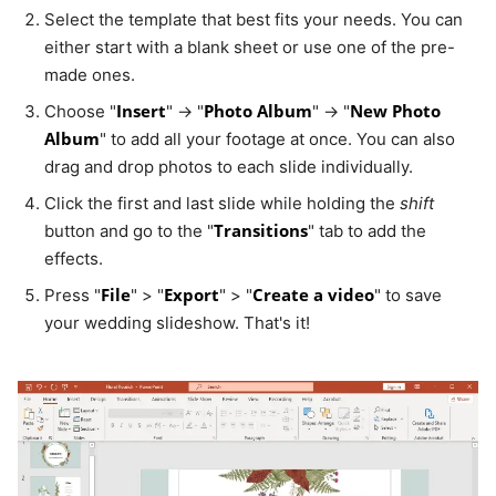
Select the template that best fits your needs. You can
either start with a blank sheet or use one of the pre-
made ones.
Insert
Photo Album
New Photo
Choose "
" → "
" → "
Album
" to add all your footage at once. You can also
drag and drop photos to each slide individually.
Click the first and last slide while holding the
shift
Transitions
button and go to the "
" tab to add the
effects.
File
Export
Create a video
Press "
" > "
" > "
" to save
your wedding slideshow. That's it!