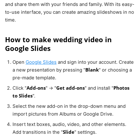
and share them with your friends and family. With its easy-
to-use interface, you can create amazing slideshows in no
time.
How to make wedding video in
Google Slides
Open
Google Slides
and sign into your account. Create
Blank
a new presentation by pressing "
" or choosing a
pre-made template.
Add-ons
Get add-ons
Photos
Click "
" → "
" and install "
to Slides
".
Select the new add-on in the drop-down menu and
import pictures from Albums or Google Drive.
Insert text boxes, audio, video, and other elements.
Slide
Add transitions in the "
" settings.