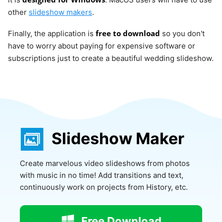
other
slideshow makers
.
free to download
Finally, the application is
so you don't
have to worry about paying for expensive software or
subscriptions just to create a beautiful wedding slideshow.
Slideshow Maker
Create marvelous video slideshows from photos
with music in no time! Add transitions and text,
continuously work on projects from History, etc.
Free Download