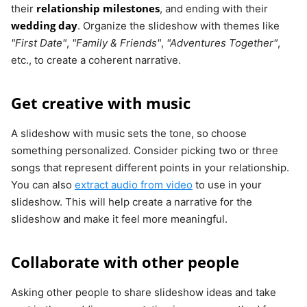
relationship milestones
their
, and ending with their
wedding day
. Organize the slideshow with themes like
"First Date"
,
"Family & Friends"
,
"Adventures Together"
,
etc., to create a coherent narrative.
Get creative with music
A slideshow with music sets the tone, so choose
something personalized. Consider picking two or three
songs that represent different points in your relationship.
You can also
extract audio from video
to use in your
slideshow. This will help create a narrative for the
slideshow and make it feel more meaningful.
Collaborate with other people
Asking other people to share slideshow ideas and take