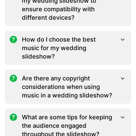
my wedding slideshow to
ensure compatibility with
different devices?
How do I choose the best
music for my wedding
slideshow?
Are there any copyright
considerations when using
music in a wedding slideshow?
What are some tips for keeping
the audience engaged
throughout the slideshow?