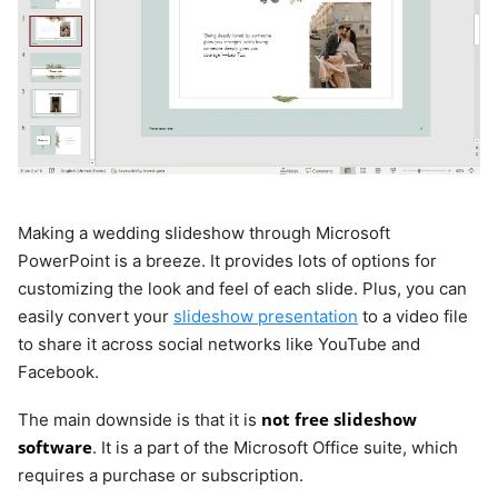
Making a wedding slideshow through Microsoft
PowerPoint is a breeze. It provides lots of options for
customizing the look and feel of each slide. Plus, you can
easily convert your
slideshow presentation
to a video file
to share it across social networks like YouTube and
Facebook.
not free slideshow
The main downside is that it is
software
. It is a part of the Microsoft Office suite, which
requires a purchase or subscription.