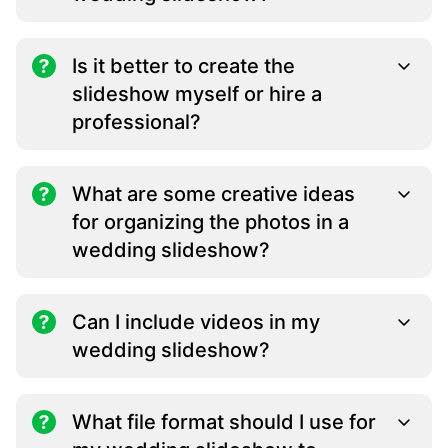
Is it better to create the
slideshow myself or hire a
professional?
What are some creative ideas
for organizing the photos in a
wedding slideshow?
Can I include videos in my
wedding slideshow?
What file format should I use for