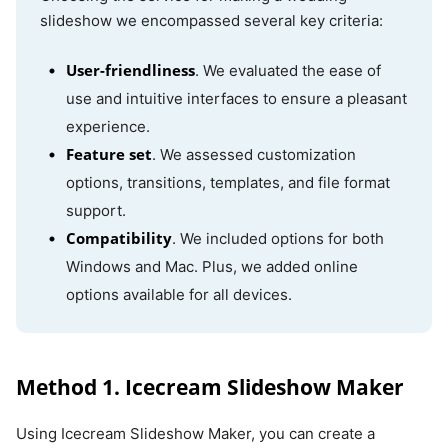
slideshow we encompassed several key criteria:
Adobe
Online
The free
Internet
User-friendliness
. We evaluated the ease of
Express
version has
access
use and intuitive interfaces to ensure a pleasant
limited
experience.
features
Feature set
. We assessed customization
options, transitions, templates, and file format
Clipchamp
Online
Requires
Internet
support.
subscriptions
access
Compatibility
. We included options for both
for full
Windows and Mac. Plus, we added online
functionality
options available for all devices.
Method 1. Icecream Slideshow Maker
Using Icecream Slideshow Maker, you can create a