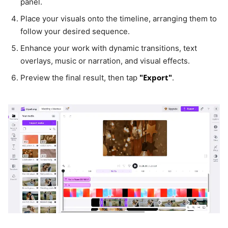
panel.
Place your visuals onto the timeline, arranging them to
follow your desired sequence.
Enhance your work with dynamic transitions, text
overlays, music or narration, and visual effects.
"Export"
Preview the final result, then tap
.