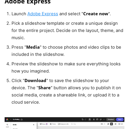
Adobe Express
Create now
Launch
Adobe Express
and select "
".
Pick a slideshow template or create a unique design
for the entire project. Decide on the layout, theme, and
music.
Media
Press "
" to choose photos and video clips to be
included in the slideshow.
Preview the slideshow to make sure everything looks
how you imagined.
Download
Click "
" to save the slideshow to your
Share
device. The "
" button allows you to publish it on
social media, create a shareable link, or upload it to a
cloud service.