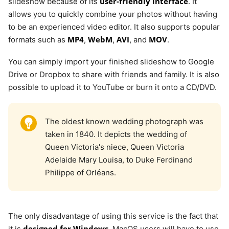
user-friendly interface
slideshow because of its
. It
allows you to quickly combine your photos without having
to be an experienced video editor. It also supports popular
MP4
WebM
AVI
MOV
formats such as
,
,
, and
.
You can simply import your finished slideshow to Google
Drive or Dropbox to share with friends and family. It is also
possible to upload it to YouTube or burn it onto a CD/DVD.
The oldest known wedding photograph was
taken in 1840. It depicts the wedding of
Queen Victoria's niece, Queen Victoria
Adelaide Mary Louisa, to Duke Ferdinand
Philippe of Orléans.
The only disadvantage of using this service is the fact that
designed for Windows
it is
. MacOS users will have to use