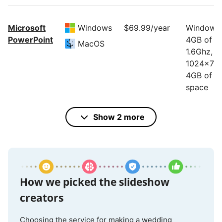
Microsoft
Windows
$69.99/year
Windows:
PowerPoint
4GB of R
MacOS
1.6Ghz,
1024x768
4GB of di
space
Mac: 4GB
RAM, Inte
Show 2 more
processor
1280x800
10GB of d
space
How we picked the slideshow
creators
Google
Online
Free
Internet
Slides
access
Choosing the service for making a wedding