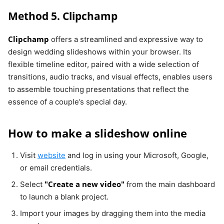
Method 5. Clipchamp
Clipchamp
offers a streamlined and expressive way to
design wedding slideshows within your browser. Its
flexible timeline editor, paired with a wide selection of
transitions, audio tracks, and visual effects, enables users
to assemble touching presentations that reflect the
essence of a couple’s special day.
How to make a slideshow online
Visit
website
and log in using your Microsoft, Google,
or email credentials.
"Create a new video"
Select
from the main dashboard
to launch a blank project.
Import your images by dragging them into the media