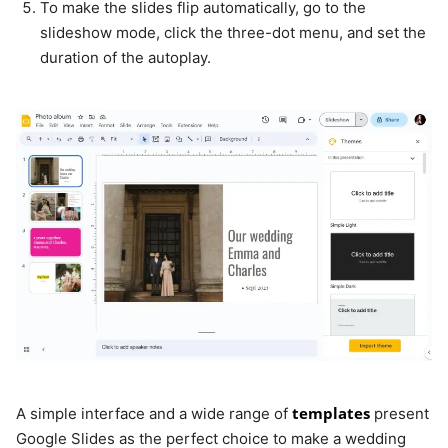
To make the slides flip automatically, go to the
slideshow mode, click the three-dot menu, and set the
duration of the autoplay.
templates
A simple interface and a wide range of
present
Google Slides as the perfect choice to make a wedding