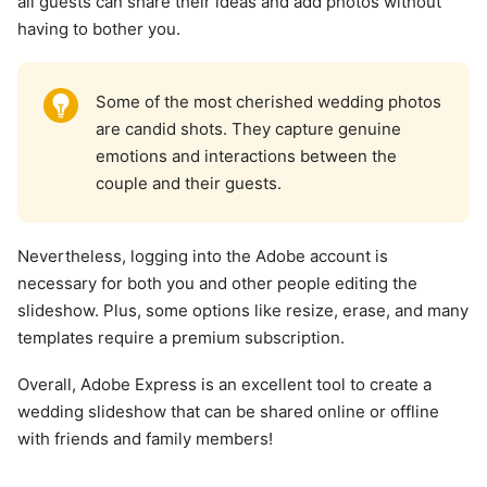
all guests can share their ideas and add photos without
having to bother you.
Some of the most cherished wedding photos
are candid shots. They capture genuine
emotions and interactions between the
couple and their guests.
Nevertheless, logging into the Adobe account is
necessary for both you and other people editing the
slideshow. Plus, some options like resize, erase, and many
templates require a premium subscription.
Overall, Adobe Express is an excellent tool to create a
wedding slideshow that can be shared online or offline
with friends and family members!