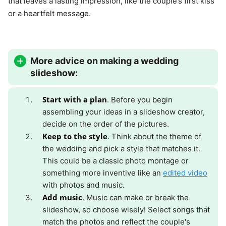
that leaves a lasting impression, like the couple’s first kiss
or a heartfelt message.
More advice on making a wedding
slideshow:
Start with a plan
. Before you begin
assembling your ideas in a slideshow creator,
decide on the order of the pictures.
Keep to the style
. Think about the theme of
the wedding and pick a style that matches it.
This could be a classic photo montage or
something more inventive like an
edited video
with photos and music.
Add music
. Music can make or break the
slideshow, so choose wisely! Select songs that
match the photos and reflect the couple's