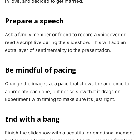
in love, and decided to get married.
Prepare a speech
Ask a family member or friend to record a voiceover or
read a script live during the slideshow. This will add an
extra layer of sentimentality to the presentation.
Be mindful of pacing
Change the images at a pace that allows the audience to
appreciate each one, but not so slow that it drags on.
Experiment with timing to make sure it’s just right.
End with a bang
Finish the slideshow with a beautiful or emotional moment