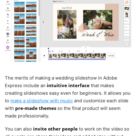
The merits of making a wedding slideshow in Adobe
intuitive interface
Express include an
that makes
creating slideshows easy even for beginners. It allows you
to
make a slideshow with music
and customize each slide
pre-made themes
with
so the final product will seem
made professionally.
invite other people
You can also
to work on the video so