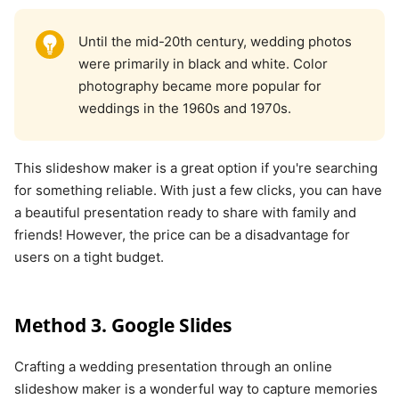
Until the mid-20th century, wedding photos
were primarily in black and white. Color
photography became more popular for
weddings in the 1960s and 1970s.
This slideshow maker is a great option if you're searching
for something reliable. With just a few clicks, you can have
a beautiful presentation ready to share with family and
friends! However, the price can be a disadvantage for
users on a tight budget.
Method 3. Google Slides
Crafting a wedding presentation through an online
slideshow maker is a wonderful way to capture memories