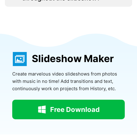
Slideshow Maker
Create marvelous video slideshows from photos
with music in no time! Add transitions and text,
continuously work on projects from History, etc.
Free Download