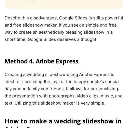
Despite this disadvantage, Google Slides is still a powerful
and free slideshow maker. If you seek a simple and free
way to create an aesthetically pleasing slideshow in a
short time, Google Slides deserves a thought.
Method 4. Adobe Express
Creating a wedding slideshow using Adobe Express is
ideal for spreading the joys of the happy couple's special
day among family and friends. It allows for personalizing
the presentation with photographs, video clips, music, and
text. Utilizing this slideshow maker is very simple.
How to make a wedding slideshow in