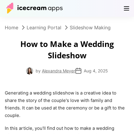
Products
Store
Help Center
EN
Home
Learning Portal
Slideshow Making
How to Make a Wedding
Slideshow
by
Alexandra Meyer
Aug 4, 2025
Generating a wedding slideshow is a creative idea to
share the story of the couple's love with family and
friends. It can be used at the ceremony or be a gift to the
couple.
In this article, you'll find out how to make a wedding