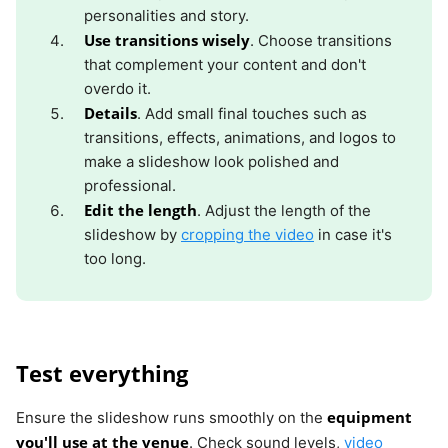
personalities and story.
Use transitions wisely
. Choose transitions
that complement your content and don't
overdo it.
Details
. Add small final touches such as
transitions, effects, animations, and logos to
make a slideshow look polished and
professional.
Edit the length
. Adjust the length of the
slideshow by
cropping the video
in case it's
too long.
Test everything
equipment
Ensure the slideshow runs smoothly on the
you'll use at the venue
. Check sound levels,
video