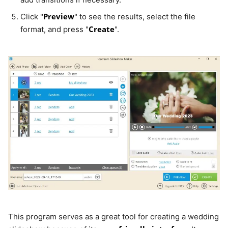
Preview
Click "
" to see the results, select the file
Create
format, and press "
".
This program serves as a great tool for creating a wedding