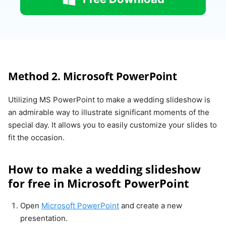
Method 2. Microsoft PowerPoint
Utilizing MS PowerPoint to make a wedding slideshow is
an admirable way to illustrate significant moments of the
special day. It allows you to easily customize your slides to
fit the occasion.
How to make a wedding slideshow
for free in Microsoft PowerPoint
Open
Microsoft PowerPoint
and create a new
presentation.