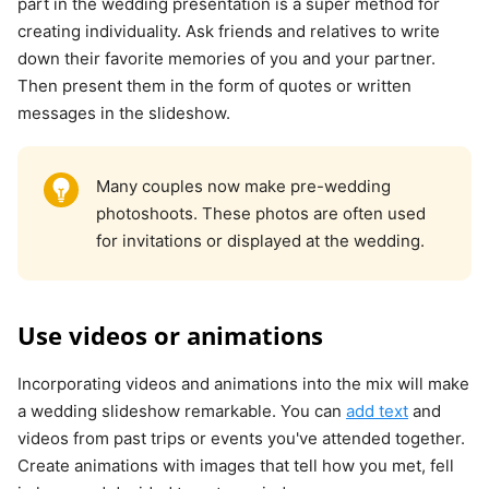
part in the wedding presentation is a super method for
creating individuality. Ask friends and relatives to write
down their favorite memories of you and your partner.
Then present them in the form of quotes or written
messages in the slideshow.
Many couples now make pre-wedding
photoshoots. These photos are often used
for invitations or displayed at the wedding.
Use videos or animations
Incorporating videos and animations into the mix will make
a wedding slideshow remarkable. You can
add text
and
videos from past trips or events you've attended together.
Create animations with images that tell how you met, fell