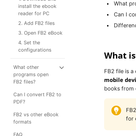
What pr
install the ebook
reader for PC
Can I co
2. Add FB2 files
Differe
3. Open FB2 eBook
4. Set the
configurations
What is
What other
FB2 file is
programs open
mobile dev
FB2 files?
books from 
Can I convert FB2 to
PDF?
FB2
FB2 vs other eBook
for
formats
FAQ