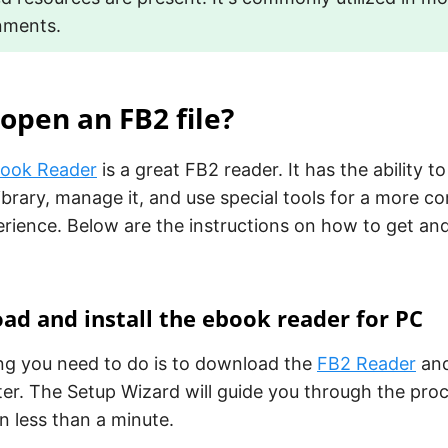
nments.
open an FB2 file?
book Reader
is a great FB2 reader. It has the ability 
library, manage it, and use special tools for a more c
rience. Below are the instructions on how to get and
.
ad and install the ebook reader for PC
ing you need to do is to download the
FB2 Reader
and 
er. The Setup Wizard will guide you through the pro
in less than a minute.