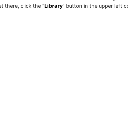
Library
et there, click the "
" button in the upper left 