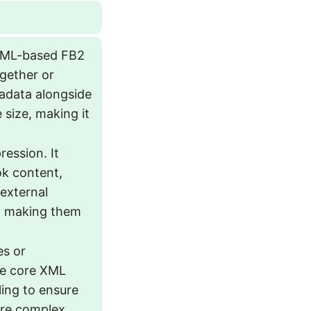
 XML-based FB2
together or
tadata alongside
size, making it
ession. It
ok content,
 external
se, making them
es or
the core XML
ling to ensure
more complex