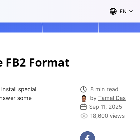
EN
e FB2 Format
install special
8 min read
 answer some
by
Tamal Das
Sep 11, 2025
18,600 views