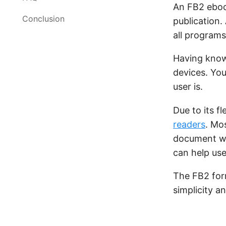
An FB2 ebo
Conclusion
publication.
all programs
Having know
devices. You
user is.
Due to its fle
readers
. Mo
document wi
can help use
The FB2 form
simplicity an