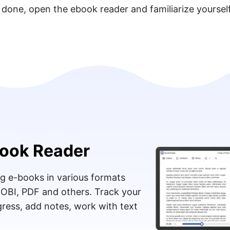
 done, open the ebook reader and familiarize yoursel
ook Reader
g e-books in various formats
MOBI, PDF and others. Track your
ress, add notes, work with text