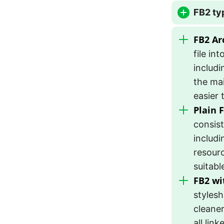
FB2 ty
FB2 Arc
file in
includi
the mai
easier 
Plain 
consist
includi
resourc
suitabl
FB2 wi
stylesh
cleaner
all lin