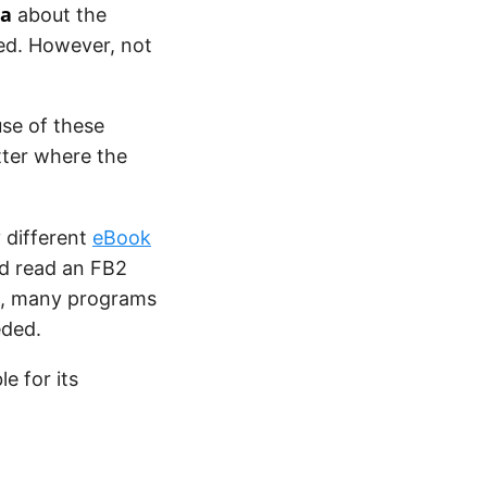
a
about the
sed. However, not
se of these
tter where the
different
eBook
nd read an FB2
re, many programs
eded.
e for its