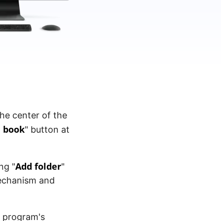
the center of the
 book
" button at
Add folder
ng "
"
mechanism and
e program's