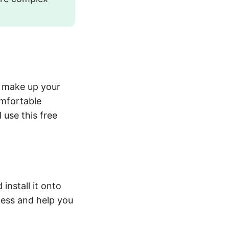
to make up your
omfortable
 use this free
install it onto
cess and help you