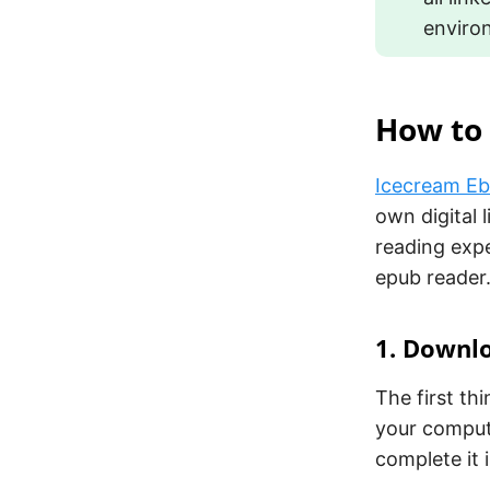
enviro
How to 
Icecream E
own digital 
reading expe
epub reader
1. Downlo
The first th
your comput
complete it 