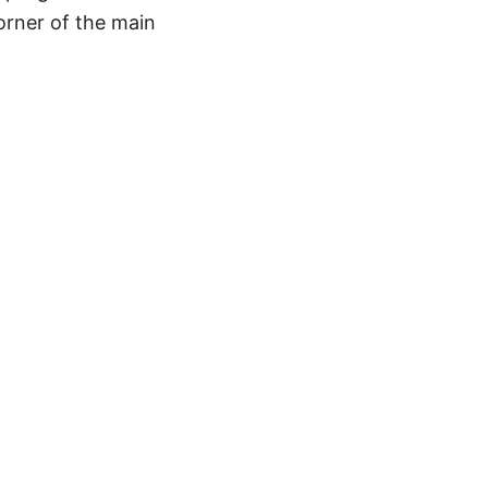
corner of the main