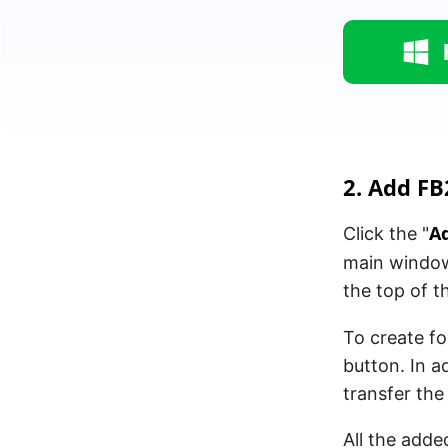
2. Add FB2
Ad
Click the "
main window 
the top of t
To create fo
button. In a
transfer th
All the add