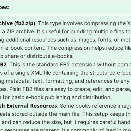
pes:
hive (fb2.zip)
. This type involves compressing the
to a ZIP archive. It's useful for bundling multiple files 
ng additional resources such as images, fonts, or me
n e-book content. The compression helps reduce file 
to share or distribute e-books.
FB2
. This is the standard FB2 extension without compr
s of a single XML file containing the structured e-bo
ng metadata, text, formatting, and references to any
es. Plain FB2 files are easy to create, edit, and par
e for basic e-book publishing and distribution.
th External Resources
. Some books reference imag
eets stored outside the main file. This setup keeps 
 and can reduce the size, but it requires careful hand
ked resources are present. It's commonly utilized in 