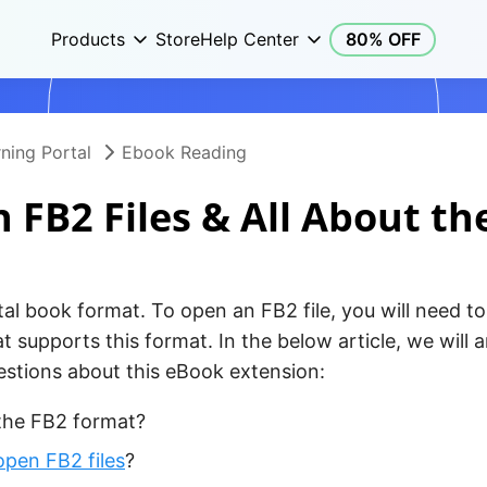
Products
Store
Help Center
80% OFF
ning Portal
Ebook Reading
 FB2 Files & All About th
tal book format. To open an FB2 file, you will need to 
t supports this format. In the below article, we will
tions about this eBook extension:
the FB2 format?
open FB2 files
?