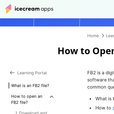
Home
Lear
How to Open
FB2 is a digi
Learning Portal
software tha
What is an FB2 file?
common ques
How to open an
What is 
FB2 file?
How to
1. Download and