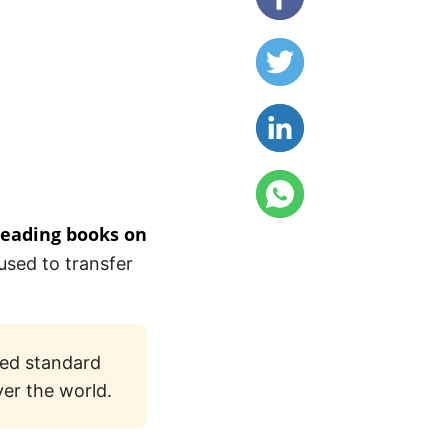
reading books on
used to transfer
sed standard
ver the world.