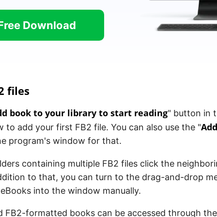
Free Download
 files
d book to your library to start reading
" button in 
Add
to add your first FB2 file. You can also use the "
he program's window for that.
lders containing multiple FB2 files click the neighbori
ddition to that, you can turn to the drag-and-drop 
e eBooks into the window manually.
ed FB2-formatted books can be accessed through th