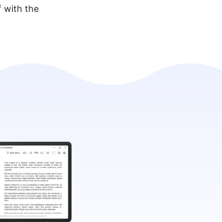
f with the