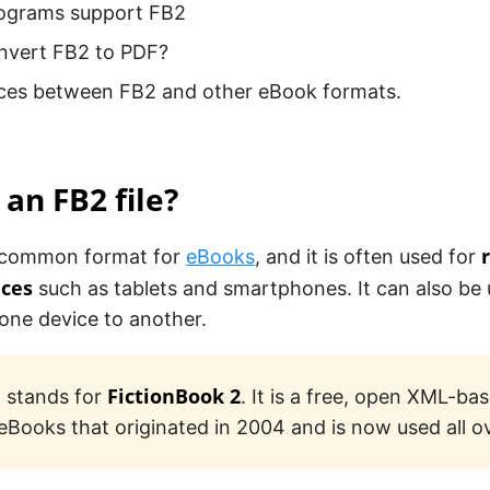
ograms support FB2
nvert FB2 to PDF?
nces between FB2 and other eBook formats.
 an FB2 file?
 a common format for
eBooks
, and it is often used for
ices
such as tablets and smartphones. It can also be 
one device to another.
FictionBook 2
 stands for
. It is a free, open XML-ba
 eBooks that originated in 2004 and is now used all o