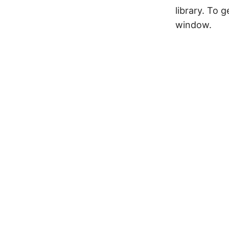
library. To g
window.