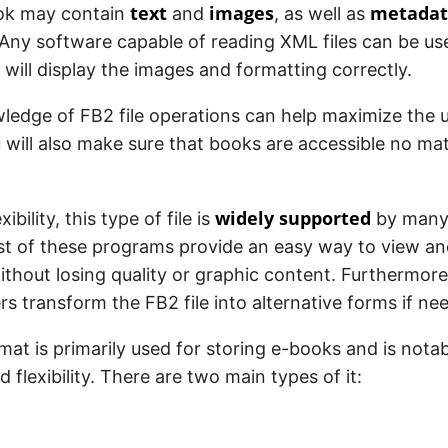
text
images
metadat
ok may contain
and
, as well as
 Any software capable of reading XML files can be u
 will display the images and formatting correctly.
ledge of FB2 file operations can help maximize the u
 will also make sure that books are accessible no ma
widely supported
xibility, this type of file is
by many 
st of these programs provide an easy way to view a
thout losing quality or graphic content. Furthermo
rs transform the FB2 file into alternative forms if ne
at is primarily used for storing e-books and is notabl
d flexibility. There are two main types of it: