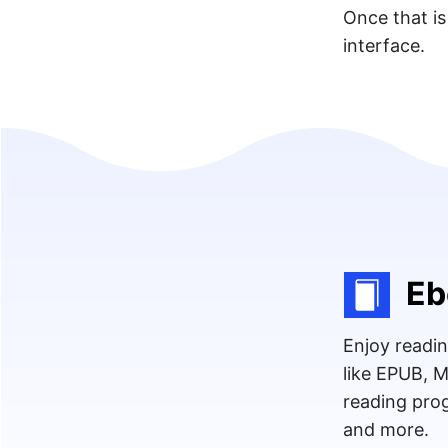
Once that is
interface.
Eb
Enjoy readin
like EPUB, 
reading prog
and more.