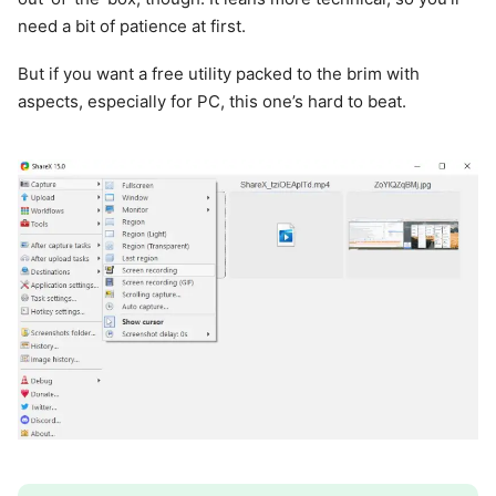
need a bit of patience at first.
But if you want a free utility packed to the brim with
aspects, especially for PC, this one’s hard to beat.