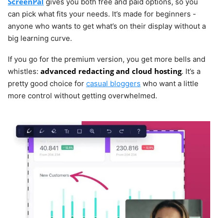
ScreenPal
gives you both free and paid options, so you
can pick what fits your needs. It’s made for beginners -
anyone who wants to get what’s on their display without a
big learning curve.
If you go for the premium version, you get more bells and
advanced redacting and cloud hosting
whistles:
. It’s a
pretty good choice for
casual bloggers
who want a little
more control without getting overwhelmed.