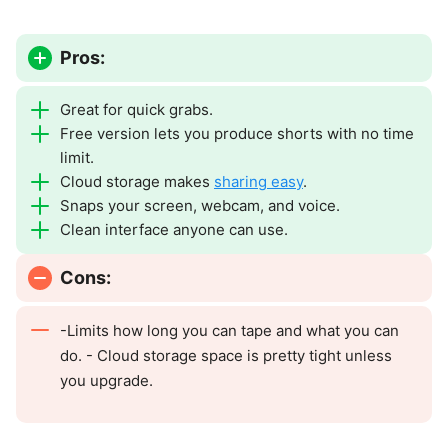
Pros:
Great for quick grabs.
Free version lets you produce shorts with no time
limit.
Cloud storage makes
sharing easy
.
Snaps your screen, webcam, and voice.
Clean interface anyone can use.
Cons:
-Limits how long you can tape and what you can
do. - Cloud storage space is pretty tight unless
you upgrade.