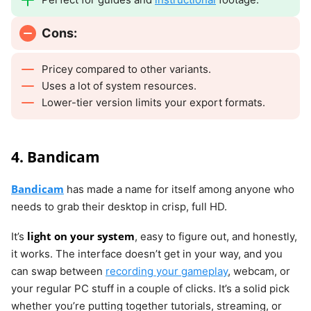
Cons:
Pricey compared to other variants.
Uses a lot of system resources.
Lower-tier version limits your export formats.
4. Bandicam
Bandicam
has made a name for itself among anyone who
needs to grab their desktop in crisp, full HD.
light on your system
It’s
, easy to figure out, and honestly,
it works. The interface doesn’t get in your way, and you
can swap between
recording your gameplay
, webcam, or
your regular PC stuff in a couple of clicks. It’s a solid pick
whether you’re putting together tutorials, streaming, or