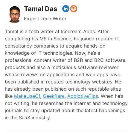
Tamal Das
Expert Tech Writer
Tamal is a tech writer at Icecream Apps. After
completing his MS in Science, he joined reputed IT
consultancy companies to acquire hands-on
knowledge of IT technologies. Now, he’s a
professional content writer of B2B and B2C software
products and also a meticulous software reviewer
whose reviews on applications and web apps have
been published in reputed technology websites. He
has already been published on such reputable sites
like
MakeUseOf
,
Geekflare
,
AddictiveTips
. When he’s
not writing, he researches the internet and technology
journals to stay updated about the latest happenings
in the SaaS industry.