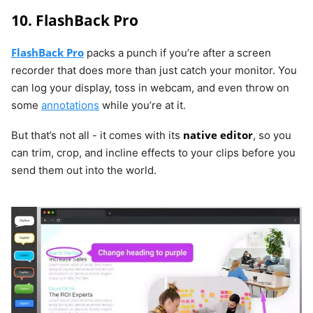
10. FlashBack Pro
FlashBack Pro
packs a punch if you’re after a screen
recorder that does more than just catch your monitor. You
can log your display, toss in webcam, and even throw on
some
annotations
while you’re at it.
native editor
But that’s not all - it comes with its
, so you
can trim, crop, and incline effects to your clips before you
send them out into the world.