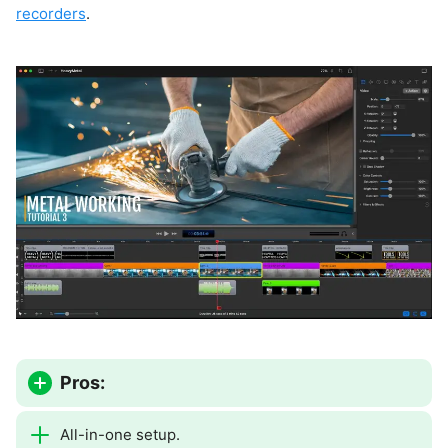
recorders
.
Pros:
All-in-one setup.