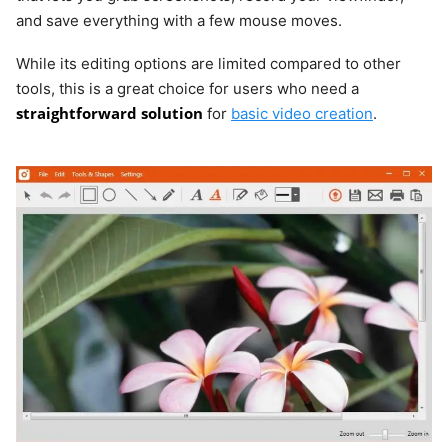
and save everything with a few mouse moves.
While its editing options are limited compared to other
tools, this is a great choice for users who need a
straightforward solution
for
basic video creation
.