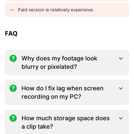
Paid version is relatively expensive.
FAQ
Why does my footage look
blurry or pixelated?
How do I fix lag when screen
recording on my PC?
How much storage space does
a clip take?