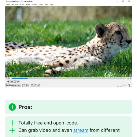
Pros:
Totally free and open-code.
Can grab video and even
stream
from different