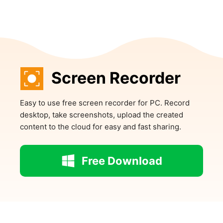
Screen Recorder
Easy to use free screen recorder for PC. Record
desktop, take screenshots, upload the created
content to the cloud for easy and fast sharing.
Free Download