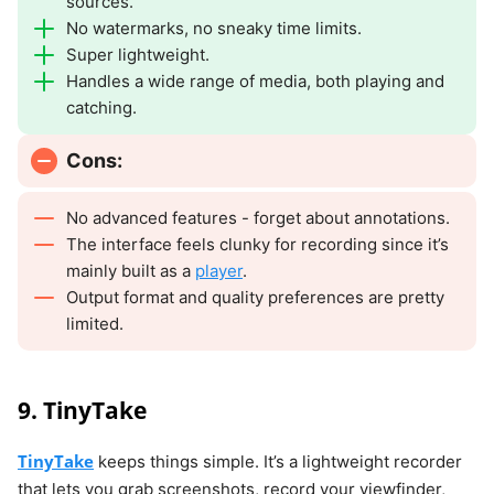
sources.
No watermarks, no sneaky time limits.
Super lightweight.
Handles a wide range of media, both playing and
catching.
Cons:
No advanced features - forget about annotations.
The interface feels clunky for recording since it’s
mainly built as a
player
.
Output format and quality preferences are pretty
limited.
9. TinyTake
TinyTake
keeps things simple. It’s a lightweight recorder
that lets you grab screenshots, record your viewfinder,