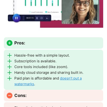
Pros:
Hassle-free with a simple layout.
Subscription is available.
Core tools included (like zoom).
Handy cloud storage and sharing built in.
Paid plan is affordable and
doesn’t put a
watermarks
.
Cons: