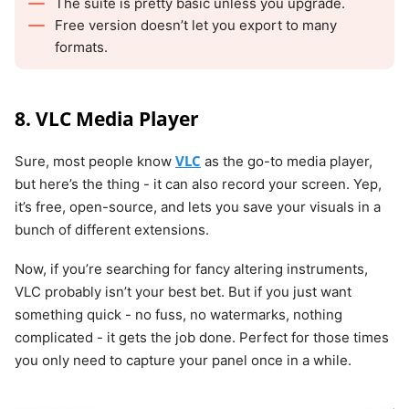
The suite is pretty basic unless you upgrade.
Free version doesn’t let you export to many
formats.
8. VLC Media Player
VLC
Sure, most people know
as the go-to media player,
but here’s the thing - it can also record your screen. Yep,
it’s free, open-source, and lets you save your visuals in a
bunch of different extensions.
Now, if you’re searching for fancy altering instruments,
VLC probably isn’t your best bet. But if you just want
something quick - no fuss, no watermarks, nothing
complicated - it gets the job done. Perfect for those times
you only need to capture your panel once in a while.