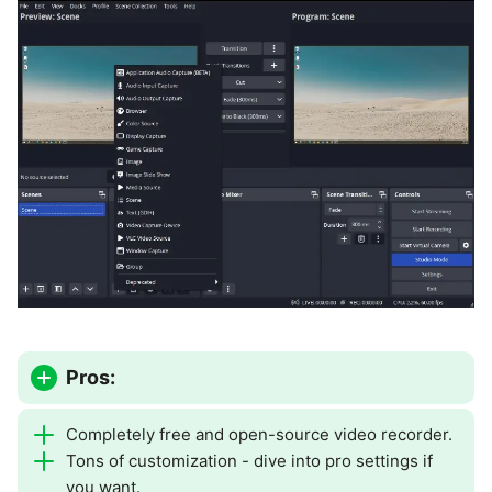
Pros:
Completely free and open-source video recorder.
Tons of customization - dive into pro settings if
you want.