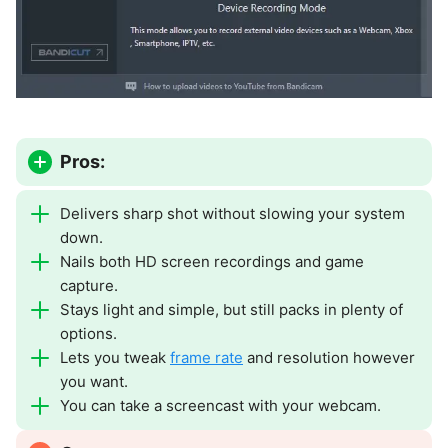
Pros:
Delivers sharp shot without slowing your system
down.
Nails both HD screen recordings and game
capture.
Stays light and simple, but still packs in plenty of
options.
Lets you tweak
frame rate
and resolution however
you want.
You can take a screencast with your webcam.