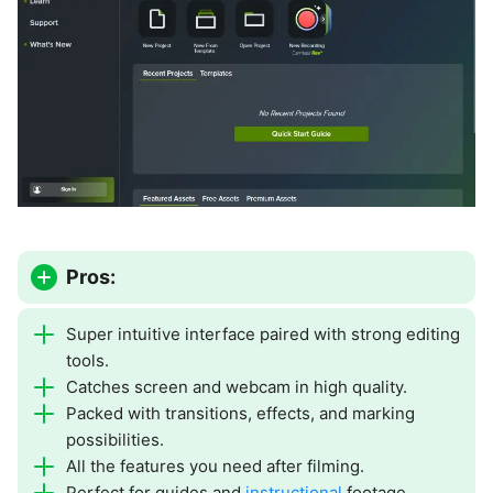
Pros:
Super intuitive interface paired with strong editing
tools.
Catches screen and webcam in high quality.
Packed with transitions, effects, and marking
possibilities.
All the features you need after filming.
Perfect for guides and
instructional
footage.