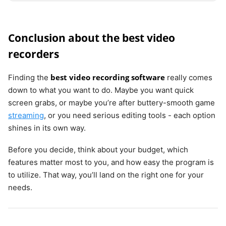
Conclusion about the best video
recorders
best video recording software
Finding the
really comes
down to what you want to do. Maybe you want quick
screen grabs, or maybe you’re after buttery-smooth game
streaming
, or you need serious editing tools - each option
shines in its own way.
Before you decide, think about your budget, which
features matter most to you, and how easy the program is
to utilize. That way, you’ll land on the right one for your
needs.