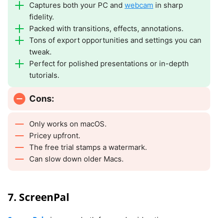
Captures both your PC and
webcam
in sharp
fidelity.
Packed with transitions, effects, annotations.
Tons of export opportunities and settings you can
tweak.
Perfect for polished presentations or in-depth
tutorials.
Cons:
Only works on macOS.
Pricey upfront.
The free trial stamps a watermark.
Can slow down older Macs.
7. ScreenPal