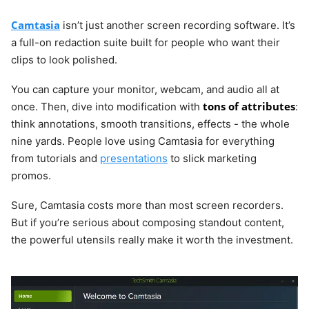
Camtasia
isn’t just another screen recording software. It’s
a full-on redaction suite built for people who want their
clips to look polished.
You can capture your monitor, webcam, and audio all at
tons of attributes
once. Then, dive into modification with
:
think annotations, smooth transitions, effects - the whole
nine yards. People love using Camtasia for everything
from tutorials and
presentations
to slick marketing
promos.
Sure, Camtasia costs more than most screen recorders.
But if you’re serious about composing standout content,
the powerful utensils really make it worth the investment.