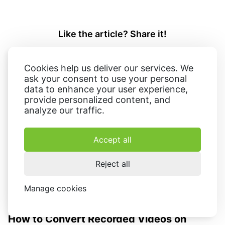
Like the article? Share it!
Cookies help us deliver our services. We
ask your consent to use your personal
data to enhance your user experience,
provide personalized content, and
analyze our traffic.
Related articles:
Accept all
Reject all
Manage cookies
How to Convert Recorded Videos on