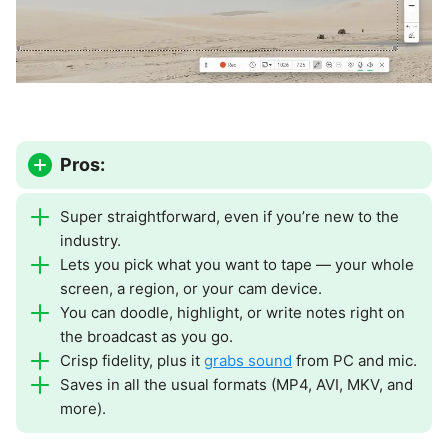
Pros:
Super straightforward, even if you’re new to the
industry.
Lets you pick what you want to tape — your whole
screen, a region, or your cam device.
You can doodle, highlight, or write notes right on
the broadcast as you go.
Crisp fidelity, plus it
grabs sound
from PC and mic.
Saves in all the usual formats (MP4, AVI, MKV, and
more).