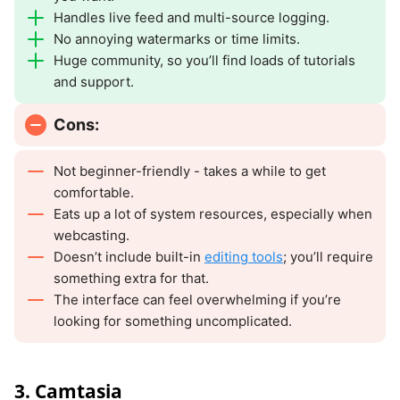
Handles live feed and multi-source logging.
No annoying watermarks or time limits.
Huge community, so you’ll find loads of tutorials
and support.
Cons:
Not beginner-friendly - takes a while to get
comfortable.
Eats up a lot of system resources, especially when
webcasting.
Doesn’t include built-in
editing tools
; you’ll require
something extra for that.
The interface can feel overwhelming if you’re
looking for something uncomplicated.
3. Camtasia