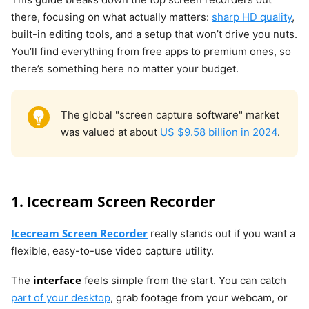
there, focusing on what actually matters:
sharp HD quality
,
built-in editing tools, and a setup that won’t drive you nuts.
You’ll find everything from free apps to premium ones, so
there’s something here no matter your budget.
The global "screen capture software" market
was valued at about
US $9.58 billion in 2024
.
1. Icecream Screen Recorder
Icecream Screen Recorder
really stands out if you want a
flexible, easy-to-use video capture utility.
interface
The
feels simple from the start. You can catch
part of your desktop
, grab footage from your webcam, or