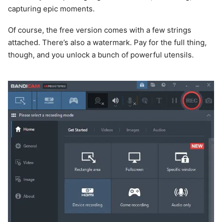
capturing epic moments.
Of course, the free version comes with a few strings
attached. There’s also a watermark. Pay for the full thing,
though, and you unlock a bunch of powerful utensils.