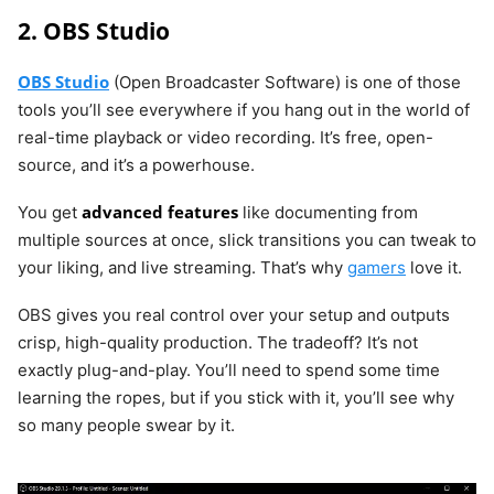
2. OBS Studio
OBS Studio
(Open Broadcaster Software) is one of those
tools you’ll see everywhere if you hang out in the world of
real-time playback or video recording. It’s free, open-
source, and it’s a powerhouse.
advanced features
You get
like documenting from
multiple sources at once, slick transitions you can tweak to
your liking, and live streaming. That’s why
gamers
love it.
OBS gives you real control over your setup and outputs
crisp, high-quality production. The tradeoff? It’s not
exactly plug-and-play. You’ll need to spend some time
learning the ropes, but if you stick with it, you’ll see why
so many people swear by it.