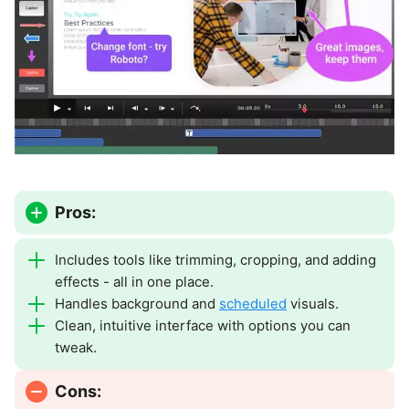
Pros:
Includes tools like trimming, cropping, and adding
effects - all in one place.
Handles background and
scheduled
visuals.
Clean, intuitive interface with options you can
tweak.
Cons: