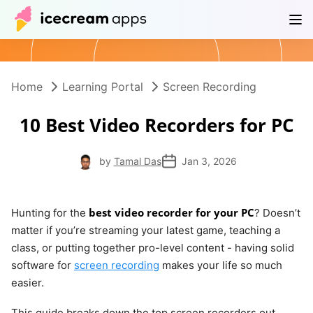
Products
Store
Help Center
EN
Home
Learning Portal
Screen Recording
10 Best Video Recorders for PC
by
Tamal Das
Jan 3, 2026
best video recorder for your PC
Hunting for the
? Doesn’t
matter if you’re streaming your latest game, teaching a
class, or putting together pro-level content - having solid
software for
screen recording
makes your life so much
easier.
This guide breaks down the top screen recorders out