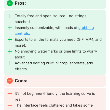
Pros:
Totally free and open-source - no strings
attached.
Insanely customizable, with loads of
grabbing
controls
.
Exports to all the formats you need (GIF, MP4, and
more).
No annoying watermarks or time limits to worry
about.
Advanced editing built in: crop, annotate, add
effects.
Cons:
It’s not beginner-friendly; the learning curve is
real.
The interface feels cluttered and takes some