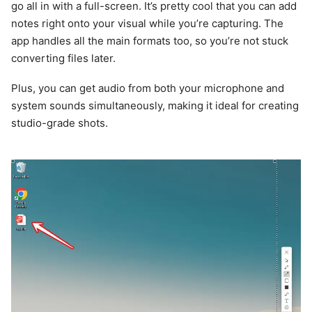
go all in with a full-screen. It’s pretty cool that you can add
notes right onto your visual while you’re capturing. The
app handles all the main formats too, so you’re not stuck
converting files later.
Plus, you can get audio from both your microphone and
system sounds simultaneously, making it ideal for creating
studio-grade shots.