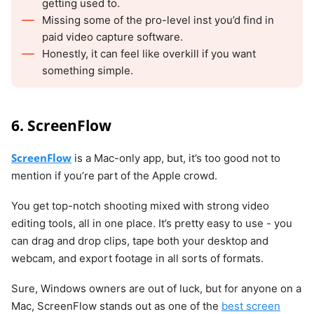
getting used to.
Missing some of the pro-level inst you’d find in
paid video capture software.
Honestly, it can feel like overkill if you want
something simple.
6. ScreenFlow
ScreenFlow
is a Mac-only app, but, it’s too good not to
mention if you’re part of the Apple crowd.
You get top-notch shooting mixed with strong video
editing tools, all in one place. It’s pretty easy to use - you
can drag and drop clips, tape both your desktop and
webcam, and export footage in all sorts of formats.
Sure, Windows owners are out of luck, but for anyone on a
Mac, ScreenFlow stands out as one of the
best screen