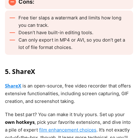
Cons:
Free tier slaps a watermark and limits how long
you can track.
Doesn’t have built-in editing tools.
Can only export in MP4 or AVI, so you don’t get a
lot of file format choices.
5. ShareX
ShareX
is an open-source, free video recorder that offers
extensive functionalities, including screen capturing, GIF
creation, and screenshot taking.
The best part? You can make it truly yours. Set up your
own hotkeys
, pick your favorite extensions, and dive into
a pile of expert
film enhancement choices
. It’s not exactly
out-of-the-box, though. It leans more technical, so you’ll