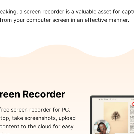
eaking, a screen recorder is a valuable asset for cap
 from your computer screen in an effective manner.
reen Recorder
free screen recorder for PC.
top, take screenshots, upload
content to the cloud for easy