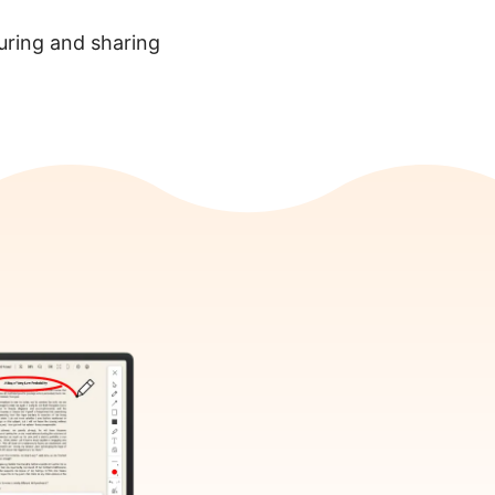
turing and sharing