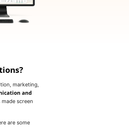
tions?
ation, marketing,
ication and
as made screen
ere are some