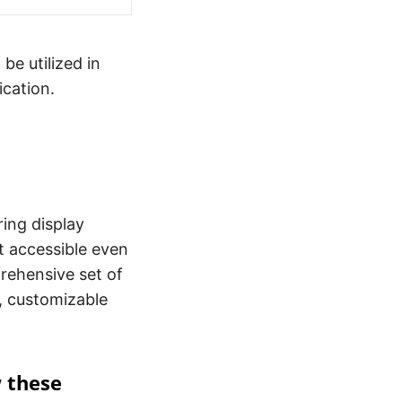
be utilized in
ication.
ing display
it accessible even
prehensive set of
s, customizable
w these