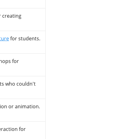
r creating
ture
for students.
hops for
ts who couldn't
ion or animation.
eraction for