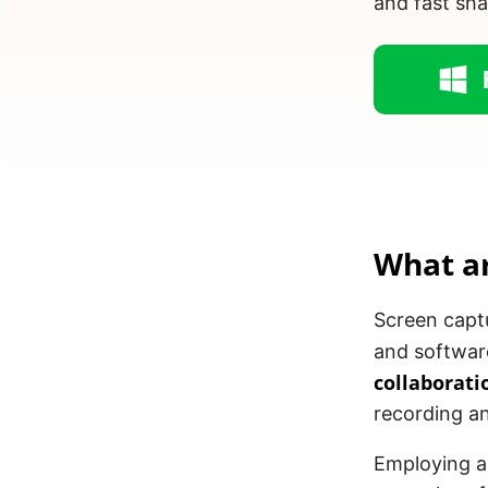
and fast sha
What a
Screen captu
and softwar
collaborati
recording an
Employing a