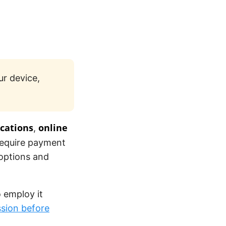
r device,
ications
online
,
require payment
 options and
o employ it
sion before