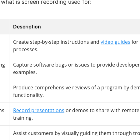
what is screen recording used for:
Description
Create step-by-step instructions and
video guides
for
processes.
ng
Capture software bugs or issues to provide developer
examples.
Produce comprehensive reviews of a program by demo
functionality.
ns
Record presentations
or demos to share with remote 
training.
Assist customers by visually guiding them through tr