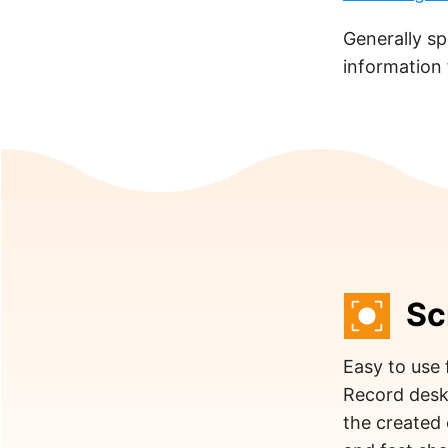
Generally sp
information
Sc
Easy to use 
Record desk
the created 