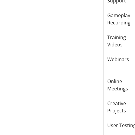
Support
Gameplay
Recording
Training
Videos
Webinars
Online
Meetings
Creative
Projects
User Testin