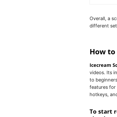
Overall, a s
different se
How to
Icecream S
videos. Its 
to beginners
features for
hotkeys, an
To start 