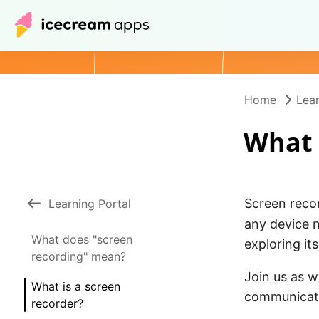
Home
Lear
What 
Screen reco
Learning Portal
any device n
What does "screen
exploring it
recording" mean?
Join us as 
What is a screen
communicati
recorder?