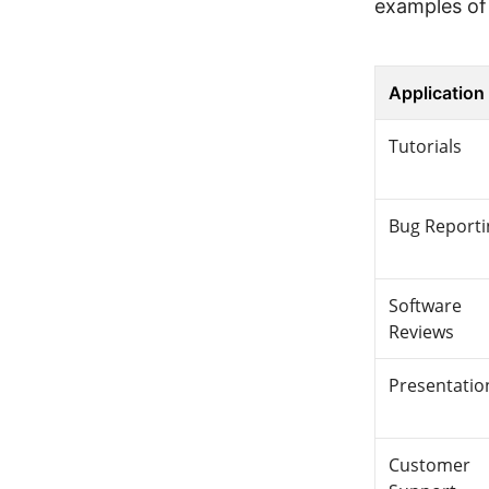
examples of 
Application
Tutorials
Bug Reporti
Software
Reviews
Presentatio
Customer