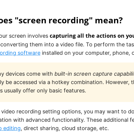
oes "screen recording" mean?
capturing all the actions on yo
our screen involves
converting them into a video file. To perform the ta
ording software
installed on your computer, phone, o
y devices come with
built-in screen capture capabili
ily be accessed via a hotkey combination. However, t
s usually offer only basic features.
 video recording setting options, you may want to d
ation with advanced functionality. These additional 
o editing
, direct sharing, cloud storage, etc.