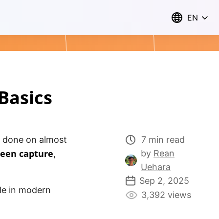
EN
Basics
 done on almost
7 min read
reen capture
by
Rean
,
Uehara
Sep 2, 2025
ole in modern
3,392 views