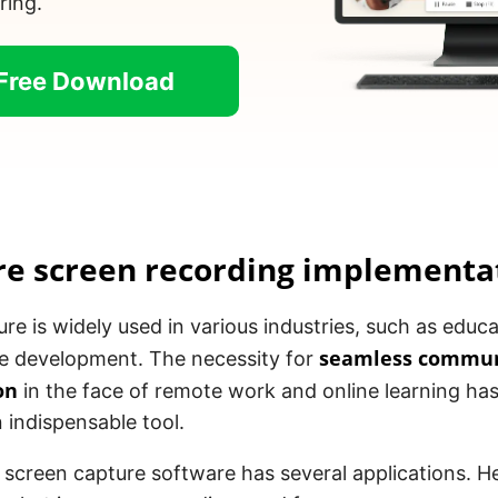
ring.
Free Download
re screen recording implementa
re is widely used in various industries, such as educ
seamless commun
e development. The necessity for
on
in the face of remote work and online learning h
 indispensable tool.
 screen capture software has several applications. H