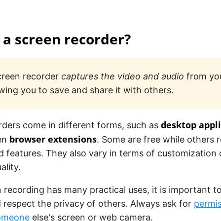
 a screen recorder?
creen recorder
captures the video and audio
from you
owing you to save and share it with others.
desktop appl
rders come in different forms, such as
browser extensions
ven
. Some are free while others 
 features. They also vary in terms of customization
ality.
 recording has many practical uses, it is important t
d respect the privacy of others. Always ask for
permis
someone
else's screen or web camera.