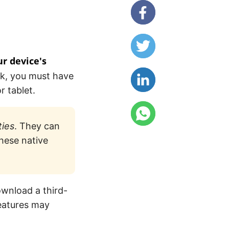
ur device's
sk, you must have
r tablet.
ties
. They can
hese native
ownload a third-
features may