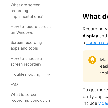
What are screen
recording
What d
implementations?
How to record screen
Recording y
on Windows
display
and 
Screen recording
a
screen rec
apps and tools
How to choose a
Man
screen recorder?
eas
tool
Troubleshooting
FAQ
To get more
What is screen
party applic
recording: conclusion
include
vide