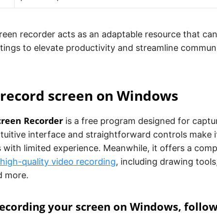
creen recorder acts as an adaptable resource that can 
ttings to elevate productivity and streamline commun
 record screen on Windows
creen Recorder
is a free program designed for captur
intuitive interface and straightforward controls make 
 with limited experience. Meanwhile, it offers a com
high-quality video recording
, including drawing tool
d more.
recording your screen on Windows, follo