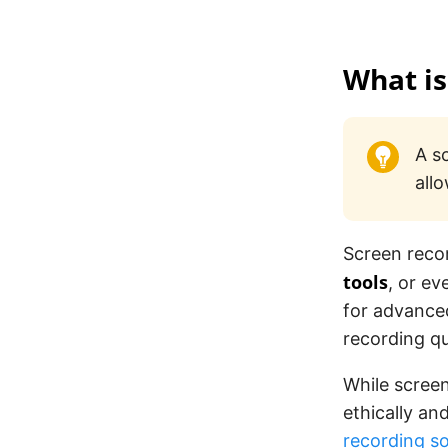
What is
A s
all
Screen reco
tools
, or e
for advanced
recording qu
While screen
ethically an
recording 