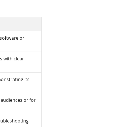
 software or
s with clear
nstrating its
audiences or for
oubleshooting