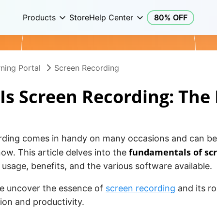
Products
Store
Help Center
80% OFF
ning Portal
Screen Recording
Is Screen Recording: The 
rding comes in handy on many occasions and can be
fundamentals of sc
ow. This article delves into the
s usage, benefits, and the various software available.
we uncover the essence of
screen recording
and its r
on and productivity.