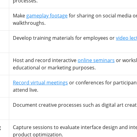
processes.
Make
gameplay footage
for sharing on social media o
walkthroughs.
Develop training materials for employees or
video lec
Host and record interactive
online seminars
or works
educational or marketing purposes.
Record virtual meetings
or conferences for participan
attend live.
Document creative processes such as digital art creat
g
Capture sessions to evaluate interface design and int
product optimization.