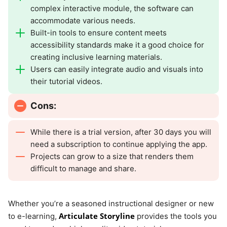
complex interactive module, the software can
accommodate various needs.
Built-in tools to ensure content meets
accessibility standards make it a good choice for
creating inclusive learning materials.
Users can easily integrate audio and visuals into
their tutorial videos.
Cons:
While there is a trial version, after 30 days you will
need a subscription to continue applying the app.
Projects can grow to a size that renders them
difficult to manage and share.
Whether you’re a seasoned instructional designer or new
Articulate Storyline
to e-learning,
provides the tools you