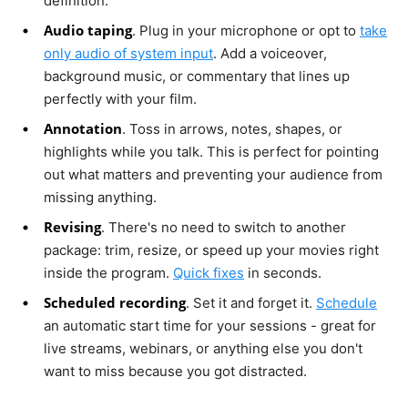
definition.
Audio taping
. Plug in your microphone or opt to
take
only audio of system input
. Add a voiceover,
background music, or commentary that lines up
perfectly with your film.
Annotation
. Toss in arrows, notes, shapes, or
highlights while you talk. This is perfect for pointing
out what matters and preventing your audience from
missing anything.
Revising
. There's no need to switch to another
package: trim, resize, or speed up your movies right
inside the program.
Quick fixes
in seconds.
Scheduled recording
. Set it and forget it.
Schedule
an automatic start time for your sessions - great for
live streams, webinars, or anything else you don't
want to miss because you got distracted.