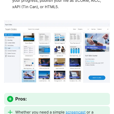
your progress, publish your file as SCORM, AICC,
xAPI (Tin Can), or HTML5.
Pros:
Whether you need a simple
screencast
or a