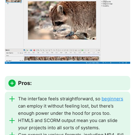
Pros:
The interface feels straightforward, so
beginners
can employ it without feeling lost, but there’s
enough power under the hood for pros too.
HTML5 and SCORM output mean you can slide
your projects into all sorts of systems.
Can export in various formats, including MP4, AVI,