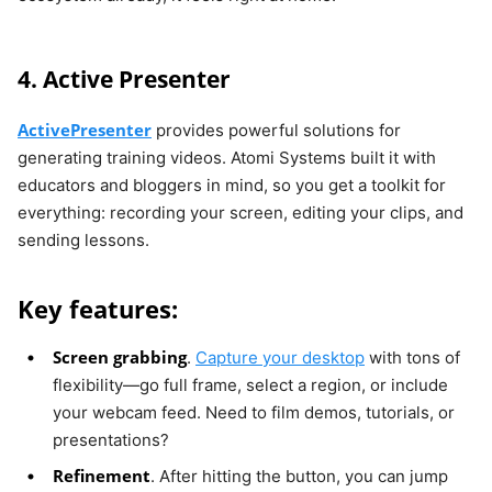
4. Active Presenter
ActivePresenter
provides powerful solutions for
generating training videos. Atomi Systems built it with
educators and bloggers in mind, so you get a toolkit for
everything: recording your screen, editing your clips, and
sending lessons.
Key features:
Screen grabbing
.
Capture your desktop
with tons of
flexibility—go full frame, select a region, or include
your webcam feed. Need to film demos, tutorials, or
presentations?
Refinement
. After hitting the button, you can jump