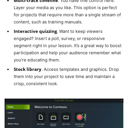
Multi-track timeline
. You have fine control here.
Layer your media as you like. This option is perfect
for projects that require more than a single stream of
content, such as training manuals.
Interactive quizzing
. Want to keep viewers
engaged? Insert a poll, survey, or responsive
segment right in your lesson. It’s a great way to boost
participation and help your audience remember what
you're educating them.
Stock library
. Access templates and graphics. Drop
them into your project to save time and maintain a
crisp, consistent look.