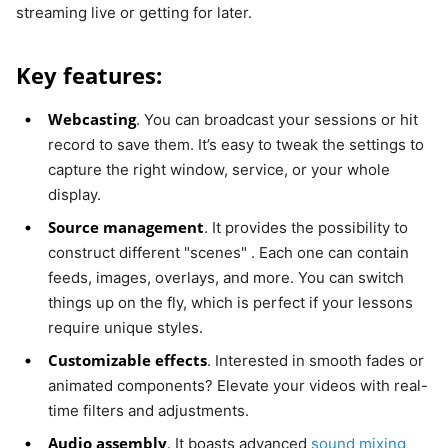
streaming live or getting for later.
Key features:
Webcasting
. You can broadcast your sessions or hit
record to save them. It’s easy to tweak the settings to
capture the right window, service, or your whole
display.
Source management
. It provides the possibility to
construct different "scenes" . Each one can contain
feeds, images, overlays, and more. You can switch
things up on the fly, which is perfect if your lessons
require unique styles.
Customizable effects
. Interested in smooth fades or
animated components? Elevate your videos with real-
time filters and adjustments.
Audio assembly
. It boasts advanced
sound mixing