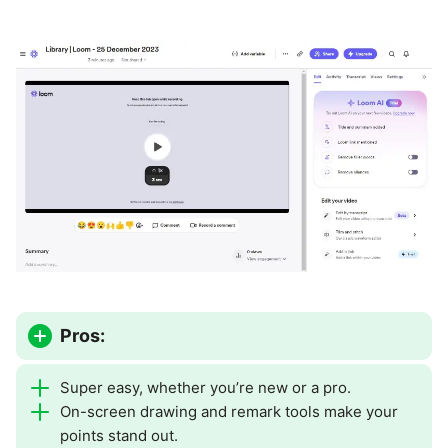
Pros:
Super easy, whether you’re new or a pro.
On-screen drawing and remark tools make your
points stand out.