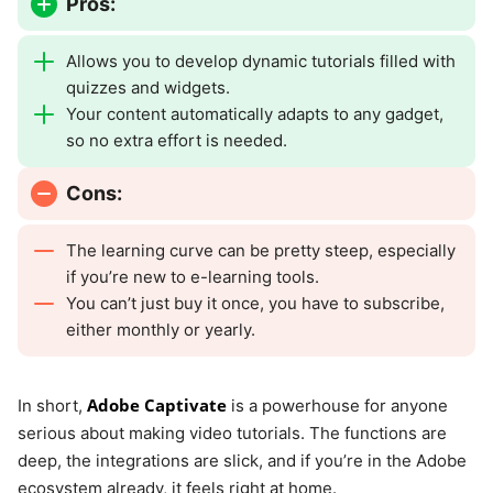
Pros:
Allows you to develop dynamic tutorials filled with
quizzes and widgets.
Your content automatically adapts to any gadget,
so no extra effort is needed.
Cons:
The learning curve can be pretty steep, especially
if you’re new to e-learning tools.
You can’t just buy it once, you have to subscribe,
either monthly or yearly.
Adobe Captivate
In short,
is a powerhouse for anyone
serious about making video tutorials. The functions are
deep, the integrations are slick, and if you’re in the Adobe
ecosystem already, it feels right at home.