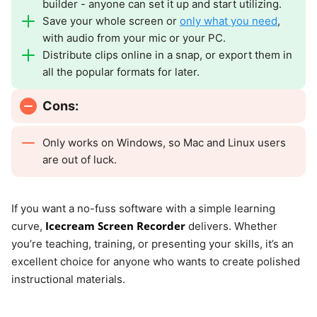
builder - anyone can set it up and start utilizing.
Save your whole screen or
only what you need
,
with audio from your mic or your PC.
Distribute clips online in a snap, or export them in
all the popular formats for later.
Cons:
Only works on Windows, so Mac and Linux users
are out of luck.
If you want a no-fuss software with a simple learning
Icecream Screen Recorder
curve,
delivers. Whether
you’re teaching, training, or presenting your skills, it’s an
excellent choice for anyone who wants to create polished
instructional materials.