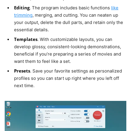
Editing
. The program includes basic functions
like
trimming
, merging, and cutting. You can neaten up
your output, delete the dull parts, and retain only the
essential details.
Templates
. With customizable layouts, you can
develop glossy, consistent-looking demonstrations,
beneficial if you’re preparing a series of movies and
want them to feel like a set.
Presets
. Save your favorite settings as personalized
profiles so you can start up right where you left off
next time.