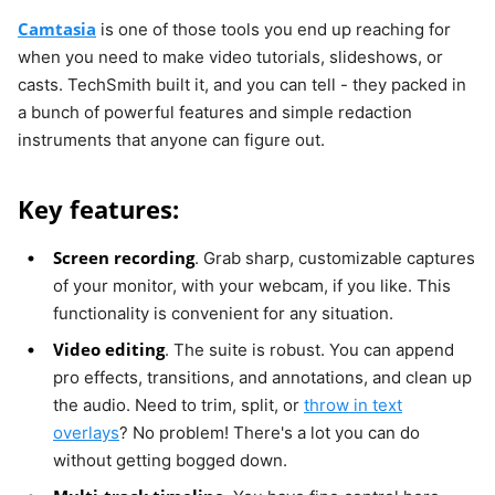
Camtasia
is one of those tools you end up reaching for
when you need to make video tutorials, slideshows, or
casts. TechSmith built it, and you can tell - they packed in
a bunch of powerful features and simple redaction
instruments that anyone can figure out.
Key features:
Screen recording
. Grab sharp, customizable captures
of your monitor, with your webcam, if you like. This
functionality is convenient for any situation.
Video editing
. The suite is robust. You can append
pro effects, transitions, and annotations, and clean up
the audio. Need to trim, split, or
throw in text
overlays
? No problem! There's a lot you can do
without getting bogged down.