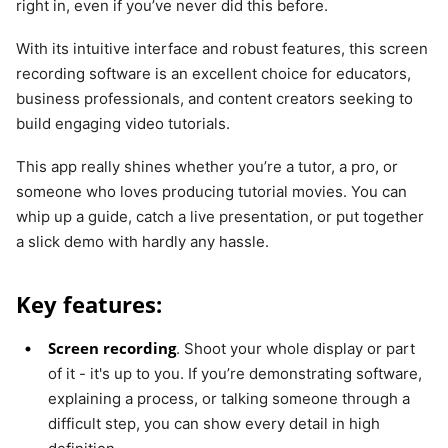
right in, even if you’ve never did this before.
With its intuitive interface and robust features, this screen
recording software is an excellent choice for educators,
business professionals, and content creators seeking to
build engaging video tutorials.
This app really shines whether you’re a tutor, a pro, or
someone who loves producing tutorial movies. You can
whip up a guide, catch a live presentation, or put together
a slick demo with hardly any hassle.
Key features:
Screen recording
. Shoot your whole display or part
of it - it's up to you. If you’re demonstrating software,
explaining a process, or talking someone through a
difficult step, you can show every detail in high