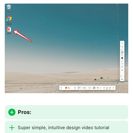
Pros:
Super simple, intuitive design video tutorial