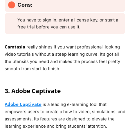
Cons:
You have to sign in, enter a license key, or start a
free trial before you can use it.
Camtasia
really shines if you want professional-looking
video tutorials without a steep learning curve. It’s got all
the utensils you need and makes the process feel pretty
smooth from start to finish.
3. Adobe Captivate
Adobe Captivate
is a leading e-learning tool that
empowers users to create a how to video, simulations, and
assessments. Its features are designed to elevate the
learning experience and bring students' attention.