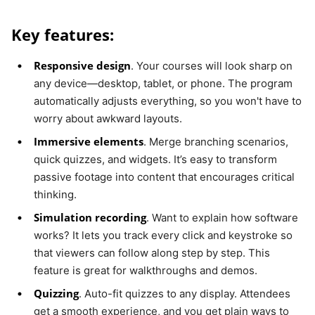
Key features:
Responsive design
. Your courses will look sharp on
any device—desktop, tablet, or phone. The program
automatically adjusts everything, so you won't have to
worry about awkward layouts.
Immersive elements
. Merge branching scenarios,
quick quizzes, and widgets. It’s easy to transform
passive footage into content that encourages critical
thinking.
Simulation recording
. Want to explain how software
works? It lets you track every click and keystroke so
that viewers can follow along step by step. This
feature is great for walkthroughs and demos.
Quizzing
. Auto-fit quizzes to any display. Attendees
get a smooth experience, and you get plain ways to