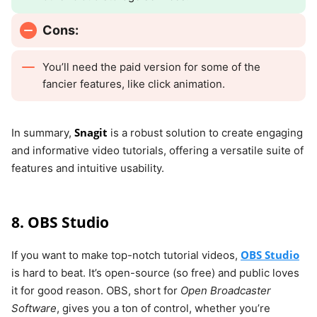
Cons:
You’ll need the paid version for some of the
fancier features, like click animation.
Snagit
In summary,
is a robust solution to create engaging
and informative video tutorials, offering a versatile suite of
features and intuitive usability.
8. OBS Studio
OBS Studio
If you want to make top-notch tutorial videos,
is hard to beat. It’s open-source (so free) and public loves
it for good reason. OBS, short for
Open Broadcaster
Software
, gives you a ton of control, whether you’re