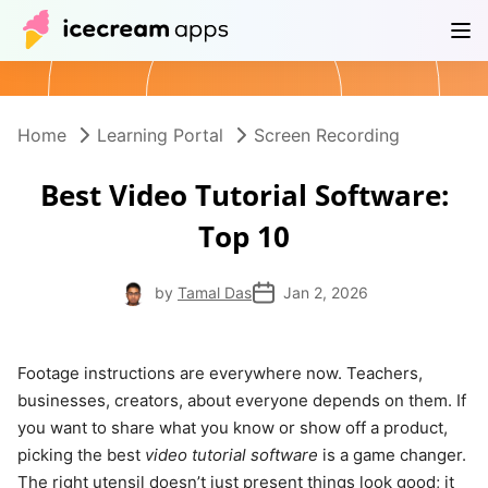
Products
Store
Help Center
EN
Home
Learning Portal
Screen Recording
Best Video Tutorial Software:
Top 10
by
Tamal Das
Jan 2, 2026
Footage instructions are everywhere now. Teachers,
businesses, creators, about everyone depends on them. If
you want to share what you know or show off a product,
picking the best
video tutorial software
is a game changer.
The right utensil doesn’t just present things look good; it