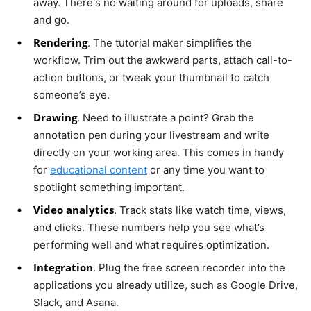
away. There's no waiting around for uploads, share
and go.
Rendering
. The tutorial maker simplifies the
workflow. Trim out the awkward parts, attach call-to-
action buttons, or tweak your thumbnail to catch
someone’s eye.
Drawing
. Need to illustrate a point? Grab the
annotation pen during your livestream and write
directly on your working area. This comes in handy
for
educational content
or any time you want to
spotlight something important.
Video analytics
. Track stats like watch time, views,
and clicks. These numbers help you see what’s
performing well and what requires optimization.
Integration
. Plug the free screen recorder into the
applications you already utilize, such as Google Drive,
Slack, and Asana.