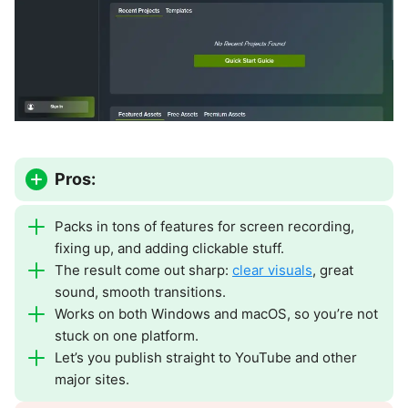
Pros:
Packs in tons of features for screen recording,
fixing up, and adding clickable stuff.
The result come out sharp:
clear visuals
, great
sound, smooth transitions.
Works on both Windows and macOS, so you’re not
stuck on one platform.
Let’s you publish straight to YouTube and other
major sites.