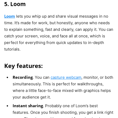
5. Loom
Loom
lets you whip up and share visual messages in no
time. It’s made for work, but honestly, anyone who needs
to explain something, fast and clearly, can apply it. You can
catch your screen, voice, and face all at once, which is
perfect for everything from quick updates to in-depth
tutorials.
Key features:
Recording
. You can
capture webcam
, monitor, or both
simultaneously. This is perfect for walkthroughs,
where a little face-to-face mixed with graphics helps
your audience get it.
Instant sharing
. Probably one of Loom’s best
features. Once you finish shooting, you get a link right