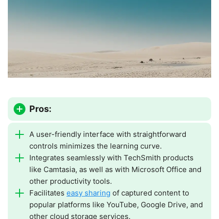
Pros:
A user-friendly interface with straightforward
controls minimizes the learning curve.
Integrates seamlessly with TechSmith products
like Camtasia, as well as with Microsoft Office and
other productivity tools.
Facilitates
easy sharing
of captured content to
popular platforms like YouTube, Google Drive, and
other cloud storage services.