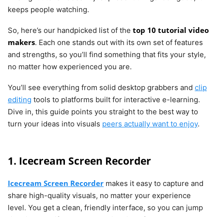
keeps people watching.
top 10 tutorial video
So, here’s our handpicked list of the
makers
. Each one stands out with its own set of features
and strengths, so you’ll find something that fits your style,
no matter how experienced you are.
You’ll see everything from solid desktop grabbers and
clip
editing
tools to platforms built for interactive e-learning.
Dive in, this guide points you straight to the best way to
turn your ideas into visuals
peers actually want to enjoy
.
1. Icecream Screen Recorder
Icecream Screen Recorder
makes it easy to capture and
share high-quality visuals, no matter your experience
level. You get a clean, friendly interface, so you can jump