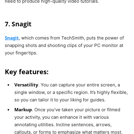
need to produce high-quality video tutorials.
7. Snagit
Snagit
, which comes from TechSmith, puts the power of
snapping shots and shooting clips of your PC monitor at
your fingertips.
Key features:
Versatility
. You can capture your entire screen, a
single window, or a specific region. It’s highly flexible,
so you can tailor it to your liking for guides.
Markup
. Once you’ve taken your picture or filmed
your activity, you can enhance it with various
annotating utilities. Incline sentences, arrows,
callouts, or forms to emphasize what matters most.