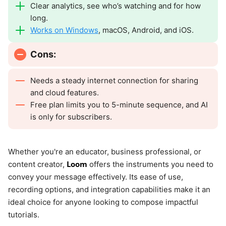
Clear analytics, see who’s watching and for how
long.
Works on Windows
, macOS, Android, and iOS.
Cons:
Needs a steady internet connection for sharing
and cloud features.
Free plan limits you to 5-minute sequence, and AI
is only for subscribers.
Whether you're an educator, business professional, or
Loom
content creator,
offers the instruments you need to
convey your message effectively. Its ease of use,
recording options, and integration capabilities make it an
ideal choice for anyone looking to compose impactful
tutorials.