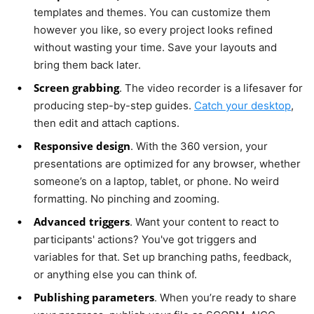
templates and themes. You can customize them
however you like, so every project looks refined
without wasting your time. Save your layouts and
bring them back later.
Screen grabbing
. The video recorder is a lifesaver for
producing step-by-step guides.
Catch your desktop
,
then edit and attach captions.
Responsive design
. With the 360 version, your
presentations are optimized for any browser, whether
someone’s on a laptop, tablet, or phone. No weird
formatting. No pinching and zooming.
Advanced triggers
. Want your content to react to
participants' actions? You've got triggers and
variables for that. Set up branching paths, feedback,
or anything else you can think of.
Publishing parameters
. When you’re ready to share