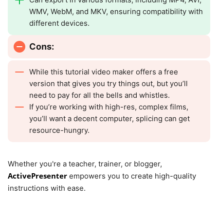
WMV, WebM, and MKV, ensuring compatibility with
different devices.
Cons:
While this tutorial video maker offers a free
version that gives you try things out, but you’ll
need to pay for all the bells and whistles.
If you’re working with high-res, complex films,
you’ll want a decent computer, splicing can get
resource-hungry.
Whether you're a teacher, trainer, or blogger,
ActivePresenter
empowers you to create high-quality
instructions with ease.