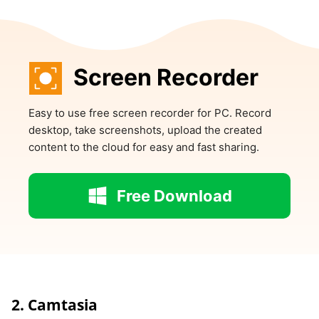
Screen Recorder
Easy to use free screen recorder for PC. Record
desktop, take screenshots, upload the created
content to the cloud for easy and fast sharing.
Free Download
2. Camtasia