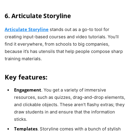
6. Articulate Storyline
Articulate Storyline
stands out as a go-to tool for
creating input-based courses and video tutorials. You’ll
find it everywhere, from schools to big companies,
because it’s has utensils that help people compose sharp
training materials.
Key features:
Engagement
. You get a variety of immersive
resources, such as quizzes, drag-and-drop elements,
and clickable objects. These aren't flashy extras; they
draw students in and ensure that the information
sticks.
Templates
. Storyline comes with a bunch of stylish