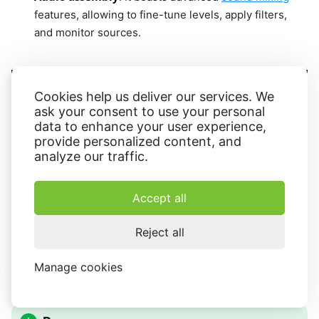
features, allowing to fine-tune levels, apply filters,
and monitor sources.
Cookies help us deliver our services. We
ask your consent to use your personal
data to enhance your user experience,
provide personalized content, and
analyze our traffic.
Accept all
Reject all
Manage cookies