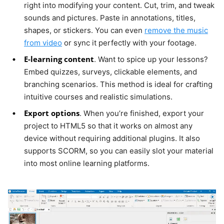
right into modifying your content. Cut, trim, and tweak
sounds and pictures. Paste in annotations, titles,
shapes, or stickers. You can even
remove the music
from video
or sync it perfectly with your footage.
E-learning content
. Want to spice up your lessons?
Embed quizzes, surveys, clickable elements, and
branching scenarios. This method is ideal for crafting
intuitive courses and realistic simulations.
Export options
. When you’re finished, export your
project to HTML5 so that it works on almost any
device without requiring additional plugins. It also
supports SCORM, so you can easily slot your material
into most online learning platforms.