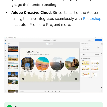
gauge their understanding.
Adobe Creative Cloud
. Since its part of the Adobe
family, the app integrates seamlessly with
Photoshop
,
Illustrator, Premiere Pro, and more.