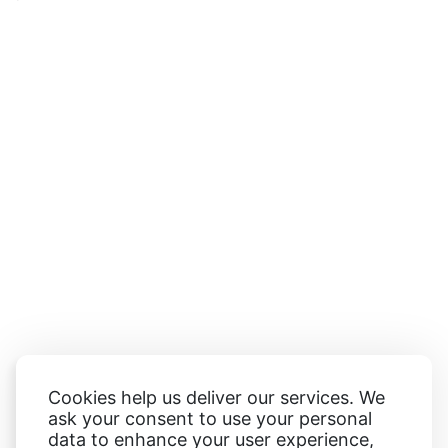
Cookies help us deliver our services. We
ask your consent to use your personal
data to enhance your user experience,