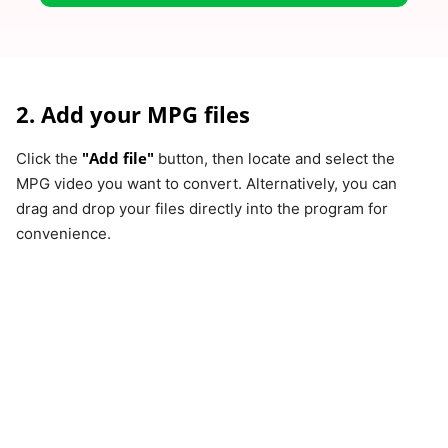
2. Add your MPG files
"Add file"
Click the
button, then locate and select the
MPG video you want to convert. Alternatively, you can
drag and drop your files directly into the program for
convenience.