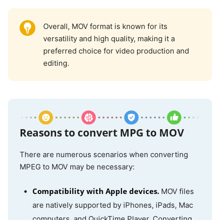
Overall, MOV format is known for its
versatility and high quality, making it a
preferred choice for video production and
editing.
Reasons to convert MPG to MOV
There are numerous scenarios when converting
MPEG to MOV may be necessary:
Compatibility with Apple devices.
MOV files
are natively supported by iPhones, iPads, Mac
computers, and QuickTime Player. Converting