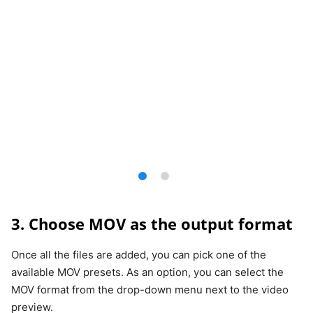
3. Choose MOV as the output format
Once all the files are added, you can pick one of the
available MOV presets. As an option, you can select the
MOV format from the drop-down menu next to the video
preview.