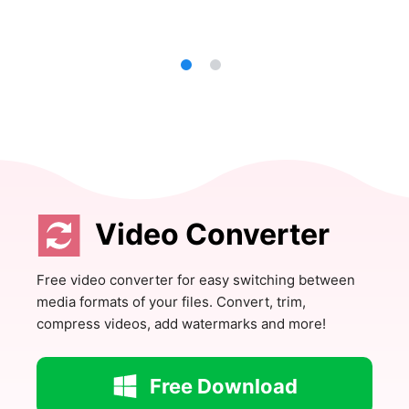
Video Converter
Free video converter for easy switching between
media formats of your files. Convert, trim,
compress videos, add watermarks and more!
Free Download