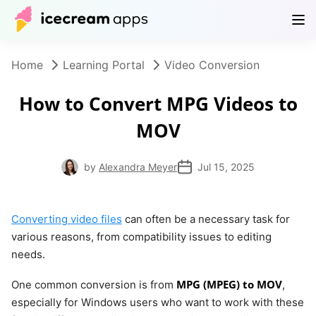
Products
Store
Help Center
EN
Home
Learning Portal
Video Conversion
How to Convert MPG Videos to
MOV
by
Alexandra Meyer
Jul 15, 2025
Converting video files
can often be a necessary task for
various reasons, from compatibility issues to editing
needs.
MPG (MPEG) to MOV
One common conversion is from
,
especially for Windows users who want to work with these