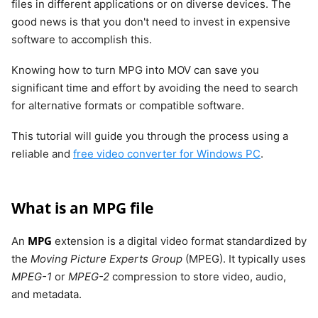
files in different applications or on diverse devices. The
good news is that you don't need to invest in expensive
software to accomplish this.
Knowing how to turn MPG into MOV can save you
significant time and effort by avoiding the need to search
for alternative formats or compatible software.
This tutorial will guide you through the process using a
reliable and
free video converter for Windows PC
.
What is an MPG file
MPG
An
extension is a digital video format standardized by
the
Moving Picture Experts Group
(MPEG). It typically uses
MPEG-1
or
MPEG-2
compression to store video, audio,
and metadata.