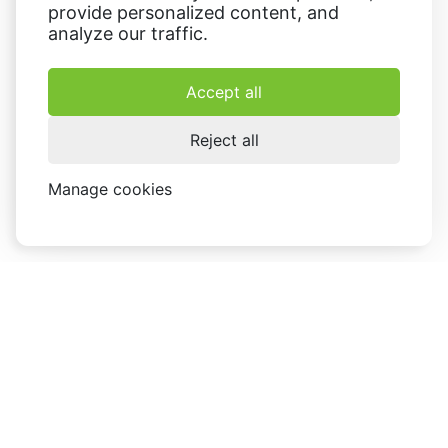
provide personalized content, and
analyze our traffic.
Accept all
Reject all
Manage cookies