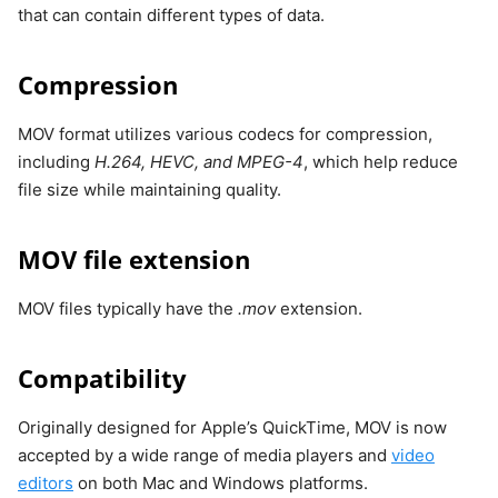
that can contain different types of data.
Compression
MOV format utilizes various codecs for compression,
including
H.264, HEVC, and MPEG-4
, which help reduce
file size while maintaining quality.
MOV file extension
MOV files typically have the
.mov
extension.
Compatibility
Originally designed for Apple’s QuickTime, MOV is now
accepted by a wide range of media players and
video
editors
on both Mac and Windows platforms.