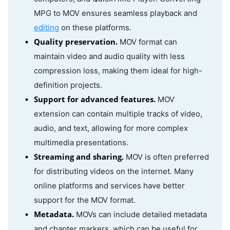
MPG to MOV ensures seamless playback and
editing
on these platforms.
Quality preservation.
MOV format can
maintain video and audio quality with less
compression loss, making them ideal for high-
definition projects.
Support for advanced features.
MOV
extension can contain multiple tracks of video,
audio, and text, allowing for more complex
multimedia presentations.
Streaming and sharing.
MOV is often preferred
for distributing videos on the internet. Many
online platforms and services have better
support for the MOV format.
Metadata.
MOVs can include detailed metadata
and chapter markers, which can be useful for