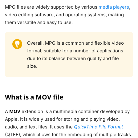
MPG files are widely supported by various
media players
,
video editing software, and operating systems, making
them versatile and easy to use.
Overall, MPG is a common and flexible video
format, suitable for a number of applications
due to its balance between quality and file
size.
What is a MOV file
MOV
A
extension is a multimedia container developed by
Apple. It is widely used for storing and playing video,
audio, and text files. It uses the
QuickTime File Format
(QTFF), which allows for the embedding of multiple tracks