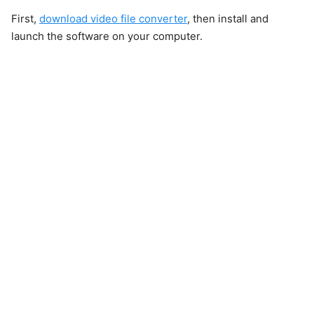
First,
download video file converter
, then install and
launch the software on your computer.