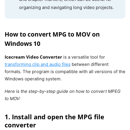
organizing and navigating long video projects.
How to convert MPG to MOV on
Windows 10
Icecream Video Converter
is a versatile tool for
transforming clip and audio files
between different
formats. The program is compatible with all versions of the
Windows operating system.
Here is the step-by-step guide on how to convert MPEG
to MOV:
1. Install and open the MPG file
converter