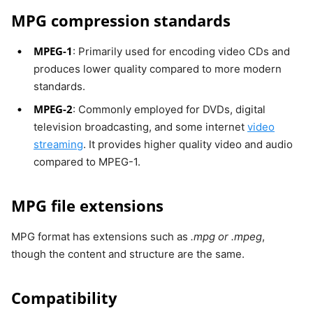
MPG compression standards
MPEG-1
: Primarily used for encoding video CDs and
produces lower quality compared to more modern
standards.
MPEG-2
: Commonly employed for DVDs, digital
television broadcasting, and some internet
video
streaming
. It provides higher quality video and audio
compared to MPEG-1.
MPG file extensions
MPG format has extensions such as
.mpg or .mpeg
,
though the content and structure are the same.
Compatibility