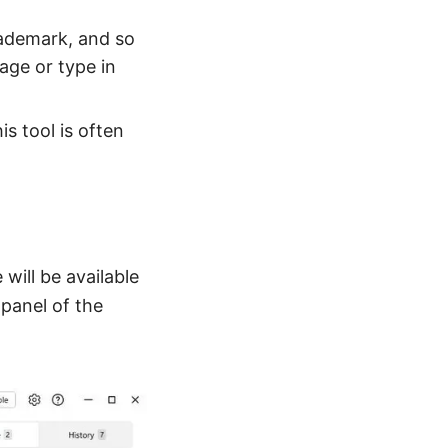
rademark, and so
mage or type in
is tool is often
will be available
 panel of the