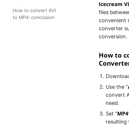
Icecream V
How to convert AVI
files betwee
to MP4: conclusion
convenient s
converter su
conversion.
How to co
Converte
Downloa
Use the "
convert A
need.
MP4
Set "
resulting 