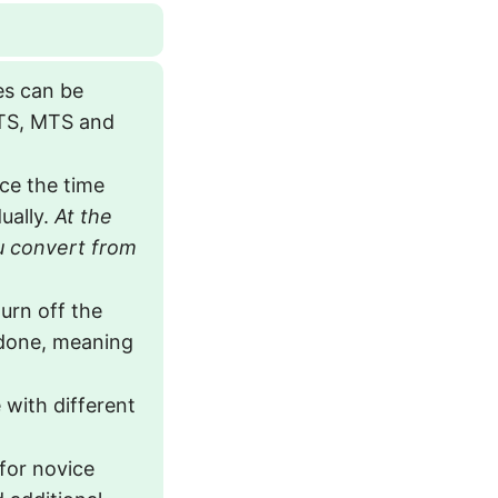
pes can be
TS, MTS and
ce the time
ually.
At the
u convert from
urn off the
 done, meaning
 with different
 for novice