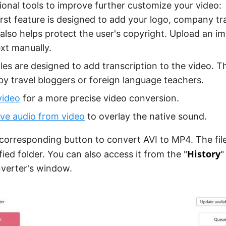
ional tools to improve further customize your video:
irst feature is designed to add your logo, company t
t also helps protect the user's copyright. Upload an i
ext manually.
tles are designed to add transcription to the video. Th
by travel bloggers or foreign language teachers.
video
for a more precise video conversion.
e audio from video
to overlay the native sound.
 corresponding button to convert AVI to MP4. The file 
History
fied folder. You can also access it from the "
"
verter's window.