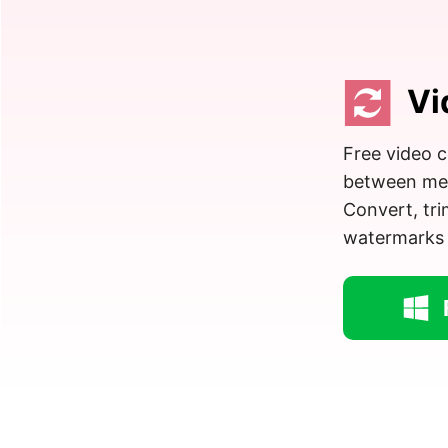
Vi
Free video c
between medi
Convert, tr
watermarks