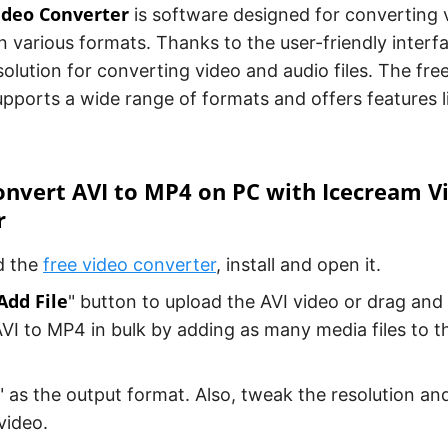
ideo Converter
is software designed for converting 
n various formats. Thanks to the user-friendly interfa
olution for converting video and audio files. The free
pports a wide range of formats and offers features l
nvert AVI to MP4 on PC with Icecream V
r
d the
free video converter
, install and open it.
Add File
" button to upload the AVI video or drag and 
VI to MP4 in bulk by adding as many media files to t
" as the output format. Also, tweak the resolution and
video.