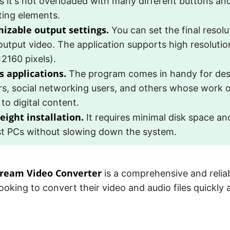
s it's not overloaded with many different buttons and
ting elements.
izable output settings.
You can set the final resolu
output video. The application supports high resoluti
2160 pixels).
s applications.
The program comes in handy for desi
rs, social networking users, and others whose work o
 to digital content.
eight installation.
It requires minimal disk space a
t PCs without slowing down the system.
cream Video Converter
is a comprehensive and reliab
ooking to convert their video and audio files quickly a