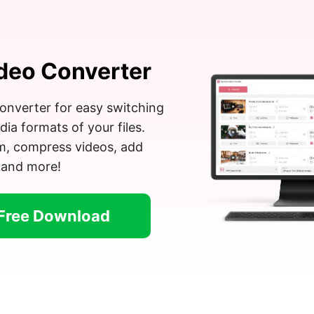
deo Converter
onverter for easy switching
a formats of your files.
im, compress videos, add
 and more!
Free Download