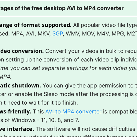
ages of the free desktop AVI to MP4 converter
ange of format supported.
All popular video file ty
sed: MP4, AVI, MKV,
3GP
, WMV, MOV, M4V, MPG, M2
ideo conversion.
Convert your videos in bulk to redu
n setting up the conversion of each video clip individ
ime you can set separate settings for each video yo
 MP4.
atic shutdown.
You can give the app permission to t
er or enable the Sleep mode after the processing is
't need to wait for it to finish.
s-friendly.
This
AVI to MP4 converter
is compatible
s of Windows - 11, 10, 8, and 7.
ve interface.
The software will not cause difficulties