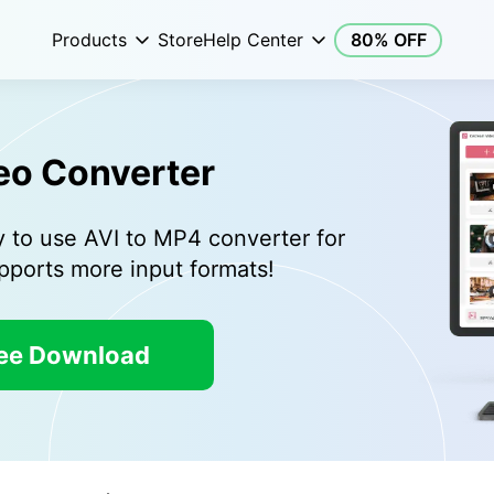
Products
Store
Help Center
80% OFF
eo Converter
y to use AVI to MP4 converter for
ports more input formats!
ee Download