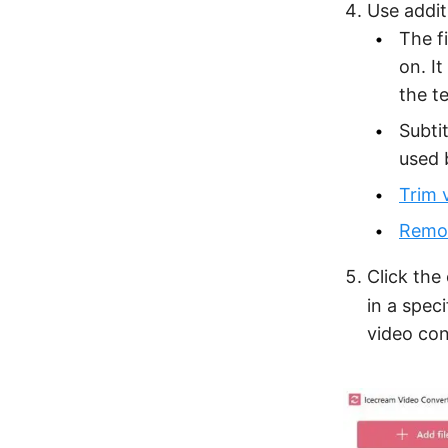
Use addit
The f
on. I
the t
Subti
used 
Trim 
Remov
Click the
in a speci
video con