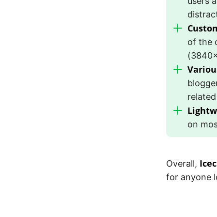
users a
distrac
Custom
of the 
(3840×
Variou
blogge
related
Lightw
on mos
Ice
Overall,
for anyone l