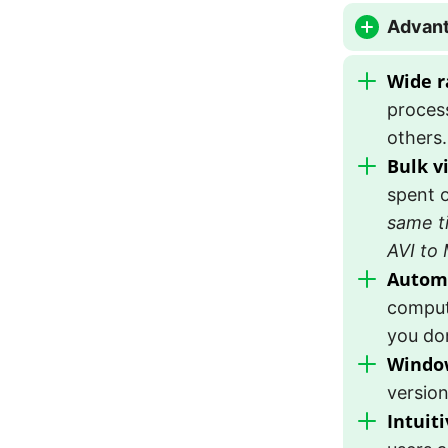
Advant
Wide r
proces
others.
Bulk v
spent o
same t
AVI to
Autom
comput
you don
Window
version
Intuiti