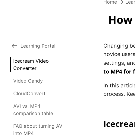
Home
Lear
How 
Changing bet
Learning Portal
novice users
Icecream Video
settings, an
Converter
to MP4 for 
Video Candy
In this artic
CloudConvert
process. Kee
AVI vs. MP4:
comparison table
Icecre
FAQ about turning AVI
into MP4