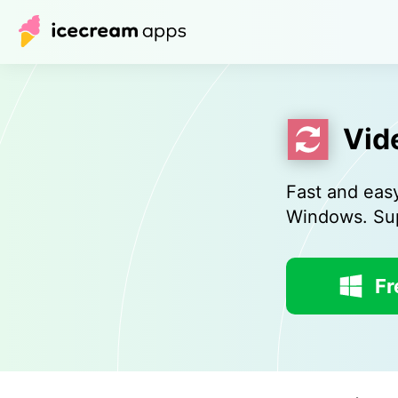
Vid
Fast and eas
Windows. Sup
Fr