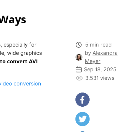
 Ways
 especially for
5 min read
le, wide graphics
by
Alexandra
to convert AVI
Meyer
Sep 18, 2025
3,531 views
video conversion