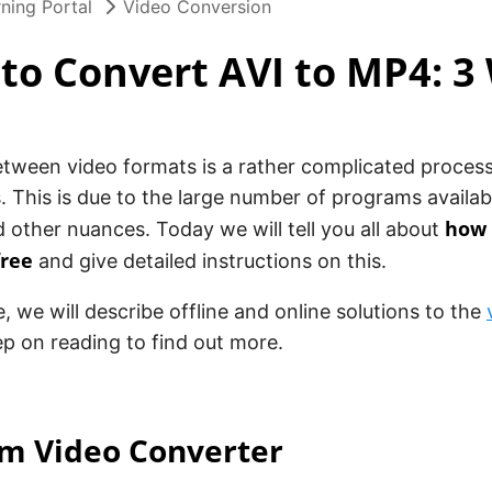
ning Portal
Video Conversion
to Convert AVI to MP4: 3
ween video formats is a rather complicated process,
. This is due to the large number of programs availab
how 
d other nuances. Today we will tell you all about
free
and give detailed instructions on this.
le, we will describe offline and online solutions to the
p on reading to find out more.
am Video Converter