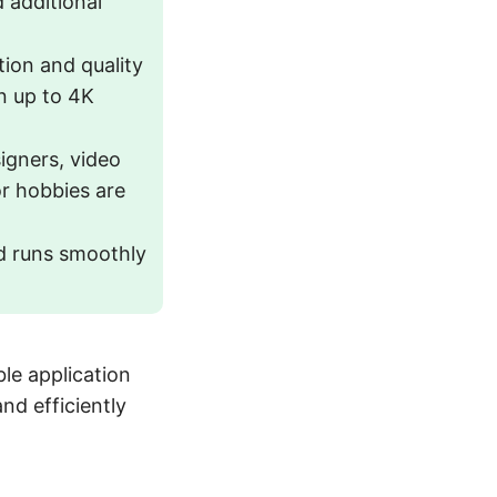
 additional
tion and quality
on up to 4K
gners, video
r hobbies are
nd runs smoothly
le application
nd efficiently