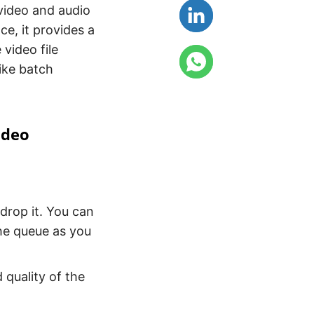
video and audio
ce, it provides a
 video file
ike batch
ideo
drop it. You can
he queue as you
 quality of the