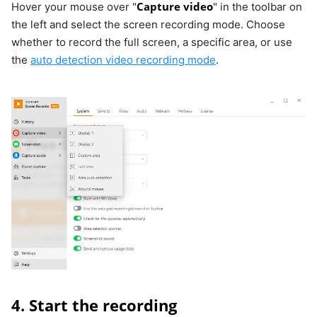
Capture video
Hover your mouse over "
" in the toolbar on
the left and select the screen recording mode. Choose
whether to record the full screen, a specific area, or use
the
auto detection video recording mode
.
4. Start the recording