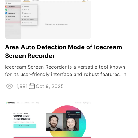
Area Auto Detection Mode of Icecream
Screen Recorder
Icecream Screen Recorder is a versatile tool known
for its user-friendly interface and robust features. In
this guide, we'll explain how to ...
1,981
Oct 9, 2025