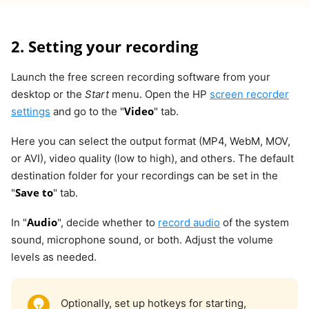
2. Setting your recording
Launch the free screen recording software from your
desktop or the
Start
menu. Open the HP
screen recorder
Video
settings
and go to the "
" tab.
Here you can select the output format (MP4, WebM, MOV,
or AVI), video quality (low to high), and others. The default
destination folder for your recordings can be set in the
Save to
"
" tab.
Audio
In "
", decide whether to
record audio
of the system
sound, microphone sound, or both. Adjust the volume
levels as needed.
Optionally, set up hotkeys for starting,