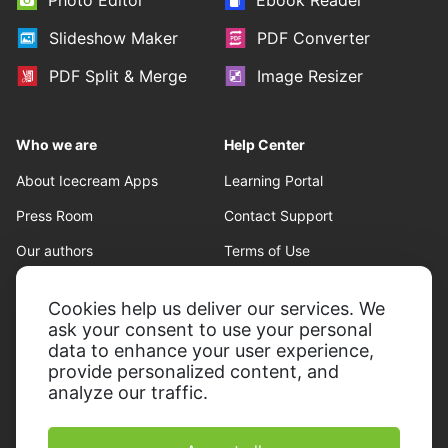
Photo Editor
Ebook Reader
Slideshow Maker
PDF Converter
PDF Split & Merge
Image Resizer
Who we are
Help Center
About Icecream Apps
Learning Portal
Press Room
Contact Support
Our authors
Terms of Use
Partnership
Refund policy
Cookies help us deliver our services. We
Privacy Policy
ask your consent to use your personal
data to enhance your user experience,
provide personalized content, and
analyze our traffic.