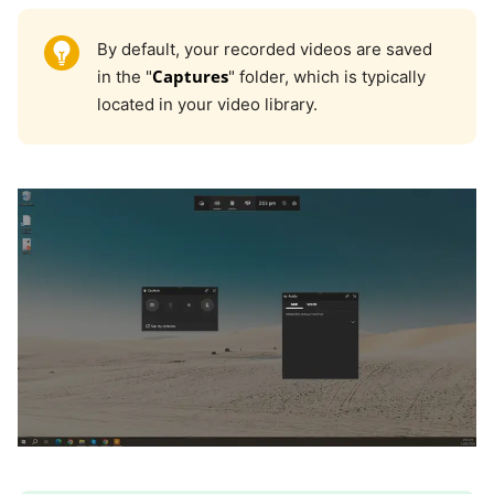
By default, your recorded videos are saved
Captures
in the "
" folder, which is typically
located in your video library.