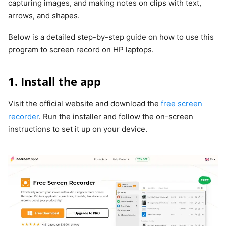
capturing images, and making notes on clips with text,
arrows, and shapes.
Below is a detailed step-by-step guide on how to use this
program to screen record on HP laptops.
1. Install the app
Visit the official website and download the
free screen
recorder
. Run the installer and follow the on-screen
instructions to set it up on your device.