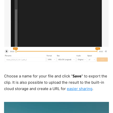
Save
Choose a name for your file and click "
" to export the
clip. It is also possible to upload the result to the built-in
cloud storage and create a URL for
easier sharing
.