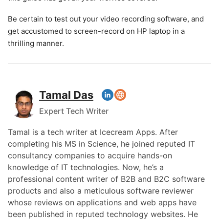
Be certain to test out your video recording software, and
get accustomed to screen-record on HP laptop in a
thrilling manner.
Tamal Das
Expert Tech Writer
Tamal is a tech writer at Icecream Apps. After
completing his MS in Science, he joined reputed IT
consultancy companies to acquire hands-on
knowledge of IT technologies. Now, he’s a
professional content writer of B2B and B2C software
products and also a meticulous software reviewer
whose reviews on applications and web apps have
been published in reputed technology websites. He