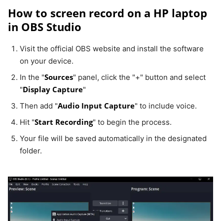
How to screen record on a HP laptop
in OBS Studio
Visit the official OBS website and install the software
on your device.
Sources
In the "
" panel, click the "+" button and select
Display Capture
"
"
Audio Input Capture
Then add "
" to include voice.
Start Recording
Hit "
" to begin the process.
Your file will be saved automatically in the designated
folder.