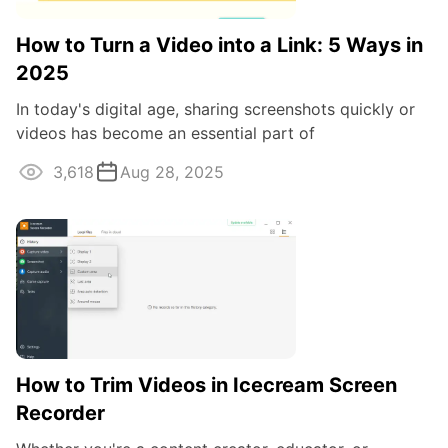
How to Turn a Video into a Link: 5 Ways in
2025
In today's digital age, sharing screenshots quickly or
videos has become an essential part of
communication.
3,618
Aug 28, 2025
How to Trim Videos in Icecream Screen
Recorder