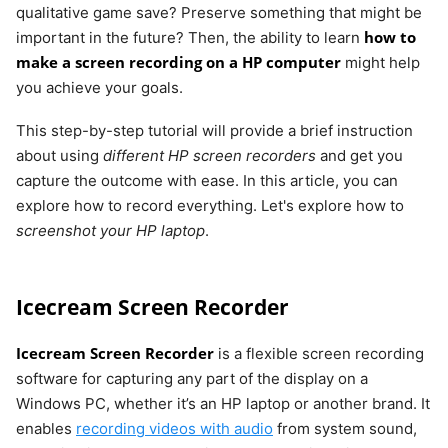
qualitative game save? Preserve something that might be
how to
important in the future? Then, the ability to learn
make a screen recording on a HP computer
might help
you achieve your goals.
This step-by-step tutorial will provide a brief instruction
about using
different HP screen recorders
and get you
capture the outcome with ease. In this article, you can
explore how to record everything. Let's explore how to
screenshot your HP laptop
.
Icecream Screen Recorder
Icecream Screen Recorder
is a flexible screen recording
software for capturing any part of the display on a
Windows PC, whether it’s an HP laptop or another brand. It
enables
recording videos with audio
from system sound,