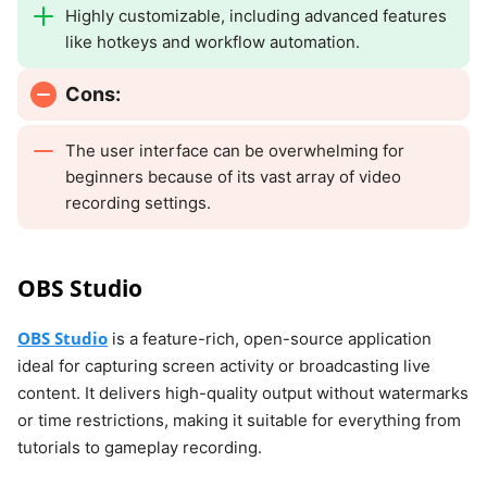
Highly customizable, including advanced features
like hotkeys and workflow automation.
Cons:
The user interface can be overwhelming for
beginners because of its vast array of video
recording settings.
OBS Studio
OBS Studio
is a feature-rich, open-source application
ideal for capturing screen activity or broadcasting live
content. It delivers high-quality output without watermarks
or time restrictions, making it suitable for everything from
tutorials to gameplay recording.