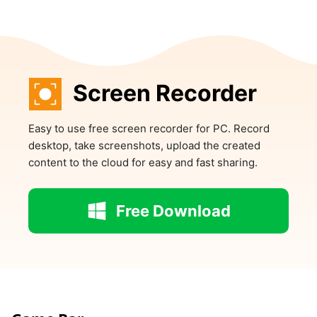
Screen Recorder
Easy to use free screen recorder for PC. Record
desktop, take screenshots, upload the created
content to the cloud for easy and fast sharing.
Free Download