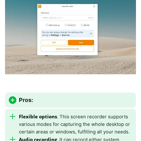
Pros:
Flexible options
. This screen recorder supports
various modes for capturing the whole desktop or
certain areas or windows, fulfilling all your needs.
Audio recording
. It can record either system