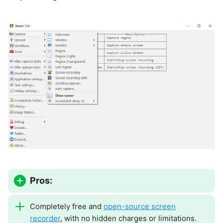
Pros:
Completely free and
open-source screen
recorder
, with no hidden charges or limitations.