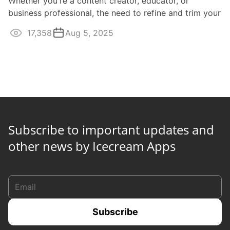
Whether you're a content creator, educator, or
business professional, the need to refine and trim your
video recordings is paramount for ...
17,358
Aug 5, 2025
Subscribe to important updates and
other news by Icecream Apps