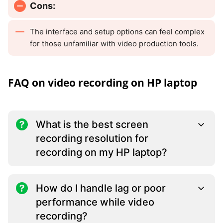
Cons:
The interface and setup options can feel complex
for those unfamiliar with video production tools.
FAQ on video recording on HP laptop
What is the best screen
recording resolution for
recording on my HP laptop?
How do I handle lag or poor
performance while video
recording?