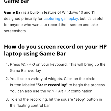
Game Bar
Game Bar
is a built-in feature of Windows 10 and 11
designed primarily for
capturing gameplay
, but it's useful
for anyone who wants to record their screen and take
screenshots.
How do you screen record on your HP
laptop using Game Bar
Press
Win + G
on your keyboard. This will bring up the
Game Bar overlay.
You’ll see a variety of widgets. Click on the circle
Start recording
button labeled "
" to begin the process.
You can also use the
Win + Alt + R
combination.
Stop
To end the recording, hit the square "
" button in
the floating control bar.