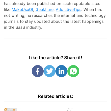
has already been published on such reputable sites
like
MakeUseOf
,
Geekflare
,
AddictiveTips
. When he’s
not writing, he researches the internet and technology
journals to stay updated about the latest happenings
in the SaaS industry.
Like the article? Share it!
Related articles: