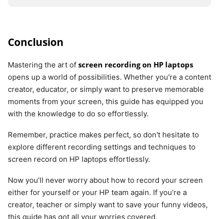
Conclusion
screen recording on HP laptops
Mastering the art of
opens up a world of possibilities. Whether you're a content
creator, educator, or simply want to preserve memorable
moments from your screen, this guide has equipped you
with the knowledge to do so effortlessly.
Remember, practice makes perfect, so don't hesitate to
explore different recording settings and techniques to
screen record on HP laptops effortlessly.
Now you’ll never worry about how to record your screen
either for yourself or your HP team again. If you’re a
creator, teacher or simply want to save your funny videos,
this guide has got all your worries covered.