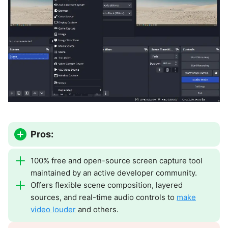
Pros:
100% free and open-source screen capture tool
maintained by an active developer community.
Offers flexible scene composition, layered
sources, and real-time audio controls to
make
video louder
and others.