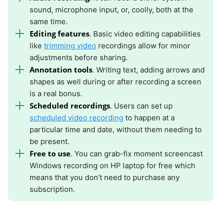
sound, microphone input, or, coolly, both at the
same time.
Editing features
. Basic video editing capabilities
like
trimming video
recordings allow for minor
adjustments before sharing.
Annotation tools
. Writing text, adding arrows and
shapes as well during or after recording a screen
is a real bonus.
Scheduled recordings
. Users can set up
scheduled video recording
to happen at a
particular time and date, without them needing to
be present.
Free to use
. You can grab-fix moment screencast
Windows recording on HP laptop for free which
means that you don’t need to purchase any
subscription.