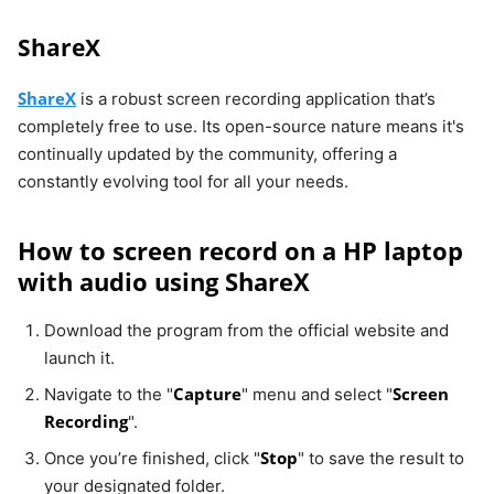
ShareX
ShareX
is a robust screen recording application that’s
completely free to use. Its open-source nature means it's
continually updated by the community, offering a
constantly evolving tool for all your needs.
How to screen record on a HP laptop
with audio using ShareX
Download the program from the official website and
launch it.
Capture
Screen
Navigate to the "
" menu and select "
Recording
".
Stop
Once you’re finished, click "
" to save the result to
your designated folder.