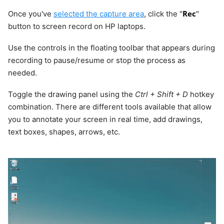
Rec
Once you've
selected the capture area
, click the "
"
button to screen record on HP laptops.
Use the controls in the floating toolbar that appears during
recording to pause/resume or stop the process as
needed.
Toggle the drawing panel using the
Ctrl + Shift + D
hotkey
combination. There are different tools available that allow
you to annotate your screen in real time, add drawings,
text boxes, shapes, arrows, etc.