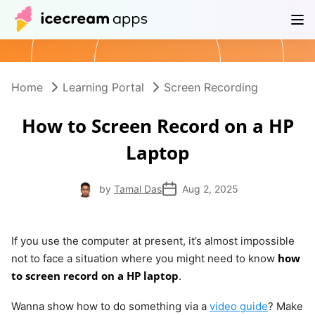
Products
Store
Help Center
EN
Home
Learning Portal
Screen Recording
How to Screen Record on a HP
Laptop
by
Tamal Das
Aug 2, 2025
If you use the computer at present, it’s almost impossible
how
not to face a situation where you might need to know
to screen record on a HP laptop
.
Wanna show how to do something via a
video guide
? Make