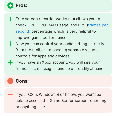
Pros:
Free screen recorder works that allows you to
check CPU, GPU, RAM usage, and FPS (
frames per
second
) percentage which is very helpful to
improve game performance.
Now you can control your audio settings directly
from the toolbar – managing separate volume
controls for apps and devices.
If you have an Xbox account, you will see your
friends list, messages, and so on readily at hand.
Cons:
If your OS is Windows 8 or below, you won’t be
able to access the Game Bar for screen recording
or anything else.