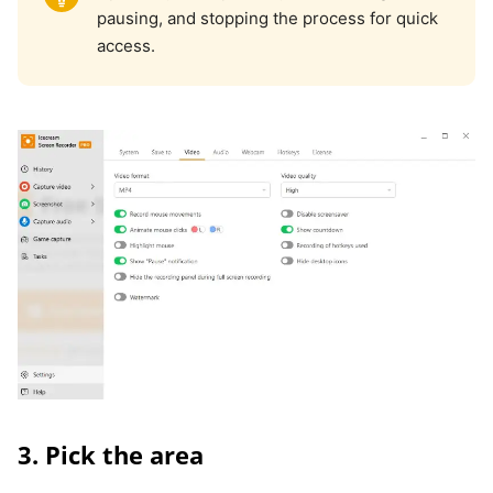
pausing, and stopping the process for quick
access.
3. Pick the area