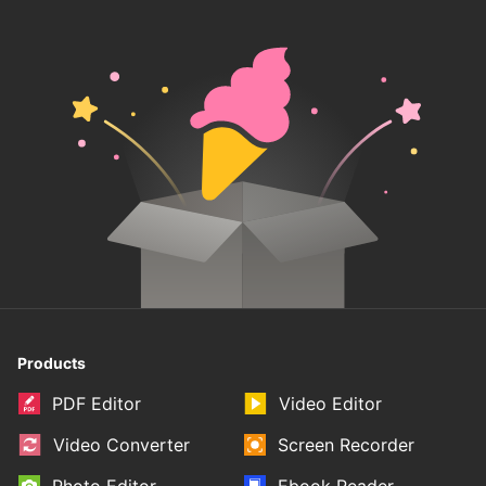
Products
PDF Editor
Video Editor
Video Converter
Screen Recorder