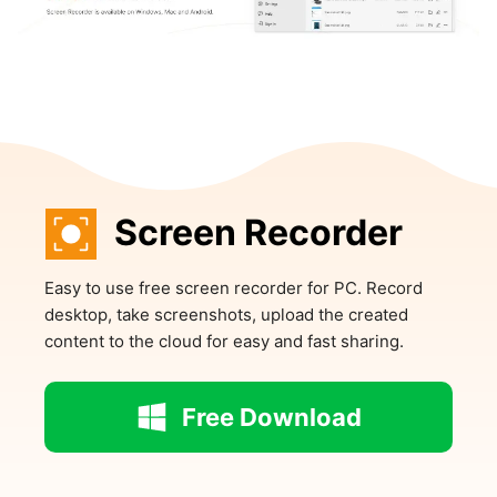
Screen Recorder
Easy to use free screen recorder for PC. Record
desktop, take screenshots, upload the created
content to the cloud for easy and fast sharing.
Free Download