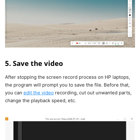
5. Save the video
After stopping the screen record process on HP laptops,
the program will prompt you to save the file. Before that,
you can
edit the video
recording, cut out unwanted parts,
change the playback speed, etc.