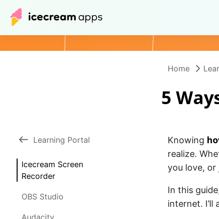
Home
Lear
5 Ways
ho
Learning Portal
Knowing
realize. Whe
Icecream Screen
you love, or
Recorder
In this guid
OBS Studio
internet. I’l
Audacity