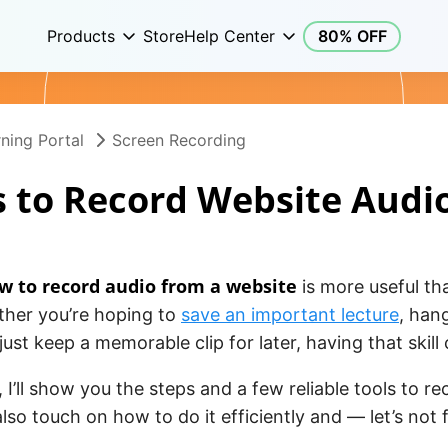
Products
Store
Help Center
80% OFF
ning Portal
Screen Recording
 to Record Website Audi
w to record audio from a website
is more useful t
ther you’re hoping to
save an important lecture
, han
 just keep a memorable clip for later, having that skil
e, I’ll show you the steps and a few reliable tools to r
l also touch on how to do it efficiently and — let’s not 