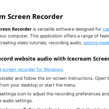
am Screen Recorder
creen Recorder
is versatile software designed for
ca
ur computer. This application offers a range of feat
 creating video tutorials, recording audio,
seizing mee
ecord website audio with Icecream Scree
 screen recorder for Windows
.
nstaller and follow the on-screen instructions. Open 
from your desktop or start the menu.
 settings icon to adjust the recording preferences and
 audio settings.