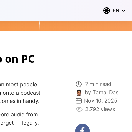
EN
o on PC
7 min read
han most people
by
Tamal Das
g onto a podcast
Nov 10, 2025
l comes in handy.
2,792 views
ecord audio from
forget — legally.