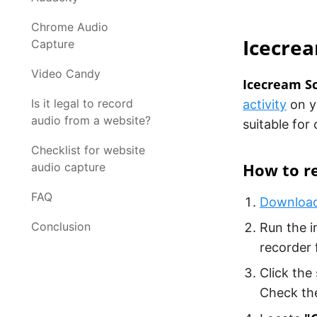
Chrome Audio
Icecre
Capture
Video Candy
Icecream S
Is it legal to record
activity
on yo
audio from a website?
suitable for
Checklist for website
How to r
audio capture
FAQ
Download
Conclusion
Run the i
recorder 
Click the
Check the