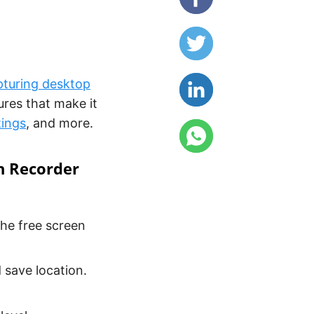
pturing desktop
ures that make it
tings
, and more.
n Recorder
the free screen
 save location.