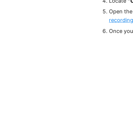
"
Locate
Open the 
recording
Once you 