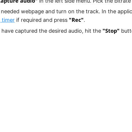
Capture audio"
in the left side menu. Pick the bitrate 
needed webpage and turn on the track. In the appli
"Rec"
 timer
if required and press
.
"Stop"
have captured the desired audio, hit the
butt