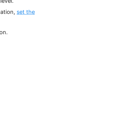
level.
cation,
set the
on.