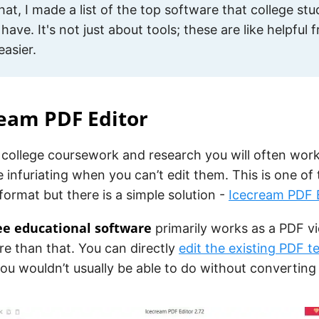
 that, I made a list of the top software that college st
 have. It's not just about tools; these are like helpful
easier.
ream PDF Editor
college coursework and research you will often work
e infuriating when you can’t edit them. This is one of 
 format but there is a simple solution -
Icecream PDF 
ree educational software
primarily works as a PDF vi
e than that. You can directly
edit the existing PDF t
u wouldn’t usually be able to do without converting 