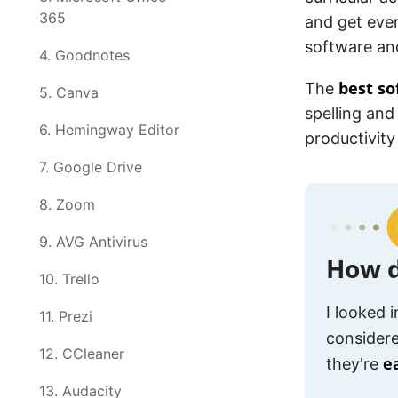
365
and get ever
software an
4. Goodnotes
best so
The
5. Canva
spelling and
6. Hemingway Editor
productivity
7. Google Drive
8. Zoom
9. AVG Antivirus
How d
10. Trello
I looked 
11. Prezi
considere
12. CCleaner
e
they're
13. Audacity