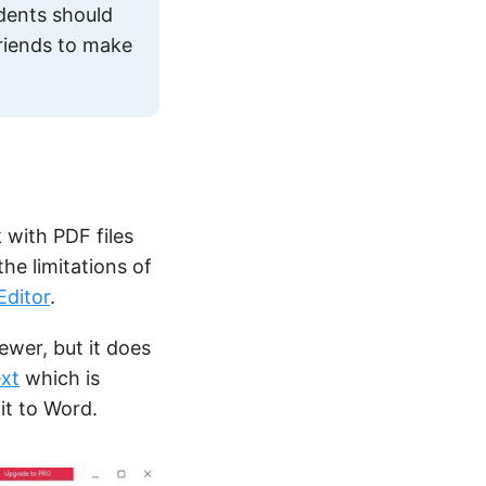
udents should
 friends to make
 with PDF files
the limitations of
Editor
.
ewer, but it does
ext
which is
it to Word.