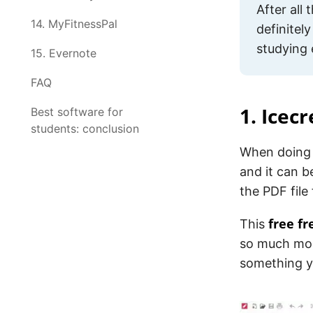
After all
14. MyFitnessPal
definitely
studying 
15. Evernote
FAQ
1. Icec
Best software for
students: conclusion
When doing 
and it can b
the PDF file
free f
This
so much mor
something yo