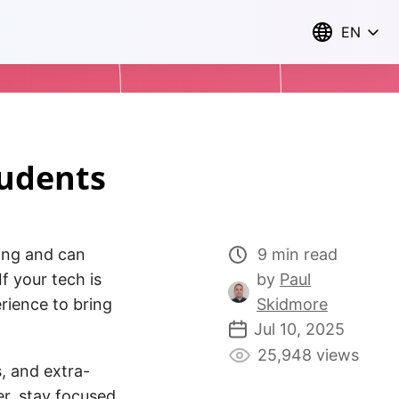
EN
tudents
sing and can
9 min read
f your tech is
by
Paul
rience to bring
Skidmore
Jul 10, 2025
25,948 views
, and extra-
her, stay focused,