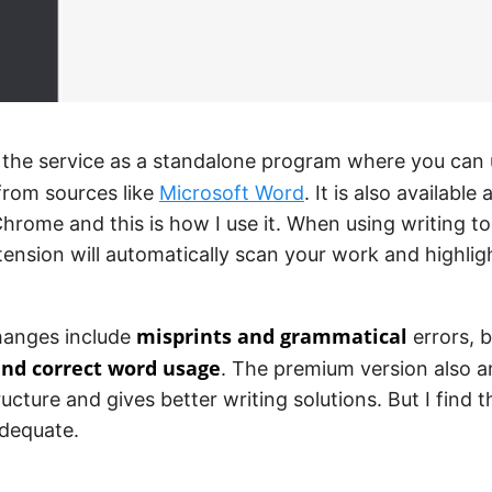
 the service as a standalone program where you can
rom sources like
Microsoft Word
. It is also available
hrome and this is how I use it. When using writing to
ension will automatically scan your work and highli
misprints and grammatical
hanges include
errors, b
and correct word usage
. The premium version also a
ucture and gives better writing solutions. But I find t
dequate.