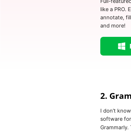
Full-feature
like a PRO. 
annotate, fil
and more!
2. Gra
I don’t kno
software for
Grammarly. 