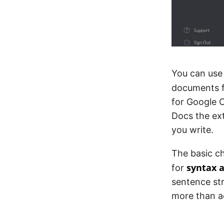
You can use
documents f
for Google C
Docs the ext
you write.
The basic c
syntax 
for
sentence str
more than a