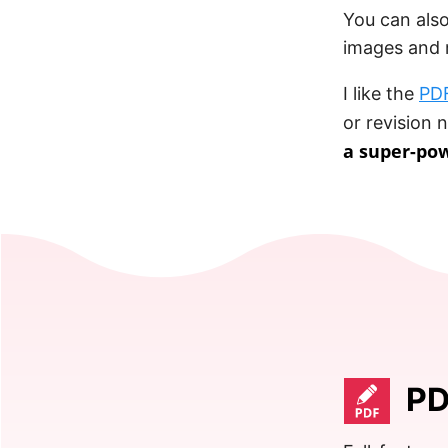
You can also
images and m
I like the
PDF
or revision 
a super-po
PD