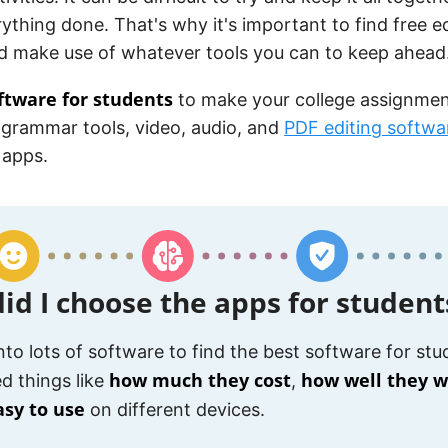
ything done. That's why it's important to find free e
d make use of whatever tools you can to keep ahead
ftware for students
to make your college assignmen
 grammar tools, video, audio, and
PDF editing softwa
 apps.
id I choose the apps for student
into lots of software to find the best software for stud
how much they cost
how well they 
d things like
,
asy to use
on different devices.