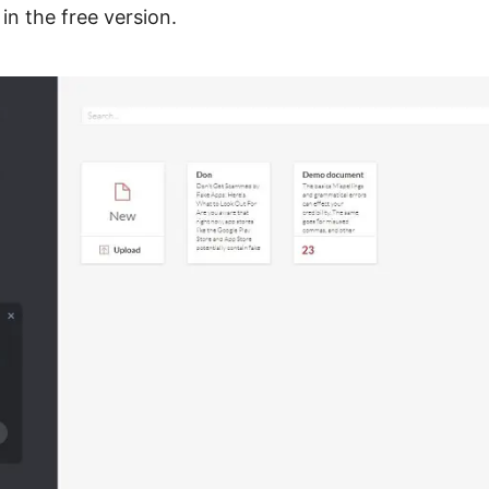
in the free version.