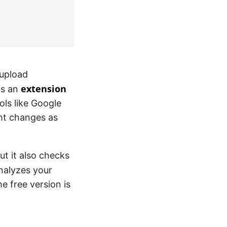
 upload
extension
 as an
ols like Google
ght changes as
ut it also checks
nalyzes your
he free version is