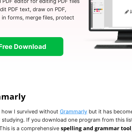
d PDF editor for editing PDF files
Edit PDF text, draw on PDF,
l in forms, merge files, protect
Free Download
mmarly
w how I survived without
Grammarly
but it has become
 studying. If you download one program from this list
spelling and grammar tool
This is a comprehensive