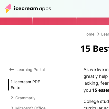
Home
Lear
15 Bes
As we live i
Learning Portal
greatly help
1. Icecream PDF
lacking, fea
Editor
15 esse
you
2. Grammarly
College stud
3. Microsoft Office
curricular ac