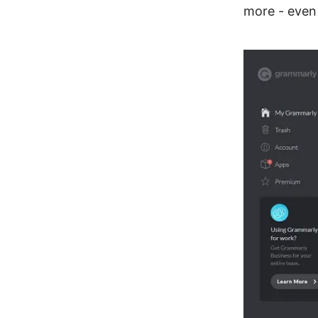
more - even 