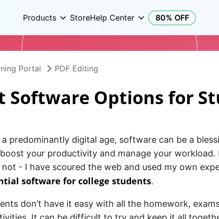
Products
Store
Help Center
80% OFF
ning Portal
PDF Editing
t Software Options for S
n a predominantly digital age, software can be a bles
 boost your productivity and manage your workload. I
r not - I have scoured the web and used my own expe
ntial software for college students
.
ents don’t have it easy with all the homework, exams
tivities. It can be difficult to try and keep it all toget