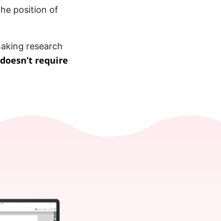
the position of
 making research
doesn’t require