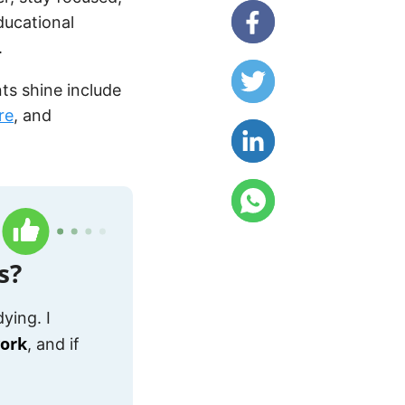
ducational
.
ts shine include
re
, and
s?
ying. I
work
, and if