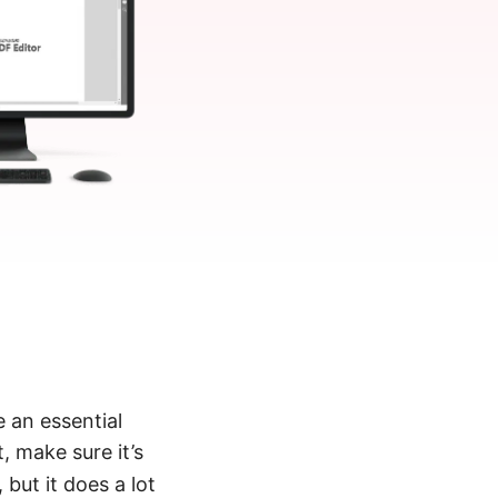
 an essential
, make sure it’s
, but it does a lot