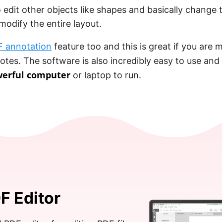
 edit other objects like shapes and basically change 
odify the entire layout.
 annotation
feature too and this is great if you are
notes. The software is also incredibly easy to use and
werful computer
or laptop to run.
F Editor